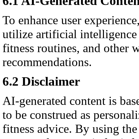
6.1 AI-Generated Conten
To enhance user experienc
utilize artificial intelligen
fitness routines, and other 
recommendations.
6.2 Disclaimer
AI-generated content is bas
to be construed as personali
fitness advice. By using th