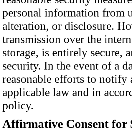
personal information from u
alteration, or disclosure. 
transmission over the intern
storage, is entirely secure,
security. In the event of a 
reasonable efforts to notify
applicable law and in accor
policy.
Affirmative Consent for 