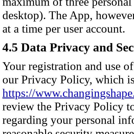
maximum of three personal d
desktop). The App, however,
at a time per user account.
4.5 Data Privacy and Sec
Your registration and use o
our Privacy Policy, which is
https://www.changingshape
review the Privacy Policy t
regarding your personal in
reasonable security measure