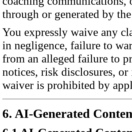
coaching communications, o
through or generated by th
You expressly waive any cl
in negligence, failure to war
from an alleged failure to p
notices, risk disclosures, o
waiver is prohibited by appl
6. AI-Generated Conten