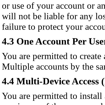
or use of your account or a
will not be liable for any l
failure to protect your acco
4.3 One Account Per Use
You are permitted to create 
Multiple accounts by the sa
4.4 Multi-Device Access 
You are permitted to install