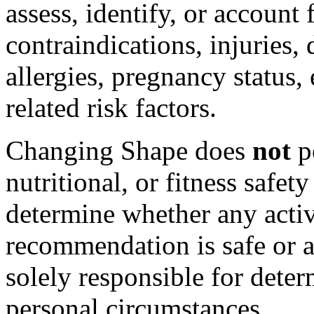
assess, identify, or account
contraindications, injuries, 
allergies, pregnancy status, 
related risk factors.
Changing Shape does
not
p
nutritional, or fitness safe
determine whether any activi
recommendation is safe or a
solely responsible for deter
personal circumstances.