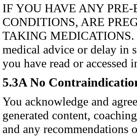
IF YOU HAVE ANY PRE-
CONDITIONS, ARE PRE
TAKING MEDICATIONS. Nev
medical advice or delay in 
you have read or accessed i
5.3A No Contraindicatio
You acknowledge and agree 
generated content, coaching 
and any recommendations o