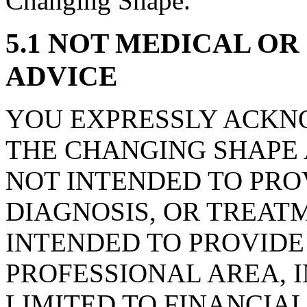
Changing Shape.
5.1 NOT MEDICAL O
ADVICE
YOU EXPRESSLY ACKN
THE CHANGING SHAPE 
NOT INTENDED TO PRO
DIAGNOSIS, OR TREAT
INTENDED TO PROVIDE
PROFESSIONAL AREA, 
LIMITED TO FINANCIA