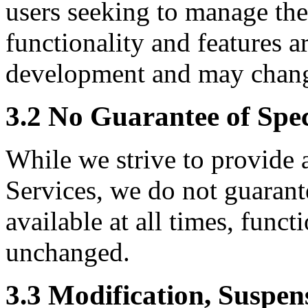
users seeking to manage thei
functionality and features a
development and may chang
3.2 No Guarantee of Spec
While we strive to provide 
Services, we do not guarantee
available at all times, funct
unchanged.
3.3 Modification, Suspen