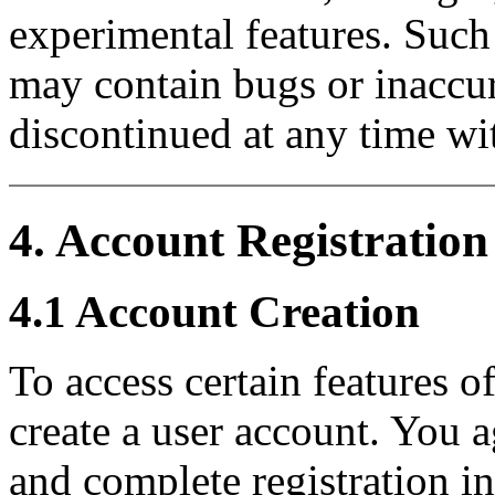
experimental features. Such 
may contain bugs or inaccu
discontinued at any time wi
4. Account Registration
4.1 Account Creation
To access certain features 
create a user account. You a
and complete registration i