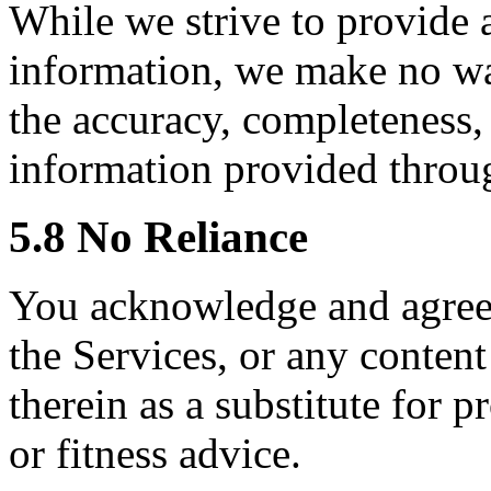
While we strive to provide 
information, we make no war
the accuracy, completeness, r
information provided throu
5.8 No Reliance
You acknowledge and agree 
the Services, or any conte
therein as a substitute for p
or fitness advice.