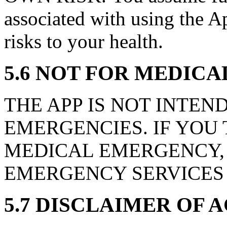
associated with using the Ap
risks to your health.
5.6 NOT FOR MEDIC
THE APP IS NOT INTEN
EMERGENCIES. IF YOU
MEDICAL EMERGENCY,
EMERGENCY SERVICES 
5.7 DISCLAIMER OF