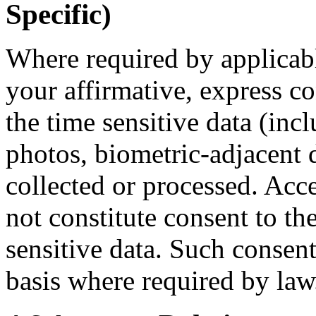
Specific)
Where required by applicab
your affirmative, express c
the time sensitive data (inc
photos, biometric-adjacent d
collected or processed. Acc
not constitute consent to th
sensitive data. Such consent
basis where required by law