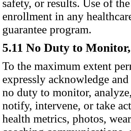
safety, or results. Use of th
enrollment in any healthcare
guarantee program.
5.11 No Duty to Monitor,
To the maximum extent perm
expressly acknowledge and 
no duty to monitor, analyze, 
notify, intervene, or take a
health metrics, photos, wear