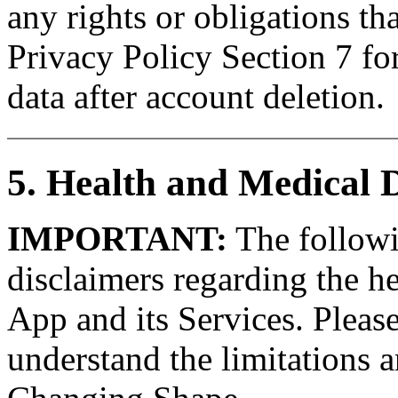
any rights or obligations tha
Privacy Policy Section 7 fo
data after account deletion.
5. Health and Medical 
IMPORTANT:
The followin
disclaimers regarding the he
App and its Services. Please
understand the limitations a