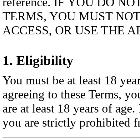
reference. IF YOU DO N
TERMS, YOU MUST NOT
ACCESS, OR USE THE AP
1. Eligibility
You must be at least 18 year
agreeing to these Terms, yo
are at least 18 years of age.
you are strictly prohibited 