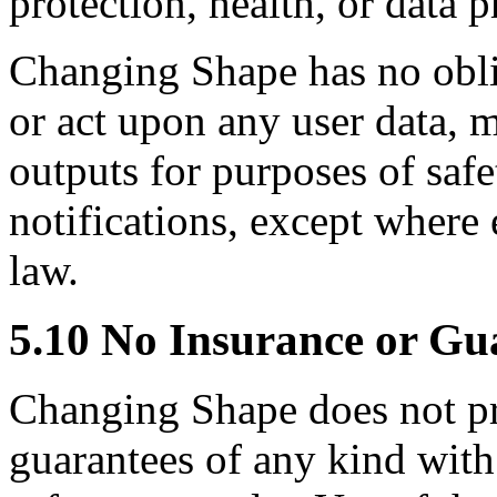
protection, health, or data 
Changing Shape has no oblig
or act upon any user data, m
outputs for purposes of safet
notifications, except where
law.
5.10 No Insurance or Gu
Changing Shape does not pr
guarantees of any kind with