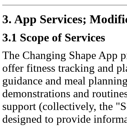
3. App Services; Modifi
3.1 Scope of Services
The Changing Shape App pro
offer fitness tracking and pl
guidance and meal planning
demonstrations and routine
support (collectively, the "
designed to provide informa