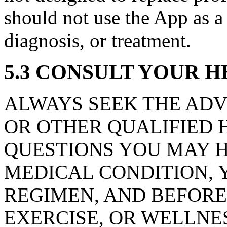
should not use the App as a 
diagnosis, or treatment.
5.3 CONSULT YOUR 
ALWAYS SEEK THE ADV
OR OTHER QUALIFIED 
QUESTIONS YOU MAY 
MEDICAL CONDITION, Y
REGIMEN, AND BEFORE 
EXERCISE, OR WELLNE