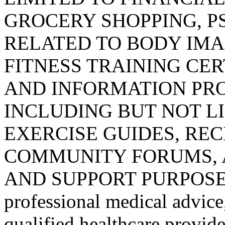
GROCERY SHOPPING, 
RELATED TO BODY IMA
FITNESS TRAINING CER
AND INFORMATION PRO
INCLUDING BUT NOT L
EXERCISE GUIDES, REC
COMMUNITY FORUMS, 
AND SUPPORT PURPOSES ONL
professional medical advice
qualified healthcare provider