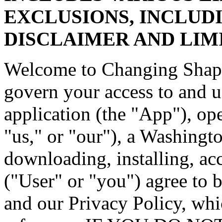
EXCLUSIONS, INCLUD
DISCLAIMER AND LIMI
Welcome to Changing Shape
govern your access to and 
application (the "App"), o
"us," or "our"), a Washing
downloading, installing, ac
("User" or "you") agree to 
and our Privacy Policy, whi