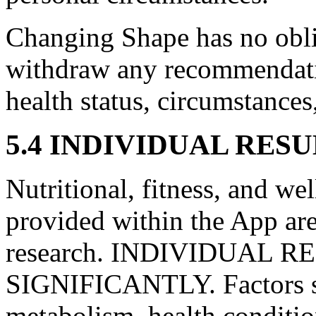
Changing Shape has no oblig
withdraw any recommendati
health status, circumstances
5.4 INDIVIDUAL RES
Nutritional, fitness, and w
provided within the App are
research. INDIVIDUAL 
SIGNIFICANTLY. Factors su
metabolism, health conditio