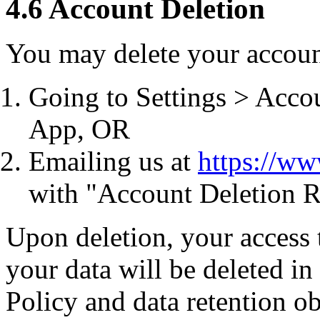
4.6 Account Deletion
You may delete your accoun
Going to Settings > Acco
App, OR
Emailing us at
https://w
with "Account Deletion R
Upon deletion, your access 
your data will be deleted i
Policy and data retention ob