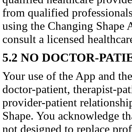
from qualified professionals
using the Changing Shape A
consult a licensed healthcar
5.2 NO DOCTOR-PATI
Your use of the App and the
doctor-patient, therapist-pat
provider-patient relations
Shape. You acknowledge that
not designed to replace pro