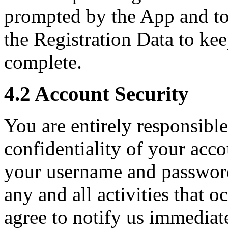
prompted by the App and to
the Registration Data to kee
complete.
4.2 Account Security
You are entirely responsible
confidentiality of your acc
your username and password
any and all activities that 
agree to notify us immediat