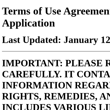
Terms of Use Agreemen
Application
Last Updated: January 12
IMPORTANT: PLEASE 
CAREFULLY. IT CONT
INFORMATION REGAR
RIGHTS, REMEDIES, A
INCLUDES VARIOUS L