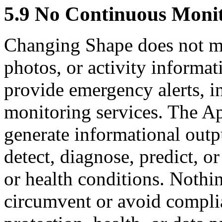
5.9 No Continuous Monit
Changing Shape does not mon
photos, or activity informat
provide emergency alerts, in
monitoring services. The Ap
generate informational outp
detect, diagnose, predict, 
or health conditions. Nothin
circumvent or avoid compli