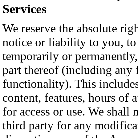
Services
We reserve the absolute righ
notice or liability to you, 
temporarily or permanently,
part thereof (including any 
functionality). This includes
content, features, hours of 
for access or use. We shall n
third party for any modifica