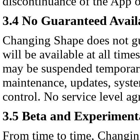
discontinuance of the App o
3.4 No Guaranteed Availa
Changing Shape does not gu
will be available at all time
may be suspended temporari
maintenance, updates, syste
control. No service level a
3.5 Beta and Experiment
From time to time, Changin