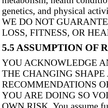
genetics, and physical activ
WE DO NOT GUARANTEE
LOSS, FITNESS, OR HE
5.5 ASSUMPTION OF 
YOU ACKNOWLEDGE AN
THE CHANGING SHAPE
RECOMMENDATIONS OR
YOU ARE DOING SO VO
OWN RISK. You assume full r