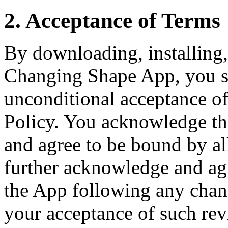
2. Acceptance of Terms
By downloading, installing,
Changing Shape App, you si
unconditional acceptance of
Policy. You acknowledge th
and agree to be bound by al
further acknowledge and agr
the App following any chang
your acceptance of such rev