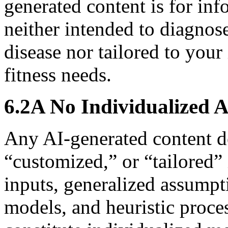
generated content is for in
neither intended to diagnose
disease nor tailored to your
fitness needs.
6.2A No Individualized 
Any AI-generated content de
“customized,” or “tailored”
inputs, generalized assumpti
models, and heuristic proce