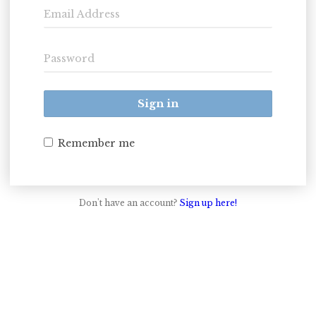
Sign in
Remember me
Don't have an account?
Sign up here!