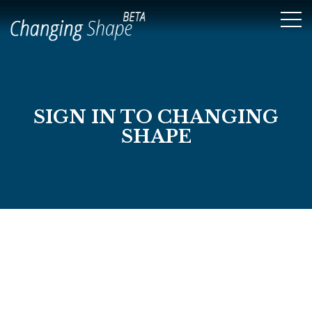
SIGN IN TO CHANGING
SHAPE