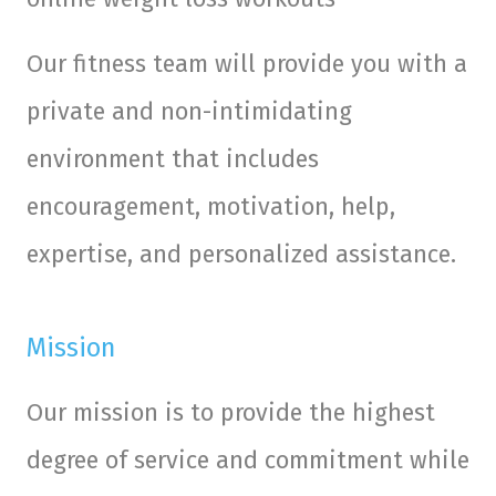
Our fitness team will provide you with a
private and non-intimidating
environment that includes
encouragement, motivation, help,
expertise, and personalized assistance.
Mission
Our mission is to provide the highest
degree of service and commitment while