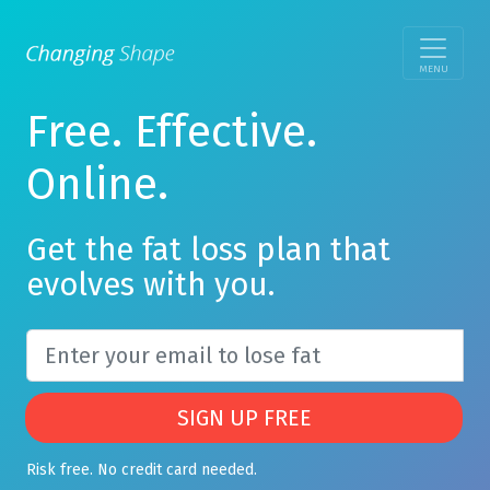
MENU
Free. Effective.
Online.
Get the fat loss plan that
evolves with you.
SIGN UP FREE
Risk free. No credit card needed.