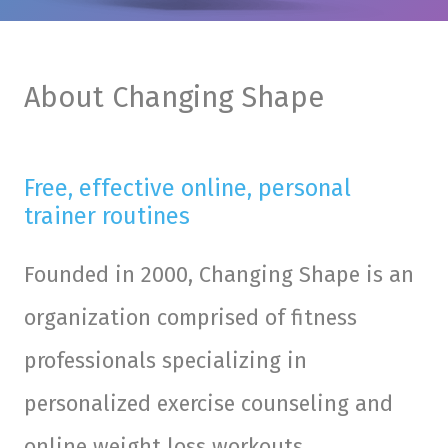
About Changing Shape
Free, effective online, personal
trainer routines
Founded in 2000, Changing Shape is an
organization comprised of fitness
professionals specializing in
personalized exercise counseling and
online weight loss workouts