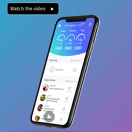
Watch the video