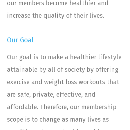
our members become healthier and
increase the quality of their lives.
Our Goal
Our goal is to make a healthier lifestyle
attainable by all of society by offering
exercise and weight loss workouts that
are safe, private, effective, and
affordable. Therefore, our membership
scope is to change as many lives as