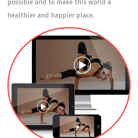
possible and to make this world a
healthier and happier place.