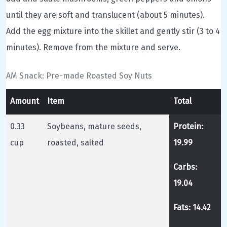
until they are soft and translucent (about 5 minutes).
Add the egg mixture into the skillet and gently stir (3 to 4
minutes). Remove from the mixture and serve.
AM Snack: Pre-made Roasted Soy Nuts
Amount
Item
Total
0.33
Soybeans, mature seeds,
Protein:
cup
roasted, salted
19.99
Carbs:
19.04
Fats: 14.42