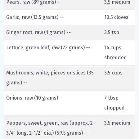
Pears, raw (89 grams) --
3.5 medium
Garlic, raw (13.5 grams) --
10.5 cloves
Ginger root, raw (1 grams) --
3.5 tsp
Lettuce, green leaf, raw (72 grams) --
14 cups
shredded
Mushrooms, white, pieces or slices (35
3.5 cups
grams) --
Onions, raw (10 grams) --
7 tbsp
chopped
Peppers, sweet, green, raw (approx. 2-
3.5 medium
3/4" long, 2-1/2" dia.) (59.5 grams) --