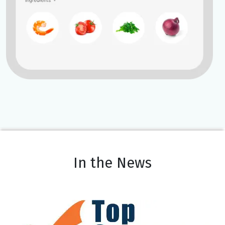
In the News