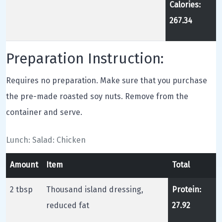
Calories:
267.34
Preparation Instruction:
Requires no preparation. Make sure that you purchase
the pre-made roasted soy nuts. Remove from the
container and serve.
Lunch: Salad: Chicken
Amount
Item
Total
2 tbsp
Thousand island dressing,
Protein:
reduced fat
27.92