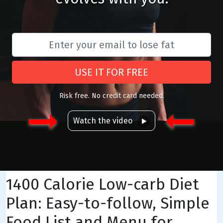
USE IT FOR FREE
Risk free. No credit card needed.
Watch the video
1400 Calorie Low-carb Diet
Plan: Easy-to-follow, Simple
Food List and Menu for