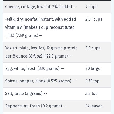
Cheese, cottage, low-fat, 2% milkfat --
7 cups
-Milk, dry, nonfat, instant, with added
2.31 cups
vitamin A (makes 1 cup reconstituted
milk) (7.59 grams) --
Yogurt, plain, low-fat, 12 grams protein
3.5 cups
per 8 ounce (8 fl oz) (122.5 grams) --
Egg, white, fresh (330 grams) --
70 large
Spices, pepper, black (0.525 grams) --
1.75 tsp
Salt, table (3 grams) --
3.5 tsp
Peppermint, fresh (0.2 grams) --
14 leaves