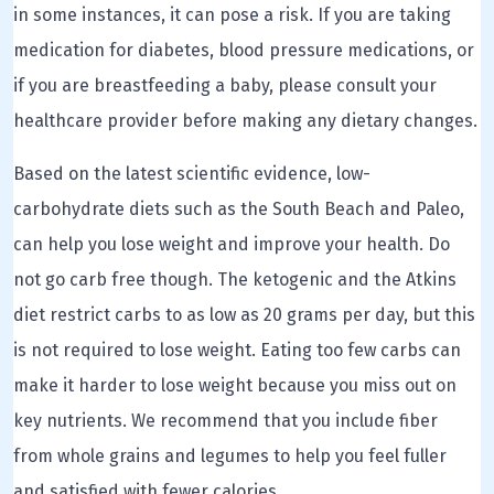
in some instances, it can pose a risk. If you are taking
medication for diabetes, blood pressure medications, or
if you are breastfeeding a baby, please consult your
healthcare provider before making any dietary changes.
Based on the latest scientific evidence, low-
carbohydrate diets such as the South Beach and Paleo,
can help you lose weight and improve your health. Do
not go carb free though. The ketogenic and the Atkins
diet restrict carbs to as low as 20 grams per day, but this
is not required to lose weight. Eating too few carbs can
make it harder to lose weight because you miss out on
key nutrients. We recommend that you include fiber
from whole grains and legumes to help you feel fuller
and satisfied with fewer calories.