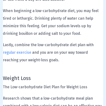
When beginning a low-carbohydrate diet, you may feel
tired or lethargic. Drinking plenty of water can help
minimize this feeling. Get your sodium levels up by
drinking bouillon or adding salt to your food.
Lastly, combine the low-carbohydrate diet plan with
regular exercise
and you are on your way toward
reaching your weight-loss goals.
Weight Loss
The Low-carbohydrate Diet Plan for Weight Loss
Research shows that a low-carbohydrate meal plan
combined with a low-calorie diet can be an effective way