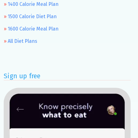
1400 Calorie Meal Plan
1500 Calorie Diet Plan
1600 Calorie Meal Plan
All Diet Plans
Sign up free