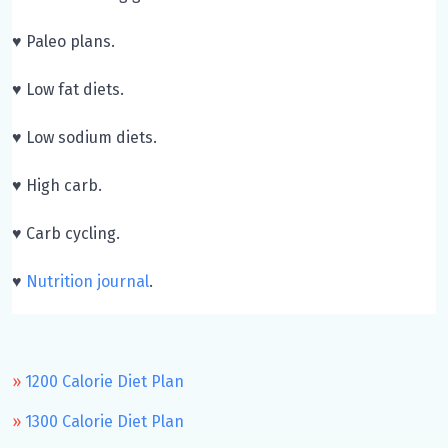
♥ Paleo plans.
♥ Low fat diets.
♥ Low sodium diets.
♥ High carb.
♥ Carb cycling.
♥
Nutrition journal
.
1200 Calorie Diet Plan
1300 Calorie Diet Plan