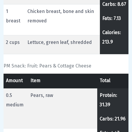
Carbs: 8.67
1
Chicken breast, bone and skin
Fats: 7.13
breast
removed
Calories:
213.9
2 cups
Lettuce, green leaf, shredded
PM Snack: Fruit: Pears & Cottage Cheese
Amount
Item
Total
0.5
Pears, raw
Protein:
medium
31.39
Carbs: 21.96