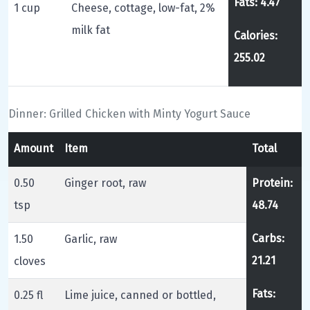
Fats: 4.47
1 cup
Cheese, cottage, low-fat, 2%
milk fat
Calories:
255.02
Dinner: Grilled Chicken with Minty Yogurt Sauce
Amount
Item
Total
0.50
Ginger root, raw
Protein:
tsp
48.74
Carbs:
1.50
Garlic, raw
21.21
cloves
Fats:
0.25 fl
Lime juice, canned or bottled,