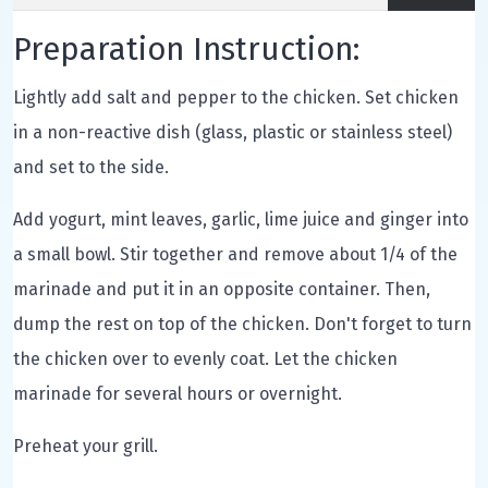
Preparation Instruction:
Lightly add salt and pepper to the chicken. Set chicken
in a non-reactive dish (glass, plastic or stainless steel)
and set to the side.
Add yogurt, mint leaves, garlic, lime juice and ginger into
a small bowl. Stir together and remove about 1/4 of the
marinade and put it in an opposite container. Then,
dump the rest on top of the chicken. Don't forget to turn
the chicken over to evenly coat. Let the chicken
marinade for several hours or overnight.
Preheat your grill.