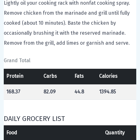
Lightly oil your cooking rack with nonfat cooking spray.
Remove chicken from the marinade and grill until fully
cooked (about 10 minutes). Baste the chicken by
occasionally brushing it with the reserved marinade.
Remove from the grill, add limes or garnish and serve.
Grand Total
Protein
Carbs
Fats
Calories
168.37
82.09
44.8
1394.85
DAILY GROCERY LIST
Food
Quantity