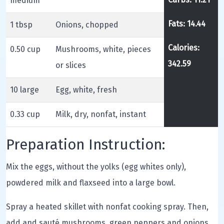
medium
Fats: 14.44
1 tbsp
Onions, chopped
Calories:
0.50 cup
Mushrooms, white, pieces
342.59
or slices
10 large
Egg, white, fresh
0.33 cup
Milk, dry, nonfat, instant
Preparation Instruction:
Mix the eggs, without the yolks (egg whites only),
powdered milk and flaxseed into a large bowl.
Spray a heated skillet with nonfat cooking spray. Then,
add and sauté mushrooms, green peppers and onions