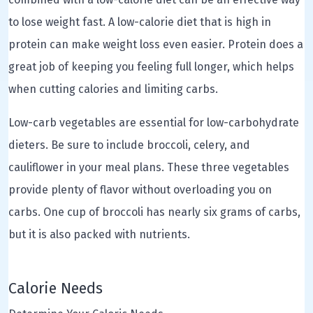
to lose weight fast. A low-calorie diet that is high in
protein can make weight loss even easier. Protein does a
great job of keeping you feeling full longer, which helps
when cutting calories and limiting carbs.
Low-carb vegetables are essential for low-carbohydrate
dieters. Be sure to include broccoli, celery, and
cauliflower in your meal plans. These three vegetables
provide plenty of flavor without overloading you on
carbs. One cup of broccoli has nearly six grams of carbs,
but it is also packed with nutrients.
Calorie Needs