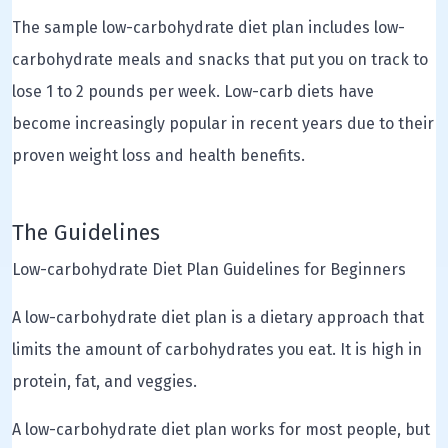
The sample low-carbohydrate diet plan includes low-
carbohydrate meals and snacks that put you on track to
lose 1 to 2 pounds per week. Low-carb diets have
become increasingly popular in recent years due to their
proven weight loss and health benefits.
The Guidelines
Low-carbohydrate Diet Plan Guidelines for Beginners
A low-carbohydrate diet plan is a dietary approach that
limits the amount of carbohydrates you eat. It is high in
protein, fat, and veggies.
A low-carbohydrate diet plan works for most people, but