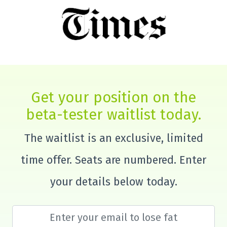
Get your position on the
beta-tester waitlist today.
The waitlist is an exclusive, limited
time offer. Seats are numbered. Enter
your details below today.