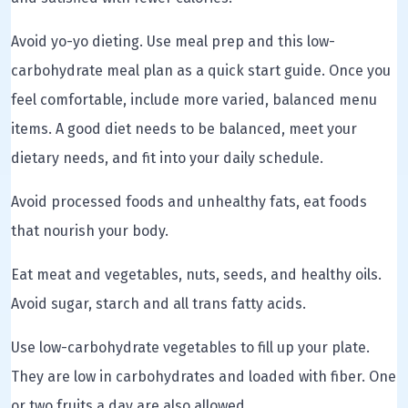
Avoid yo-yo dieting. Use meal prep and this low-
carbohydrate meal plan as a quick start guide. Once you
feel comfortable, include more varied, balanced menu
items. A good diet needs to be balanced, meet your
dietary needs, and fit into your daily schedule.
Avoid processed foods and unhealthy fats, eat foods
that nourish your body.
Eat meat and vegetables, nuts, seeds, and healthy oils.
Avoid sugar, starch and all trans fatty acids.
Use low-carbohydrate vegetables to fill up your plate.
They are low in carbohydrates and loaded with fiber. One
or two fruits a day are also allowed.