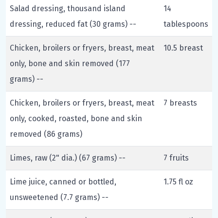
Salad dressing, thousand island
14
dressing, reduced fat (30 grams) --
tablespoons
Chicken, broilers or fryers, breast, meat
10.5 breast
only, bone and skin removed (177
grams) --
Chicken, broilers or fryers, breast, meat
7 breasts
only, cooked, roasted, bone and skin
removed (86 grams)
Limes, raw (2" dia.) (67 grams) --
7 fruits
Lime juice, canned or bottled,
1.75 fl oz
unsweetened (7.7 grams) --