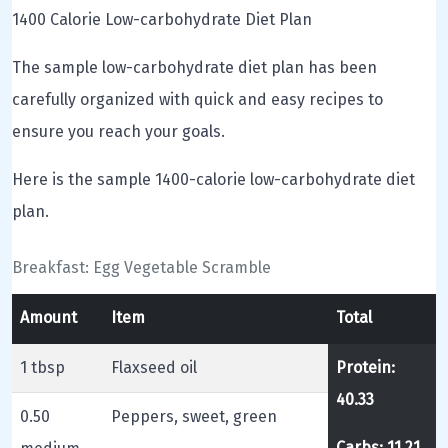
1400 Calorie Low-carbohydrate Diet Plan
The sample low-carbohydrate diet plan has been
carefully organized with quick and easy recipes to
ensure you reach your goals.
Here is the sample 1400-calorie low-carbohydrate diet
plan.
Breakfast: Egg Vegetable Scramble
Amount
Item
Total
1 tbsp
Flaxseed oil
Protein:
40.33
0.50
Peppers, sweet, green
Carbs: 11.21