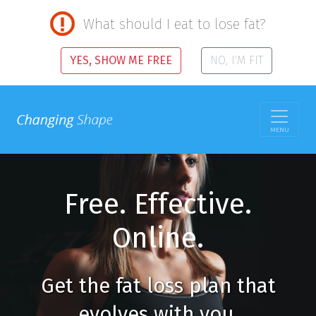
What should I eat to lose fat?
YES, SHOW ME FREE
NO, I'M FIT
MENU
Free. Effective.
Online.
Get the fat loss plan that
evolves with you.