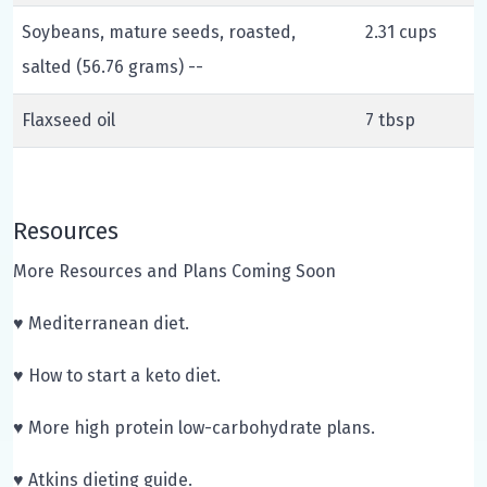
Soybeans, mature seeds, roasted,
2.31 cups
salted (56.76 grams) --
Flaxseed oil
7 tbsp
Resources
More Resources and Plans Coming Soon
♥ Mediterranean diet.
♥ How to start a keto diet.
♥ More high protein low-carbohydrate plans.
♥ Atkins dieting guide.