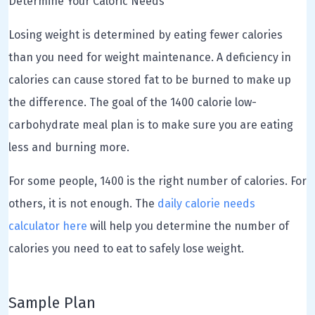
Determine Your Caloric Needs
Losing weight is determined by eating fewer calories
than you need for weight maintenance. A deficiency in
calories can cause stored fat to be burned to make up
the difference. The goal of the 1400 calorie low-
carbohydrate meal plan is to make sure you are eating
less and burning more.
For some people, 1400 is the right number of calories. For
others, it is not enough. The
daily calorie needs
calculator here
will help you determine the number of
calories you need to eat to safely lose weight.
Sample Plan