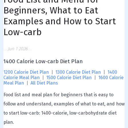
Beginners, What to Eat
Examples and How to Start
Low-carb
Jun 1 2026
1400 Calorie Low-carb Diet Plan
1200 Calorie Diet Plan
|
1300 Calorie Diet Plan
|
1400
Calorie Meal Plan
|
1500 Calorie Diet Plan
|
1600 Calorie
Meal Plan
|
All Diet Plans
Food list and meal plan for beginners that is easy to
follow and understand, examples of what to eat, and how
to start low-carb: 1400-calorie, low-carbohydrate diet
plan.