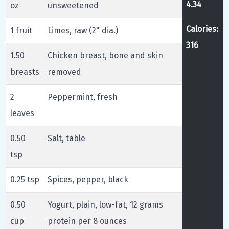
4.34
oz
unsweetened
Calories:
1 fruit
Limes, raw (2" dia.)
316
1.50
Chicken breast, bone and skin
breasts
removed
2
Peppermint, fresh
leaves
0.50
Salt, table
tsp
0.25 tsp
Spices, pepper, black
0.50
Yogurt, plain, low-fat, 12 grams
cup
protein per 8 ounces