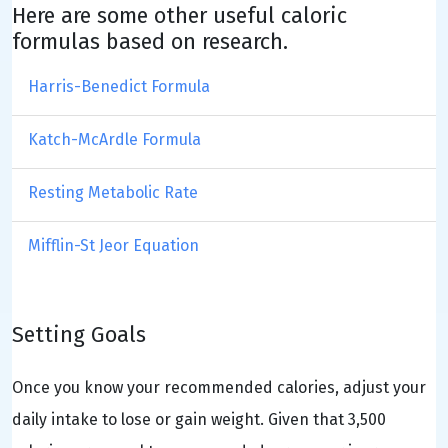
Here are some other useful caloric
formulas based on research.
Harris-Benedict Formula
Katch-McArdle Formula
Resting Metabolic Rate
Mifflin-St Jeor Equation
Setting Goals
Once you know your recommended calories, adjust your
daily intake to lose or gain weight. Given that 3,500