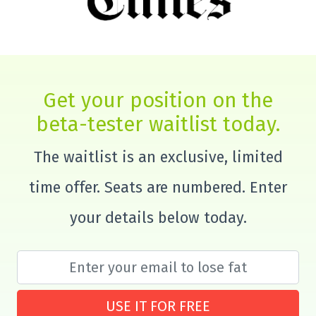
Get your position on the
beta-tester waitlist today.
The waitlist is an exclusive, limited
time offer. Seats are numbered. Enter
your details below today.
USE IT FOR FREE