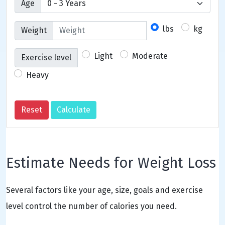
Age
lbs
kg
Weight
Light
Moderate
Exercise level
Heavy
Estimate Needs for Weight Loss
Several factors like your age, size, goals and exercise
level control the number of calories you need.