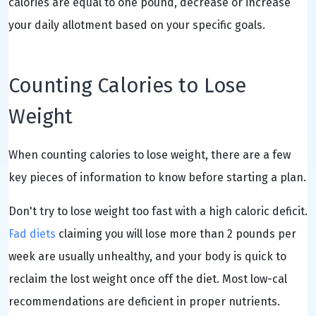
calories are equal to one pound, decrease or increase
your daily allotment based on your specific goals.
Counting Calories to Lose
Weight
When counting calories to lose weight, there are a few
key pieces of information to know before starting a plan.
Don't try to lose weight too fast with a high caloric deficit.
Fad diets
claiming you will lose more than 2 pounds per
week are usually unhealthy, and your body is quick to
reclaim the lost weight once off the diet. Most low-cal
recommendations are deficient in proper nutrients.