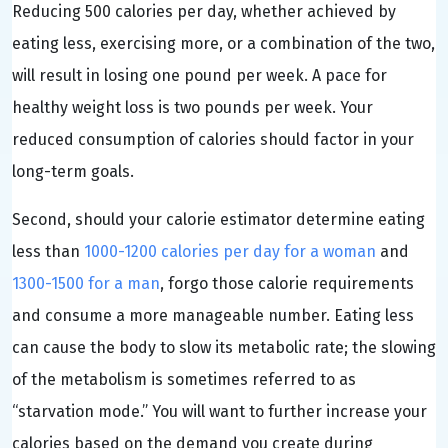
Reducing 500 calories per day, whether achieved by
eating less, exercising more, or a combination of the two,
will result in losing one pound per week. A pace for
healthy weight loss is two pounds per week. Your
reduced consumption of calories should factor in your
long-term goals.
Second, should your calorie estimator determine eating
less than
1000-1200 calories per day for a woman
and
1300-1500 for a man
, forgo those calorie requirements
and consume a more manageable number. Eating less
can cause the body to slow its metabolic rate; the slowing
of the metabolism is sometimes referred to as
“starvation mode.” You will want to further increase your
calories based on the demand you create during