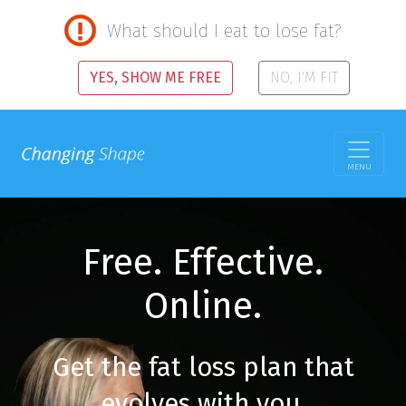
What should I eat to lose fat?
YES, SHOW ME FREE
NO, I'M FIT
MENU
Free. Effective.
Online.
Get the fat loss plan that
evolves with you.