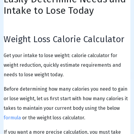
Intake to Lose Today
Weight Loss Calorie Calculator
Get your intake to lose weight: calorie calculator for
weight reduction, quickly estimate requirements and
needs to lose weight today.
Before determining how many calories you need to gain
or lose weight, let us first start with how many calories it
takes to maintain your current body using the below
formula
or the weight loss calculator.
If you want a more precise calculation, you must take