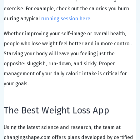
exercise. For example, check out the calories you burn
during a typical
running session here
.
Whether improving your self-image or overall health,
people who lose weight feel better and in more control.
Starving your body will leave you feeling just the
opposite: sluggish, run-down, and sickly. Proper
management of your daily caloric intake is critical for
your goals.
The Best Weight Loss App
Using the latest science and research, the team at
changingshape.com offers plans developed by certified