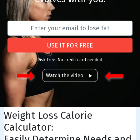
USE IT FOR FREE
Risk free. No credit card needed.
Watch the video
Weight Loss Calorie
Calculator:
Easily Determine Needs and