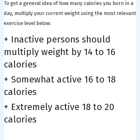
To get a general idea of how many calories you burn in a
day, multiply your current weight using the most relevant
exercise level below:
+ Inactive persons should
multiply weight by 14 to 16
calories
+ Somewhat active 16 to 18
calories
+ Extremely active 18 to 20
calories