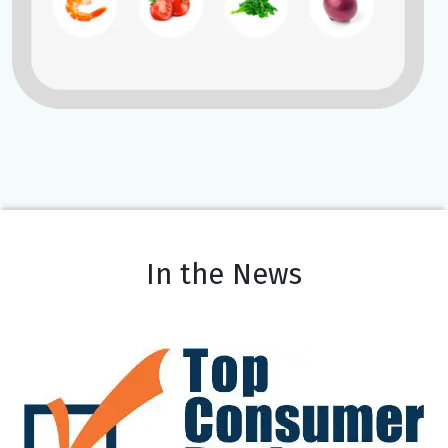
In the News