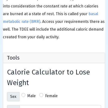
into consideration the constant rate at which calories
are burned at a state of rest. This is called your
basal
metabolic rate (BMR)
. Access your requirements there as
well. The TDEE will include the additional caloric demand
created from your daily activity.
Tools
Calorie Calculator to Lose
Weight
Male
Female
Sex