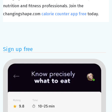
nutrition and fitness professionals. Join the
changingshape.com
calorie counter app free
today.
Sign up free