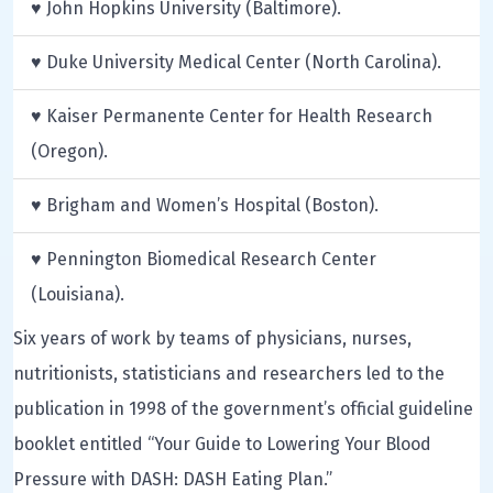
♥ John Hopkins University (Baltimore).
♥ Duke University Medical Center (North Carolina).
♥ Kaiser Permanente Center for Health Research
(Oregon).
♥ Brigham and Women’s Hospital (Boston).
♥ Pennington Biomedical Research Center
(Louisiana).
Six years of work by teams of physicians, nurses,
nutritionists, statisticians and researchers led to the
publication in 1998 of the government’s official guideline
booklet entitled “Your Guide to Lowering Your Blood
Pressure with DASH: DASH Eating Plan.”