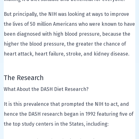
But principally, the NIH was looking at ways to improve
the lives of 50 million Americans who were known to have
been diagnosed with high blood pressure, because the
higher the blood pressure, the greater the chance of
heart attack, heart failure, stroke, and kidney disease.
The Research
What About the DASH Diet Research?
It is this prevalence that prompted the NIH to act, and
hence the DASH research began in 1992 featuring five of
the top study centers in the States, including: