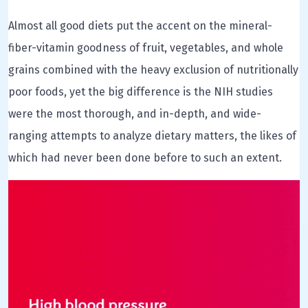
Almost all good diets put the accent on the mineral-
fiber-vitamin goodness of fruit, vegetables, and whole
grains combined with the heavy exclusion of nutritionally
poor foods, yet the big difference is the NIH studies
were the most thorough, and in-depth, and wide-
ranging attempts to analyze dietary matters, the likes of
which had never been done before to such an extent.