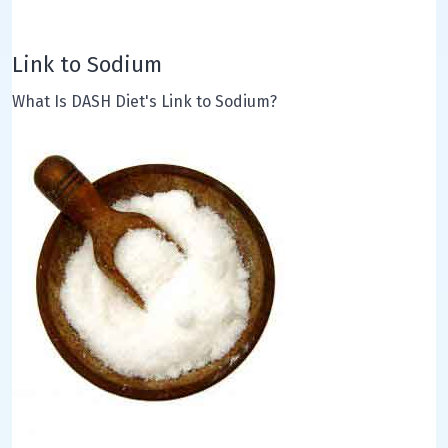
Link to Sodium
What Is DASH Diet's Link to Sodium?