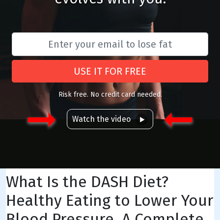
USE IT FOR FREE
Risk free. No credit card needed.
Watch the video
What Is the DASH Diet?
Healthy Eating to Lower Your
Blood Pressure, A Complete