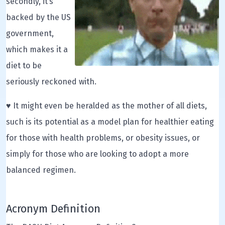
secondly, it’s
backed by the US
government,
which makes it a
diet to be
seriously reckoned with.
♥ It might even be heralded as the mother of all diets,
such is its potential as a model plan for healthier eating
for those with health problems, or obesity issues, or
simply for those who are looking to adopt a more
balanced regimen.
Acronym Definition