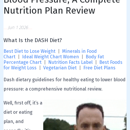
Nutrition Plan Review
Jun 1 2026
What Is the DASH Diet?
Best Diet to Lose Weight
|
Minerals in Food
Chart
|
Ideal Weight Chart Women
|
Body Fat
Percentage Chart
|
Nutrition Facts Label
|
Best Foods
for Weight Loss
|
Vegetarian Diet
|
Free Diet Plans
Dash dietary guidelines for healthy eating to lower blood
pressure: a comprehensive nutritional review.
Well, first off, it’s a
diet or eating
plan, and