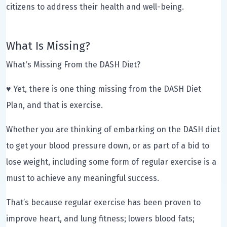
citizens to address their health and well-being.
What Is Missing?
What's Missing From the DASH Diet?
♥ Yet, there is one thing missing from the DASH Diet
Plan, and that is exercise.
Whether you are thinking of embarking on the DASH diet
to get your blood pressure down, or as part of a bid to
lose weight, including some form of regular exercise is a
must to achieve any meaningful success.
That’s because regular exercise has been proven to
improve heart, and lung fitness; lowers blood fats;