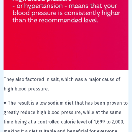
They also factored in salt, which was a major cause of
high blood pressure.
♥ The result is a low sodium diet that has been proven to
greatly reduce high blood pressure, while at the same
time being at a controlled calorie level of 1,699 to 2,000,
making it a diet suitable and beneficial for everyone.