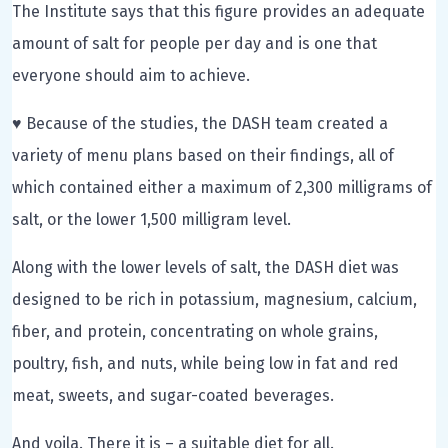
The Institute says that this figure provides an adequate
amount of salt for people per day and is one that
everyone should aim to achieve.
♥ Because of the studies, the DASH team created a
variety of menu plans based on their findings, all of
which contained either a maximum of 2,300 milligrams of
salt, or the lower 1,500 milligram level.
Along with the lower levels of salt, the DASH diet was
designed to be rich in potassium, magnesium, calcium,
fiber, and protein, concentrating on whole grains,
poultry, fish, and nuts, while being low in fat and red
meat, sweets, and sugar-coated beverages.
And voila. There it is – a suitable diet for all.