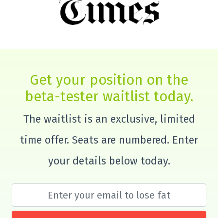
Get your position on the
beta-tester waitlist today.
The waitlist is an exclusive, limited
time offer. Seats are numbered. Enter
your details below today.