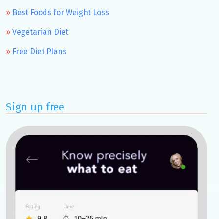
Best Foods for Weight Loss
Vegetarian Diet
Free Diet Plans
Sign up free