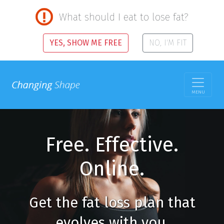
What should I eat to lose fat?
YES, SHOW ME FREE
NO, I'M FIT
MENU
Free. Effective.
Online.
Get the fat loss plan that
evolves with you.