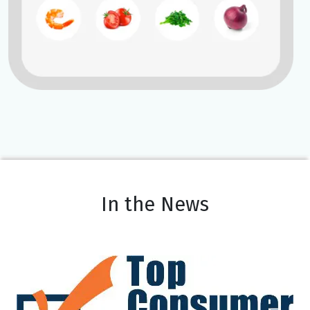
In the News