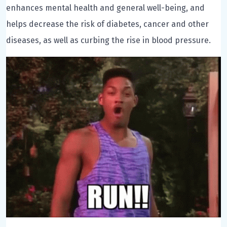
enhances mental health and general well-being, and
helps decrease the risk of diabetes, cancer and other
diseases, as well as curbing the rise in blood pressure.