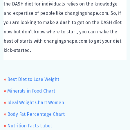
the DASH diet for individuals relies on the knowledge
and expertise of people like changingshape.com. So, if
you are looking to make a dash to get on the DASH diet
now but don’t know where to start, you can make the
best of starts with changingshape.com to get your diet
kick-started.
Best Diet to Lose Weight
Minerals in Food Chart
Ideal Weight Chart Women
Body Fat Percentage Chart
Nutrition Facts Label