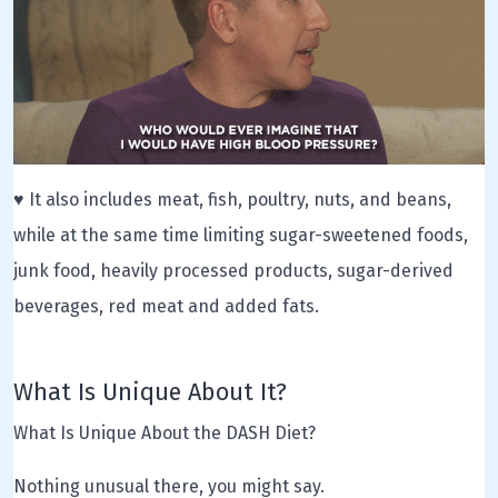
♥ It also includes meat, fish, poultry, nuts, and beans,
while at the same time limiting sugar-sweetened foods,
junk food, heavily processed products, sugar-derived
beverages, red meat and added fats.
What Is Unique About It?
What Is Unique About the DASH Diet?
Nothing unusual there, you might say.