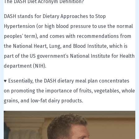
The DASH Diet Acronym Definition?
DASH stands for Dietary Approaches to Stop
Hypertension (or high blood pressure to use the normal
peoples’ term), and comes with recommendations from
the National Heart, Lung, and Blood Institute, which is
part of the US government’s National Institute for Health
department (NIH).
♥ Essentially, the DASH dietary meal plan concentrates
on promoting the importance of fruits, vegetables, whole
grains, and low-fat dairy products.