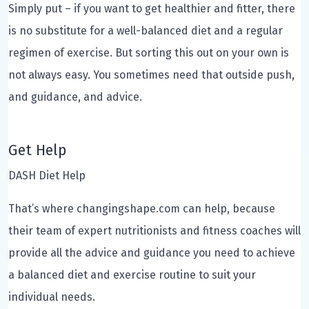
Simply put – if you want to get healthier and fitter, there
is no substitute for a well-balanced diet and a regular
regimen of exercise. But sorting this out on your own is
not always easy. You sometimes need that outside push,
and guidance, and advice.
Get Help
DASH Diet Help
That’s where changingshape.com can help, because
their team of expert nutritionists and fitness coaches will
provide all the advice and guidance you need to achieve
a balanced diet and exercise routine to suit your
individual needs.