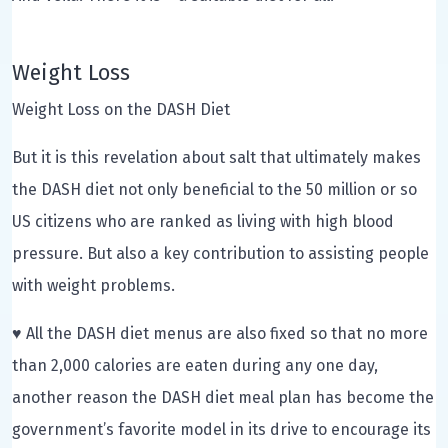
Weight Loss
Weight Loss on the DASH Diet
But it is this revelation about salt that ultimately makes
the DASH diet not only beneficial to the 50 million or so
US citizens who are ranked as living with high blood
pressure. But also a key contribution to assisting people
with weight problems.
♥ All the DASH diet menus are also fixed so that no more
than 2,000 calories are eaten during any one day,
another reason the DASH diet meal plan has become the
government’s favorite model in its drive to encourage its