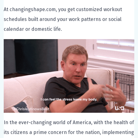
At changingshape.com, you get customized workout
schedules built around your work patterns or social
calendar or domestic life.
In the ever-changing world of America, with the health of
its citizens a prime concern for the nation, implementing