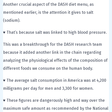
Another crucial aspect of the DASH diet menu, as
mentioned earlier, is the attention it gives to salt
(sodium).
♥ That’s because salt was linked to high blood pressure.
This was a breakthrough for the DASH research team
because it added another link in the chain regarding
analyzing the physiological effects of the composition of
different foods we consume on the human body.
♥ The average salt consumption in America was at 4,200
milligrams per day for men and 3,300 for women.
♥ These figures are dangerously high and way over the
maximum safe amount as recommended by the National