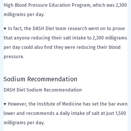
High Blood Pressure Education Program, which was 2,300
milligrams per day.
♥ In fact, the DASH Diet team research went on to prove
that anyone reducing their salt intake to 2,300 milligrams
per day could also find they were reducing their blood
pressure.
Sodium Recommendation
DASH Diet Sodium Recommendation
♥ However, the Institute of Medicine has set the bar even
lower and recommends a daily intake of salt at just 1,500
milligrams per day.