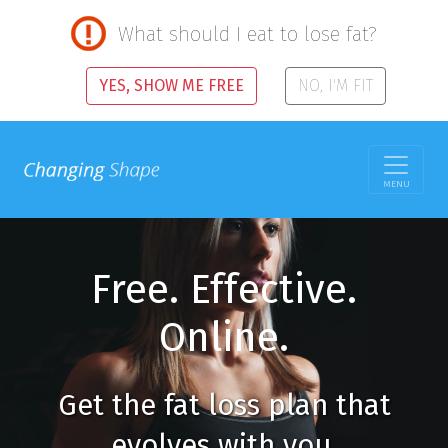
What should I eat to lose fat?
YES, SHOW ME FREE
NO, I'M FIT
MENU
Free. Effective.
Online.
Get the fat loss plan that
evolves with you.