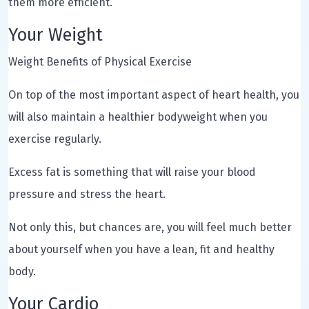
them more efficient.
Your Weight
Weight Benefits of Physical Exercise
On top of the most important aspect of heart health, you
will also maintain a healthier bodyweight when you
exercise regularly.
Excess fat is something that will raise your blood
pressure and stress the heart.
Not only this, but chances are, you will feel much better
about yourself when you have a lean, fit and healthy
body.
Your Cardio