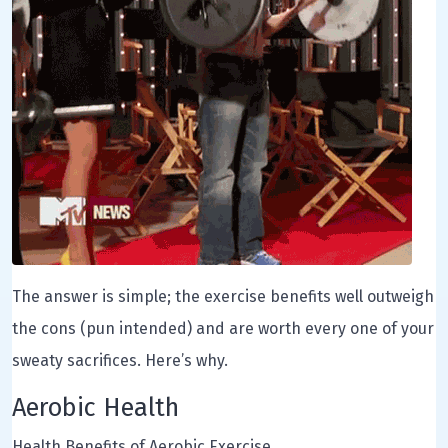
The answer is simple; the exercise benefits well outweigh
the cons (pun intended) and are worth every one of your
sweaty sacrifices. Here’s why.
Aerobic Health
Health Benefits of Aerobic Exercise