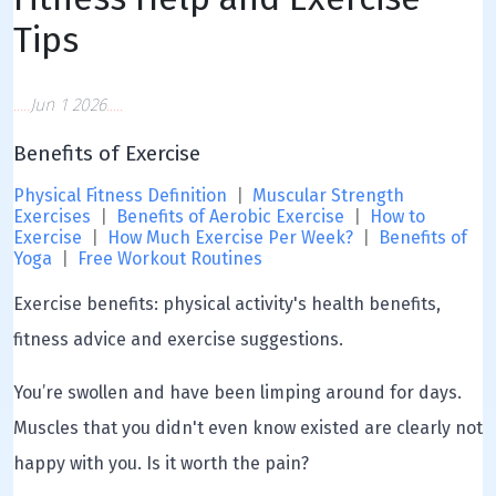
Tips
Jun 1 2026
Benefits of Exercise
Physical Fitness Definition
|
Muscular Strength
Exercises
|
Benefits of Aerobic Exercise
|
How to
Exercise
|
How Much Exercise Per Week?
|
Benefits of
Yoga
|
Free Workout Routines
Exercise benefits: physical activity's health benefits,
fitness advice and exercise suggestions.
You’re swollen and have been limping around for days.
Muscles that you didn't even know existed are clearly not
happy with you. Is it worth the pain?