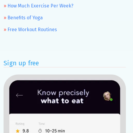
How Much Exercise Per Week?
Benefits of Yoga
Free Workout Routines
Sign up free