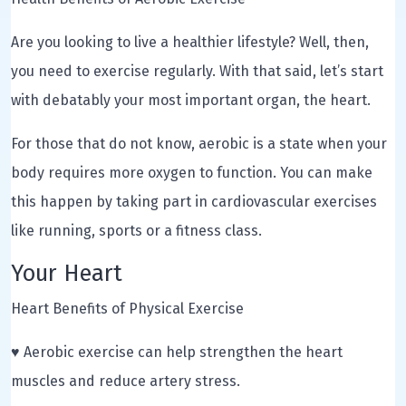
Are you looking to live a healthier lifestyle? Well, then,
you need to exercise regularly. With that said, let’s start
with debatably your most important organ, the heart.
For those that do not know, aerobic is a state when your
body requires more oxygen to function. You can make
this happen by taking part in cardiovascular exercises
like running, sports or a fitness class.
Your Heart
Heart Benefits of Physical Exercise
♥ Aerobic exercise can help strengthen the heart
muscles and reduce artery stress.