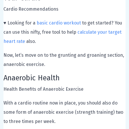
Cardio Recommendations
♥ Looking for a
basic cardio workout
to get started? You
can use this nifty, free tool to help
calculate your target
heart rate
also.
Now, let’s move on to the grunting and groaning section,
anaerobic exercise.
Anaerobic Health
Health Benefits of Anaerobic Exercise
With a cardio routine now in place, you should also do
some form of anaerobic exercise (strength training) two
to three times per week.