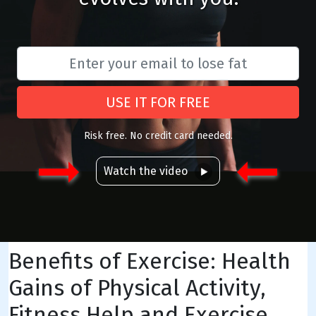
USE IT FOR FREE
Risk free. No credit card needed.
Watch the video
Benefits of Exercise: Health
Gains of Physical Activity,
Fitness Help and Exercise