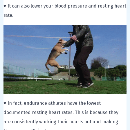
♥ It can also lower your blood pressure and resting heart
rate.
♥ In fact, endurance athletes have the lowest
documented resting heart rates. This is because they
are consistently working their hearts out and making