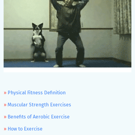
Physical Fitness Definition
Muscular Strength Exercises
Benefits of Aerobic Exercise
How to Exercise