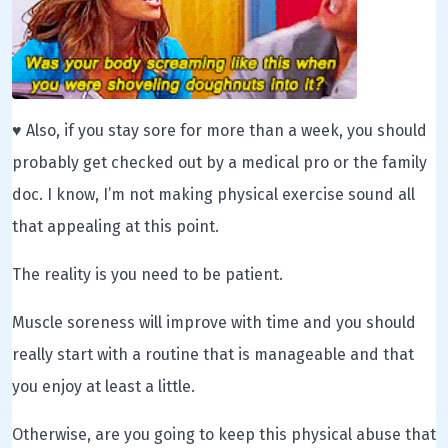
♥ Also, if you stay sore for more than a week, you should
probably get checked out by a medical pro or the family
doc. I know, I’m not making physical exercise sound all
that appealing at this point.
The reality is you need to be patient.
Muscle soreness will improve with time and you should
really start with a routine that is manageable and that
you enjoy at least a little.
Otherwise, are you going to keep this physical abuse that