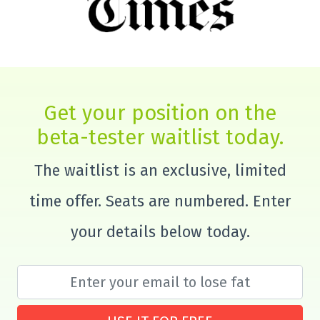
Get your position on the
beta-tester waitlist today.
The waitlist is an exclusive, limited
time offer. Seats are numbered. Enter
your details below today.