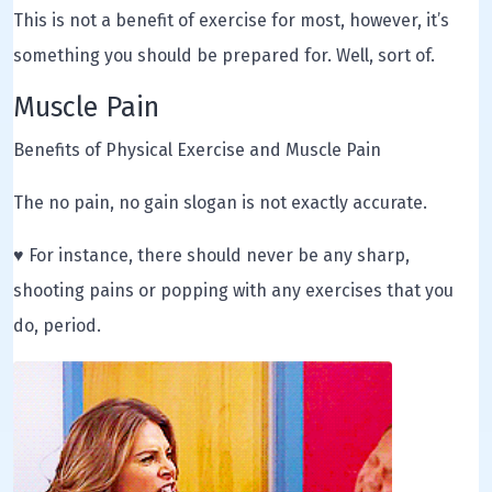
This is not a benefit of exercise for most, however, it’s
something you should be prepared for. Well, sort of.
Muscle Pain
Benefits of Physical Exercise and Muscle Pain
The no pain, no gain slogan is not exactly accurate.
♥ For instance, there should never be any sharp,
shooting pains or popping with any exercises that you
do, period.