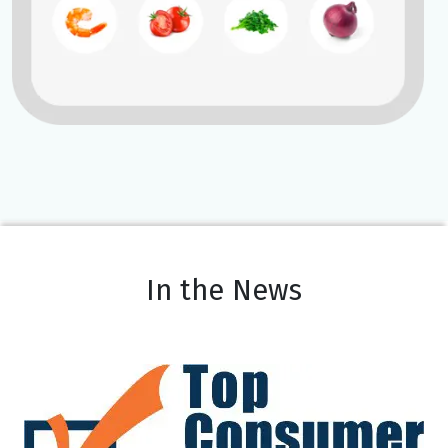
In the News