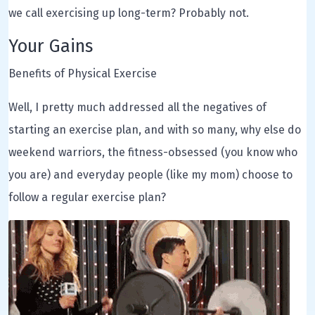
we call exercising up long-term? Probably not.
Your Gains
Benefits of Physical Exercise
Well, I pretty much addressed all the negatives of
starting an exercise plan, and with so many, why else do
weekend warriors, the fitness-obsessed (you know who
you are) and everyday people (like my mom) choose to
follow a regular exercise plan?