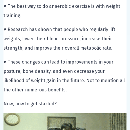
♥ The best way to do anaerobic exercise is with weight
training.
♥ Research has shown that people who regularly lift
weights, lower their blood pressure, increase their
strength, and improve their overall metabolic rate.
♥ These changes can lead to improvements in your
posture, bone density, and even decrease your
likelihood of weight gain in the future. Not to mention all
the other numerous benefits.
Now, how to get started?