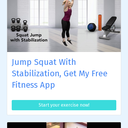
Jump Squat With
Stabilization, Get My Free
Fitness App
Start your exercise now!