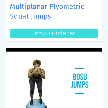
Multiplanar Plyometric
Squat Jumps
Start your exercise now!