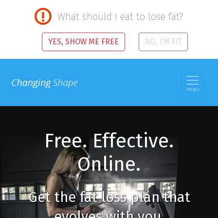
What should I eat to lose fat?
YES, SHOW ME FREE
NO, I'M FIT
MENU
Free. Effective.
Online.
Get the fat loss plan that
evolves with you.