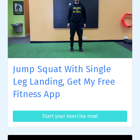
Jump Squat With Single
Leg Landing, Get My Free
Fitness App
Start your exercise now!