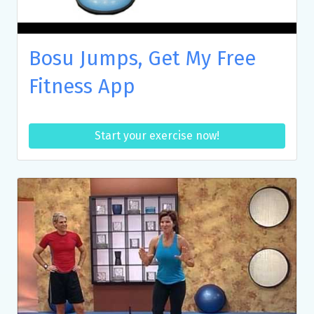
Bosu Jumps, Get My Free
Fitness App
Start your exercise now!