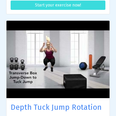
Start your exercise now!
Depth Tuck Jump Rotation