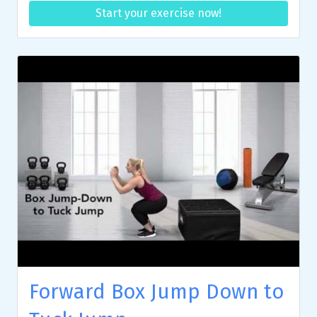
Start your exercise now!
Forward Box Jump Down to