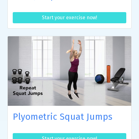
Start your exercise now!
Plyometric Squat Jumps
Start your exercise now!