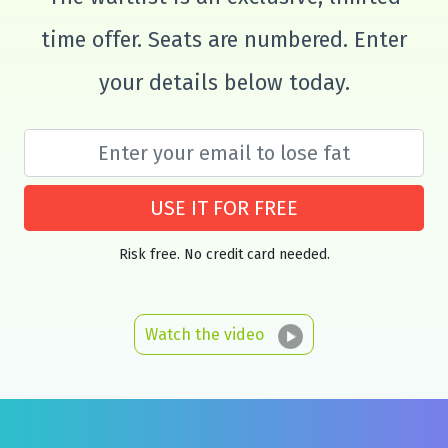
time offer. Seats are numbered. Enter
your details below today.
USE IT FOR FREE
Risk free. No credit card needed.
Watch the video