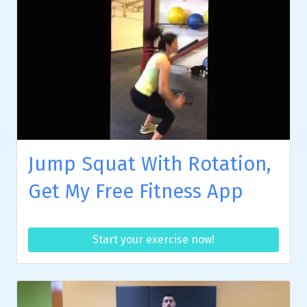
Jump Squat With Rotation,
Get My Free Fitness App
Start your exercise now!