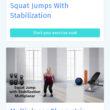
Squat Jumps With
Stabilization
Start your exercise now!