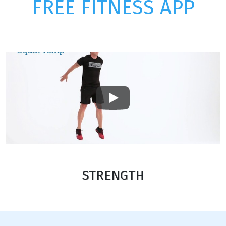
FREE FITNESS APP
Play
STRENGTH