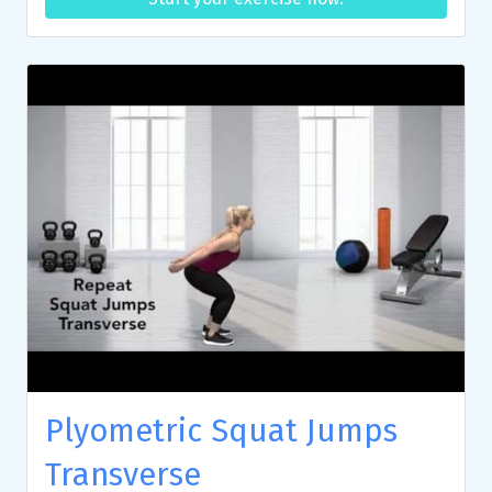
Plyometric Squat Jumps
Transverse