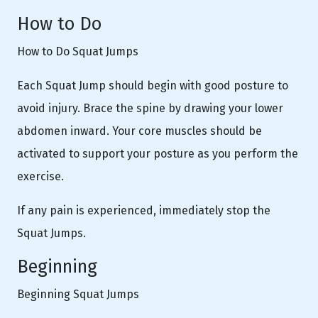
How to Do
How to Do Squat Jumps
Each Squat Jump should begin with good posture to
avoid injury. Brace the spine by drawing your lower
abdomen inward. Your core muscles should be
activated to support your posture as you perform the
exercise.
If any pain is experienced, immediately stop the
Squat Jumps.
Beginning
Beginning Squat Jumps