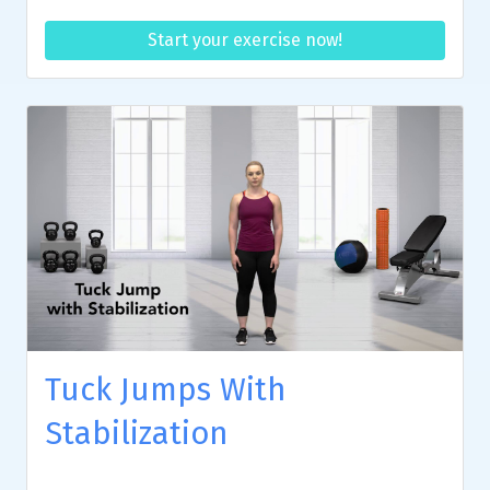
Start your exercise now!
Tuck Jumps With
Stabilization