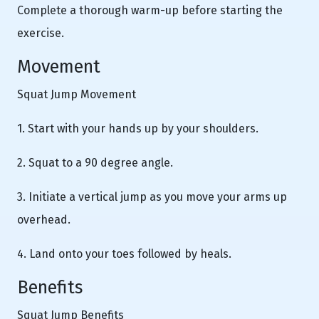
Complete a thorough warm-up before starting the
exercise.
Movement
Squat Jump Movement
1. Start with your hands up by your shoulders.
2. Squat to a 90 degree angle.
3. Initiate a vertical jump as you move your arms up
overhead.
4. Land onto your toes followed by heals.
Benefits
Squat Jump Benefits