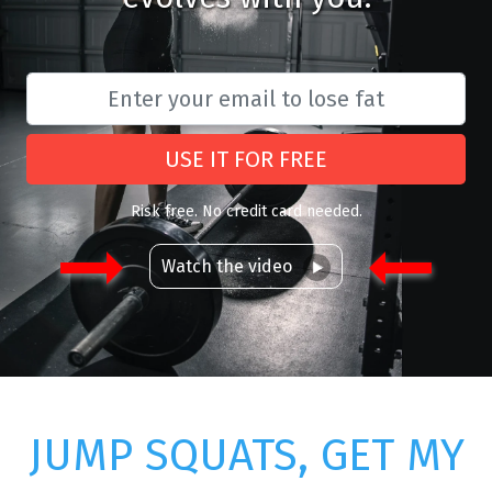
USE IT FOR FREE
Risk free. No credit card needed.
Watch the video
JUMP SQUATS, GET MY