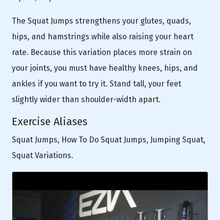
The Squat Jumps strengthens your glutes, quads,
hips, and hamstrings while also raising your heart
rate. Because this variation places more strain on
your joints, you must have healthy knees, hips, and
ankles if you want to try it. Stand tall, your feet
slightly wider than shoulder-width apart.
Exercise Aliases
Squat Jumps, How To Do Squat Jumps, Jumping Squat,
Squat Variations.