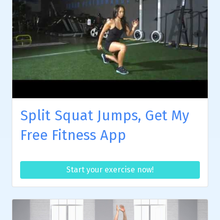
Split Squat Jumps, Get My
Free Fitness App
Start your exercise now!