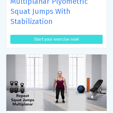
Multiplanar Plyometric
Squat Jumps With
Stabilization
Start your exercise now!