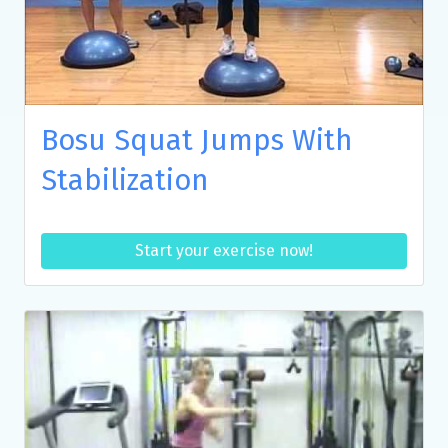
Bosu Squat Jumps With
Stabilization
Start your exercise now!