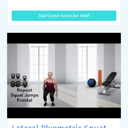
Start your exercise now!