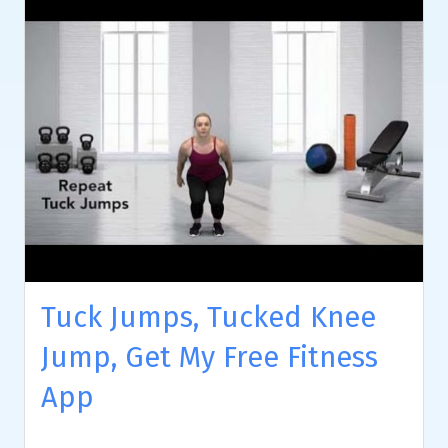
Tuck Jumps, Tucked Knee
Jump, Get My Free Fitness
App