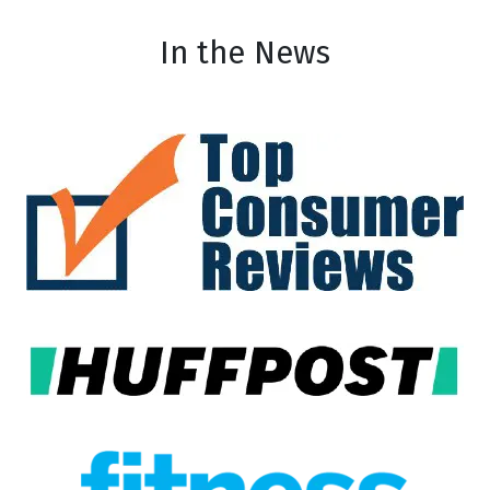
In the News