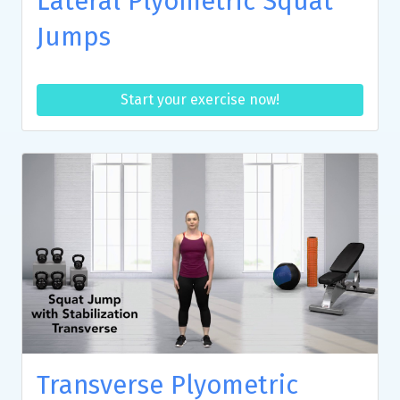
Lateral Plyometric Squat
Jumps
Start your exercise now!
Transverse Plyometric