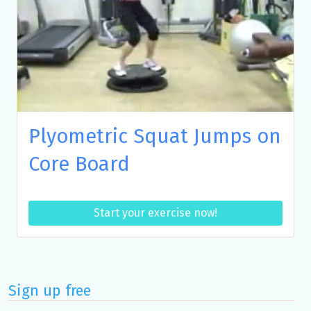
Plyometric Squat Jumps on
Core Board
Start your exercise now!
Sign up free