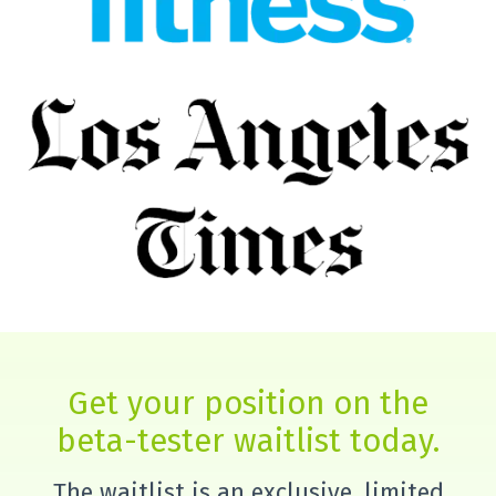
Get your position on the
beta-tester waitlist today.
The waitlist is an exclusive, limited