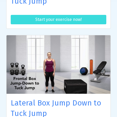
Tuck Jump
Start your exercise now!
Lateral Box Jump Down to
Tuck Jump