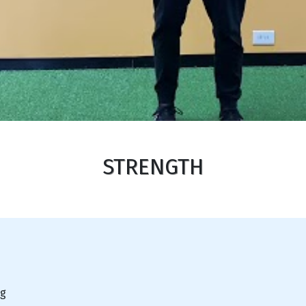
STRENGTH
ng