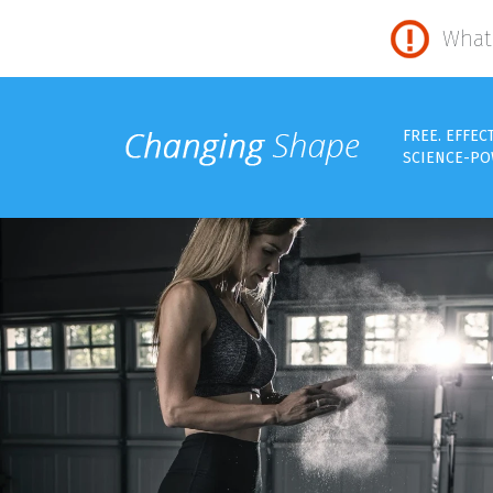
What 
FREE. EFFEC
SCIENCE-PO