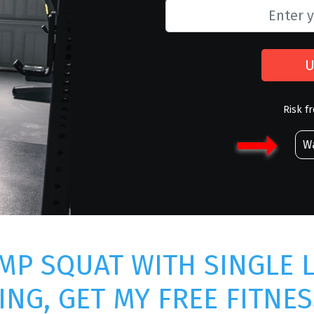
U
Risk f
Wa
MP SQUAT WITH SINGLE 
ING, GET MY FREE FITNES