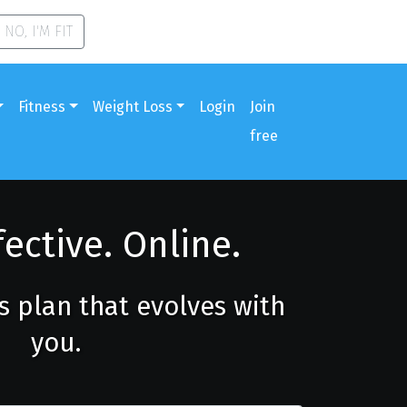
NO, I'M FIT
Fitness
Weight Loss
Login
Join
free
fective. Online.
ss plan that evolves with
you.