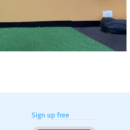
Sign up free