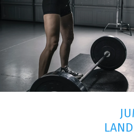
JU
LAND