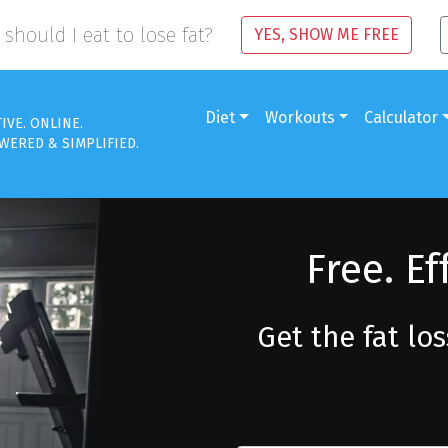
should I eat to lose fat?
YES, SHOW ME FREE
Diet
Workouts
Calculator
TIVE. ONLINE.
WERED & SIMPLIFIED.
Free. Ef
Get the fat lo