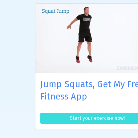
Jump Squats, Get My Fr
Fitness App
Start your exercise now!