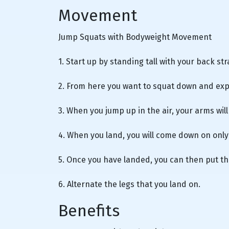
Movement
Jump Squats with Bodyweight Movement
1. Start up by standing tall with your back st
2. From here you want to squat down and expl
3. When you jump up in the air, your arms wil
4. When you land, you will come down on only
5. Once you have landed, you can then put t
6. Alternate the legs that you land on.
Benefits