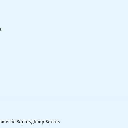
s.
yometric Squats, Jump Squats.