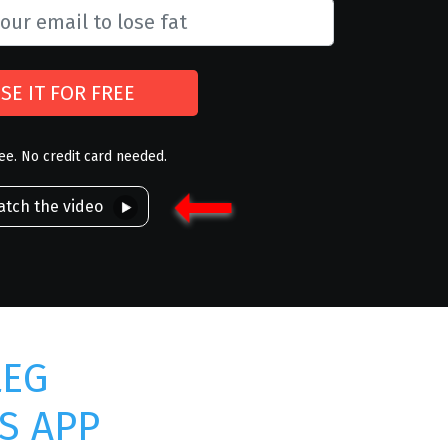
SE IT FOR FREE
ree. No credit card needed.
tch the video
LEG
S APP