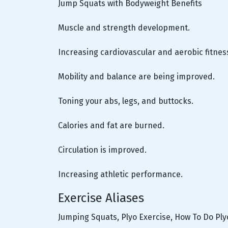
Jump Squats with Bodyweight Benefits
Muscle and strength development.
Increasing cardiovascular and aerobic fitnes
Mobility and balance are being improved.
Toning your abs, legs, and buttocks.
Calories and fat are burned.
Circulation is improved.
Increasing athletic performance.
Exercise Aliases
Jumping Squats, Plyo Exercise, How To Do Pl