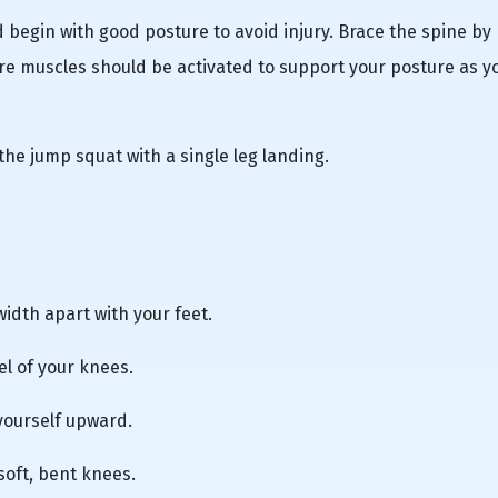
 begin with good posture to avoid injury. Brace the spine by
e muscles should be activated to support your posture as y
the jump squat with a single leg landing.
width apart with your feet.
vel of your knees.
 yourself upward.
soft, bent knees.