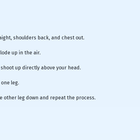
raight, shoulders back, and chest out.
ode up in the air.
l shoot up directly above your head.
 one leg.
he other leg down and repeat the process.