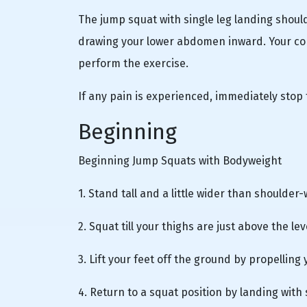
The jump squat with single leg landing should
drawing your lower abdomen inward. Your cor
perform the exercise.
If any pain is experienced, immediately stop 
Beginning
Beginning Jump Squats with Bodyweight
1. Stand tall and a little wider than shoulder-
2. Squat till your thighs are just above the le
3. Lift your feet off the ground by propelling
4. Return to a squat position by landing with 