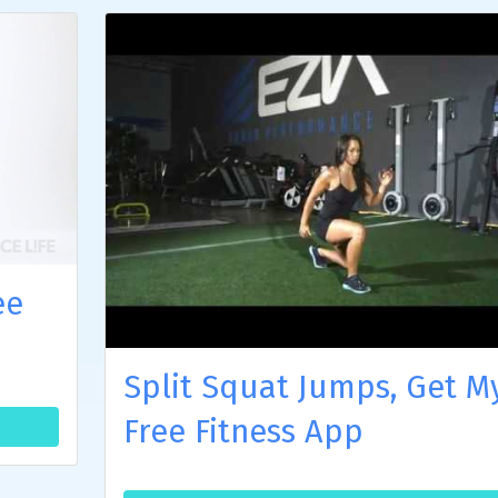
ee
Split Squat Jumps, Get M
Free Fitness App