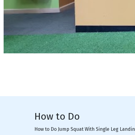
How to Do
How to Do Jump Squat With Single Leg Landi