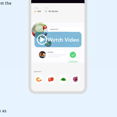
rm the
y as