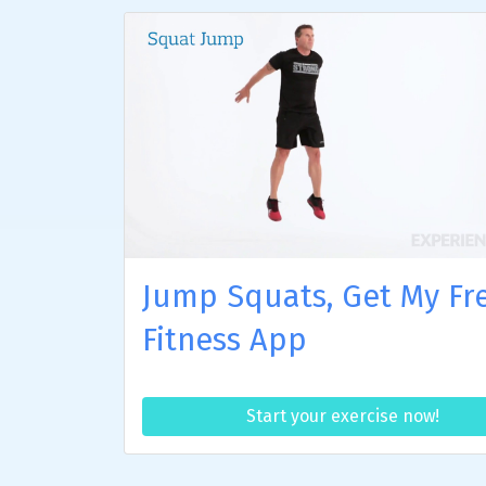
Jump Squats, Get My Fr
Fitness App
Start your exercise now!