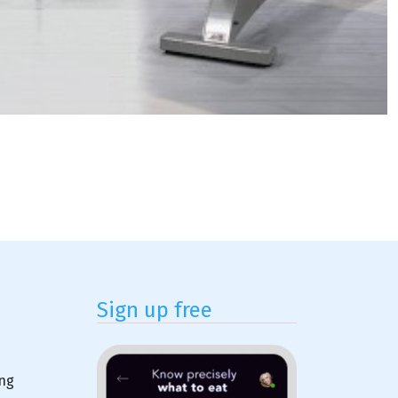
Sign up free
ing