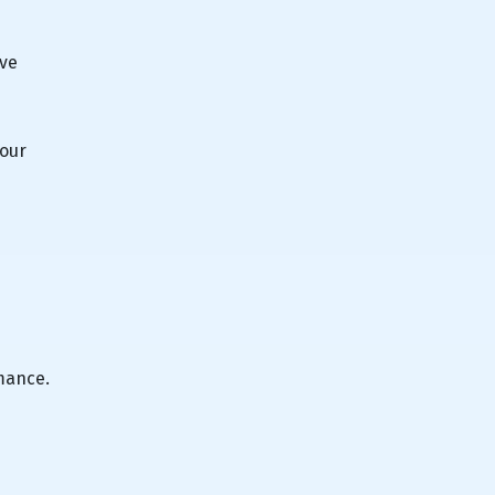
've
your
mance.