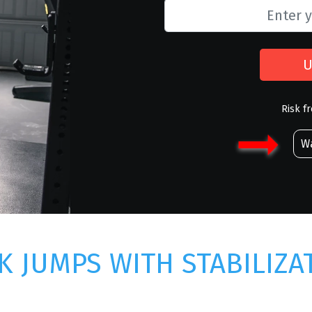
U
Risk f
Wa
K JUMPS WITH STABILIZA