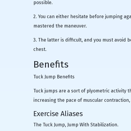
possible.
2. You can either hesitate before jumping agai
mastered the maneuver.
3. The latter is difficult, and you must avoi
chest.
Benefits
Tuck Jump Benefits
Tuck jumps are a sort of plyometric activity 
increasing the pace of muscular contraction
Exercise Aliases
The Tuck Jump, Jump With Stabilization.