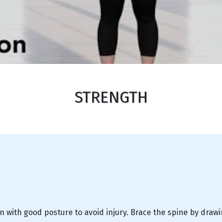
STRENGTH
n with good posture to avoid injury. Brace the spine by draw