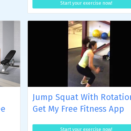
Start your exercise now!
Jump Squat With Rotatio
ee
Get My Free Fitness App
Start your exercise now!