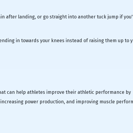
n after landing, or go straight into another tuck jump if you
d bending in towards your knees instead of raising them up to 
that can help athletes improve their athletic performance by
, increasing power production, and improving muscle perfor