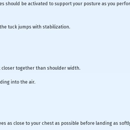
s should be activated to support your posture as you perfo
the tuck jumps with stabilization.
 closer together than shoulder width.
ing into the air.
ees as close to your chest as possible before landing as softl