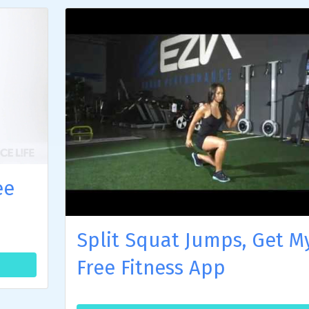
ee
Split Squat Jumps, Get M
Free Fitness App