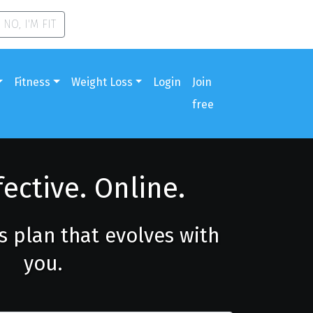
NO, I'M FIT
Fitness
Weight Loss
Login
Join
free
fective. Online.
ss plan that evolves with
you.