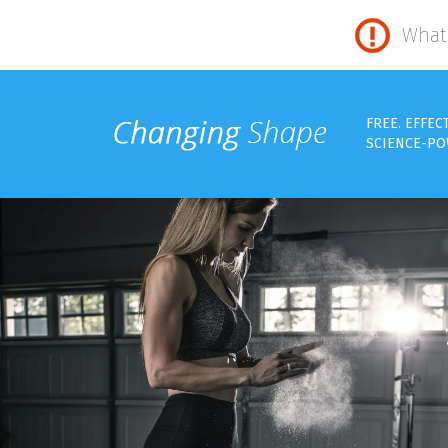
What 
FREE. EFFEC
SCIENCE-PO