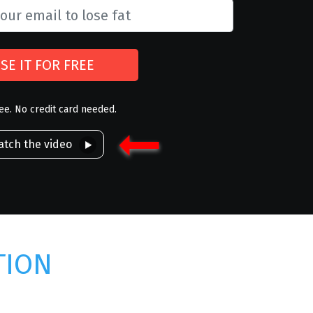
SE IT FOR FREE
ree. No credit card needed.
tch the video
TION