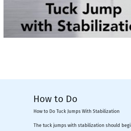
How to Do
How to Do Tuck Jumps With Stabilization
The tuck jumps with stabilization should begi