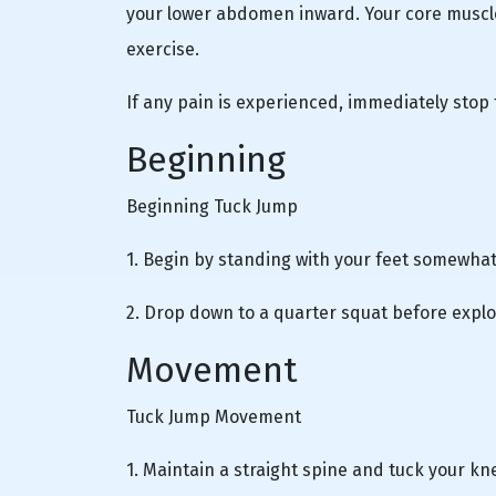
your lower abdomen inward. Your core muscle
exercise.
If any pain is experienced, immediately stop 
Beginning
Beginning Tuck Jump
1. Begin by standing with your feet somewhat
2. Drop down to a quarter squat before explod
Movement
Tuck Jump Movement
1. Maintain a straight spine and tuck your kn