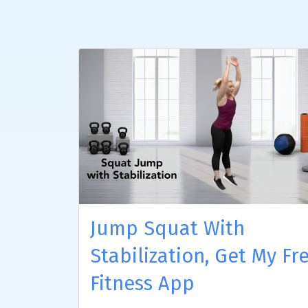
Jump Squat With
Stabilization, Get My Fr
Fitness App