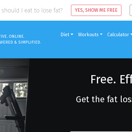
should I eat to lose fat?
YES, SHOW ME FREE
Diet
Workouts
Calculator
TIVE. ONLINE.
WERED & SIMPLIFIED.
Free. Ef
Get the fat lo