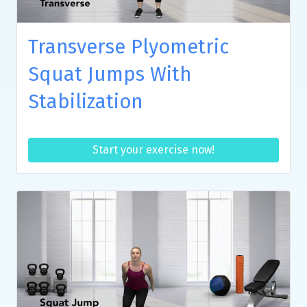
Transverse Plyometric
Squat Jumps With
Stabilization
Start your exercise now!