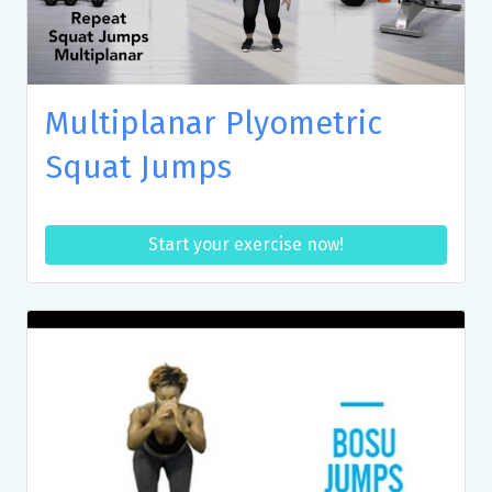
Multiplanar Plyometric
Squat Jumps
Start your exercise now!