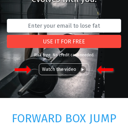
USE IT FOR FREE
Risk free. No credit card needed.
Watch the video
FORWARD BOX JUMP