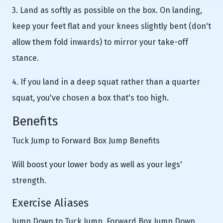
3. Land as softly as possible on the box. On landing,
keep your feet flat and your knees slightly bent (don't
allow them fold inwards) to mirror your take-off
stance.
4. If you land in a deep squat rather than a quarter
squat, you've chosen a box that's too high.
Benefits
Tuck Jump to Forward Box Jump Benefits
Will boost your lower body as well as your legs'
strength.
Exercise Aliases
Jump Down to Tuck Jump, Forward Box Jump Down,