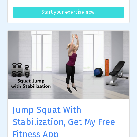
Start your exercise now!
Jump Squat With
Stabilization, Get My Free
Fitness App