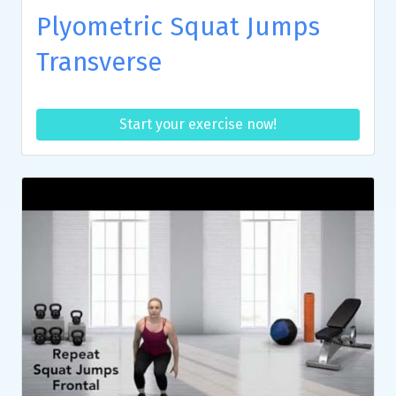
Plyometric Squat Jumps
Transverse
Start your exercise now!