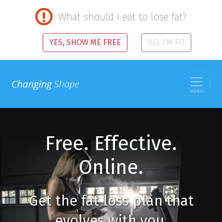
What should I eat to lose fat?
YES, SHOW ME FREE
NO, I'M FIT
MENU
Free. Effective.
Online.
Get the fat loss plan that
evolves with you.