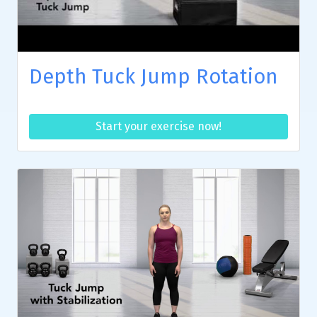
Depth Tuck Jump Rotation
Start your exercise now!