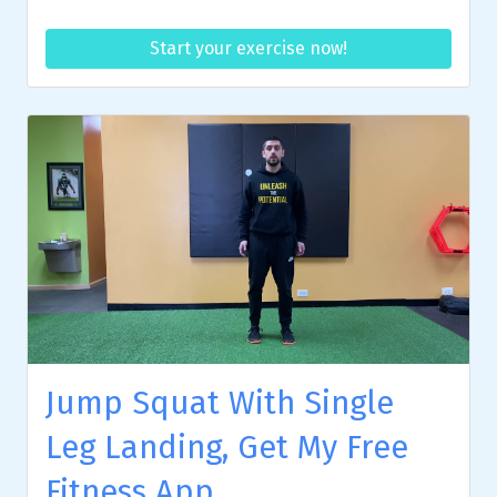
Start your exercise now!
Jump Squat With Single
Leg Landing, Get My Free
Fitness App