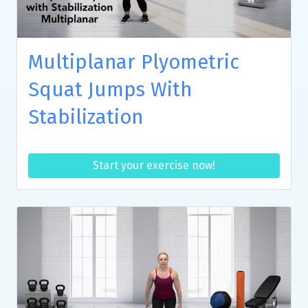
Multiplanar Plyometric
Squat Jumps With
Stabilization
Start your exercise now!