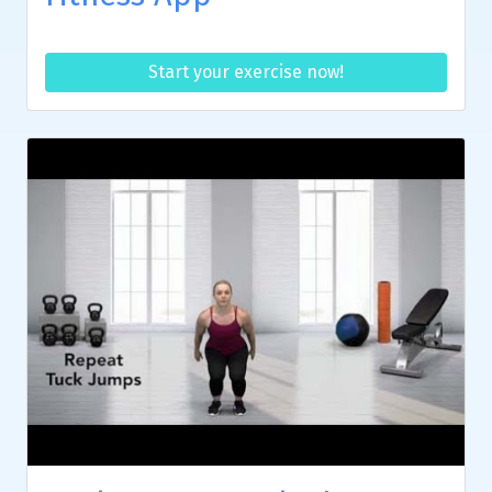
Start your exercise now!