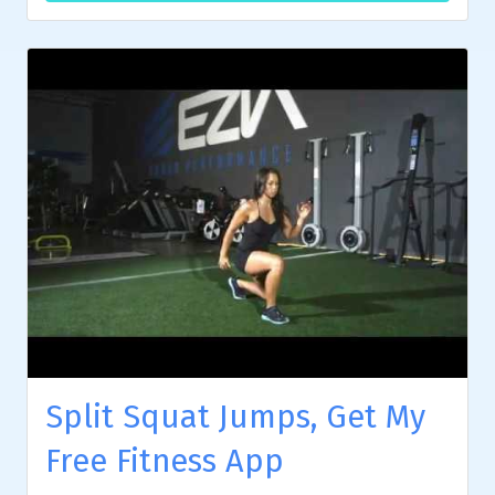
Split Squat Jumps, Get My
Free Fitness App