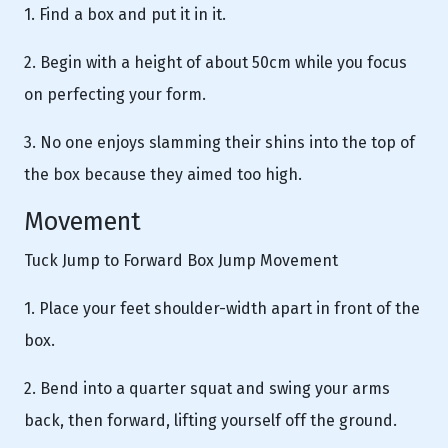
1. Find a box and put it in it.
2. Begin with a height of about 50cm while you focus
on perfecting your form.
3. No one enjoys slamming their shins into the top of
the box because they aimed too high.
Movement
Tuck Jump to Forward Box Jump Movement
1. Place your feet shoulder-width apart in front of the
box.
2. Bend into a quarter squat and swing your arms
back, then forward, lifting yourself off the ground.