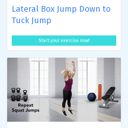
Lateral Box Jump Down to
Tuck Jump
Start your exercise now!