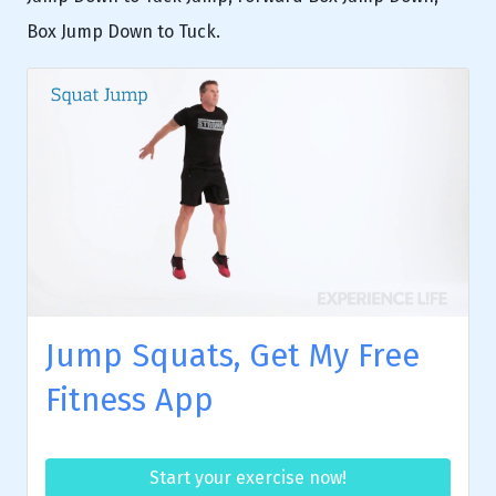
Box Jump Down to Tuck.
Jump Squats, Get My Free
Fitness App
Start your exercise now!