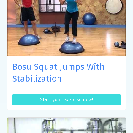
Bosu Squat Jumps With
Stabilization
Start your exercise now!