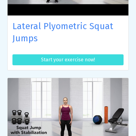
Lateral Plyometric Squat
Jumps
Start your exercise now!