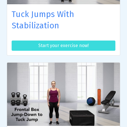
Tuck Jumps With
Stabilization
Start your exercise now!