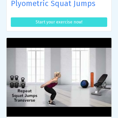
Plyometric Squat Jumps
Start your exercise now!