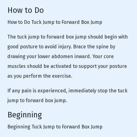
How to Do
How to Do Tuck Jump to Forward Box Jump
The tuck jump to forward box jump should begin with
good posture to avoid injury. Brace the spine by
drawing your lower abdomen inward. Your core
muscles should be activated to support your posture
as you perform the exercise.
If any pain is experienced, immediately stop the tuck
jump to forward box jump.
Beginning
Beginning Tuck Jump to Forward Box Jump