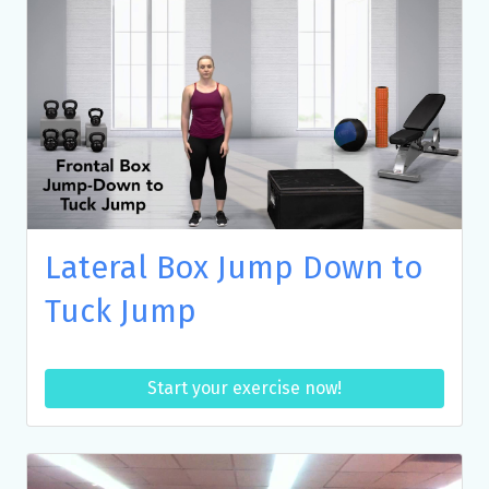
Lateral Box Jump Down to
Tuck Jump
Start your exercise now!