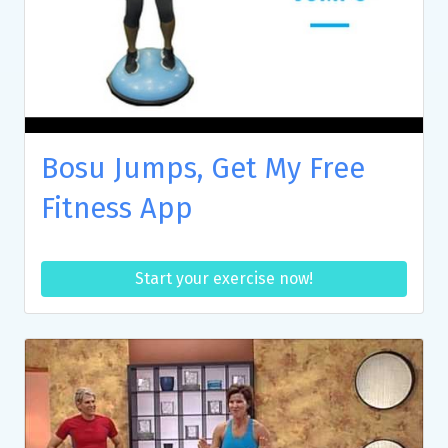
Bosu Jumps, Get My Free
Fitness App
Start your exercise now!