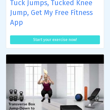
Tuck Jumps, Tucked Knee
Jump, Get My Free Fitness
App
Start your exercise now!