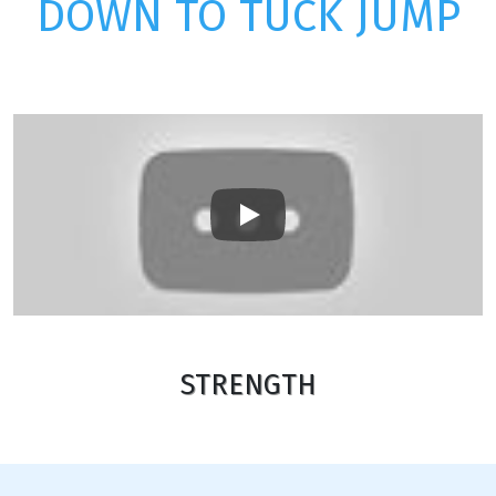
DOWN TO TUCK JUMP
Play
STRENGTH