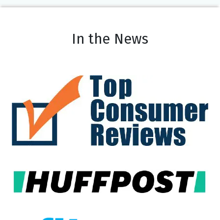
In the News