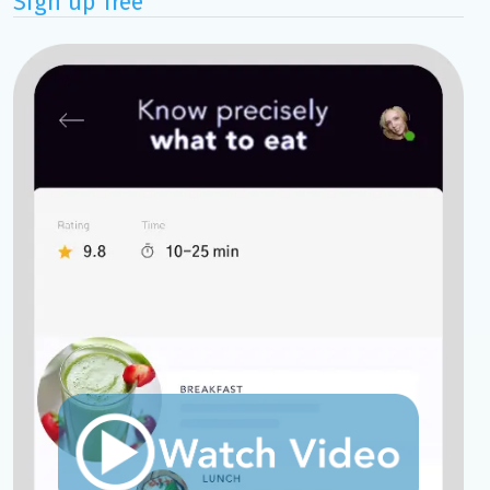
Sign up free