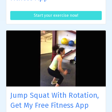
Start your exercise now!
Jump Squat With Rotation,
Get My Free Fitness App