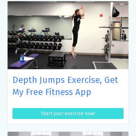
Depth Jumps Exercise, Get
My Free Fitness App
Start your exercise now!