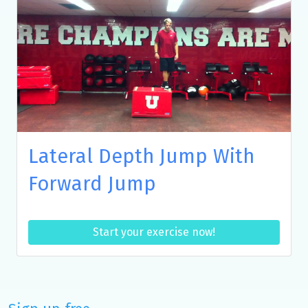
Lateral Depth Jump With
Forward Jump
Start your exercise now!