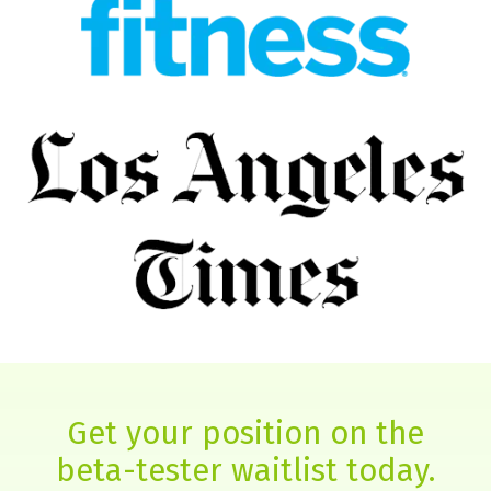
Get your position on the
beta-tester waitlist today.