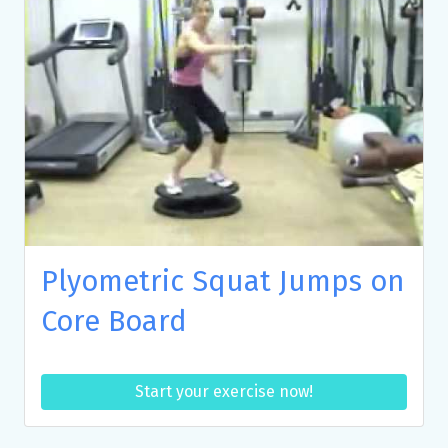
Plyometric Squat Jumps on
Core Board
Start your exercise now!