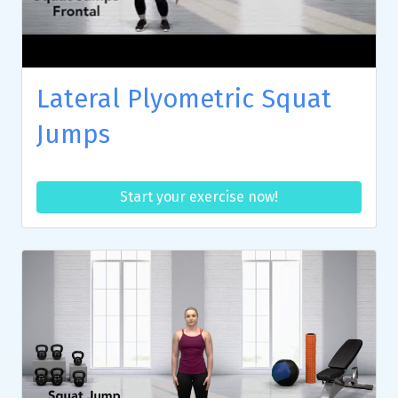
Lateral Plyometric Squat
Jumps
Start your exercise now!