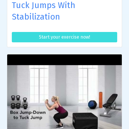
Tuck Jumps With
Stabilization
Start your exercise now!