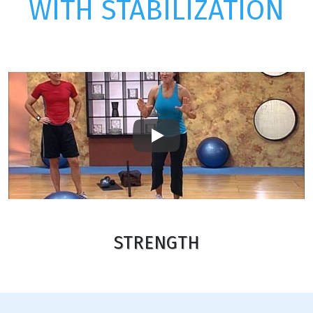
WITH STABILIZATION
Play
STRENGTH