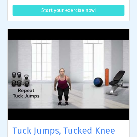
Start your exercise now!
Tuck Jumps, Tucked Knee