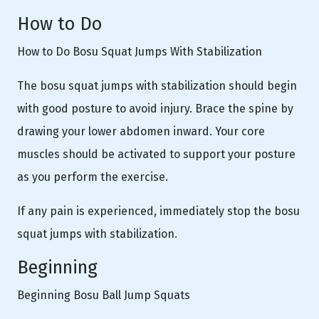
How to Do
How to Do Bosu Squat Jumps With Stabilization
The bosu squat jumps with stabilization should begin
with good posture to avoid injury. Brace the spine by
drawing your lower abdomen inward. Your core
muscles should be activated to support your posture
as you perform the exercise.
If any pain is experienced, immediately stop the bosu
squat jumps with stabilization.
Beginning
Beginning Bosu Ball Jump Squats