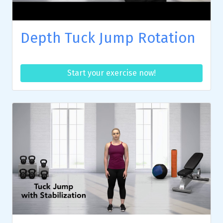
Depth Tuck Jump Rotation
Start your exercise now!