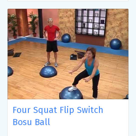
Four Squat Flip Switch
Bosu Ball