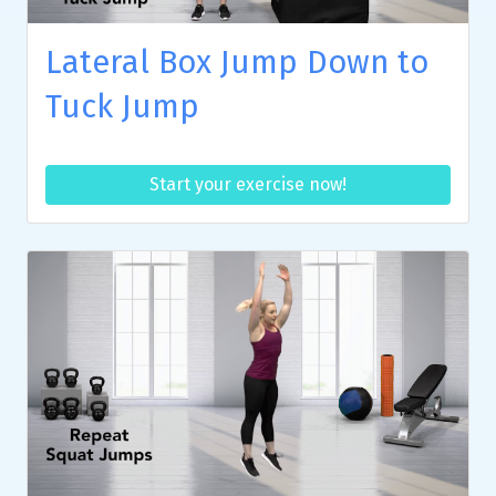
Lateral Box Jump Down to
Tuck Jump
Start your exercise now!