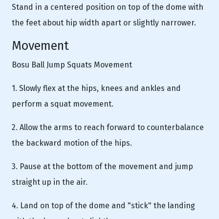
Stand in a centered position on top of the dome with
the feet about hip width apart or slightly narrower.
Movement
Bosu Ball Jump Squats Movement
1. Slowly flex at the hips, knees and ankles and
perform a squat movement.
2. Allow the arms to reach forward to counterbalance
the backward motion of the hips.
3. Pause at the bottom of the movement and jump
straight up in the air.
4. Land on top of the dome and "stick" the landing