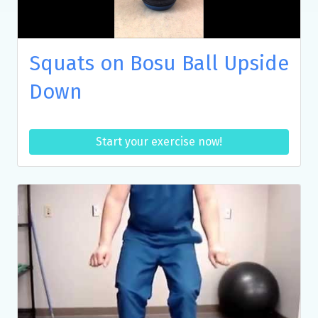
Squats on Bosu Ball Upside
Down
Start your exercise now!