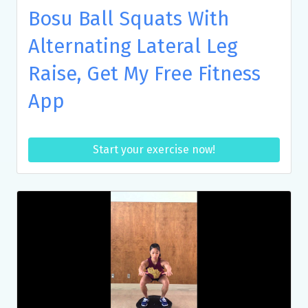
Bosu Ball Squats With
Alternating Lateral Leg
Raise, Get My Free Fitness
App
Start your exercise now!