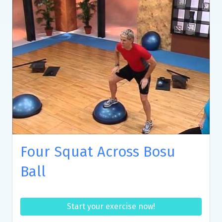
Four Squat Across Bosu
Ball
Start your exercise now!