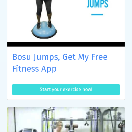
Bosu Jumps, Get My Free
Fitness App
Start your exercise now!