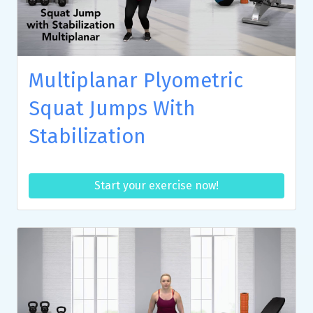
Multiplanar Plyometric
Squat Jumps With
Stabilization
Start your exercise now!