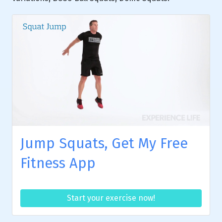
Jump Squats, Get My Free
Fitness App
Start your exercise now!