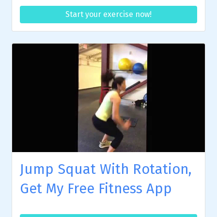
Start your exercise now!
Jump Squat With Rotation,
Get My Free Fitness App