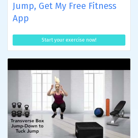
Jump, Get My Free Fitness
App
Start your exercise now!