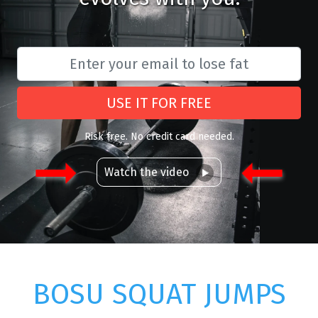
USE IT FOR FREE
Risk free. No credit card needed.
Watch the video
BOSU SQUAT JUMPS