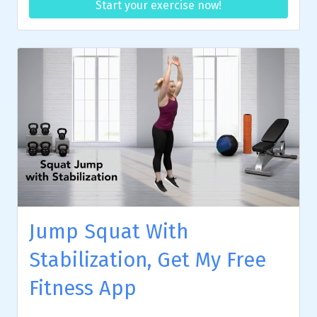
Start your exercise now!
Jump Squat With
Stabilization, Get My Free
Fitness App