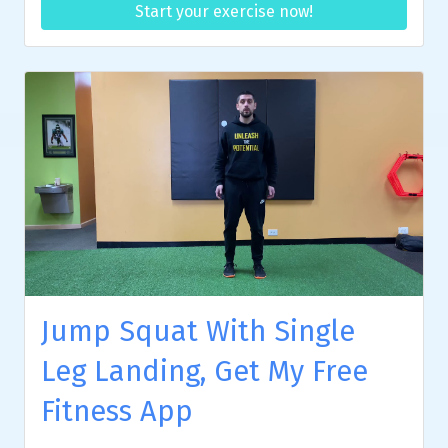
Start your exercise now!
Jump Squat With Single
Leg Landing, Get My Free
Fitness App