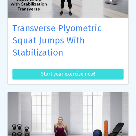
Transverse Plyometric
Squat Jumps With
Stabilization
Start your exercise now!