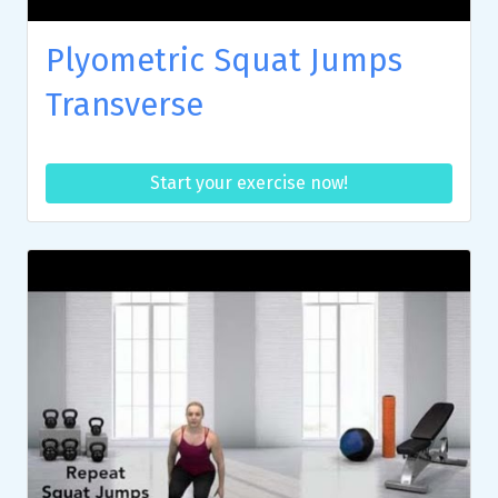
Plyometric Squat Jumps
Transverse
Start your exercise now!