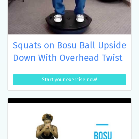
Squats on Bosu Ball Upside
Down With Overhead Twist
Start your exercise now!