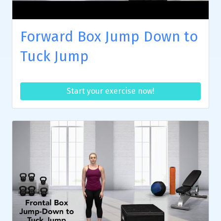
Forward Box Jump Down to
Tuck Jump
Start your exercise now!