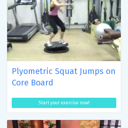
Plyometric Squat Jumps on
Core Board
Start your exercise now!