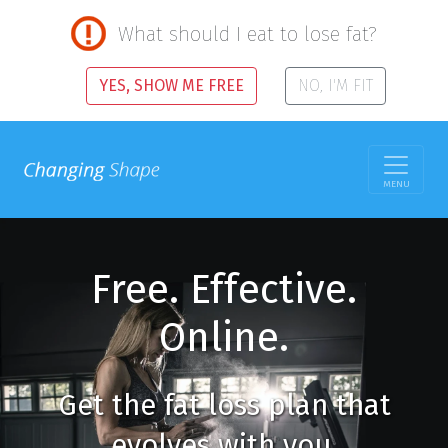
What should I eat to lose fat?
YES, SHOW ME FREE
NO, I'M FIT
MENU
Free. Effective.
Online.
Get the fat loss plan that
evolves with you.