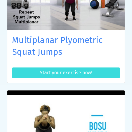
Multiplanar Plyometric
Squat Jumps
Start your exercise now!