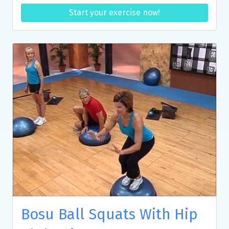
Start your exercise now!
Bosu Ball Squats With Hip