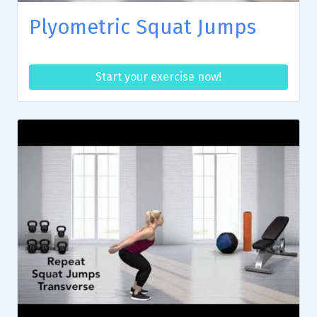
Plyometric Squat Jumps
Start your exercise now!