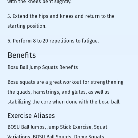
with the knees bent slightly.
5. Extend the hips and knees and return to the
starting position.
6. Perform 8 to 20 repetitions to fatigue.
Benefits
Bosu Ball Jump Squats Benefits
Bosu squats are a great workout for strengthening
the quads, hamstrings, and glutes, as well as
stabilizing the core when done with the bosu ball.
Exercise Aliases
BOSU Ball Jumps, Jump Stick Exercise, Squat
Variations, BOSU Ball Squats, Dome Squats.