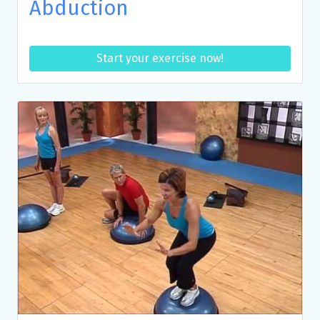
Abduction
Start your exercise now!