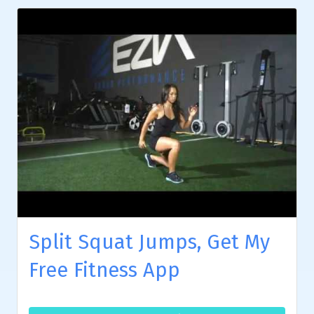
Split Squat Jumps, Get My
Free Fitness App