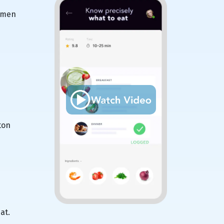
domen
ton
at.