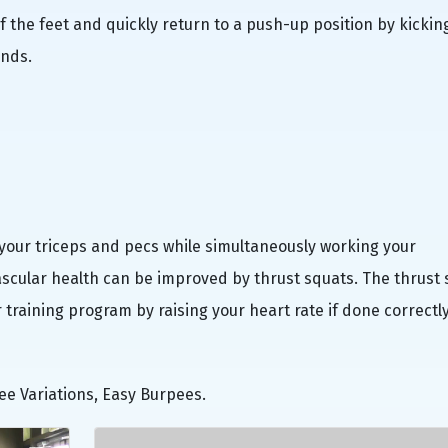
of the feet and quickly return to a push-up position by kickin
ands.
your triceps and pecs while simultaneously working your
ascular health can be improved by thrust squats. The thrust
raining program by raising your heart rate if done correctly
ee Variations, Easy Burpees.