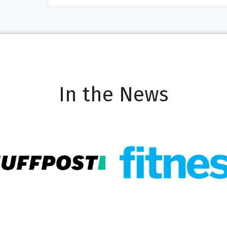
In the News