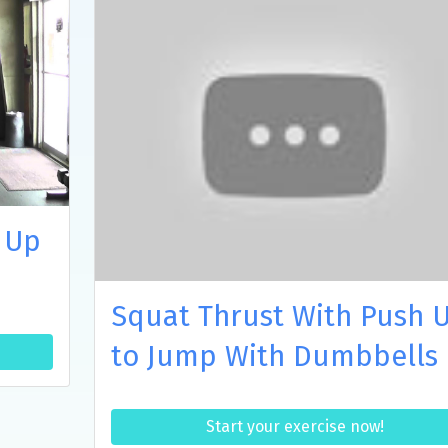
 Up
Squat Thrust With Push 
to Jump With Dumbbells
Start your exercise now!