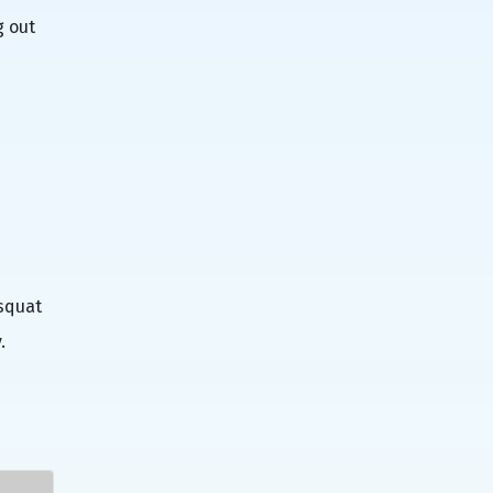
g out
 squat
.