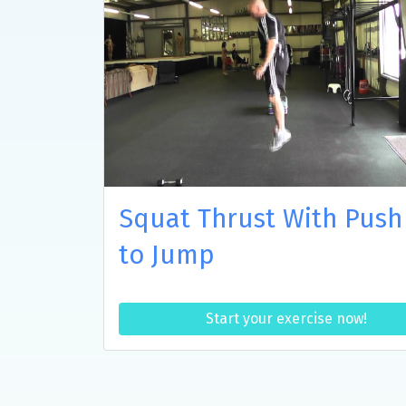
Squat Thrust With Push
to Jump
Start your exercise now!