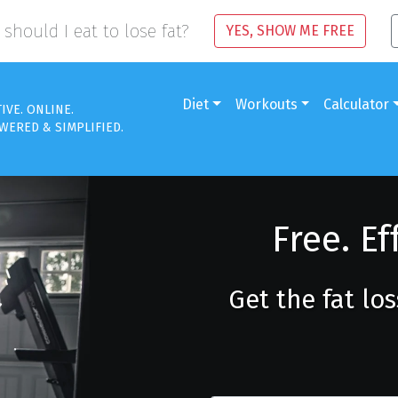
should I eat to lose fat?
YES, SHOW ME FREE
Diet
Workouts
Calculator
TIVE. ONLINE.
WERED & SIMPLIFIED.
Free. Ef
Get the fat lo