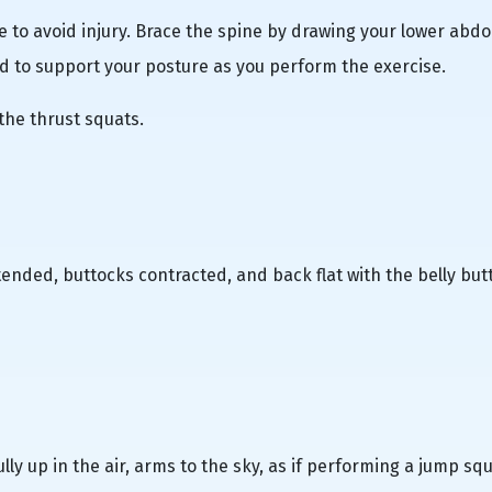
e to avoid injury. Brace the spine by drawing your lower ab
d to support your posture as you perform the exercise.
the thrust squats.
xtended, buttocks contracted, and back flat with the belly but
ly up in the air, arms to the sky, as if performing a jump squ