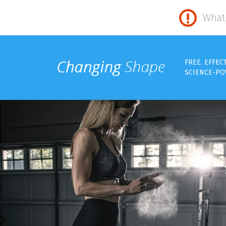
What 
FREE. EFFEC
SCIENCE-PO