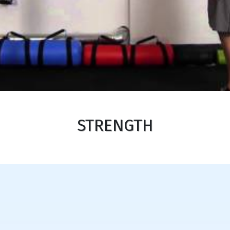
STRENGTH