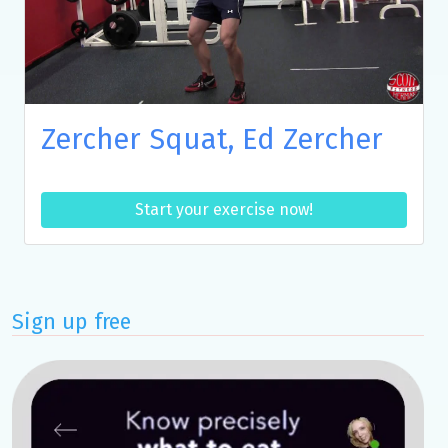
Zercher Squat, Ed Zercher
Start your exercise now!
Sign up free