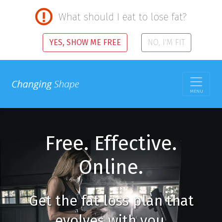
What should I eat to lose fat?
YES, SHOW ME FREE
NO, I'M FIT
MENU
Free. Effective.
Online.
Get the fat loss plan that
evolves with you.