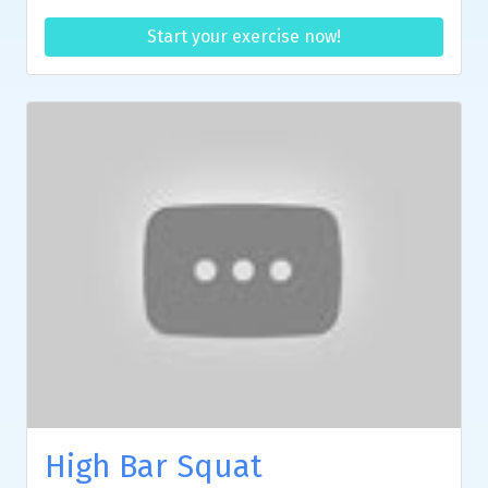
Start your exercise now!
High Bar Squat