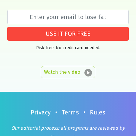
USE IT FOR FREE
Risk free. No credit card needed.
Watch the video
Privacy
•
Terms
•
Rules
Our editorial process: all programs are reviewed by