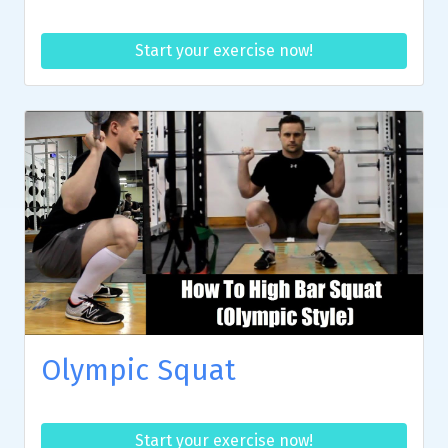
Start your exercise now!
Olympic Squat
Start your exercise now!