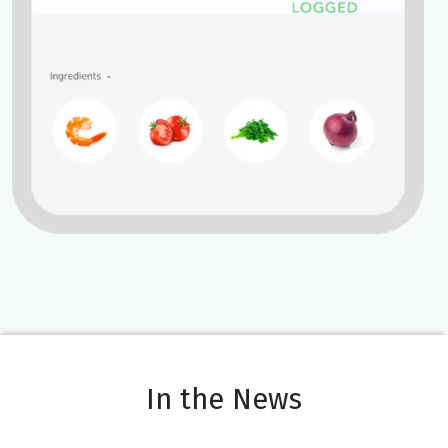
In the News