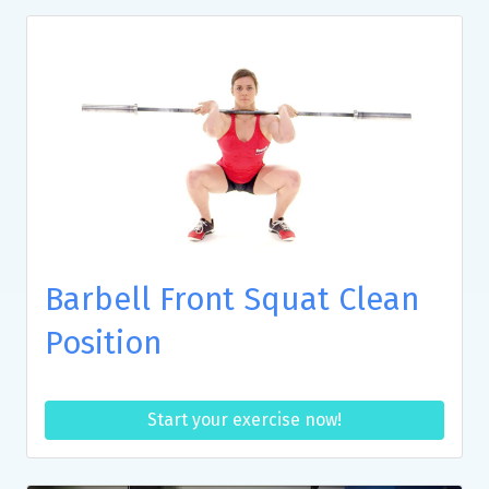
Barbell Front Squat Clean
Position
Start your exercise now!