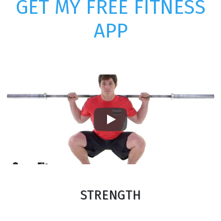
GET MY FREE FITNESS
APP
Play
STRENGTH