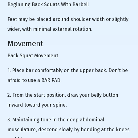
Beginning Back Squats With Barbell
Feet may be placed around shoulder width or slightly
wider, with minimal external rotation.
Movement
Back Squat Movement
1. Place bar comfortably on the upper back. Don't be
afraid to use a BAR PAD.
2. From the start position, draw your belly button
inward toward your spine.
3. Maintaining tone in the deep abdominal
musculature, descend slowly by bending at the knees