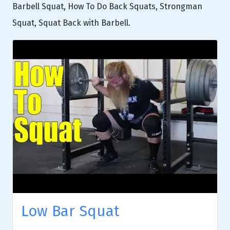
Barbell Squat, How To Do Back Squats, Strongman
Squat, Squat Back with Barbell.
Low Bar Squat