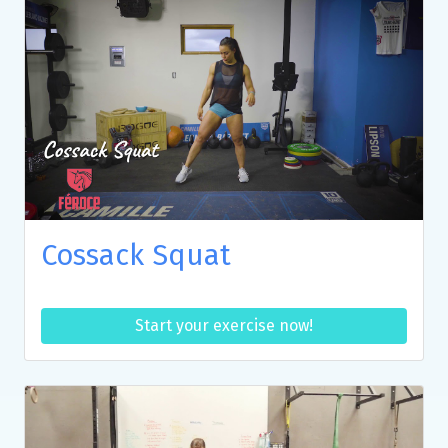
Cossack Squat
Start your exercise now!