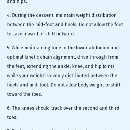
and hips.
4. During the descent, maintain weight distribution
between the mid-foot and heels. Do not allow the feet
to cave inward or shift outward.
5. While maintaining tone in the lower abdomen and
optimal kinetic chain alignment, drive through from
the feet, extending the ankle, knee, and hip joints
while your weight is evenly distributed between the
heels and mid-foot. Do not allow body weight to shift
toward the toes.
6. The knees should track over the second and third
toes.