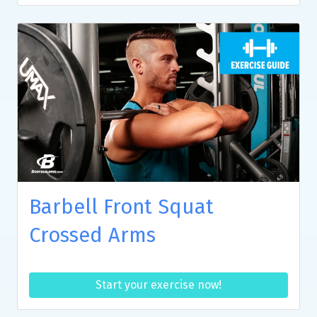
Barbell Front Squat
Crossed Arms
Start your exercise now!