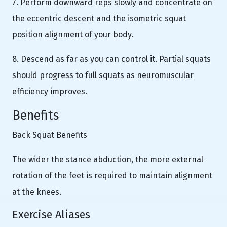
7. Perform downward reps slowly and concentrate on
the eccentric descent and the isometric squat
position alignment of your body.
8. Descend as far as you can control it. Partial squats
should progress to full squats as neuromuscular
efficiency improves.
Benefits
Back Squat Benefits
The wider the stance abduction, the more external
rotation of the feet is required to maintain alignment
at the knees.
Exercise Aliases