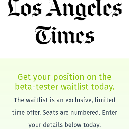
Get your position on the
beta-tester waitlist today.
The waitlist is an exclusive, limited
time offer. Seats are numbered. Enter
your details below today.