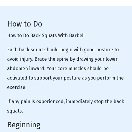
How to Do
How to Do Back Squats With Barbell
Each back squat should begin with good posture to
avoid injury. Brace the spine by drawing your lower
abdomen inward. Your core muscles should be
activated to support your posture as you perform the
exercise.
If any pain is experienced, immediately stop the back
squats.
Beginning