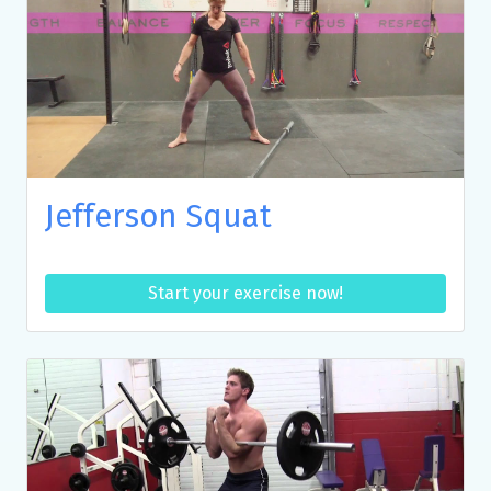
Jefferson Squat
Start your exercise now!