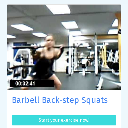
Barbell Back-step Squats
Start your exercise now!