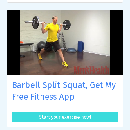
Barbell Split Squat, Get My
Free Fitness App
Start your exercise now!