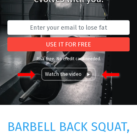
USE IT FOR FREE
Risk free. No credit card needed.
Watch the video
BARBELL BACK SQUAT,