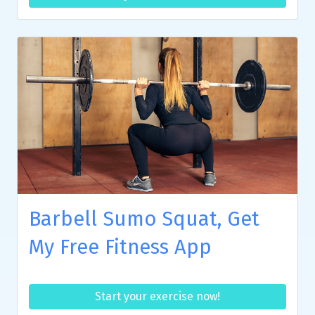
Barbell Sumo Squat, Get
My Free Fitness App
Start your exercise now!