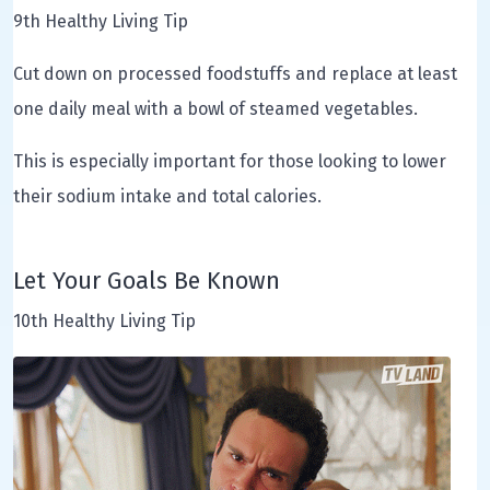
9th Healthy Living Tip
Cut down on processed foodstuffs and replace at least
one daily meal with a bowl of steamed vegetables.
This is especially important for those looking to lower
their sodium intake and total calories.
Let Your Goals Be Known
10th Healthy Living Tip