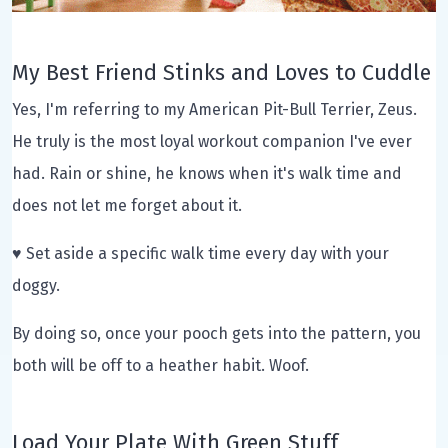
My Best Friend Stinks and Loves to Cuddle
Yes, I'm referring to my American Pit-Bull Terrier, Zeus.
He truly is the most loyal workout companion I've ever
had. Rain or shine, he knows when it's walk time and
does not let me forget about it.
♥ Set aside a specific walk time every day with your
doggy.
By doing so, once your pooch gets into the pattern, you
both will be off to a heather habit. Woof.
Load Your Plate With Green Stuff