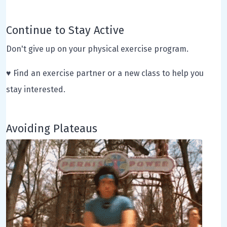
Continue to Stay Active
Don't give up on your physical exercise program.
♥ Find an exercise partner or a new class to help you
stay interested.
Avoiding Plateaus