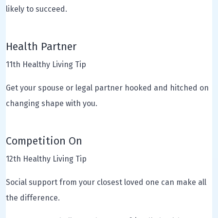
likely to succeed.
Health Partner
11th Healthy Living Tip
Get your spouse or legal partner hooked and hitched on
changing shape with you.
Competition On
12th Healthy Living Tip
Social support from your closest loved one can make all
the difference.