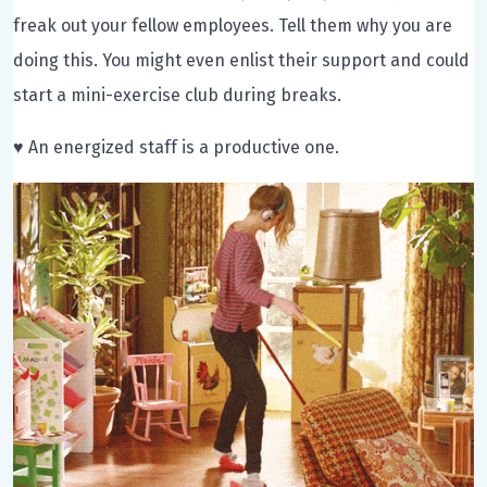
freak out your fellow employees. Tell them why you are
doing this. You might even enlist their support and could
start a mini-exercise club during breaks.
♥ An energized staff is a productive one.