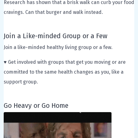
Research has shown that a brisk walk can curb your food
cravings. Can that burger and walk instead.
Join a Like-minded Group or a Few
Join a like-minded healthy living group or a few.
♥ Get involved with groups that get you moving or are
committed to the same health changes as you, like a
support group.
Go Heavy or Go Home