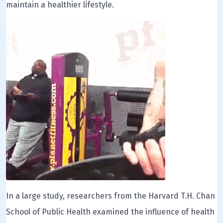
maintain a healthier lifestyle.
In a large study, researchers from the Harvard T.H. Chan
School of Public Health examined the influence of health