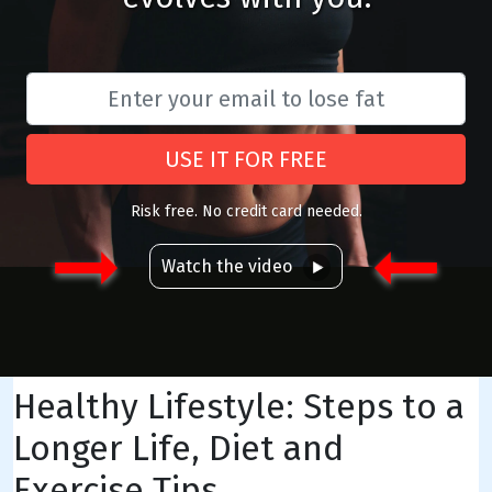
USE IT FOR FREE
Risk free. No credit card needed.
Watch the video
Healthy Lifestyle: Steps to a
Longer Life, Diet and
Exercise Tips