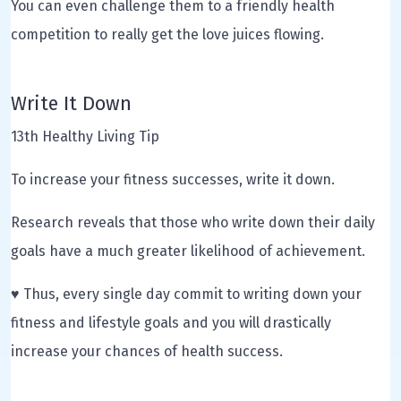
You can even challenge them to a friendly health
competition to really get the love juices flowing.
Write It Down
13th Healthy Living Tip
To increase your fitness successes, write it down.
Research reveals that those who write down their daily
goals have a much greater likelihood of achievement.
♥ Thus, every single day commit to writing down your
fitness and lifestyle goals and you will drastically
increase your chances of health success.