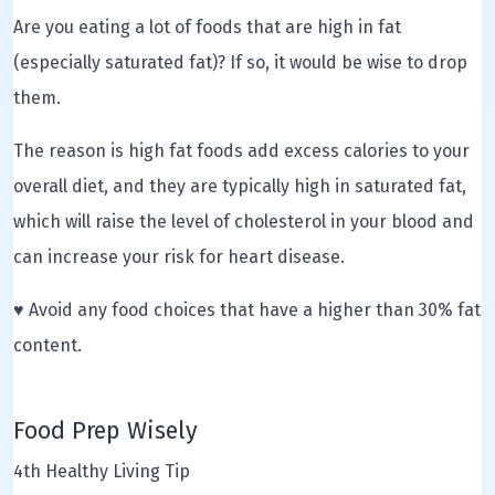
Are you eating a lot of foods that are high in fat
(especially saturated fat)? If so, it would be wise to drop
them.
The reason is high fat foods add excess calories to your
overall diet, and they are typically high in saturated fat,
which will raise the level of cholesterol in your blood and
can increase your risk for heart disease.
♥ Avoid any food choices that have a higher than 30% fat
content.
Food Prep Wisely
4th Healthy Living Tip