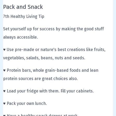
Pack and Snack
7th Healthy Living Tip
Set yourself up for success by making the good stuff
always accessible.
♥ Use pre-made or nature's best creations like fruits,
vegetables, salads, beans, nuts and seeds.
♥ Protein bars, whole grain-based foods and lean
protein sources are great choices also.
♥ Load your fridge with them. Fill your cabinets.
♥ Pack your own lunch.
♥ Have a healthy snack drawer at work.