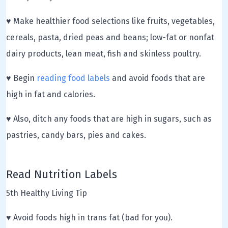
♥ Make healthier food selections like fruits, vegetables,
cereals, pasta, dried peas and beans; low-fat or nonfat
dairy products, lean meat, fish and skinless poultry.
♥ Begin
reading food labels
and avoid foods that are
high in fat and calories.
♥ Also, ditch any foods that are high in sugars, such as
pastries, candy bars, pies and cakes.
Read Nutrition Labels
5th Healthy Living Tip
♥ Avoid foods high in trans fat (bad for you).