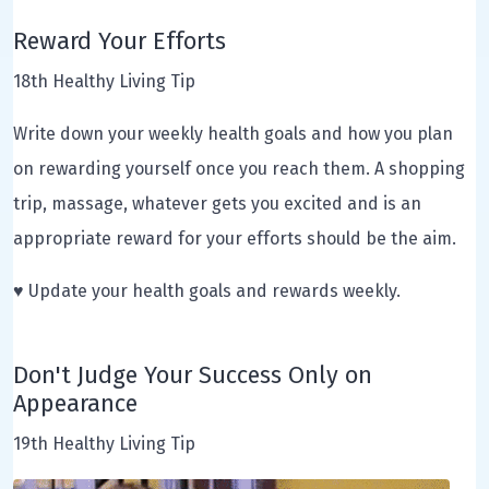
Reward Your Efforts
18th Healthy Living Tip
Write down your weekly health goals and how you plan
on rewarding yourself once you reach them. A shopping
trip, massage, whatever gets you excited and is an
appropriate reward for your efforts should be the aim.
♥ Update your health goals and rewards weekly.
Don't Judge Your Success Only on
Appearance
19th Healthy Living Tip