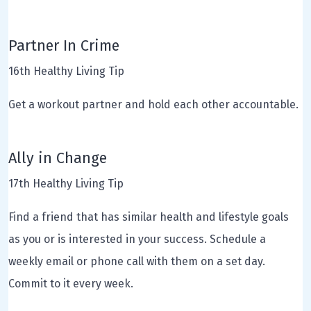
Partner In Crime
16th Healthy Living Tip
Get a workout partner and hold each other accountable.
Ally in Change
17th Healthy Living Tip
Find a friend that has similar health and lifestyle goals
as you or is interested in your success. Schedule a
weekly email or phone call with them on a set day.
Commit to it every week.