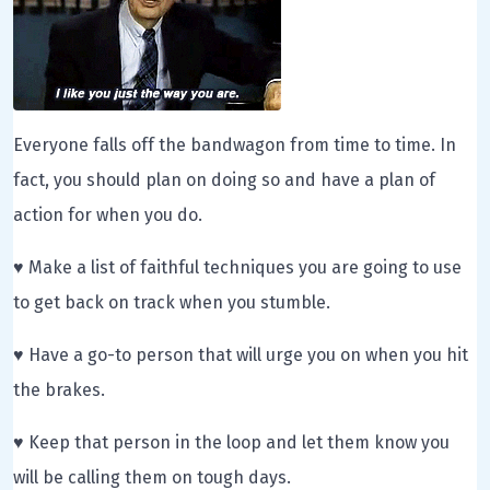
Everyone falls off the bandwagon from time to time. In
fact, you should plan on doing so and have a plan of
action for when you do.
♥ Make a list of faithful techniques you are going to use
to get back on track when you stumble.
♥ Have a go-to person that will urge you on when you hit
the brakes.
♥ Keep that person in the loop and let them know you
will be calling them on tough days.