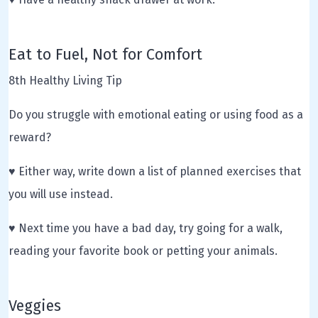
Eat to Fuel, Not for Comfort
8th Healthy Living Tip
Do you struggle with emotional eating or using food as a
reward?
♥ Either way, write down a list of planned exercises that
you will use instead.
♥ Next time you have a bad day, try going for a walk,
reading your favorite book or petting your animals.
Veggies