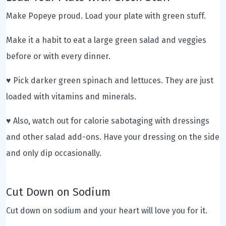
Make Popeye proud. Load your plate with green stuff.
Make it a habit to eat a large green salad and veggies
before or with every dinner.
♥ Pick darker green spinach and lettuces. They are just
loaded with vitamins and minerals.
♥ Also, watch out for calorie sabotaging with dressings
and other salad add-ons. Have your dressing on the side
and only dip occasionally.
Cut Down on Sodium
Cut down on sodium and your heart will love you for it.