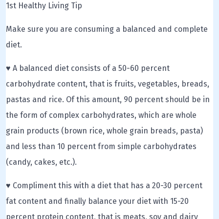
1st Healthy Living Tip
Make sure you are consuming a balanced and complete
diet.
♥ A balanced diet consists of a 50-60 percent
carbohydrate content, that is fruits, vegetables, breads,
pastas and rice. Of this amount, 90 percent should be in
the form of complex carbohydrates, which are whole
grain products (brown rice, whole grain breads, pasta)
and less than 10 percent from simple carbohydrates
(candy, cakes, etc.).
♥ Compliment this with a diet that has a 20-30 percent
fat content and finally balance your diet with 15-20
percent protein content, that is meats, soy and dairy