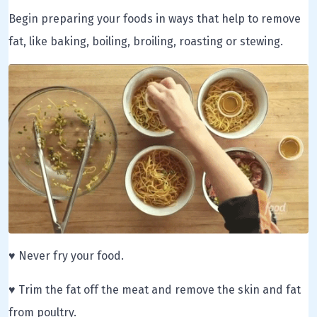
Begin preparing your foods in ways that help to remove
fat, like baking, boiling, broiling, roasting or stewing.
♥ Never fry your food.
♥ Trim the fat off the meat and remove the skin and fat
from poultry.