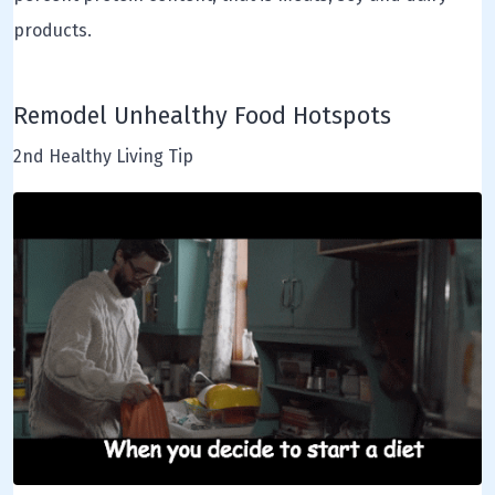
products.
Remodel Unhealthy Food Hotspots
2nd Healthy Living Tip