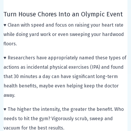
Turn House Chores Into an Olympic Event
♥ Clean with speed and focus on raising your heart rate
while doing yard work or even sweeping your hardwood
floors.
♥ Researchers have appropriately named these types of
actions as incidental physical exercises (IPA) and found
that 30 minutes a day can have significant long-term
health benefits, maybe even helping keep the doctor
away.
♥ The higher the intensity, the greater the benefit. Who
needs to hit the gym? Vigorously scrub, sweep and
vacuum for the best results.