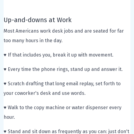
Up-and-downs at Work
Most Americans work desk jobs and are seated for far
too many hours in the day.
♥ If that includes you, break it up with movement.
♥ Every time the phone rings, stand up and answer it.
♥ Scratch drafting that long email replay, set forth to
your coworker's desk and use words.
♥ Walk to the copy machine or water dispenser every
hour.
♥ Stand and sit down as frequently as you can: just don't