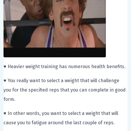
♥ Heavier weight training has numerous health benefits.
♥ You really want to select a weight that will challenge
you for the specified reps that you can complete in good
form.
♥ In other words, you want to select a weight that will
cause you to fatigue around the last couple of reps.