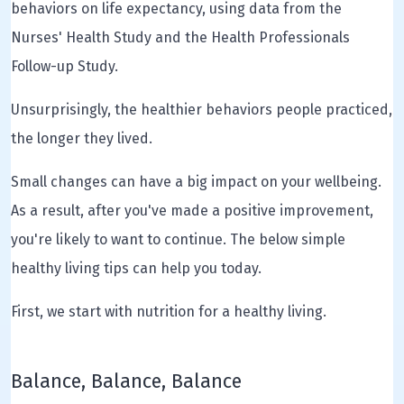
behaviors on life expectancy, using data from the
Nurses' Health Study and the Health Professionals
Follow-up Study.
Unsurprisingly, the healthier behaviors people practiced,
the longer they lived.
Small changes can have a big impact on your wellbeing.
As a result, after you've made a positive improvement,
you're likely to want to continue. The below simple
healthy living tips can help you today.
First, we start with nutrition for a healthy living.
Balance, Balance, Balance