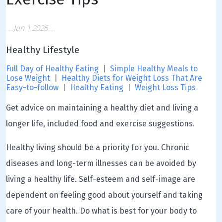
Jun 1 2026
Healthy Lifestyle
Full Day of Healthy Eating
|
Simple Healthy Meals to
Lose Weight
|
Healthy Diets for Weight Loss That Are
Easy-to-follow
|
Healthy Eating
|
Weight Loss Tips
Get advice on maintaining a healthy diet and living a
longer life, included food and exercise suggestions.
Healthy living should be a priority for you. Chronic
diseases and long-term illnesses can be avoided by
living a healthy life. Self-esteem and self-image are
dependent on feeling good about yourself and taking
care of your health. Do what is best for your body to