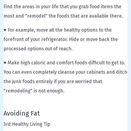
Find the areas in your life that you grab food items the
most and "remodel" the foods that are available there.
♥ For example, move all the healthy options to the
forefront of your refrigerator. Hide or move back the
processed options out of reach.
♥ Make high caloric and comfort foods difficult to get to.
You can even completely cleanse your cabinets and ditch
the junk foods entirely if you are worried that
"remodeling" is not enough.
Avoiding Fat
3rd Healthy Living Tip