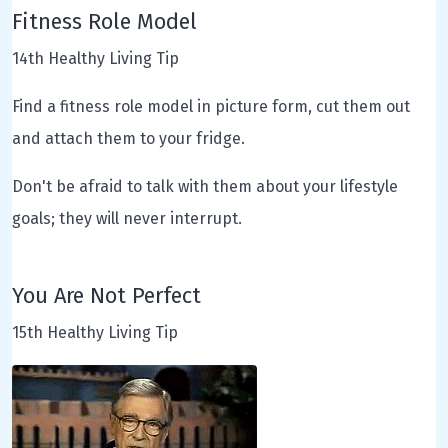
Fitness Role Model
14th Healthy Living Tip
Find a fitness role model in picture form, cut them out
and attach them to your fridge.
Don't be afraid to talk with them about your lifestyle
goals; they will never interrupt.
You Are Not Perfect
15th Healthy Living Tip