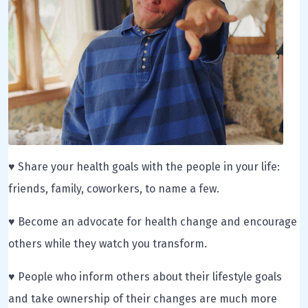
♥ Share your health goals with the people in your life:
friends, family, coworkers, to name a few.
♥ Become an advocate for health change and encourage
others while they watch you transform.
♥ People who inform others about their lifestyle goals
and take ownership of their changes are much more