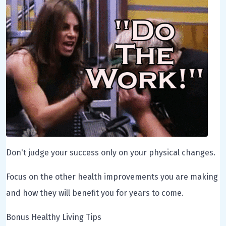
Don't judge your success only on your physical changes.
Focus on the other health improvements you are making
and how they will benefit you for years to come.
Bonus Healthy Living Tips