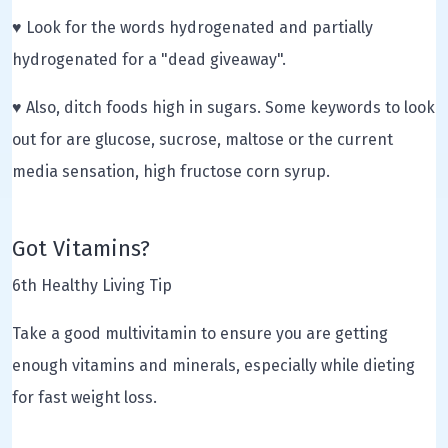
♥ Look for the words hydrogenated and partially
hydrogenated for a "dead giveaway".
♥ Also, ditch foods high in sugars. Some keywords to look
out for are glucose, sucrose, maltose or the current
media sensation, high fructose corn syrup.
Got Vitamins?
6th Healthy Living Tip
Take a good multivitamin to ensure you are getting
enough vitamins and minerals, especially while dieting
for fast weight loss.