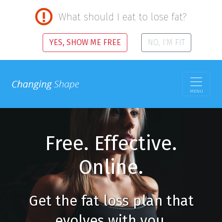
What should I eat to lose fat?
YES, SHOW ME FREE
NO, I'M FIT
MENU
Free. Effective.
Online.
Get the fat loss plan that
evolves with you.