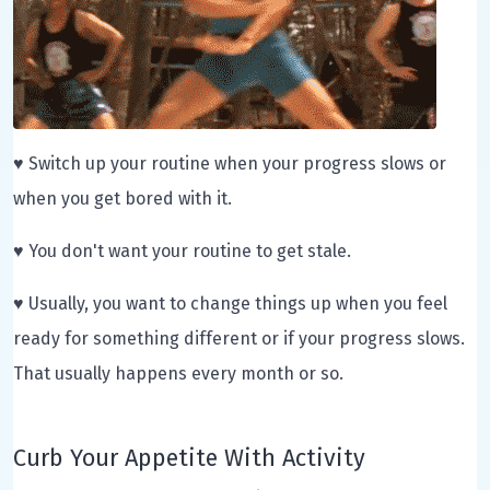
♥ Switch up your routine when your progress slows or
when you get bored with it.
♥ You don't want your routine to get stale.
♥ Usually, you want to change things up when you feel
ready for something different or if your progress slows.
That usually happens every month or so.
Curb Your Appetite With Activity