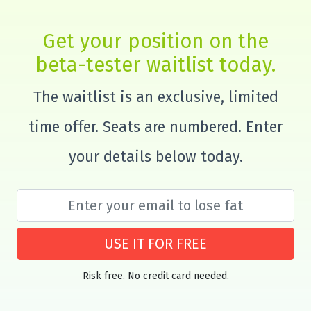
Get your position on the
beta-tester waitlist today.
The waitlist is an exclusive, limited
time offer. Seats are numbered. Enter
your details below today.
USE IT FOR FREE
Risk free. No credit card needed.