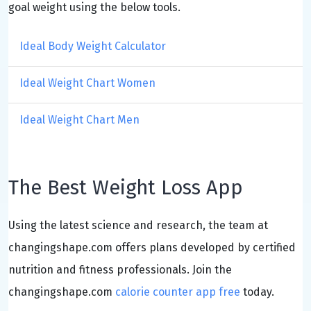
goal weight using the below tools.
Ideal Body Weight Calculator
Ideal Weight Chart Women
Ideal Weight Chart Men
The Best Weight Loss App
Using the latest science and research, the team at
changingshape.com offers plans developed by certified
nutrition and fitness professionals. Join the
changingshape.com
calorie counter app free
today.