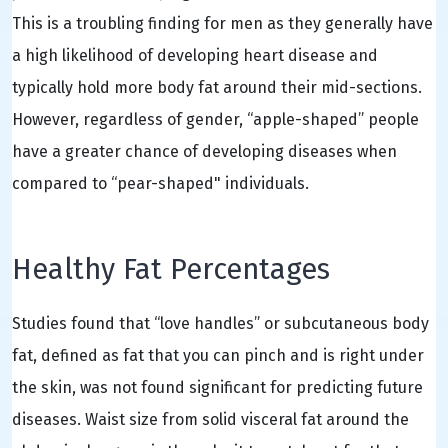
This is a troubling finding for men as they generally have
a high likelihood of developing heart disease and
typically hold more body fat around their mid-sections.
However, regardless of gender, “apple-shaped” people
have a greater chance of developing diseases when
compared to “pear-shaped" individuals.
Healthy Fat Percentages
Studies found that “love handles” or subcutaneous body
fat, defined as fat that you can pinch and is right under
the skin, was not found significant for predicting future
diseases. Waist size from solid visceral fat around the