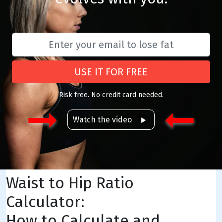
USE IT FOR FREE
Risk free. No credit card needed.
Watch the video
Waist to Hip Ratio
Calculator:
How to Calculate and