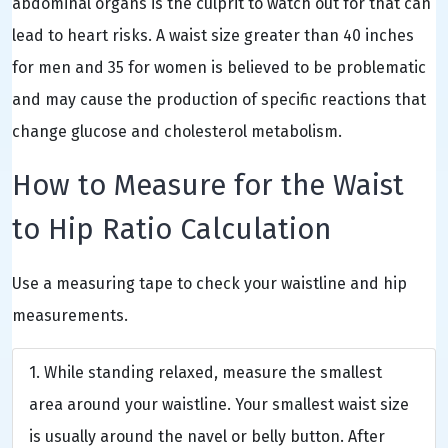
abdominal organs is the culprit to watch out for that can
lead to heart risks. A waist size greater than 40 inches
for men and 35 for women is believed to be problematic
and may cause the production of specific reactions that
change glucose and cholesterol metabolism.
How to Measure for the Waist
to Hip Ratio Calculation
Use a measuring tape to check your waistline and hip
measurements.
While standing relaxed, measure the smallest
area around your waistline. Your smallest waist size
is usually around the navel or belly button. After