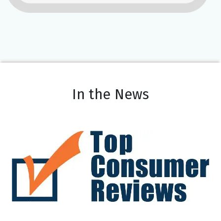
In the News