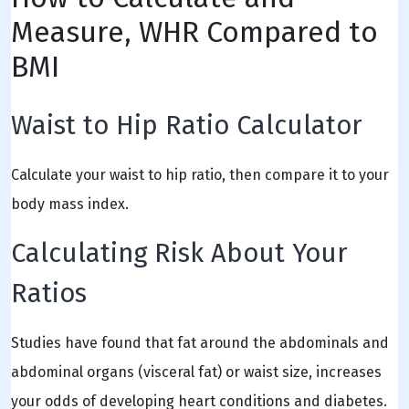
Measure, WHR Compared to
BMI
Waist to Hip Ratio Calculator
Calculate your waist to hip ratio, then compare it to your
body mass index.
Calculating Risk About Your
Ratios
Studies have found that fat around the abdominals and
abdominal organs (visceral fat) or waist size, increases
your odds of developing heart conditions and diabetes.