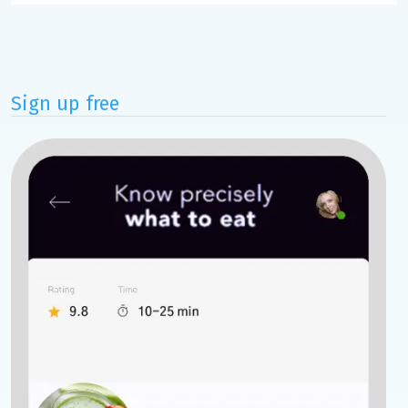
Sign up free