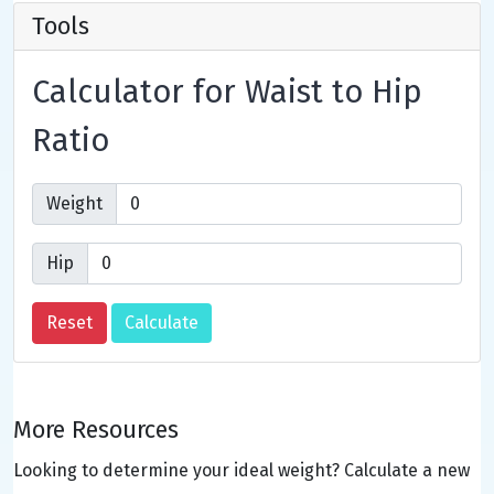
Tools
Calculator for Waist to Hip
Ratio
Weight
Hip
More Resources
Looking to determine your ideal weight? Calculate a new