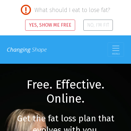
What should I eat to lose fat?
YES, SHOW ME FREE
NO, I'M FIT
MENU
Free. Effective.
Online.
Get the fat loss plan that
evolves with you.