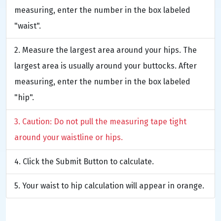
measuring, enter the number in the box labeled
"waist".
Measure the largest area around your hips. The
largest area is usually around your buttocks. After
measuring, enter the number in the box labeled
"hip".
Caution: Do not pull the measuring tape tight
around your waistline or hips.
Click the Submit Button to calculate.
Your waist to hip calculation will appear in orange.