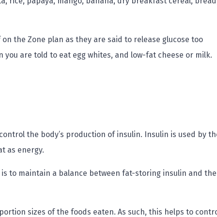
a, rice, papaya, mango, banana, dry breakfast cereal, bread
 on the Zone plan as they are said to release glucose too
en you are told to eat egg whites, and low-fat cheese or milk.
 control the body’s production of insulin. Insulin is used by th
at as energy.
et is to maintain a balance between fat-storing insulin and the
ortion sizes of the foods eaten. As such, this helps to contr