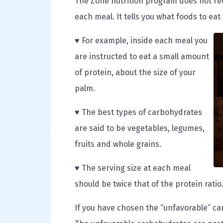
The Zone nutrition program does not reco
each meal. It tells you what foods to eat
♥ For example, inside each meal you
are instructed to eat a small amount
of protein, about the size of your
palm.
♥ The best types of carbohydrates
are said to be vegetables, legumes,
fruits and whole grains.
♥ The serving size at each meal
should be twice that of the protein ratio
If you have chosen the “unfavorable” c