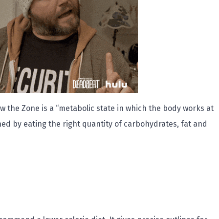
w the Zone is a “metabolic state in which the body works at
ched by eating the right quantity of carbohydrates, fat and