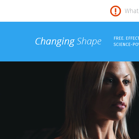
What 
FREE. EFFEC
SCIENCE-PO