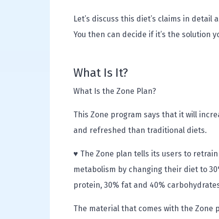
Let’s discuss this diet’s claims in deta
You then can decide if it’s the solution 
What Is It?
What Is the Zone Plan?
This Zone program says that it will inc
and refreshed than traditional diets.
♥ The Zone plan tells its users to retrain
metabolism by changing their diet to 3
protein, 30% fat and 40% carbohydrates
The material that comes with the Zone