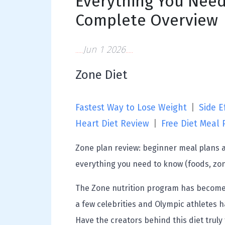
Everything You Need
Complete Overview
Jun 1 2026
Zone Diet
Fastest Way to Lose Weight
|
Side Ef
Heart Diet Review
|
Free Diet Meal 
Zone plan review: beginner meal plans an
everything you need to know (foods, zo
The Zone nutrition program has become q
a few celebrities and Olympic athletes ha
Have the creators behind this diet truly