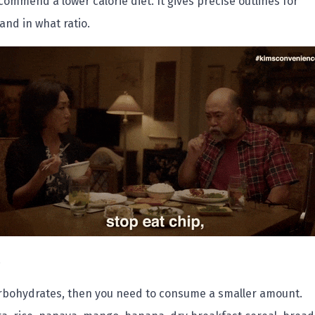
mmend a lower calorie diet. It gives precise outlines for
 and in what ratio.
.
arbohydrates, then you need to consume a smaller amount.