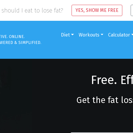
should I eat to lose fat?
YES, SHOW ME FREE
Diet
Workouts
Calculator
TIVE. ONLINE.
WERED & SIMPLIFIED.
Free. Ef
Get the fat lo