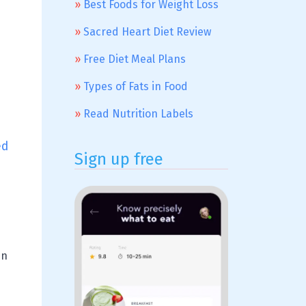
Best Foods for Weight Loss
Sacred Heart Diet Review
Free Diet Meal Plans
Types of Fats in Food
Read Nutrition Labels
ed
Sign up free
en