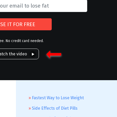
SE IT FOR FREE
ree. No credit card needed.
tch the video
Fastest Way to Lose Weight
Side Effects of Diet Pills