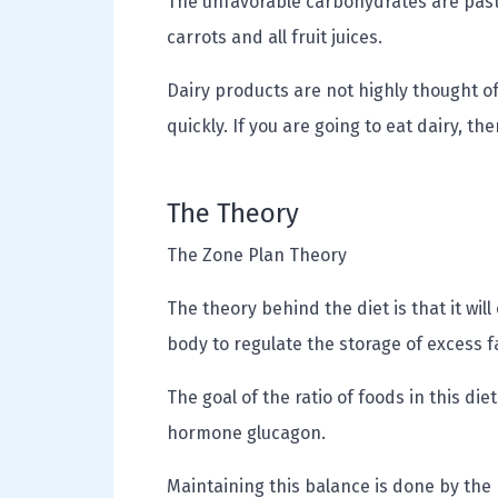
The unfavorable carbohydrates are past
carrots and all fruit juices.
Dairy products are not highly thought of
quickly. If you are going to eat dairy, th
The Theory
The Zone Plan Theory
The theory behind the diet is that it will
body to regulate the storage of excess f
The goal of the ratio of foods in this di
hormone glucagon.
Maintaining this balance is done by the p