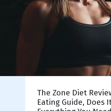
The Zone Diet Revie
Eating Guide, Does I