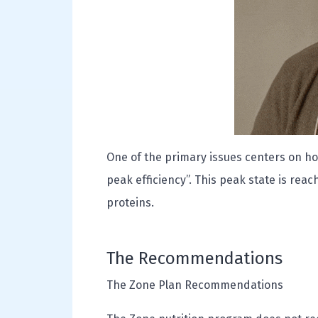
One of the primary issues centers on ho
peak efficiency”. This peak state is rea
proteins.
The Recommendations
The Zone Plan Recommendations