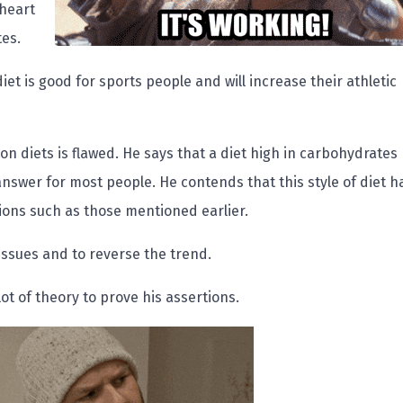
 heart
tes.
 diet is good for sports people and will increase their athletic
on diets is flawed. He says that a diet high in carbohydrates
answer for most people. He contends that this style of diet h
tions such as those mentioned earlier.
ssues and to reverse the trend.
lot of theory to prove his assertions.