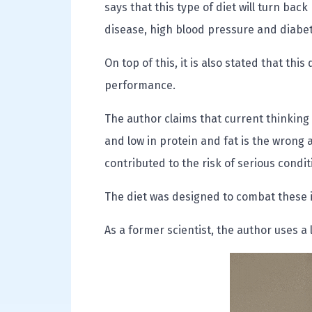
says that this type of diet will turn back
disease, high blood pressure and diabe
On top of this, it is also stated that this
performance.
The author claims that current thinking 
and low in protein and fat is the wrong 
contributed to the risk of serious condi
The diet was designed to combat these i
As a former scientist, the author uses a 