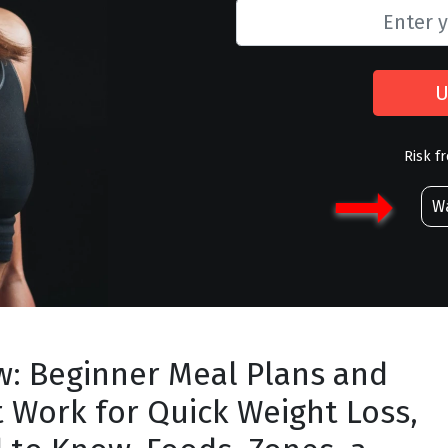
U
Risk f
Wa
w: Beginner Meal Plans and
t Work for Quick Weight Loss,