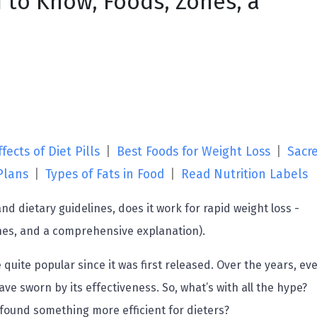
 to Know, Foods, Zones, a
fects of Diet Pills
|
Best Foods for Weight Loss
|
Sacr
Plans
|
Types of Fats in Food
|
Read Nutrition Labels
d dietary guidelines, does it work for rapid weight loss -
nes, and a comprehensive explanation).
uite popular since it was first released. Over the years, ev
ve sworn by its effectiveness. So, what’s with all the hype?
 found something more efficient for dieters?