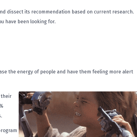
il and dissect its recommendation based on current research.
you have been looking for.
rease the energy of people and have them feeling more alert
 their
0%
.
 program