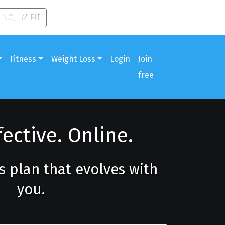
NO, I'M FIT
Fitness
Weight Loss
Login
Join
free
fective. Online.
ss plan that evolves with
you.