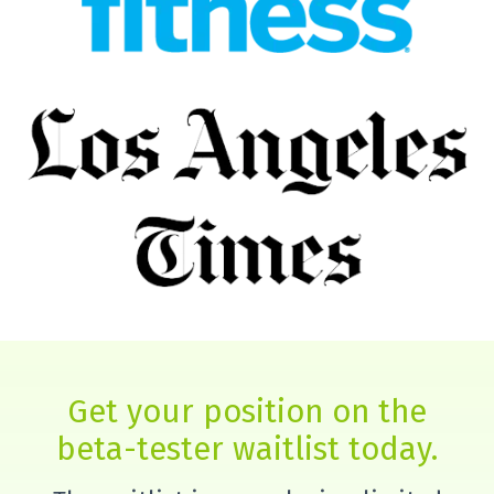
Get your position on the
beta-tester waitlist today.