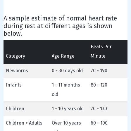
A sample estimate of normal heart rate
during rest at different ages is shown
below.
Beats Per
Category
Age Range
Minute
Newborns
0 - 30 days old
70 - 190
Infants
1 - 11 months
80 - 120
old
Children
1 - 10 years old
70 - 130
Children + Adults
Over 10 years
60 - 100