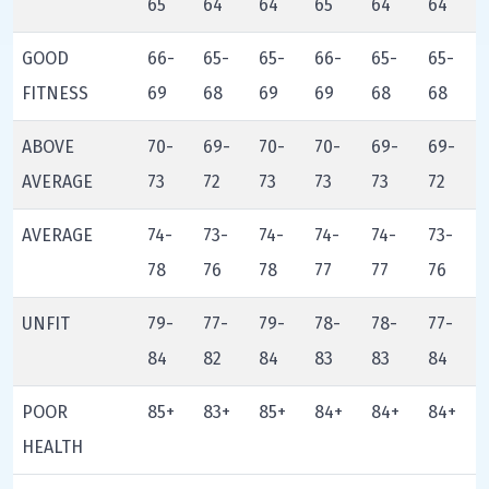
65
64
64
65
64
64
GOOD
66-
65-
65-
66-
65-
65-
FITNESS
69
68
69
69
68
68
ABOVE
70-
69-
70-
70-
69-
69-
AVERAGE
73
72
73
73
73
72
AVERAGE
74-
73-
74-
74-
74-
73-
78
76
78
77
77
76
UNFIT
79-
77-
79-
78-
78-
77-
84
82
84
83
83
84
POOR
85+
83+
85+
84+
84+
84+
HEALTH