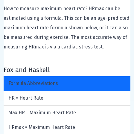
How to measure maximum heart rate? HRmax can be
estimated using a formula. This can be an age-predicted
maximum heart rate formula shown below, or it can also
be measured during exercise. The most accurate way of
measuring HRmax is via a cardiac stress test.
Fox and Haskell
Formula Abbreviations
HR = Heart Rate
Max HR = Maximum Heart Rate
HRmax = Maximum Heart Rate