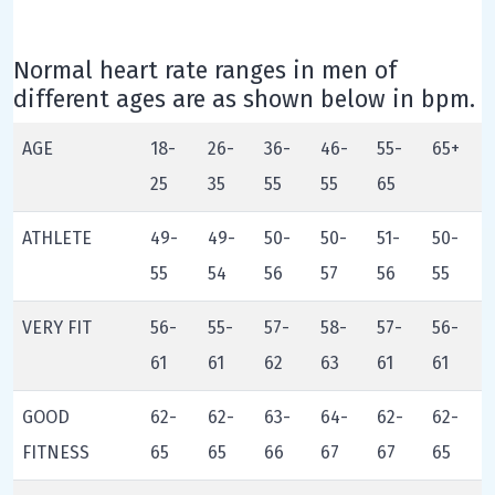
Normal heart rate ranges in men of
different ages are as shown below in bpm.
AGE
18-
26-
36-
46-
55-
65+
25
35
55
55
65
ATHLETE
49-
49-
50-
50-
51-
50-
55
54
56
57
56
55
VERY FIT
56-
55-
57-
58-
57-
56-
61
61
62
63
61
61
GOOD
62-
62-
63-
64-
62-
62-
FITNESS
65
65
66
67
67
65