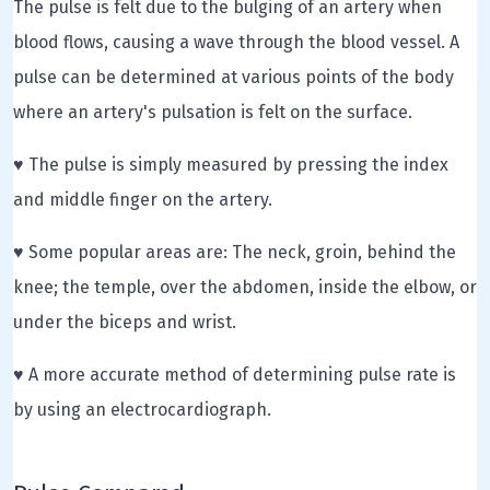
The pulse is felt due to the bulging of an artery when
blood flows, causing a wave through the blood vessel. A
pulse can be determined at various points of the body
where an artery's pulsation is felt on the surface.
♥ The pulse is simply measured by pressing the index
and middle finger on the artery.
♥ Some popular areas are: The neck, groin, behind the
knee; the temple, over the abdomen, inside the elbow, or
under the biceps and wrist.
♥ A more accurate method of determining pulse rate is
by using an electrocardiograph.