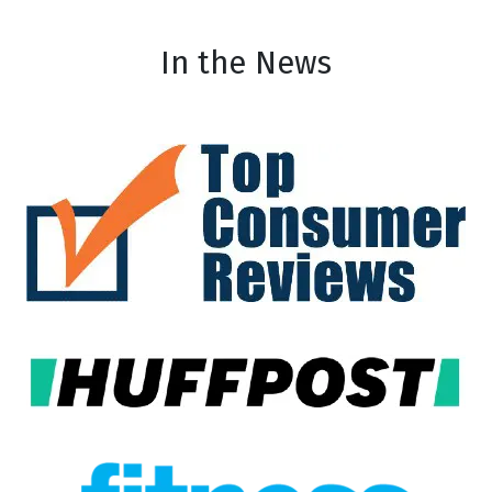
In the News