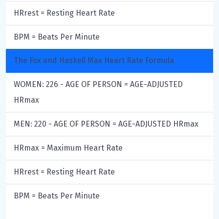
HRrest = Resting Heart Rate
BPM = Beats Per Minute
The Fox and Haskell Max Heart Rate Formula
WOMEN: 226 - AGE OF PERSON = AGE-ADJUSTED
HRmax
MEN: 220 - AGE OF PERSON = AGE-ADJUSTED HRmax
HRmax = Maximum Heart Rate
HRrest = Resting Heart Rate
BPM = Beats Per Minute