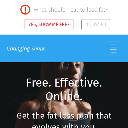
What should I eat to lose fat?
YES, SHOW ME FREE
NO, I'M FIT
MENU
Free. Effective.
Online.
Get the fat loss plan that
evolves with you.