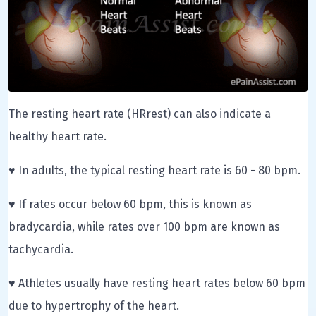
The resting heart rate (HRrest) can also indicate a
healthy heart rate.
♥ In adults, the typical resting heart rate is 60 - 80 bpm.
♥ If rates occur below 60 bpm, this is known as
bradycardia, while rates over 100 bpm are known as
tachycardia.
♥ Athletes usually have resting heart rates below 60 bpm
due to hypertrophy of the heart.