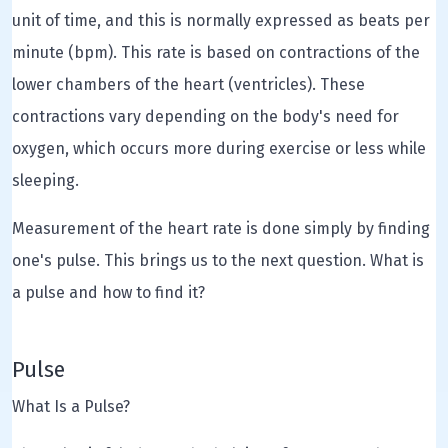
unit of time, and this is normally expressed as beats per
minute (bpm). This rate is based on contractions of the
lower chambers of the heart (ventricles). These
contractions vary depending on the body's need for
oxygen, which occurs more during exercise or less while
sleeping.
Measurement of the heart rate is done simply by finding
one's pulse. This brings us to the next question. What is
a pulse and how to find it?
Pulse
What Is a Pulse?