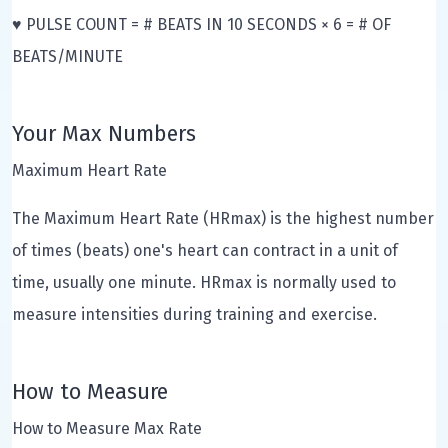
♥ PULSE COUNT = # BEATS IN 10 SECONDS × 6 = # OF
BEATS/MINUTE
Your Max Numbers
Maximum Heart Rate
The Maximum Heart Rate (HRmax) is the highest number
of times (beats) one's heart can contract in a unit of
time, usually one minute. HRmax is normally used to
measure intensities during training and exercise.
How to Measure
How to Measure Max Rate