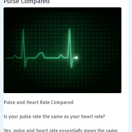
Pulse Compared
Pulse and Heart Rate Compared
Is your pulse rate the same as your heart rate?
Yes, pulse and heart rate essentially mean the same