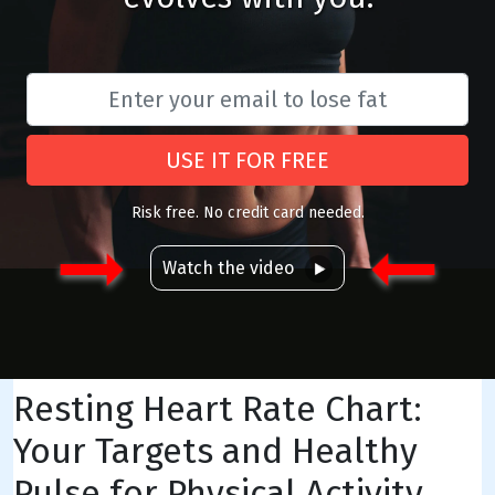
USE IT FOR FREE
Risk free. No credit card needed.
Watch the video
Resting Heart Rate Chart:
Your Targets and Healthy
Pulse for Physical Activity