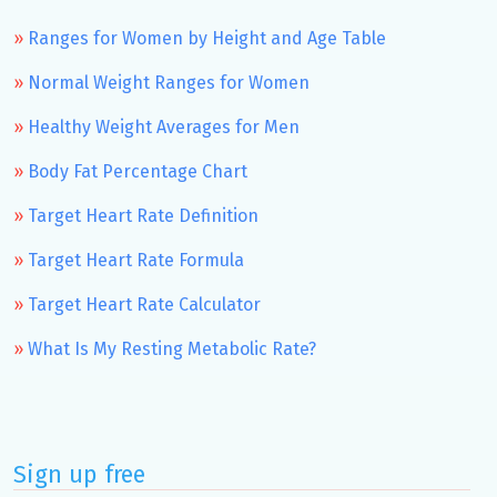
Ranges for Women by Height and Age Table
Normal Weight Ranges for Women
Healthy Weight Averages for Men
Body Fat Percentage Chart
Target Heart Rate Definition
Target Heart Rate Formula
Target Heart Rate Calculator
What Is My Resting Metabolic Rate?
Sign up free