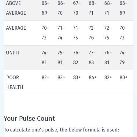
ABOVE
66-
66-
67-
68-
68-
66-
AVERAGE
69
70
70
71
71
69
AVERAGE
70-
71-
71-
72-
72-
70-
73
74
75
76
75
73
UNFIT
74-
75-
76-
77-
76-
74-
81
81
82
83
81
79
POOR
82+
82+
83+
84+
82+
80+
HEALTH
Your Pulse Count
To calculate one's pulse, the below formula is used: