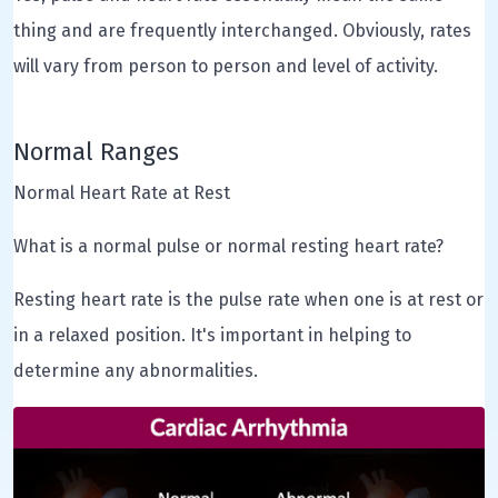
thing and are frequently interchanged. Obviously, rates
will vary from person to person and level of activity.
Normal Ranges
Normal Heart Rate at Rest
What is a normal pulse or normal resting heart rate?
Resting heart rate is the pulse rate when one is at rest or
in a relaxed position. It's important in helping to
determine any abnormalities.