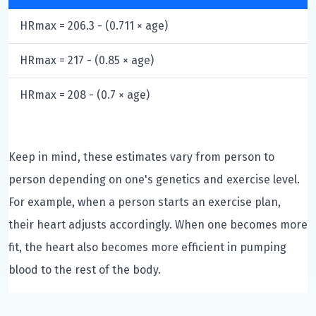
HRmax = 206.3 - (0.711 × age)
HRmax = 217 - (0.85 × age)
HRmax = 208 - (0.7 × age)
Keep in mind, these estimates vary from person to
person depending on one's genetics and exercise level.
For example, when a person starts an exercise plan,
their heart adjusts accordingly. When one becomes more
fit, the heart also becomes more efficient in pumping
blood to the rest of the body.