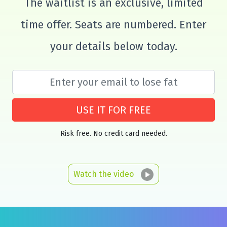
The waitlist is an exclusive, limited
time offer. Seats are numbered. Enter
your details below today.
USE IT FOR FREE
Risk free. No credit card needed.
Watch the video