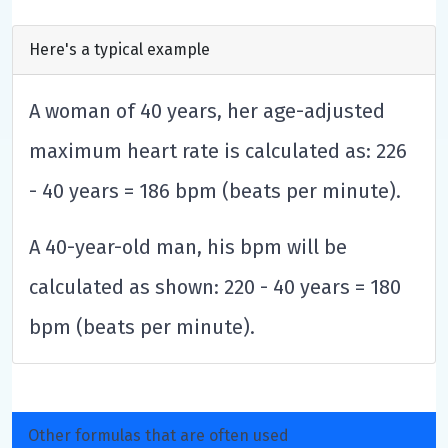
Here's a typical example
A woman of 40 years, her age-adjusted
maximum heart rate is calculated as: 226
- 40 years = 186 bpm (beats per minute).
A 40-year-old man, his bpm will be
calculated as shown: 220 - 40 years = 180
bpm (beats per minute).
Other formulas that are often used