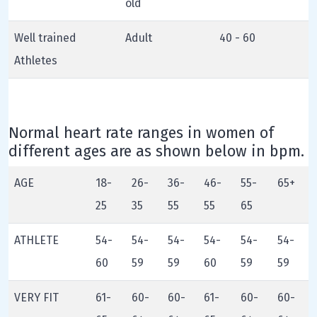
old
Well trained
Adult
40 - 60
Athletes
Normal heart rate ranges in women of
different ages are as shown below in bpm.
AGE
18-
26-
36-
46-
55-
65+
25
35
55
55
65
ATHLETE
54-
54-
54-
54-
54-
54-
60
59
59
60
59
59
VERY FIT
61-
60-
60-
61-
60-
60-