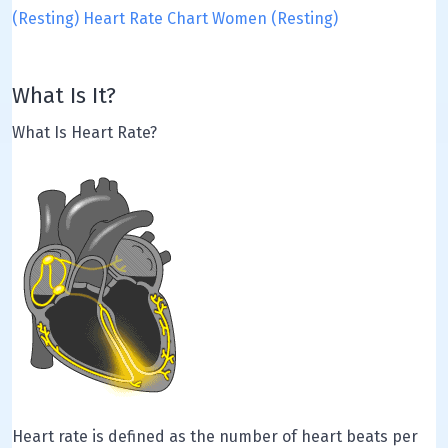
(Resting)
Heart Rate Chart Women (Resting)
What Is It?
What Is Heart Rate?
Heart rate is defined as the number of heart beats per