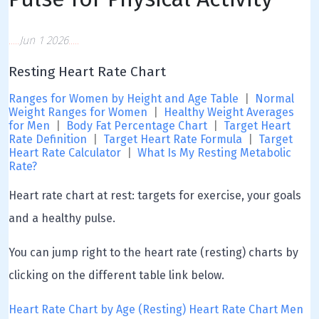
Jun 1 2026
Resting Heart Rate Chart
Ranges for Women by Height and Age Table
|
Normal
Weight Ranges for Women
|
Healthy Weight Averages
for Men
|
Body Fat Percentage Chart
|
Target Heart
Rate Definition
|
Target Heart Rate Formula
|
Target
Heart Rate Calculator
|
What Is My Resting Metabolic
Rate?
Heart rate chart at rest: targets for exercise, your goals
and a healthy pulse.
You can jump right to the heart rate (resting) charts by
clicking on the different table link below.
Heart Rate Chart by Age (Resting)
Heart Rate Chart Men