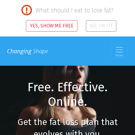
What should I eat to lose fat?
YES, SHOW ME FREE
NO, I'M FIT
MENU
Free. Effective.
Online.
Get the fat loss plan that
evolves with you.