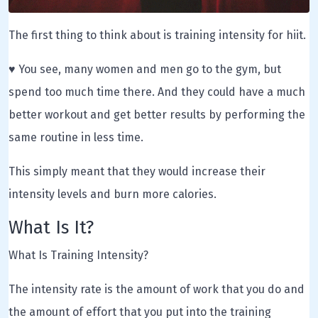
The first thing to think about is training intensity for hiit.
♥ You see, many women and men go to the gym, but
spend too much time there. And they could have a much
better workout and get better results by performing the
same routine in less time.
This simply meant that they would increase their
intensity levels and burn more calories.
What Is It?
What Is Training Intensity?
The intensity rate is the amount of work that you do and
the amount of effort that you put into the training