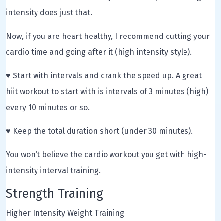
intensity does just that.
Now, if you are heart healthy, I recommend cutting your
cardio time and going after it (high intensity style).
♥ Start with intervals and crank the speed up. A great
hiit workout to start with is intervals of 3 minutes (high)
every 10 minutes or so.
♥ Keep the total duration short (under 30 minutes).
You won’t believe the cardio workout you get with high-
intensity interval training.
Strength Training
Higher Intensity Weight Training