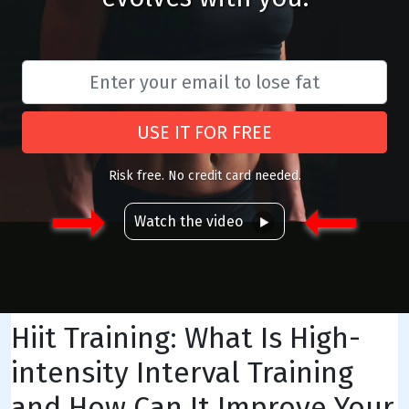
USE IT FOR FREE
Risk free. No credit card needed.
Watch the video
Hiit Training: What Is High-
intensity Interval Training
and How Can It Improve Your