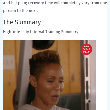
and hiit plan; recovery time will completely vary from one
person to the next.
The Summary
High-intensity Interval Training Summary