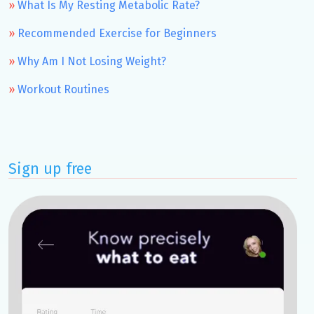
What Is My Resting Metabolic Rate?
Recommended Exercise for Beginners
Why Am I Not Losing Weight?
Workout Routines
Sign up free