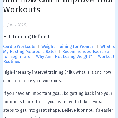
Workouts
Jun 1 2026
Hiit Training Defined
Cardio Workouts
|
Weight Training for Women
|
What Is
My Resting Metabolic Rate?
|
Recommended Exercise
for Beginners
|
Why Am I Not Losing Weight?
|
Workout
Routines
High-intensity interval training (hiit): what is it and how
can it enhance your workouts.
If you have an important goal like getting back into your
notorious black dress, you just need to take several
steps to get into great shape. Believe it or not, it’s easier