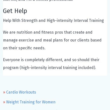
Get Help
Help With Strength and High-intensity Interval Training
We are nutrition and fitness pros that create and
manage exercise and meal plans for our clients based
on their specific needs.
Everyone is completely different, and so should their
program (high-intensity interval training included).
Cardio Workouts
Weight Training for Women