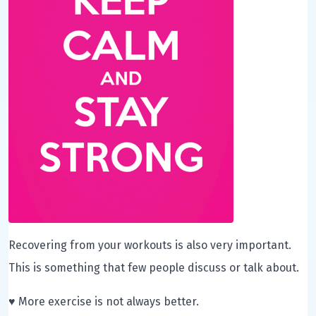
Recovering from your workouts is also very important.
This is something that few people discuss or talk about.
♥ More exercise is not always better.