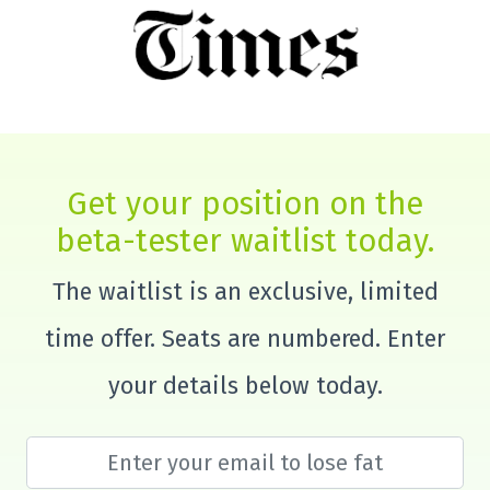
Get your position on the
beta-tester waitlist today.
The waitlist is an exclusive, limited
time offer. Seats are numbered. Enter
your details below today.