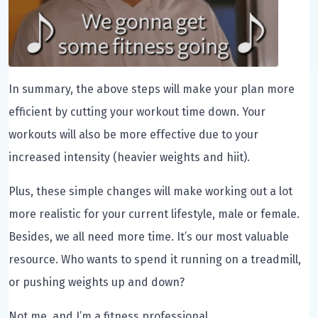
In summary, the above steps will make your plan more
efficient by cutting your workout time down. Your
workouts will also be more effective due to your
increased intensity (heavier weights and hiit).
Plus, these simple changes will make working out a lot
more realistic for your current lifestyle, male or female.
Besides, we all need more time. It’s our most valuable
resource. Who wants to spend it running on a treadmill,
or pushing weights up and down?
Not me, and I’m a fitness professional.