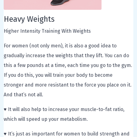
Heavy Weights
Higher Intensity Training With Weights
For women (not only men), it is also a good idea to
gradually increase the weights that they lift. You can do
this a few pounds at a time, each time you go to the gym.
If you do this, you will train your body to become
stronger and more resistant to the force you place on it.
And that’s not all.
♥ It will also help to increase your muscle-to-fat ratio,
which will speed up your metabolism.
♥ It’s just as important for women to build strength and