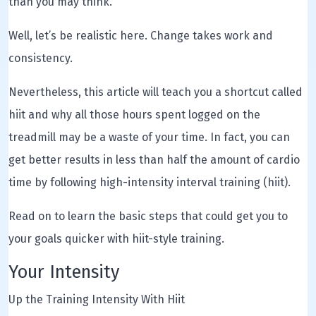
than you may think.
Well, let’s be realistic here. Change takes work and
consistency.
Nevertheless, this article will teach you a shortcut called
hiit and why all those hours spent logged on the
treadmill may be a waste of your time. In fact, you can
get better results in less than half the amount of cardio
time by following high-intensity interval training (hiit).
Read on to learn the basic steps that could get you to
your goals quicker with hiit-style training.
Your Intensity
Up the Training Intensity With Hiit