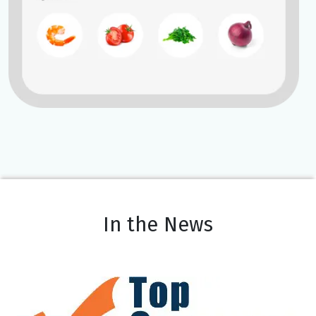
In the News