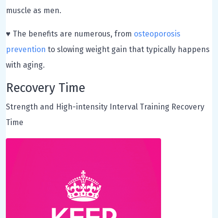
muscle as men.
♥ The benefits are numerous, from
osteoporosis
prevention
to slowing weight gain that typically happens
with aging.
Recovery Time
Strength and High-intensity Interval Training Recovery
Time