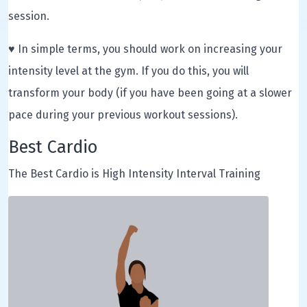
session.
♥ In simple terms, you should work on increasing your
intensity level at the gym. If you do this, you will
transform your body (if you have been going at a slower
pace during your previous workout sessions).
Best Cardio
The Best Cardio is High Intensity Interval Training