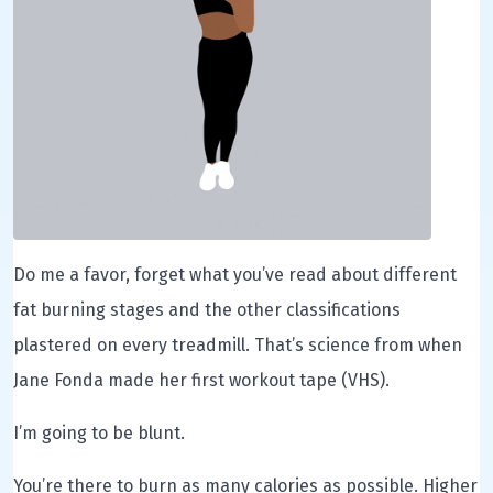
Do me a favor, forget what you’ve read about different
fat burning stages and the other classifications
plastered on every treadmill. That’s science from when
Jane Fonda made her first workout tape (VHS).
I’m going to be blunt.
You’re there to burn as many calories as possible. Higher