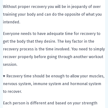
Without proper recovery you will be in jeopardy of over
training your body and can do the opposite of what you
intended.
Everyone needs to have adequate time for recovery to
get the body that they desire. The key factor in the
recovery process is the time involved. You need to simply
recover properly before going through another workout
session.
♥ Recovery time should be enough to allow your muscles,
nervous system, immune system and hormonal system
to recover.
Each person is different and based on your strength