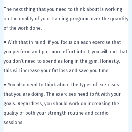
The next thing that you need to think about is working
on the quality of your training program, over the quantity
of the work done.
♥ With that in mind, if you focus on each exercise that
you perform and put more effort into it, you will find that
you don’t need to spend as long in the gym. Honestly,
this will increase your fat loss and save you time.
♥ You also need to think about the types of exercises
that you are doing. The exercises need to fit with your
goals. Regardless, you should work on increasing the
quality of both your strength routine and cardio
sessions.