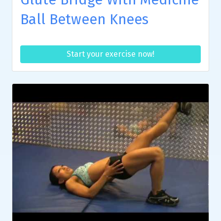
Ball Between Knees
Start your exercise now!