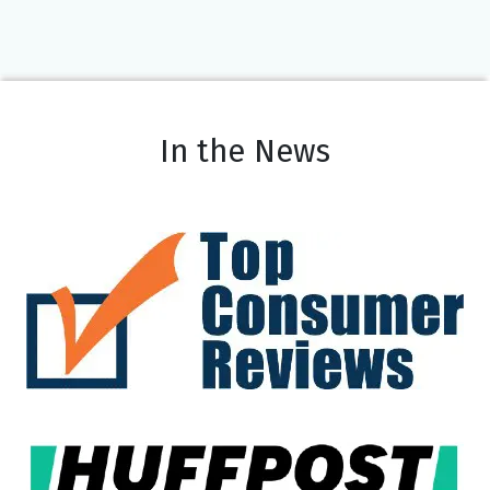
In the News