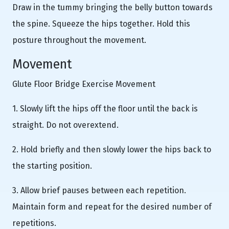
Draw in the tummy bringing the belly button towards
the spine. Squeeze the hips together. Hold this
posture throughout the movement.
Movement
Glute Floor Bridge Exercise Movement
1. Slowly lift the hips off the floor until the back is
straight. Do not overextend.
2. Hold briefly and then slowly lower the hips back to
the starting position.
3. Allow brief pauses between each repetition.
Maintain form and repeat for the desired number of
repetitions.