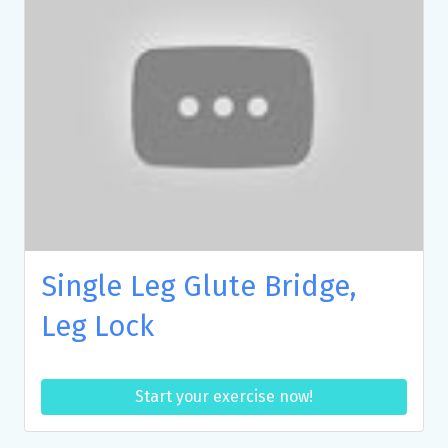
Single Leg Glute Bridge,
Leg Lock
Start your exercise now!