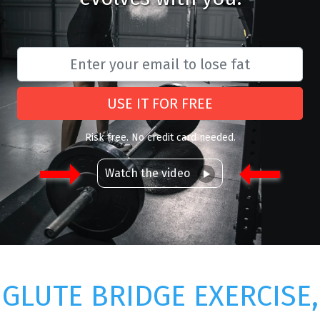
USE IT FOR FREE
Risk free. No credit card needed.
Watch the video
GLUTE BRIDGE EXERCISE,