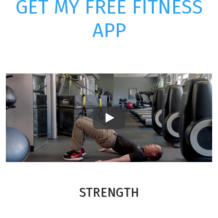
GET MY FREE FITNESS
APP
Play
STRENGTH