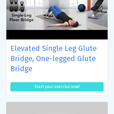
Elevated Single Leg Glute
Bridge, One-legged Glute
Bridge
Start your exercise now!