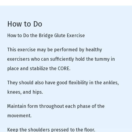
How to Do
How to Do the Bridge Glute Exercise
This exercise may be performed by healthy
exercisers who can sufficiently hold the tummy in
place and stabilize the CORE.
They should also have good flexibility in the ankles,
knees, and hips.
Maintain form throughout each phase of the
movement.
Keep the shoulders pressed to the floor.