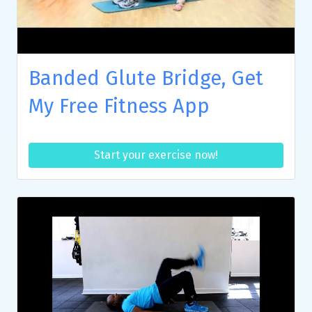
Banded Glute Bridge, Get
My Free Fitness App
Start your exercise now!