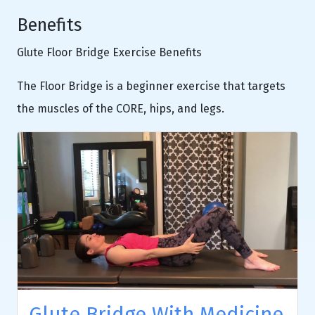
Benefits
Glute Floor Bridge Exercise Benefits
The Floor Bridge is a beginner exercise that targets
the muscles of the CORE, hips, and legs.
Glute Bridge With Medicine