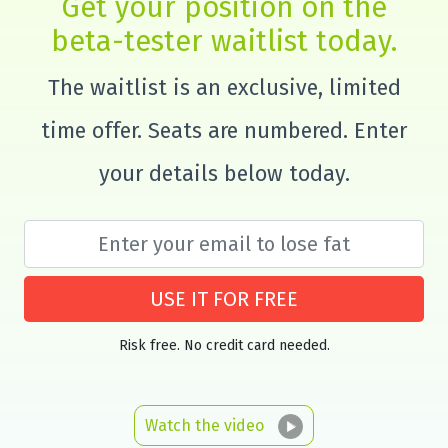
Get your position on the
beta-tester waitlist today.
The waitlist is an exclusive, limited
time offer. Seats are numbered. Enter
your details below today.
USE IT FOR FREE
Risk free. No credit card needed.
Watch the video