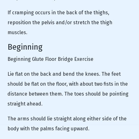
If cramping occurs in the back of the thighs,
reposition the pelvis and/or stretch the thigh
muscles.
Beginning
Beginning Glute Floor Bridge Exercise
Lie flat on the back and bend the knees. The feet
should be flat on the floor, with about two fists in the
distance between them. The toes should be pointing
straight ahead.
The arms should lie straight along either side of the
body with the palms facing upward.