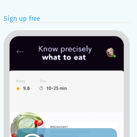
Sign up free