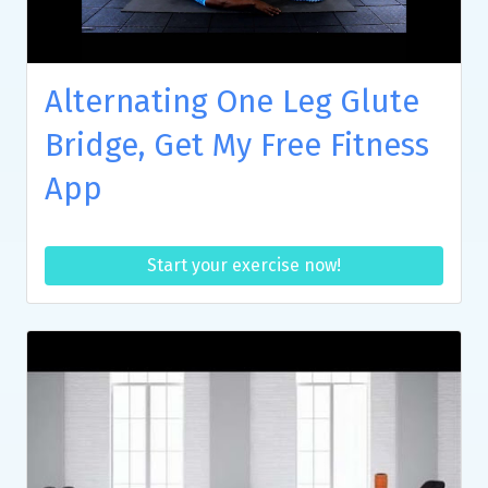
Alternating One Leg Glute
Bridge, Get My Free Fitness
App
Start your exercise now!