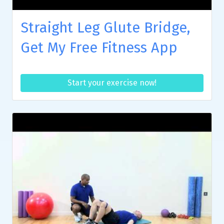
Straight Leg Glute Bridge,
Get My Free Fitness App
Start your exercise now!