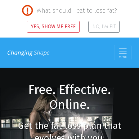
What should I eat to lose fat?
YES, SHOW ME FREE
NO, I'M FIT
MENU
Free. Effective.
Online.
Get the fat loss plan that
evolves with you.