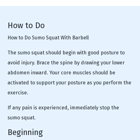
How to Do
How to Do Sumo Squat With Barbell
The sumo squat should begin with good posture to
avoid injury. Brace the spine by drawing your lower
abdomen inward. Your core muscles should be
activated to support your posture as you perform the
exercise.
If any pain is experienced, immediately stop the
sumo squat.
Beginning