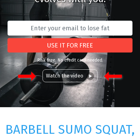
USE IT FOR FREE
Risk free. No credit card needed.
Watch the video
BARBELL SUMO SQUAT,