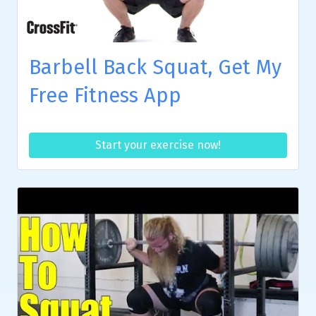
Barbell Back Squat, Get My
Free Fitness App
Start your exercise now!