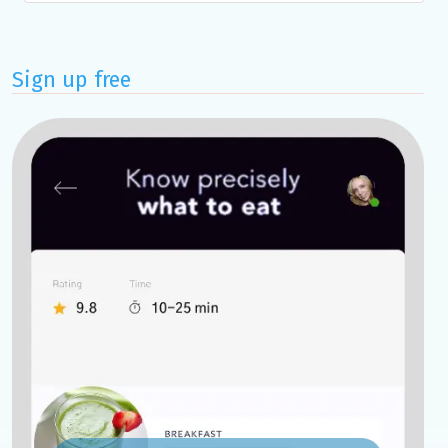
Sign up free