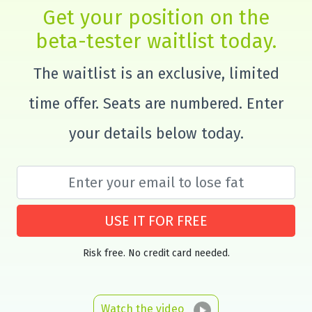
Get your position on the
beta-tester waitlist today.
The waitlist is an exclusive, limited
time offer. Seats are numbered. Enter
your details below today.
USE IT FOR FREE
Risk free. No credit card needed.
Watch the video