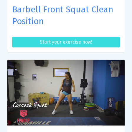
Barbell Front Squat Clean
Position
Start your exercise now!