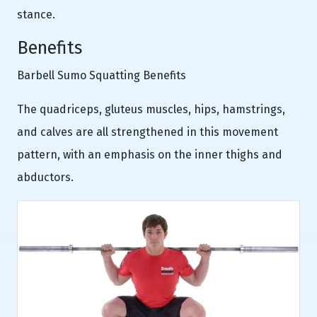
stance.
Benefits
Barbell Sumo Squatting Benefits
The quadriceps, gluteus muscles, hips, hamstrings,
and calves are all strengthened in this movement
pattern, with an emphasis on the inner thighs and
abductors.