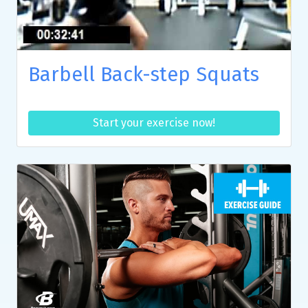
Barbell Back-step Squats
Start your exercise now!