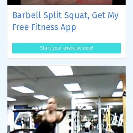
Barbell Split Squat, Get My
Free Fitness App
Start your exercise now!