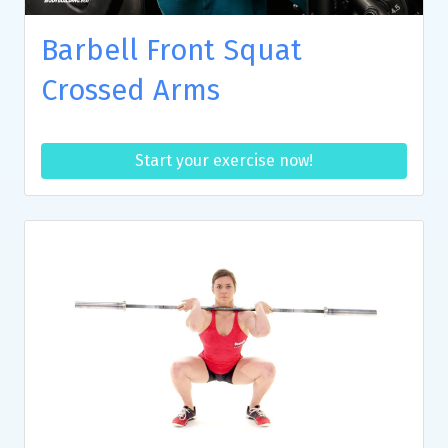
Barbell Front Squat
Crossed Arms
Start your exercise now!