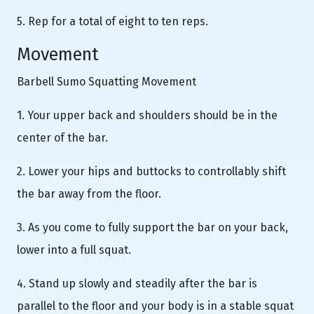
5. Rep for a total of eight to ten reps.
Movement
Barbell Sumo Squatting Movement
1. Your upper back and shoulders should be in the
center of the bar.
2. Lower your hips and buttocks to controllably shift
the bar away from the floor.
3. As you come to fully support the bar on your back,
lower into a full squat.
4. Stand up slowly and steadily after the bar is
parallel to the floor and your body is in a stable squat