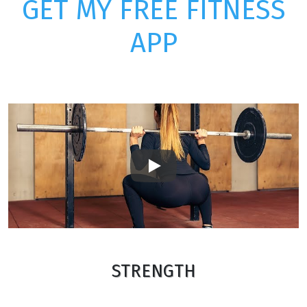
GET MY FREE FITNESS
APP
Play
STRENGTH