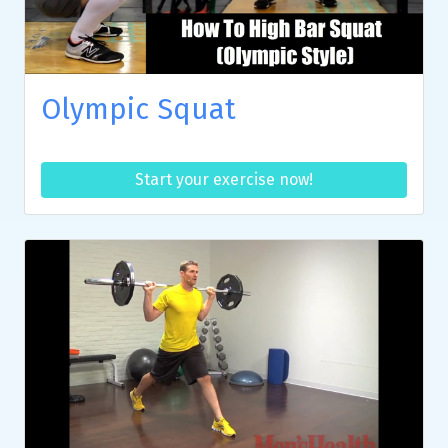
Olympic Squat
Start your exercise now!