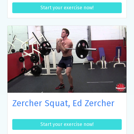
Start your exercise now!
Zercher Squat, Ed Zercher
Start your exercise now!