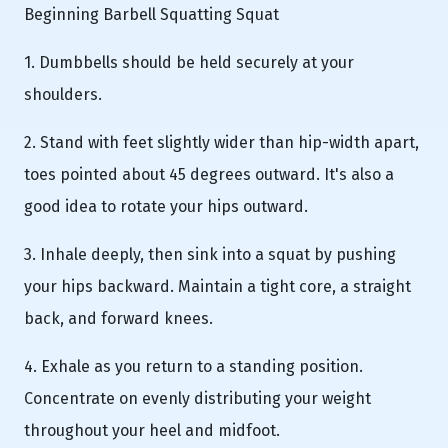
Beginning Barbell Squatting Squat
1. Dumbbells should be held securely at your
shoulders.
2. Stand with feet slightly wider than hip-width apart,
toes pointed about 45 degrees outward. It's also a
good idea to rotate your hips outward.
3. Inhale deeply, then sink into a squat by pushing
your hips backward. Maintain a tight core, a straight
back, and forward knees.
4. Exhale as you return to a standing position.
Concentrate on evenly distributing your weight
throughout your heel and midfoot.