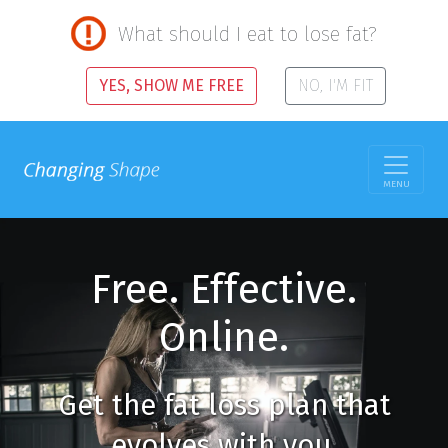
What should I eat to lose fat?
YES, SHOW ME FREE
NO, I'M FIT
MENU
Free. Effective.
Online.
Get the fat loss plan that
evolves with you.