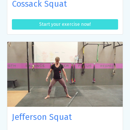
Cossack Squat
Start your exercise now!
Jefferson Squat