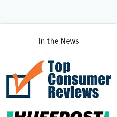
In the News