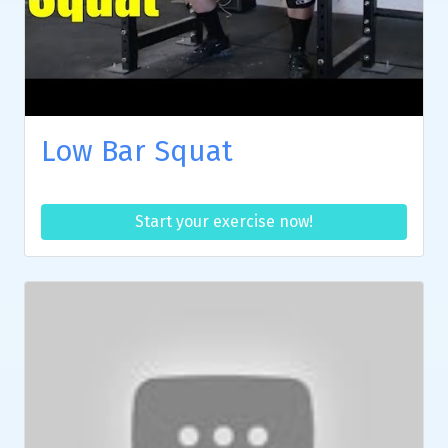
Low Bar Squat
Start your exercise now!