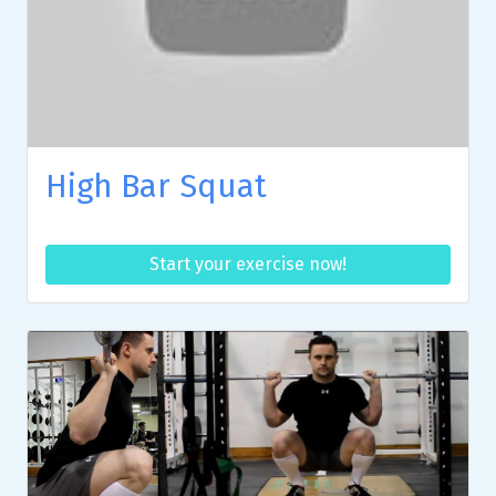
High Bar Squat
Start your exercise now!