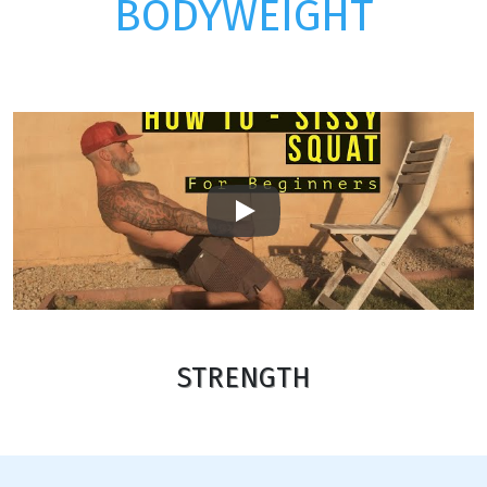
BODYWEIGHT
Play
STRENGTH