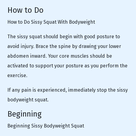
How to Do
How to Do Sissy Squat With Bodyweight
The sissy squat should begin with good posture to
avoid injury. Brace the spine by drawing your lower
abdomen inward. Your core muscles should be
activated to support your posture as you perform the
exercise.
If any pain is experienced, immediately stop the sissy
bodyweight squat.
Beginning
Beginning Sissy Bodyweight Squat