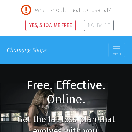
What should I eat to lose fat?
YES, SHOW ME FREE
NO, I'M FIT
MENU
Free. Effective.
Online.
Get the fat loss plan that
evolves with you.