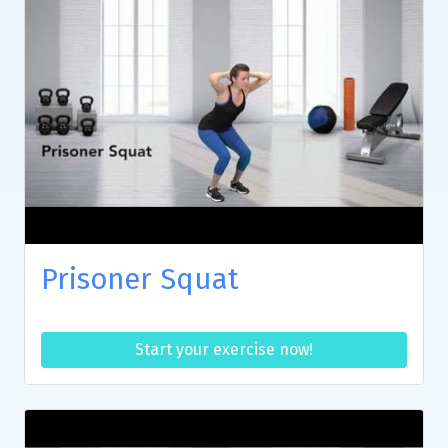
Prisoner Squat
Start your exercise now!