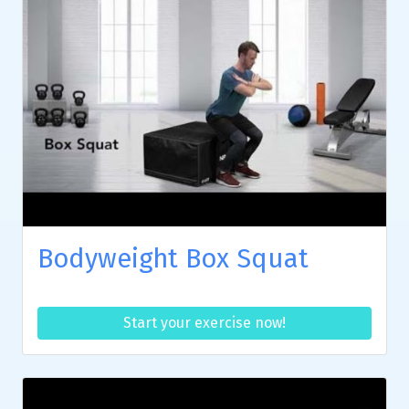
Bodyweight Box Squat
Start your exercise now!