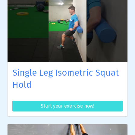
Single Leg Isometric Squat
Hold
Start your exercise now!