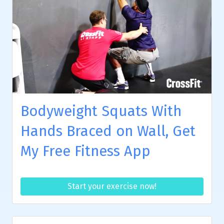
Bodyweight Squats With
Hands Braced on Wall, Get
My Free Fitness App
Start your exercise now!