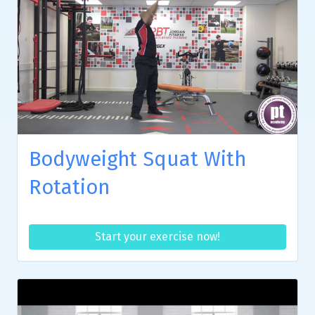
Bodyweight Squat With
Rotation
Start your exercise now!