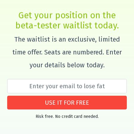
Get your position on the
beta-tester waitlist today.
The waitlist is an exclusive, limited
time offer. Seats are numbered. Enter
your details below today.
USE IT FOR FREE
Risk free. No credit card needed.