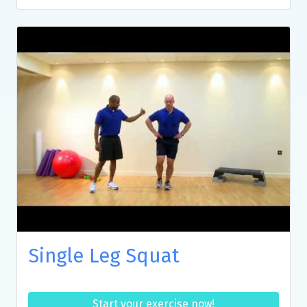
Single Leg Squat
Start your exercise now!