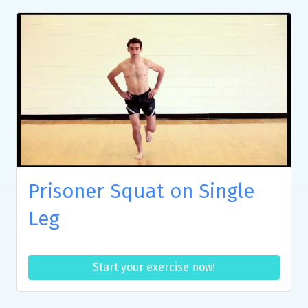
Prisoner Squat on Single
Leg
Start your exercise now!