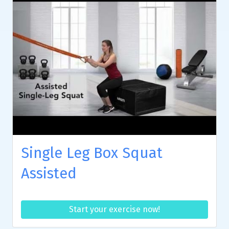
Single Leg Box Squat
Assisted
Start your exercise now!