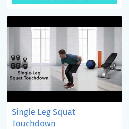
Single Leg Squat
Touchdown