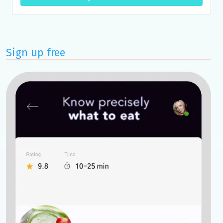
Sign up free