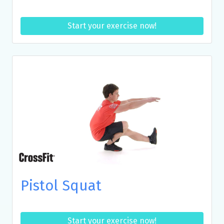
Start your exercise now!
Pistol Squat
Start your exercise now!