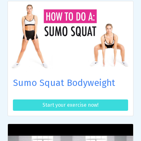
Sumo Squat Bodyweight
Start your exercise now!