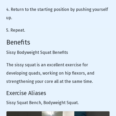
4. Return to the starting position by pushing yourself
up.
5. Repeat.
Benefits
Sissy Bodyweight Squat Benefits
The sissy squat is an excellent exercise for
developing quads, working on hip flexors, and
strengthening your core all at the same time.
Exercise Aliases
Sissy Squat Bench, Bodyweight Squat.