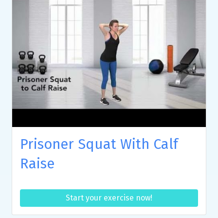
Prisoner Squat With Calf
Raise
Start your exercise now!