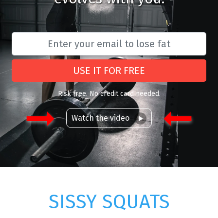
USE IT FOR FREE
Risk free. No credit card needed.
Watch the video
SISSY SQUATS