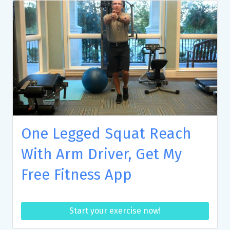
One Legged Squat Reach
With Arm Driver, Get My
Free Fitness App
Start your exercise now!