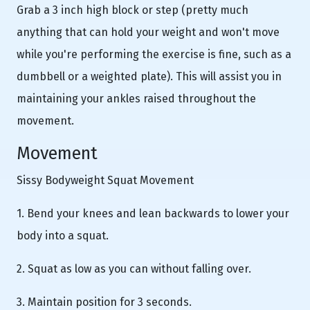
Grab a 3 inch high block or step (pretty much
anything that can hold your weight and won't move
while you're performing the exercise is fine, such as a
dumbbell or a weighted plate). This will assist you in
maintaining your ankles raised throughout the
movement.
Movement
Sissy Bodyweight Squat Movement
1. Bend your knees and lean backwards to lower your
body into a squat.
2. Squat as low as you can without falling over.
3. Maintain position for 3 seconds.