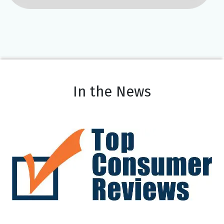
In the News