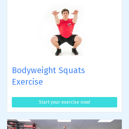
Bodyweight Squats
Exercise
Start your exercise now!