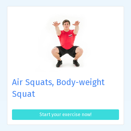
Air Squats, Body-weight
Squat
Start your exercise now!