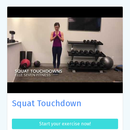
Squat Touchdown
Start your exercise now!