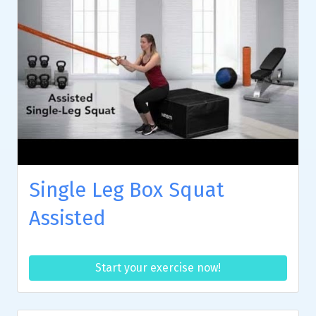
Single Leg Box Squat
Assisted
Start your exercise now!