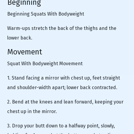
Beginning
Beginning Squats With Bodyweight
Warm-ups stretch the back of the thighs and the
lower back.
Movement
Squat With Bodyweight Movement
1. Stand facing a mirror with chest up, feet straight
and shoulder-width apart; lower back contracted.
2. Bend at the knees and lean forward, keeping your
chest up in the mirror.
3. Drop your butt down to a halfway point, slowly,