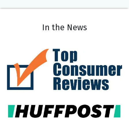
In the News