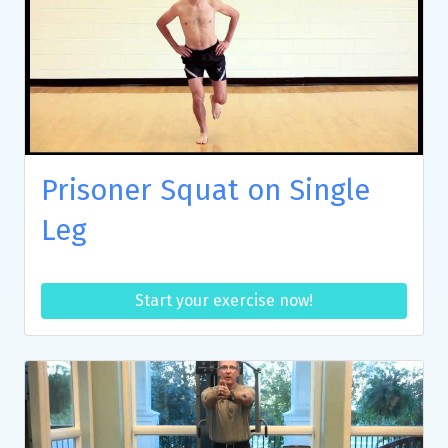
Prisoner Squat on Single
Leg
Start your exercise now!