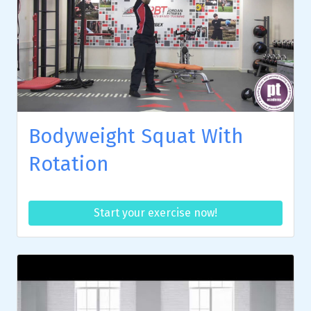
Bodyweight Squat With
Rotation
Start your exercise now!