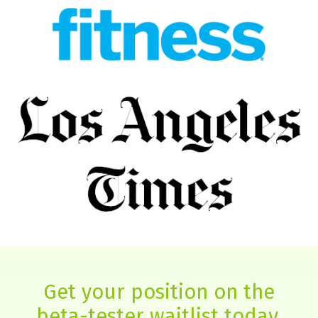
Get your position on the
beta-tester waitlist today.