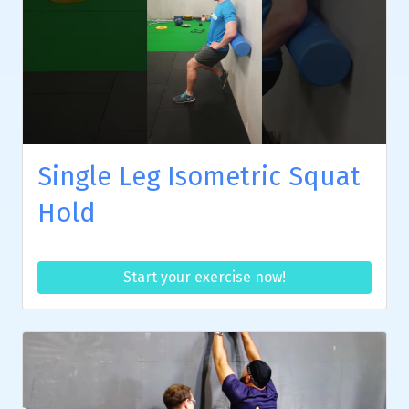
Single Leg Isometric Squat
Hold
Start your exercise now!