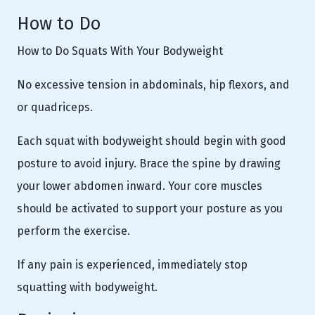
How to Do
How to Do Squats With Your Bodyweight
No excessive tension in abdominals, hip flexors, and
or quadriceps.
Each squat with bodyweight should begin with good
posture to avoid injury. Brace the spine by drawing
your lower abdomen inward. Your core muscles
should be activated to support your posture as you
perform the exercise.
If any pain is experienced, immediately stop
squatting with bodyweight.