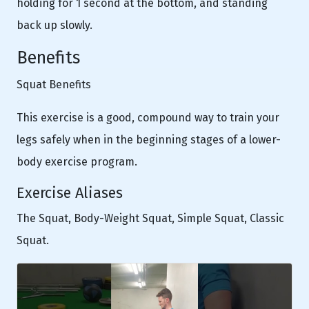
holding for 1 second at the bottom, and standing
back up slowly.
Benefits
Squat Benefits
This exercise is a good, compound way to train your
legs safely when in the beginning stages of a lower-
body exercise program.
Exercise Aliases
The Squat, Body-Weight Squat, Simple Squat, Classic
Squat.