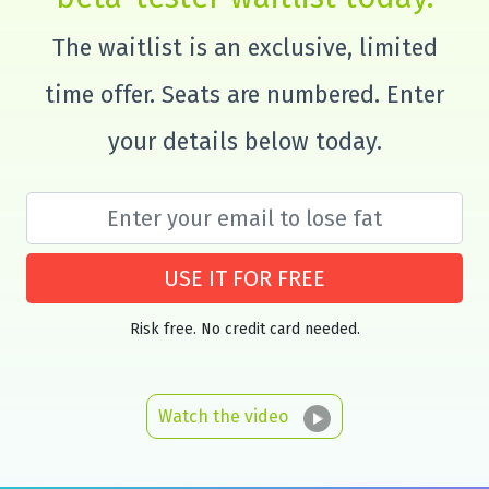
The waitlist is an exclusive, limited
time offer. Seats are numbered. Enter
your details below today.
USE IT FOR FREE
Risk free. No credit card needed.
Watch the video