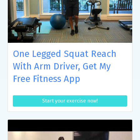
One Legged Squat Reach
With Arm Driver, Get My
Free Fitness App
Start your exercise now!