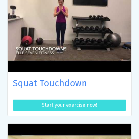
Squat Touchdown
Start your exercise now!