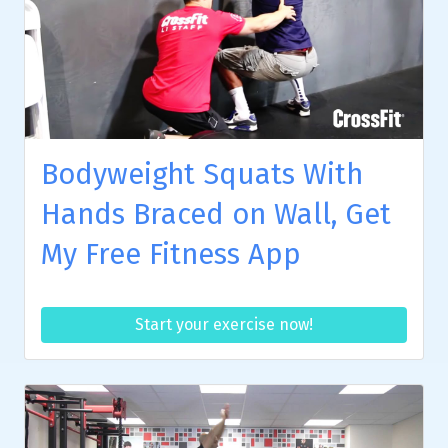
Bodyweight Squats With
Hands Braced on Wall, Get
My Free Fitness App
Start your exercise now!