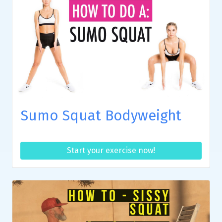
Sumo Squat Bodyweight
Start your exercise now!