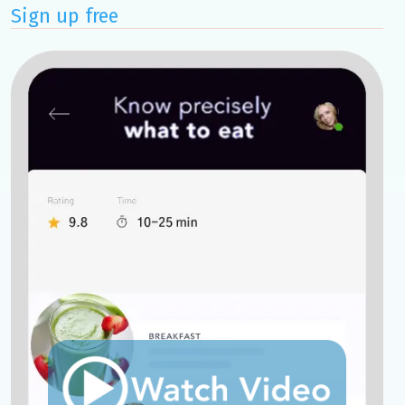
Sign up free