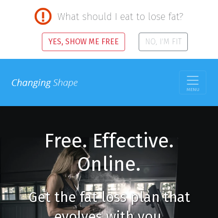
What should I eat to lose fat?
YES, SHOW ME FREE
NO, I'M FIT
MENU
Free. Effective.
Online.
Get the fat loss plan that
evolves with you.