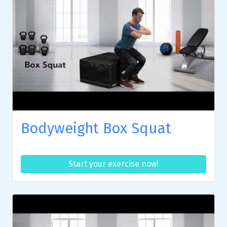
Bodyweight Box Squat
Start your exercise now!