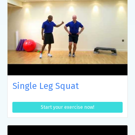
Single Leg Squat
Start your exercise now!