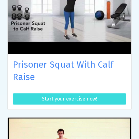
Prisoner Squat With Calf
Raise
Start your exercise now!