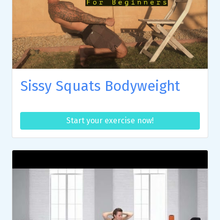
Sissy Squats Bodyweight
Start your exercise now!