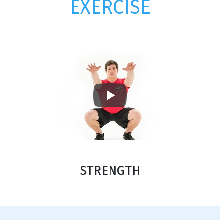
EXERCISE
Play
STRENGTH