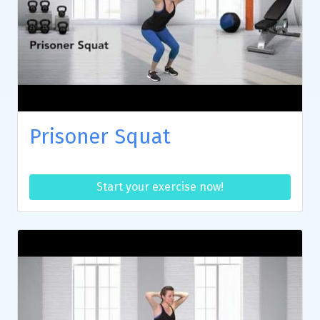
Prisoner Squat
Start your exercise now!