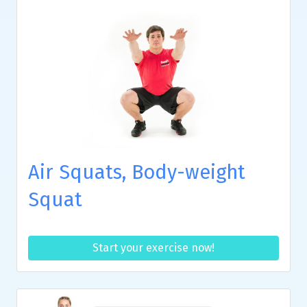
Air Squats, Body-weight
Squat
Start your exercise now!