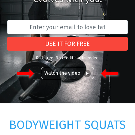
USE IT FOR FREE
Risk free. No credit card needed.
Watch the video
BODYWEIGHT SQUATS