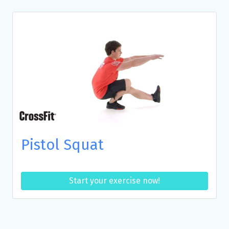
Pistol Squat
Start your exercise now!