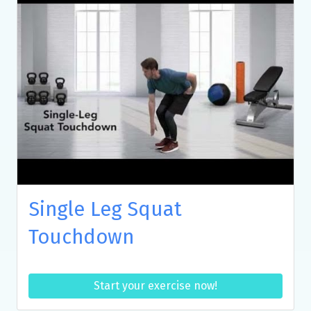
Single Leg Squat
Touchdown
Start your exercise now!