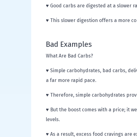
♥ Good carbs are digested at a slower r
♥ This slower digestion offers a more co
Bad Examples
What Are Bad Carbs?
♥ Simple carbohydrates, bad carbs, deli
a far more rapid pace.
♥ Therefore, simple carbohydrates prov
♥ But the boost comes with a price; it w
levels.
♥ As a result, excess food cravings are 