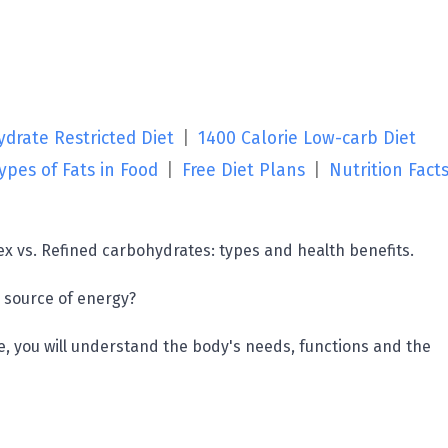
drate Restricted Diet
|
1400 Calorie Low-carb Diet
ypes of Fats in Food
|
Free Diet Plans
|
Nutrition Fact
x vs. Refined carbohydrates: types and health benefits.
 source of energy?
cle, you will understand the body's needs, functions and the