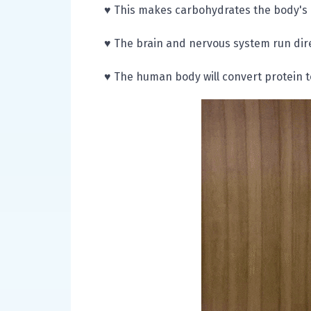
♥ This makes carbohydrates the body's
♥ The brain and nervous system run dire
♥ The human body will convert protein t