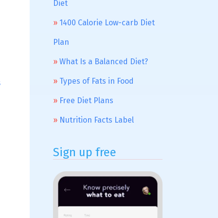
Diet
1400 Calorie Low-carb Diet
Plan
What Is a Balanced Diet?
Types of Fats in Food
s
Free Diet Plans
Nutrition Facts Label
Sign up free