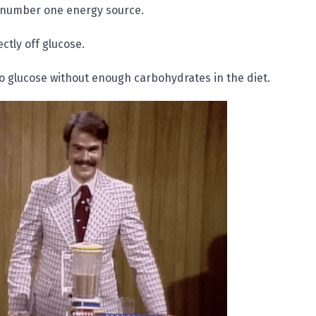
 number one energy source.
ctly off glucose.
o glucose without enough carbohydrates in the diet.