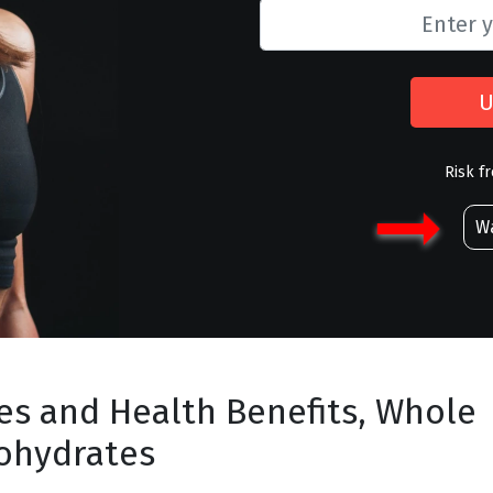
U
Risk f
Wa
es and Health Benefits, Whole
ohydrates