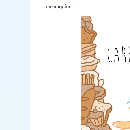
consumption.