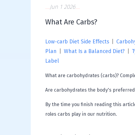
Jun 1 2026
What Are Carbs?
Low-carb Diet Side Effects
|
Carbohy
Plan
|
What Is a Balanced Diet?
|
T
Label
What are carbohydrates (carbs)? Comple
Are carbohydrates the body's preferred
By the time you finish reading this arti
roles carbs play in our nutrition.