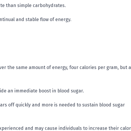
ate than simple carbohydrates.
ntinual and stable flow of energy.
ver the same amount of energy, four calories per gram, but a
ide an immediate boost in blood sugar.
ears off quickly and more is needed to sustain blood sugar
experienced and may cause individuals to increase their calor