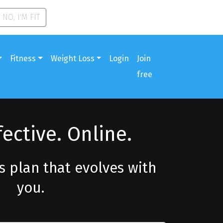
NO, I'M FIT
Fitness
Weight Loss
Login
Join
free
fective. Online.
ss plan that evolves with
you.