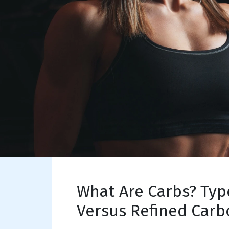
What Are Carbs? Typ
Versus Refined Carb