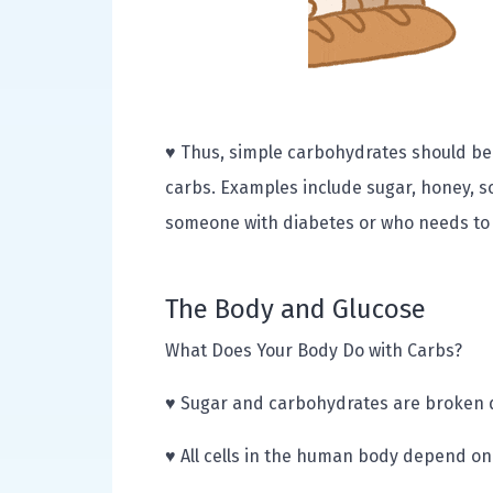
♥ Thus, simple carbohydrates should be
carbs. Examples include sugar, honey, s
someone with diabetes or who needs to s
The Body and Glucose
What Does Your Body Do with Carbs?
♥ Sugar and carbohydrates are broken d
♥ All cells in the human body depend on