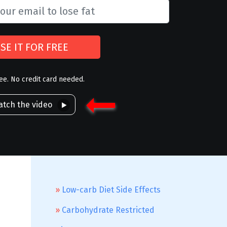
SE IT FOR FREE
ree. No credit card needed.
tch the video
Low-carb Diet Side Effects
Carbohydrate Restricted