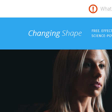
What 
FREE. EFFEC
SCIENCE-PO