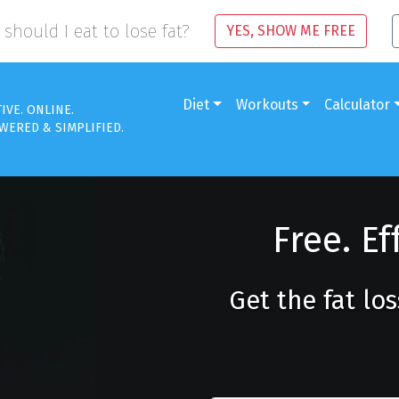
should I eat to lose fat?
YES, SHOW ME FREE
Diet
Workouts
Calculator
TIVE. ONLINE.
WERED & SIMPLIFIED.
Free. Ef
Get the fat lo