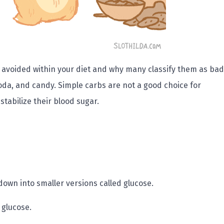
 avoided within your diet and why many classify them as bad
oda, and candy. Simple carbs are not a good choice for
tabilize their blood sugar.
own into smaller versions called glucose.
 glucose.