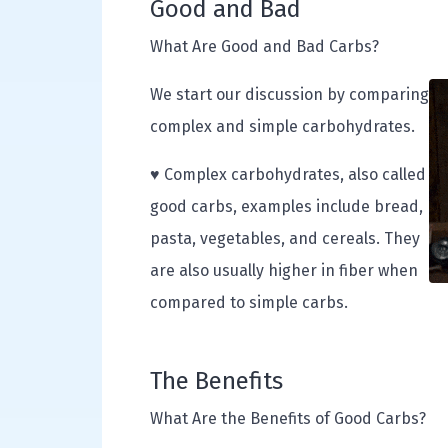
Good and Bad
What Are Good and Bad Carbs?
We start our discussion by comparing
complex and simple carbohydrates.
♥ Complex carbohydrates, also called
good carbs, examples include bread,
pasta, vegetables, and cereals. They
are also usually higher in fiber when
compared to simple carbs.
The Benefits
What Are the Benefits of Good Carbs?