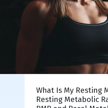
What Is My Resting 
Resting Metabolic R