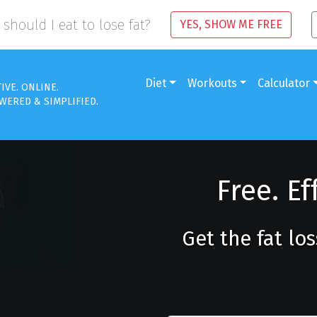
should I eat to lose fat?
YES, SHOW ME FREE
Diet
Workouts
Calculator
TIVE. ONLINE.
WERED & SIMPLIFIED.
Free. Ef
Get the fat lo