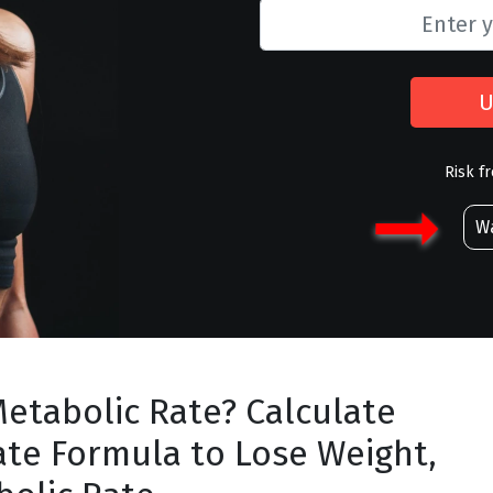
U
Risk f
Wa
Metabolic Rate? Calculate
ate Formula to Lose Weight,