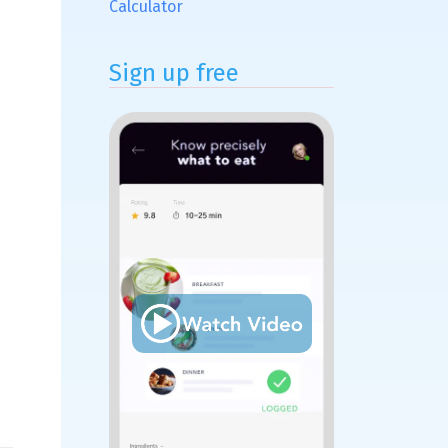
Calculator
Sign up free