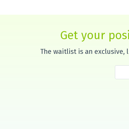
Get your posi
The waitlist is an exclusive,