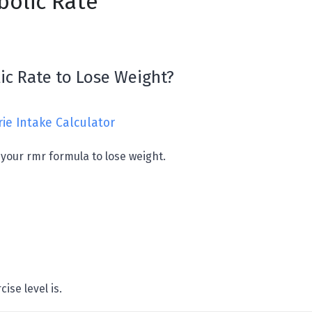
olic Rate
ic Rate to Lose Weight?
rie Intake Calculator
 your rmr formula to lose weight.
ise level is.