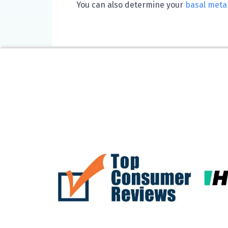
You can also determine your
basal metab