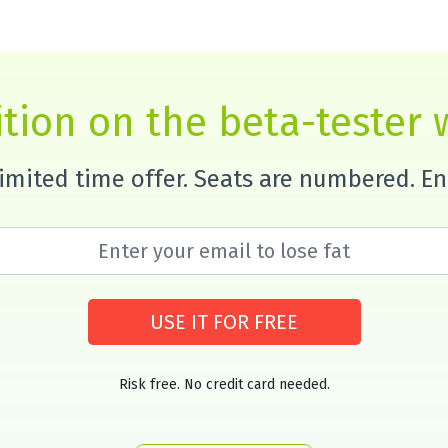
tion on the beta-tester w
 limited time offer. Seats are numbered. E
USE IT FOR FREE
Risk free. No credit card needed.