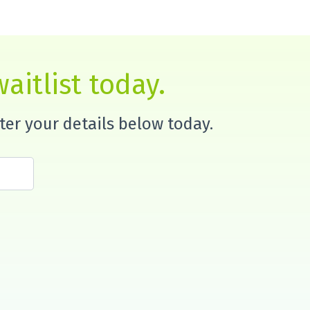
aitlist today.
nter your details below today.