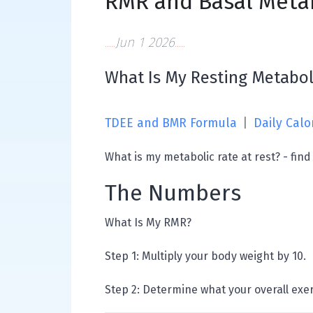
RMR and Basal Metab
Jun 1 2026
What Is My Resting Metabol
TDEE and BMR Formula
|
Daily Calo
What is my metabolic rate at rest? - find
The Numbers
What Is My RMR?
Step 1: Multiply your body weight by 10.
Step 2: Determine what your overall exerc