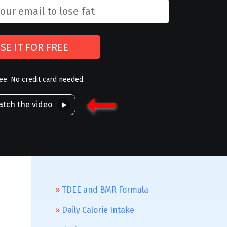
SE IT FOR FREE
ree. No credit card needed.
tch the video
TDEE and BMR Formula
Daily Calorie Intake