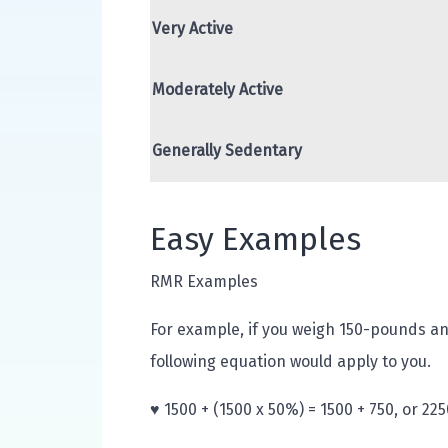
Very Active
Moderately Active
Generally Sedentary
Easy Examples
RMR Examples
For example, if you weigh 150-pounds an
following equation would apply to you.
♥ 1500 + (1500 x 50%) = 1500 + 750, or 225