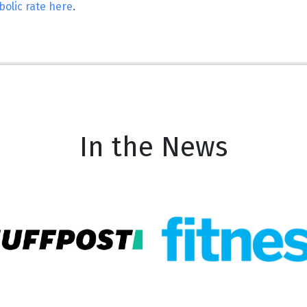
olic rate here
.
In the News