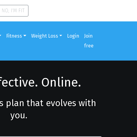
NO, I'M FIT
Fitness
Weight Loss
Login
Join
free
fective. Online.
ss plan that evolves with
you.