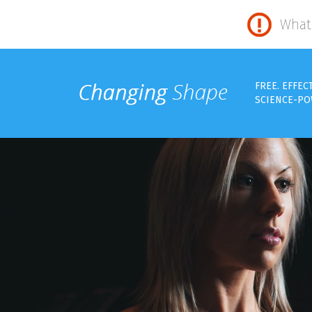
What 
FREE. EFFEC
SCIENCE-PO