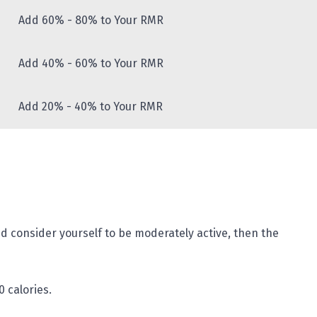
Add 60% - 80% to Your RMR
Add 40% - 60% to Your RMR
Add 20% - 40% to Your RMR
d consider yourself to be moderately active, then the
0 calories.