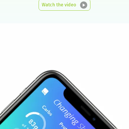
Watch the video