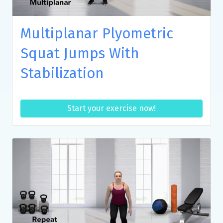
Multiplanar Plyometric
Squat Jumps With
Stabilization
Start your exercise now!