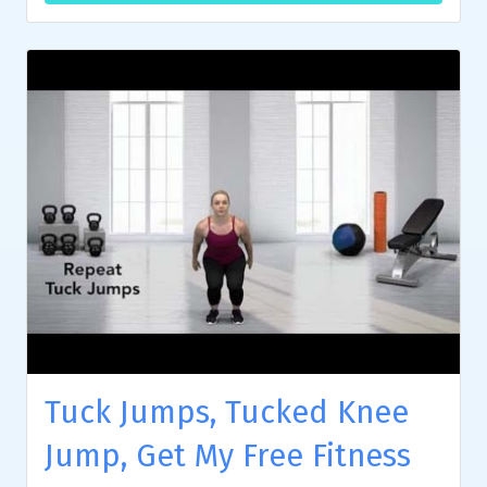
Tuck Jumps, Tucked Knee
Jump, Get My Free Fitness