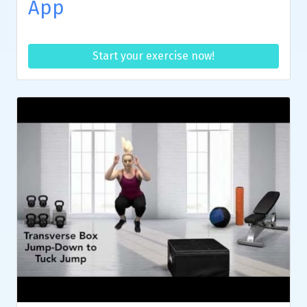
App
Start your exercise now!