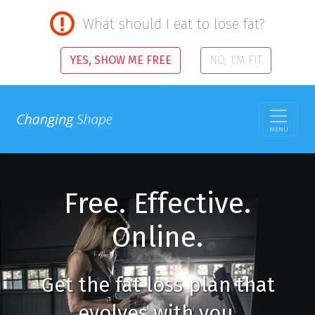
What should I eat to lose fat?
YES, SHOW ME FREE
NO, I'M FIT
MENU
Free. Effective.
Online.
Get the fat loss plan that
evolves with you.