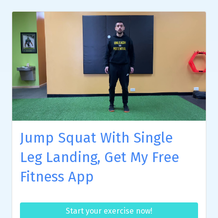
Jump Squat With Single
Leg Landing, Get My Free
Fitness App
Start your exercise now!