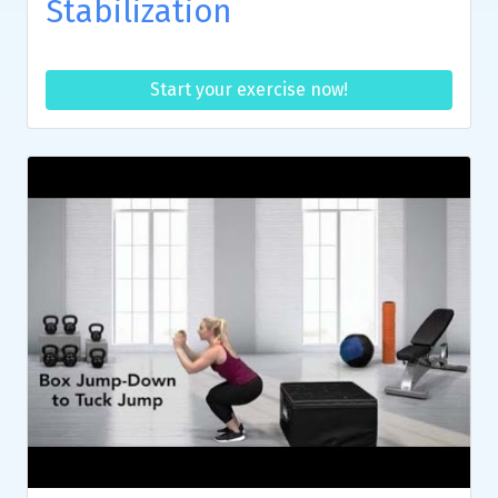
Stabilization
Start your exercise now!