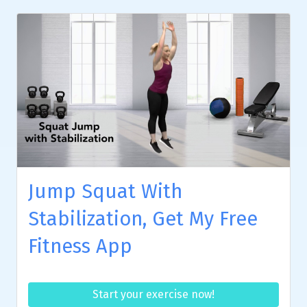
Jump Squat With
Stabilization, Get My Free
Fitness App
Start your exercise now!