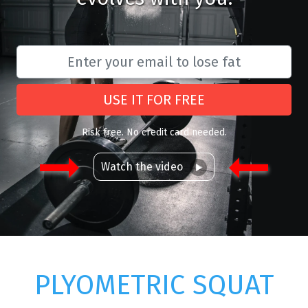
USE IT FOR FREE
Risk free. No credit card needed.
Watch the video
PLYOMETRIC SQUAT