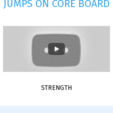
JUMPS ON CORE BOARD
Play
STRENGTH