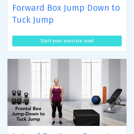
Forward Box Jump Down to
Tuck Jump
Start your exercise now!