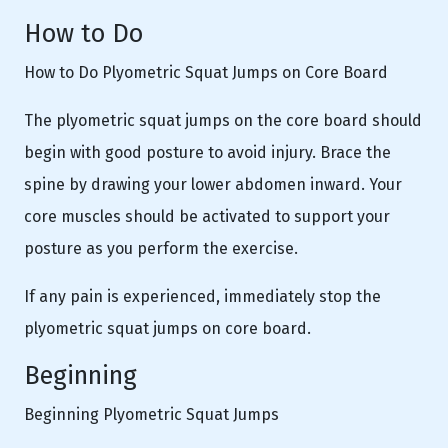
How to Do
How to Do Plyometric Squat Jumps on Core Board
The plyometric squat jumps on the core board should
begin with good posture to avoid injury. Brace the
spine by drawing your lower abdomen inward. Your
core muscles should be activated to support your
posture as you perform the exercise.
If any pain is experienced, immediately stop the
plyometric squat jumps on core board.
Beginning
Beginning Plyometric Squat Jumps