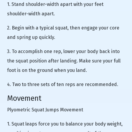
1. Stand shoulder-width apart with your feet
shoulder-width apart.
2. Begin with a typical squat, then engage your core
and spring up quickly.
3. To accomplish one rep, lower your body back into
the squat position after landing. Make sure your full
foot is on the ground when you land.
4. Two to three sets of ten reps are recommended.
Movement
Plyometric Squat Jumps Movement
1. Squat leaps force you to balance your body weight,