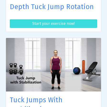
Depth Tuck Jump Rotation
Start your exercise now!
Tuck Jumps With