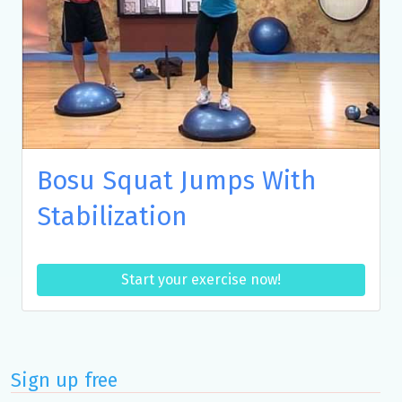
Bosu Squat Jumps With
Stabilization
Start your exercise now!
Sign up free