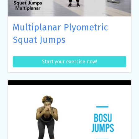
Multiplanar Plyometric
Squat Jumps
Start your exercise now!