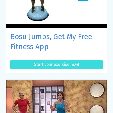
Bosu Jumps, Get My Free
Fitness App
Start your exercise now!