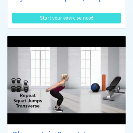
Start your exercise now!