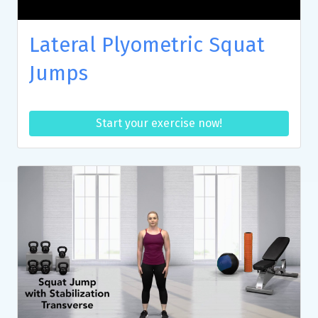
Lateral Plyometric Squat
Jumps
Start your exercise now!