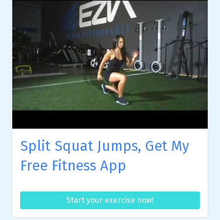
Split Squat Jumps, Get My
Free Fitness App
Start your exercise now!