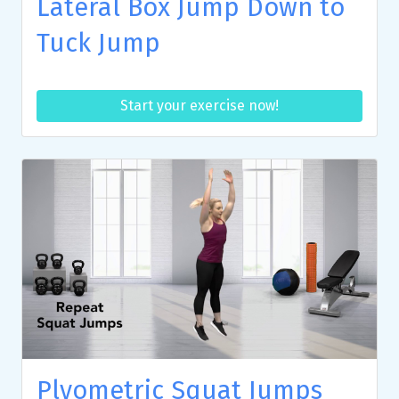
Lateral Box Jump Down to
Tuck Jump
Start your exercise now!
Plyometric Squat Jumps