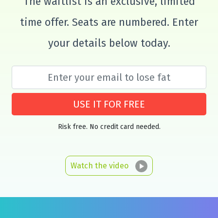
The waitlist is an exclusive, limited
time offer. Seats are numbered. Enter
your details below today.
USE IT FOR FREE
Risk free. No credit card needed.
Watch the video