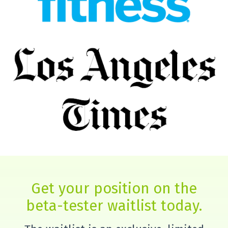
Get your position on the
beta-tester waitlist today.