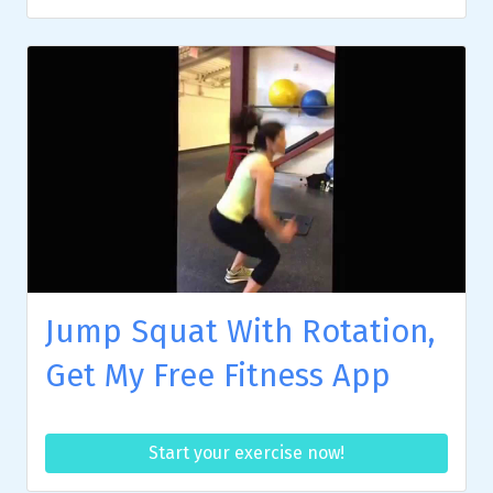
Jump Squat With Rotation,
Get My Free Fitness App
Start your exercise now!