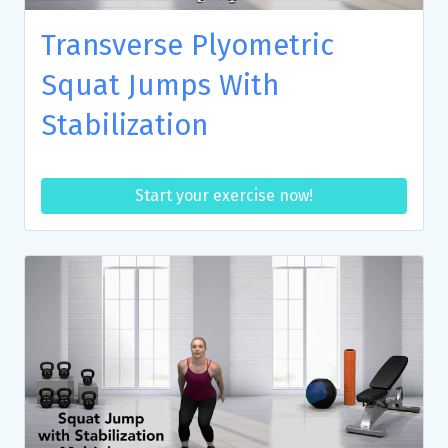
Transverse Plyometric
Squat Jumps With
Stabilization
Start your exercise now!