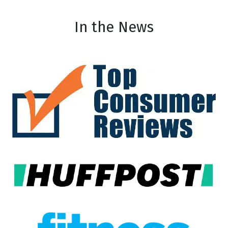
In the News