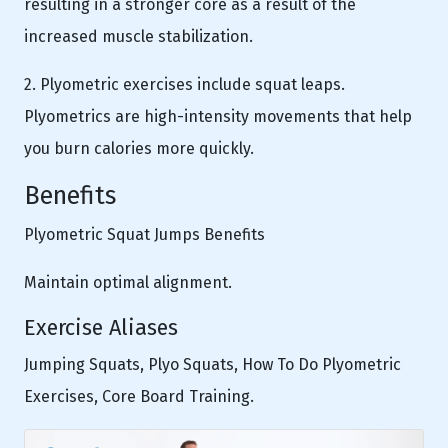
resulting in a stronger core as a result of the
increased muscle stabilization.
2. Plyometric exercises include squat leaps.
Plyometrics are high-intensity movements that help
you burn calories more quickly.
Benefits
Plyometric Squat Jumps Benefits
Maintain optimal alignment.
Exercise Aliases
Jumping Squats, Plyo Squats, How To Do Plyometric
Exercises, Core Board Training.