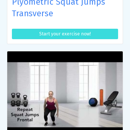
Plyometric Squat Jumps
Transverse
Start your exercise now!