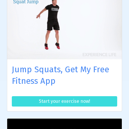
Jump Squats, Get My Free
Fitness App
Start your exercise now!