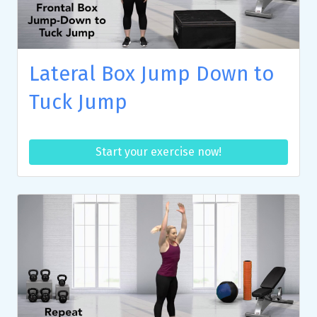
Lateral Box Jump Down to
Tuck Jump
Start your exercise now!