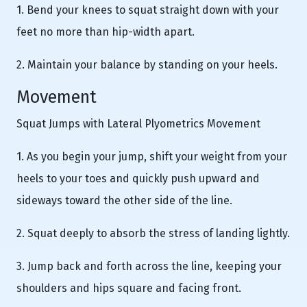
1. Bend your knees to squat straight down with your
feet no more than hip-width apart.
2. Maintain your balance by standing on your heels.
Movement
Squat Jumps with Lateral Plyometrics Movement
1. As you begin your jump, shift your weight from your
heels to your toes and quickly push upward and
sideways toward the other side of the line.
2. Squat deeply to absorb the stress of landing lightly.
3. Jump back and forth across the line, keeping your
shoulders and hips square and facing front.