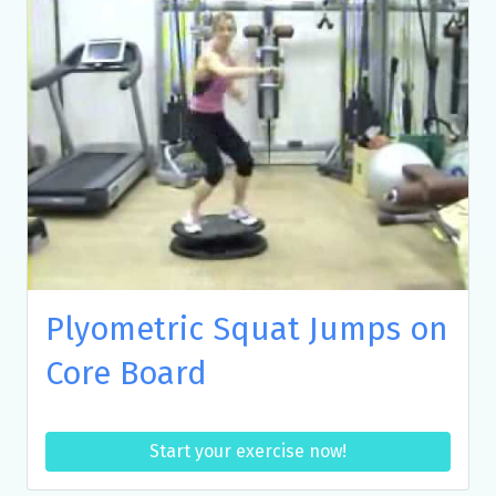
Plyometric Squat Jumps on
Core Board
Start your exercise now!