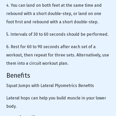
4. You can land on both feet at the same time and
rebound with a short double-step, or land on one
foot first and rebound with a short double-step.
5. Intervals of 30 to 60 seconds should be performed.
6. Rest for 60 to 90 seconds after each set of a
workout, then repeat for three sets. Alternatively, use
them into a circuit workout plan.
Benefits
Squat Jumps with Lateral Plyometrics Benefits
Lateral hops can help you build muscle in your lower
body.