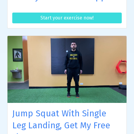
Start your exercise now!
Jump Squat With Single
Leg Landing, Get My Free