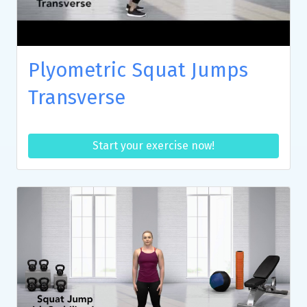
Plyometric Squat Jumps
Transverse
Start your exercise now!