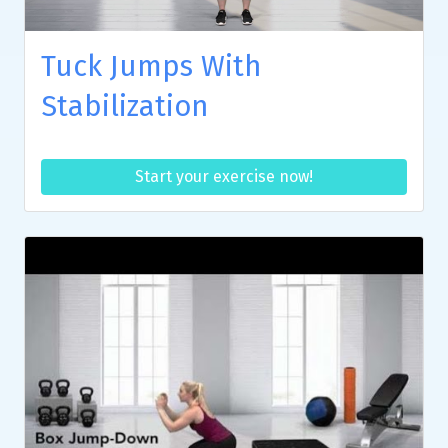
Tuck Jumps With
Stabilization
Start your exercise now!