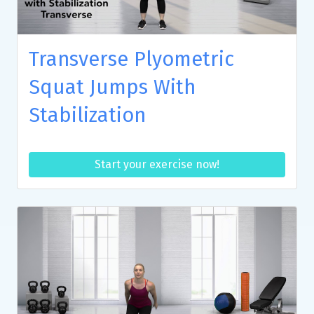
Transverse Plyometric
Squat Jumps With
Stabilization
Start your exercise now!