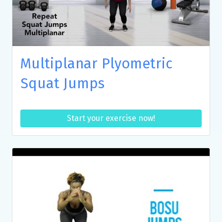
Multiplanar Plyometric
Squat Jumps
Start your exercise now!