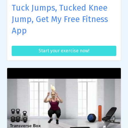
Tuck Jumps, Tucked Knee
Jump, Get My Free Fitness
App
Start your exercise now!