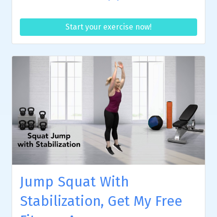
Start your exercise now!
Jump Squat With
Stabilization, Get My Free