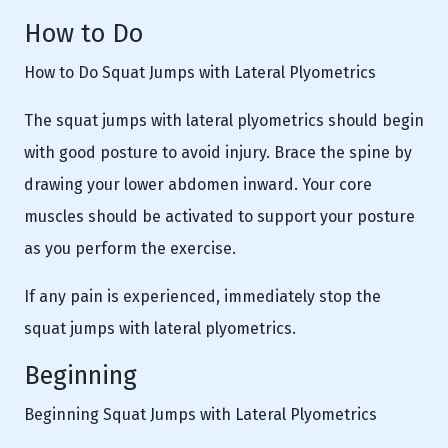
How to Do
How to Do Squat Jumps with Lateral Plyometrics
The squat jumps with lateral plyometrics should begin
with good posture to avoid injury. Brace the spine by
drawing your lower abdomen inward. Your core
muscles should be activated to support your posture
as you perform the exercise.
If any pain is experienced, immediately stop the
squat jumps with lateral plyometrics.
Beginning
Beginning Squat Jumps with Lateral Plyometrics