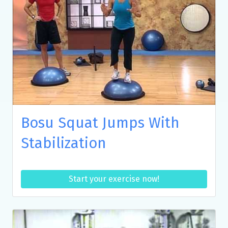
Bosu Squat Jumps With
Stabilization
Start your exercise now!