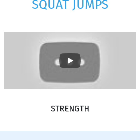
SQUAT JUMPS
Play
STRENGTH