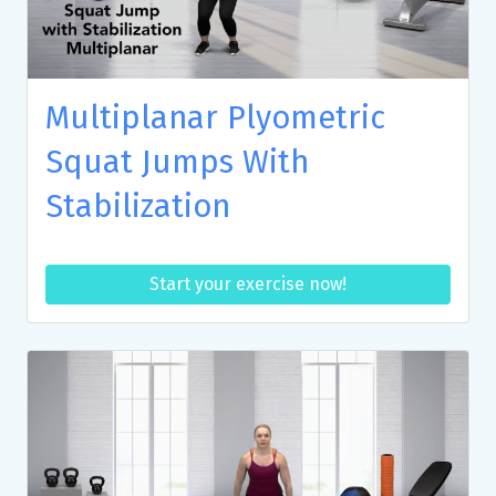
Multiplanar Plyometric
Squat Jumps With
Stabilization
Start your exercise now!