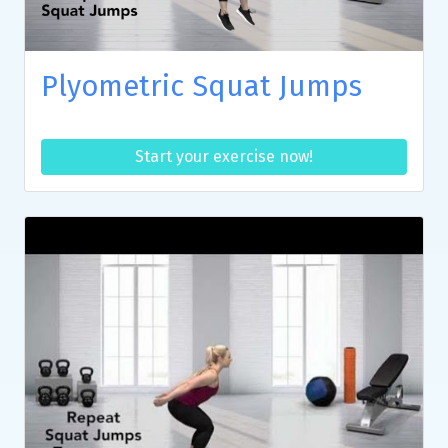
Plyometric Squat Jumps
Start your exercise now!