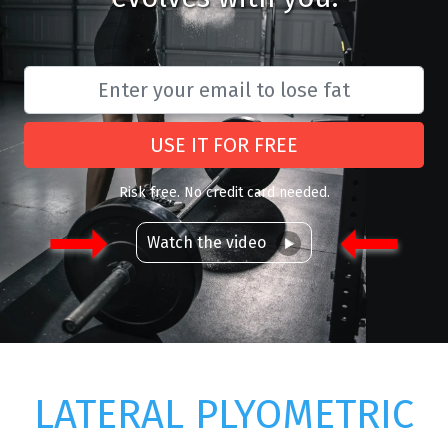
USE IT FOR FREE
Risk free. No credit card needed.
Watch the video
LATERAL PLYOMETRIC