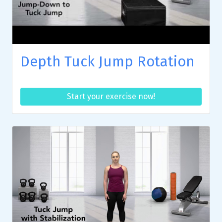
Depth Tuck Jump Rotation
Start your exercise now!