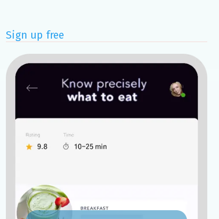
Sign up free