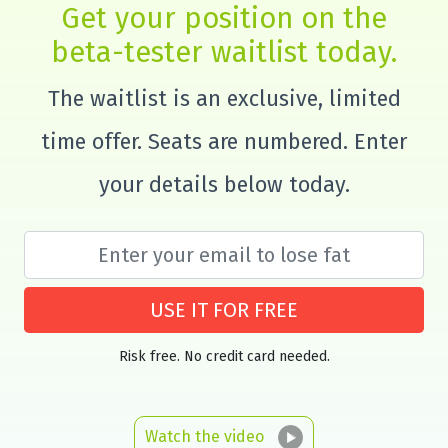
Get your position on the
beta-tester waitlist today.
The waitlist is an exclusive, limited
time offer. Seats are numbered. Enter
your details below today.
USE IT FOR FREE
Risk free. No credit card needed.
Watch the video