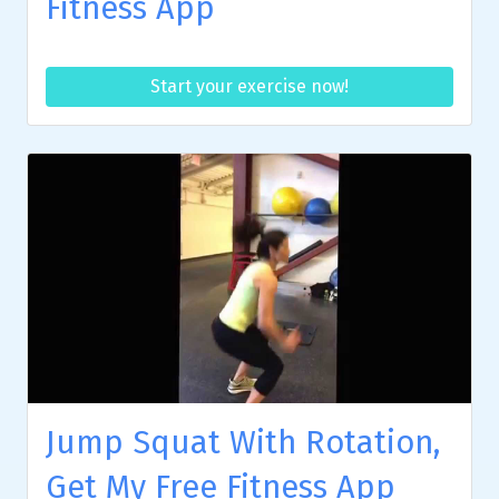
Fitness App
Start your exercise now!
Jump Squat With Rotation,
Get My Free Fitness App