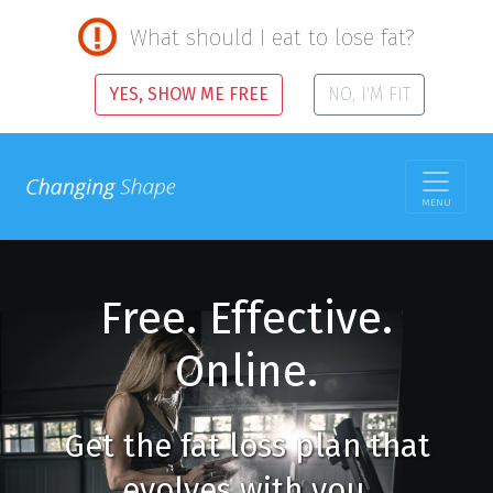
What should I eat to lose fat?
YES, SHOW ME FREE
NO, I'M FIT
MENU
Free. Effective.
Online.
Get the fat loss plan that
evolves with you.