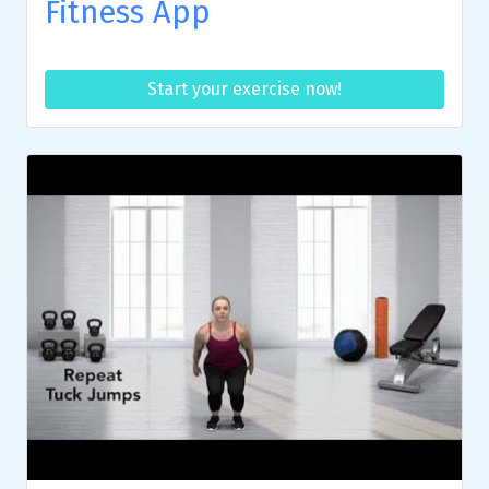
Fitness App
Start your exercise now!