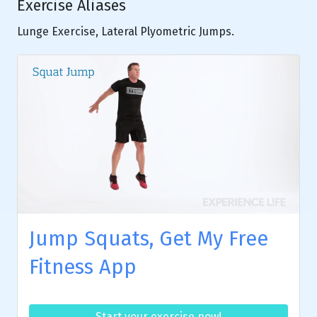
Exercise Aliases
Lunge Exercise, Lateral Plyometric Jumps.
Jump Squats, Get My Free
Fitness App
Start your exercise now!