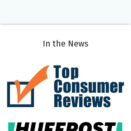
In the News