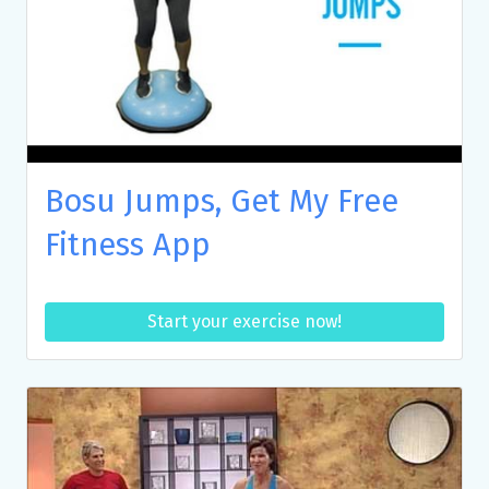
Bosu Jumps, Get My Free
Fitness App
Start your exercise now!