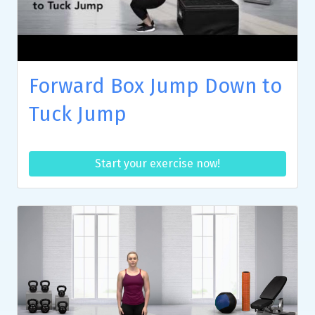
Forward Box Jump Down to
Tuck Jump
Start your exercise now!