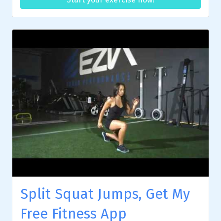
Split Squat Jumps, Get My
Free Fitness App