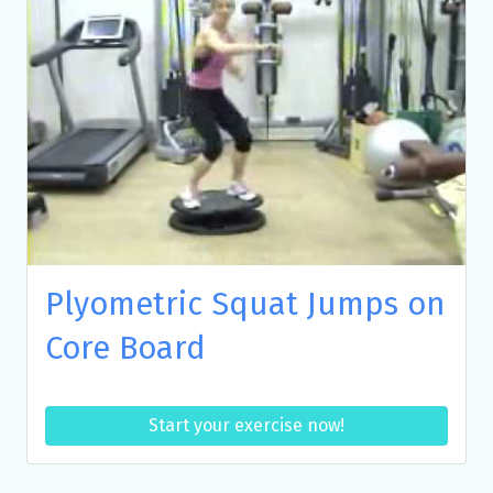
Plyometric Squat Jumps on
Core Board
Start your exercise now!