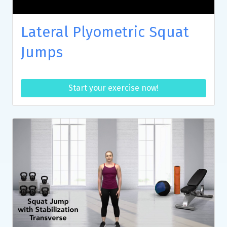
Lateral Plyometric Squat
Jumps
Start your exercise now!