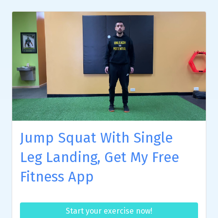
Jump Squat With Single
Leg Landing, Get My Free
Fitness App
Start your exercise now!