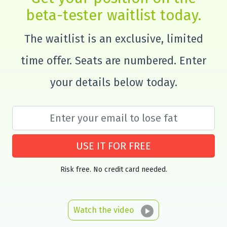
beta-tester waitlist today.
The waitlist is an exclusive, limited
time offer. Seats are numbered. Enter
your details below today.
USE IT FOR FREE
Risk free. No credit card needed.
Watch the video