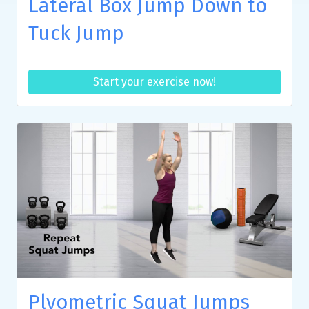
Lateral Box Jump Down to
Tuck Jump
Start your exercise now!
Plyometric Squat Jumps