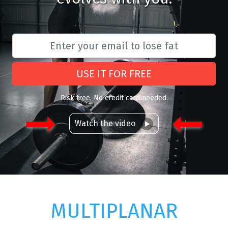
USE IT FOR FREE
Risk free. No credit card needed.
Watch the video
MULTIPLANAR