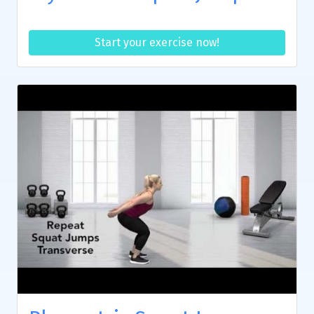
Start your exercise now!