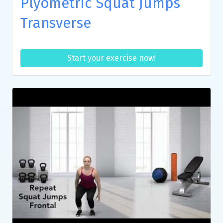
Plyometric Squat Jumps
Transverse
Start your exercise now!