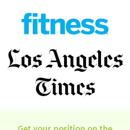
Get your position on the