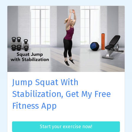
Jump Squat With
Stabilization, Get My Free
Fitness App
Start your exercise now!