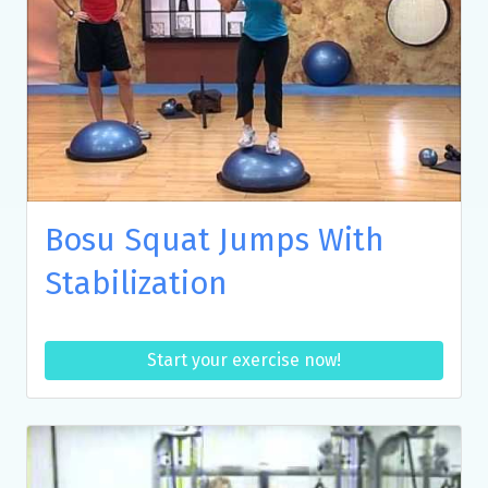
Bosu Squat Jumps With
Stabilization
Start your exercise now!