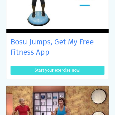
Bosu Jumps, Get My Free
Fitness App
Start your exercise now!