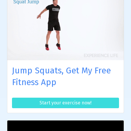
Jump Squats, Get My Free
Fitness App
Start your exercise now!