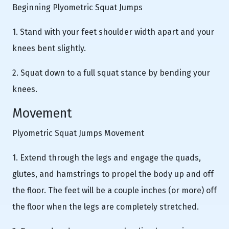
Beginning Plyometric Squat Jumps
1. Stand with your feet shoulder width apart and your
knees bent slightly.
2. Squat down to a full squat stance by bending your
knees.
Movement
Plyometric Squat Jumps Movement
1. Extend through the legs and engage the quads,
glutes, and hamstrings to propel the body up and off
the floor. The feet will be a couple inches (or more) off
the floor when the legs are completely stretched.