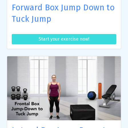
Forward Box Jump Down to
Tuck Jump
Start your exercise now!