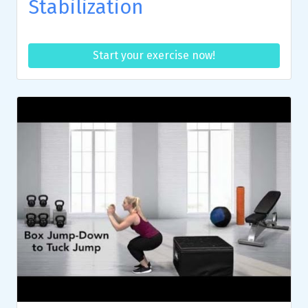
Stabilization
Start your exercise now!