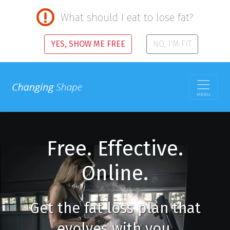
What should I eat to lose fat?
YES, SHOW ME FREE
NO, I'M FIT
MENU
Free. Effective.
Online.
Get the fat loss plan that
evolves with you.