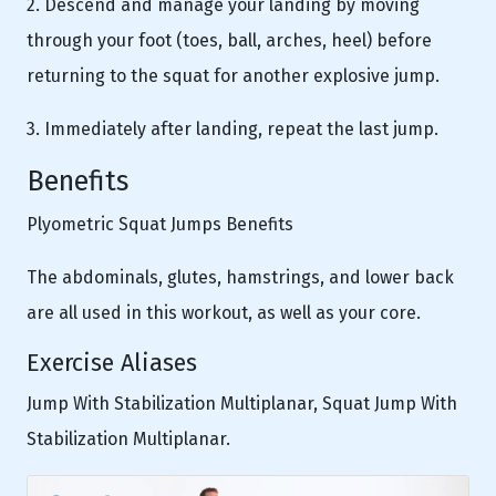
2. Descend and manage your landing by moving
through your foot (toes, ball, arches, heel) before
returning to the squat for another explosive jump.
3. Immediately after landing, repeat the last jump.
Benefits
Plyometric Squat Jumps Benefits
The abdominals, glutes, hamstrings, and lower back
are all used in this workout, as well as your core.
Exercise Aliases
Jump With Stabilization Multiplanar, Squat Jump With
Stabilization Multiplanar.