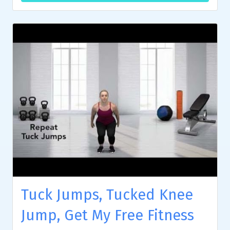
Tuck Jumps, Tucked Knee
Jump, Get My Free Fitness