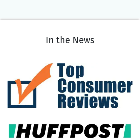
In the News