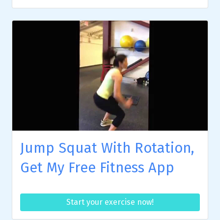
Jump Squat With Rotation,
Get My Free Fitness App
Start your exercise now!