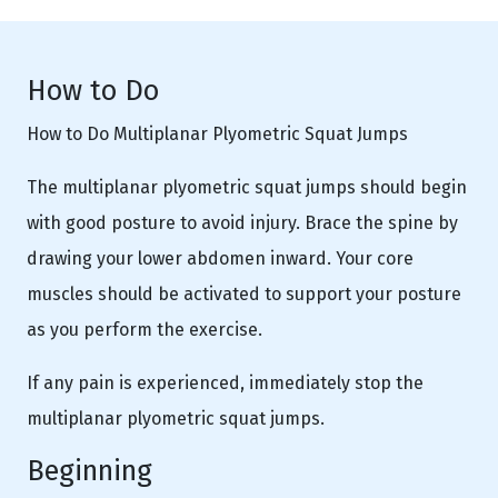
How to Do
How to Do Multiplanar Plyometric Squat Jumps
The multiplanar plyometric squat jumps should begin
with good posture to avoid injury. Brace the spine by
drawing your lower abdomen inward. Your core
muscles should be activated to support your posture
as you perform the exercise.
If any pain is experienced, immediately stop the
multiplanar plyometric squat jumps.
Beginning