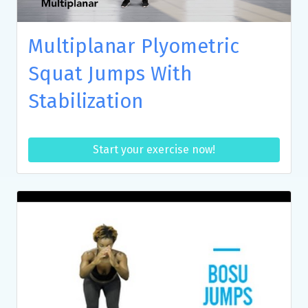
Multiplanar Plyometric
Squat Jumps With
Stabilization
Start your exercise now!