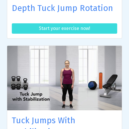
Depth Tuck Jump Rotation
Start your exercise now!
Tuck Jumps With