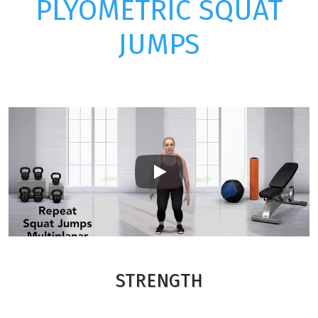
PLYOMETRIC SQUAT
JUMPS
Play
STRENGTH