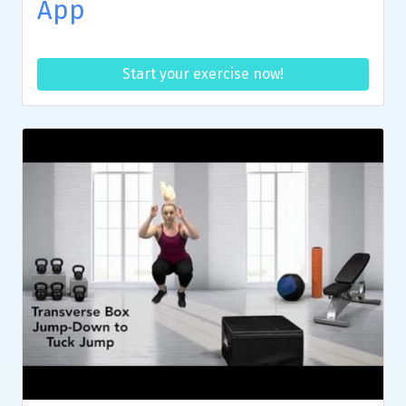
App
Start your exercise now!