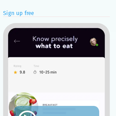
Sign up free