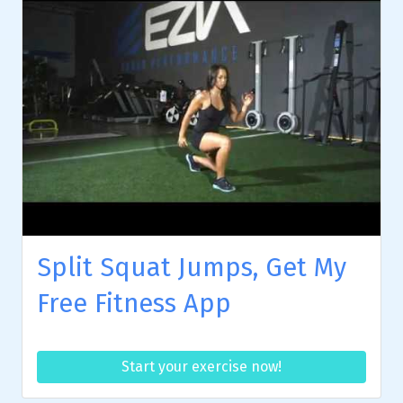
Split Squat Jumps, Get My
Free Fitness App
Start your exercise now!