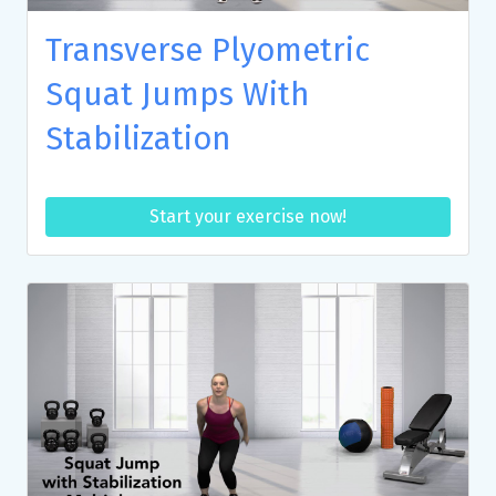
Transverse Plyometric
Squat Jumps With
Stabilization
Start your exercise now!