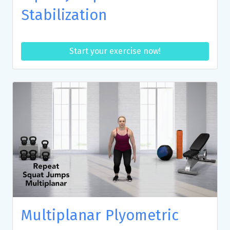
Stabilization
Start your exercise now!
Multiplanar Plyometric