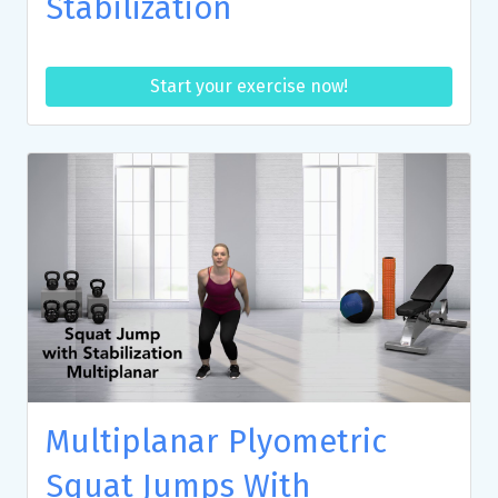
Stabilization
Start your exercise now!
Multiplanar Plyometric
Squat Jumps With