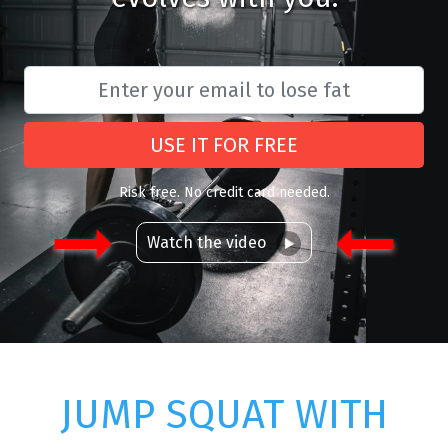
USE IT FOR FREE
Risk free. No credit card needed.
Watch the video
JUMP SQUAT WITH