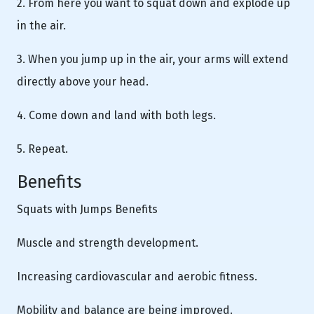
2. From here you want to squat down and explode up
in the air.
3. When you jump up in the air, your arms will extend
directly above your head.
4. Come down and land with both legs.
5. Repeat.
Benefits
Squats with Jumps Benefits
Muscle and strength development.
Increasing cardiovascular and aerobic fitness.
Mobility and balance are being improved.