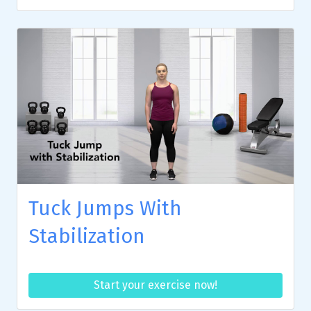
Tuck Jumps With
Stabilization
Start your exercise now!