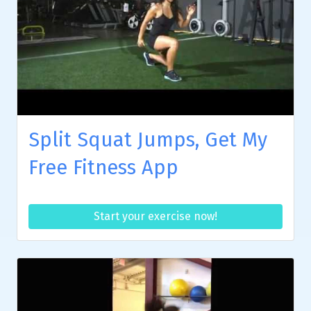
Split Squat Jumps, Get My
Free Fitness App
Start your exercise now!