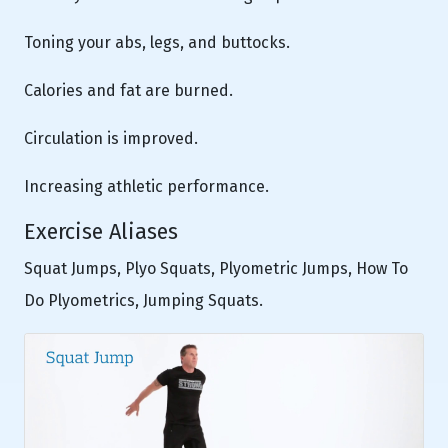
Toning your abs, legs, and buttocks.
Calories and fat are burned.
Circulation is improved.
Increasing athletic performance.
Exercise Aliases
Squat Jumps, Plyo Squats, Plyometric Jumps, How To
Do Plyometrics, Jumping Squats.