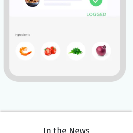
In the News