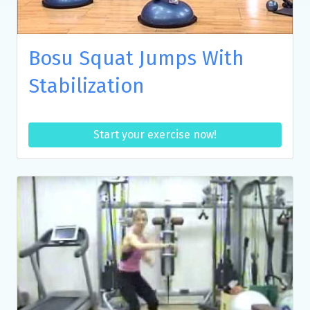
Bosu Squat Jumps With
Stabilization
Start your exercise now!