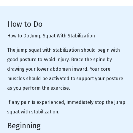
How to Do
How to Do Jump Squat With Stabilization
The jump squat with stabilization should begin with
good posture to avoid injury. Brace the spine by
drawing your lower abdomen inward. Your core
muscles should be activated to support your posture
as you perform the exercise.
If any pain is experienced, immediately stop the jump
squat with stabilization.
Beginning