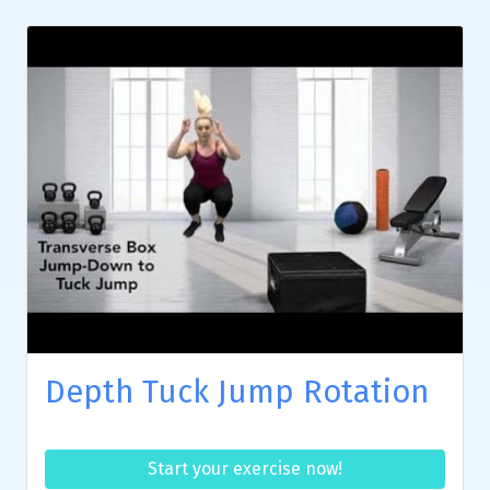
Depth Tuck Jump Rotation
Start your exercise now!