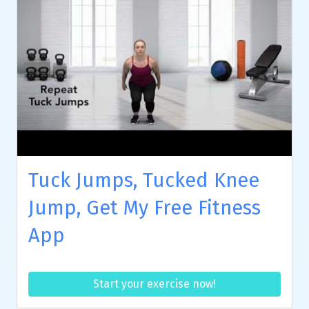
Tuck Jumps, Tucked Knee
Jump, Get My Free Fitness
App
Start your exercise now!