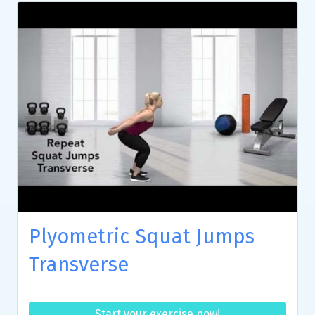
Plyometric Squat Jumps
Transverse
Start your exercise now!