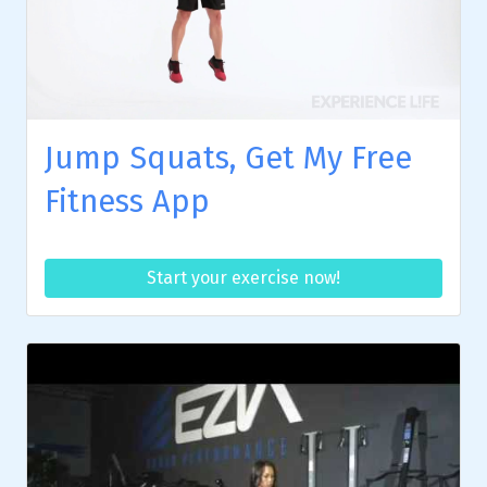
Jump Squats, Get My Free
Fitness App
Start your exercise now!