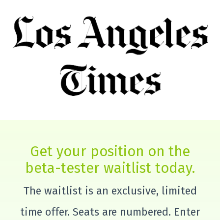
Get your position on the
beta-tester waitlist today.
The waitlist is an exclusive, limited
time offer. Seats are numbered. Enter