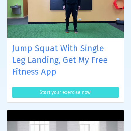
Jump Squat With Single
Leg Landing, Get My Free
Fitness App
Start your exercise now!