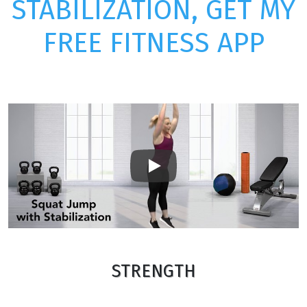
STABILIZATION, GET MY
FREE FITNESS APP
Play
STRENGTH