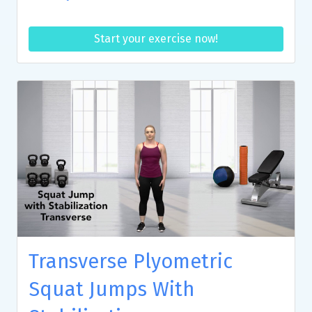
Start your exercise now!
Transverse Plyometric
Squat Jumps With