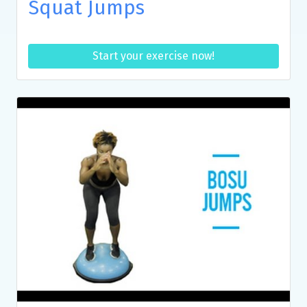
Squat Jumps
Start your exercise now!