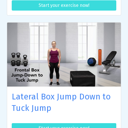
Start your exercise now!
Lateral Box Jump Down to
Tuck Jump