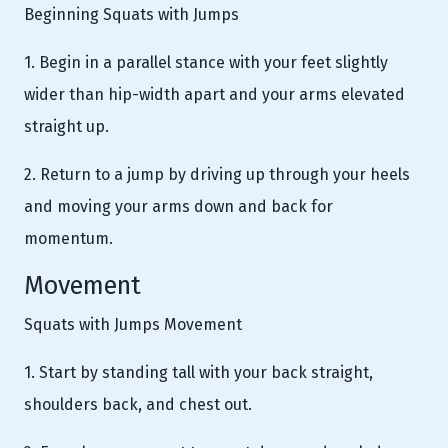
Beginning Squats with Jumps
1. Begin in a parallel stance with your feet slightly
wider than hip-width apart and your arms elevated
straight up.
2. Return to a jump by driving up through your heels
and moving your arms down and back for
momentum.
Movement
Squats with Jumps Movement
1. Start by standing tall with your back straight,
shoulders back, and chest out.