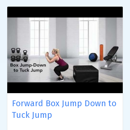
Forward Box Jump Down to
Tuck Jump