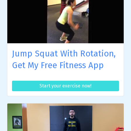
Jump Squat With Rotation,
Get My Free Fitness App
Start your exercise now!