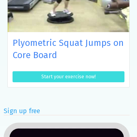
Plyometric Squat Jumps on
Core Board
Start your exercise now!
Sign up free