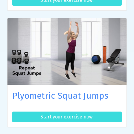
Start your exercise now!
Plyometric Squat Jumps
Start your exercise now!