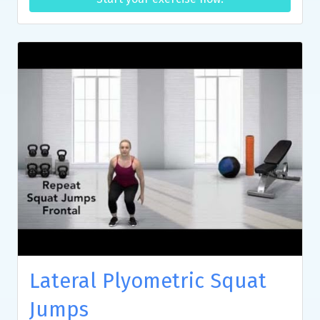
Lateral Plyometric Squat
Jumps