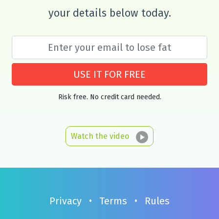
your details below today.
USE IT FOR FREE
Risk free. No credit card needed.
Watch the video
Privacy
•
Terms
•
Rules