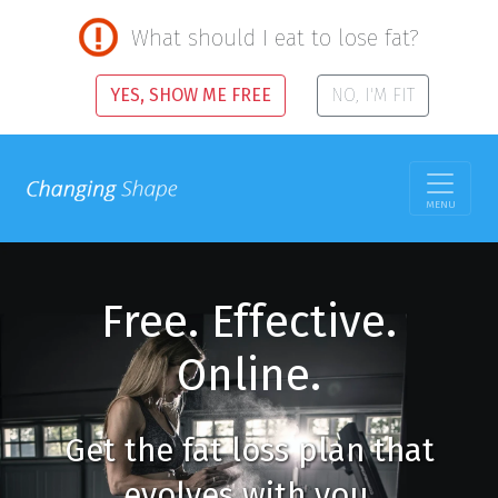
What should I eat to lose fat?
YES, SHOW ME FREE
NO, I'M FIT
MENU
Free. Effective.
Online.
Get the fat loss plan that
evolves with you.