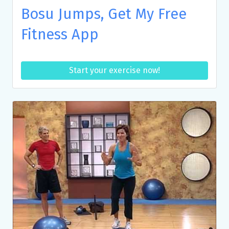
Bosu Jumps, Get My Free
Fitness App
Start your exercise now!