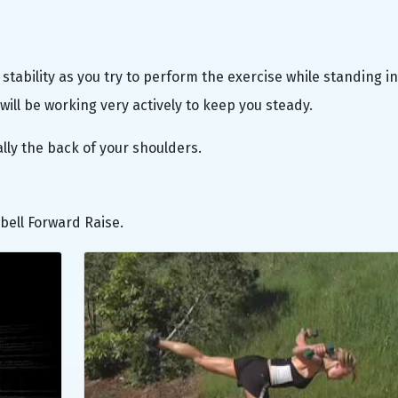
stability as you try to perform the exercise while standing in
will be working very actively to keep you steady.
ally the back of your shoulders.
bell Forward Raise.