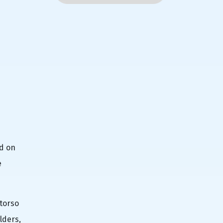
nd on
e
 torso
lders,