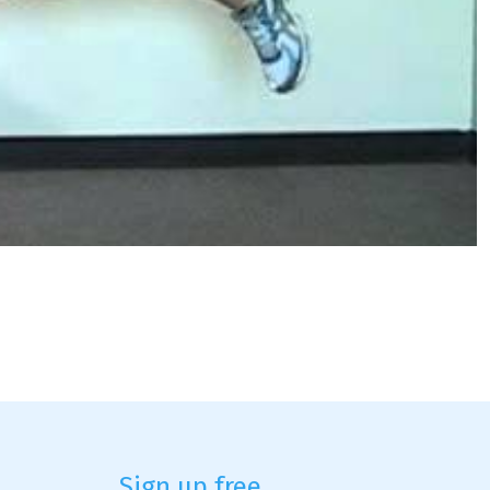
Sign up free