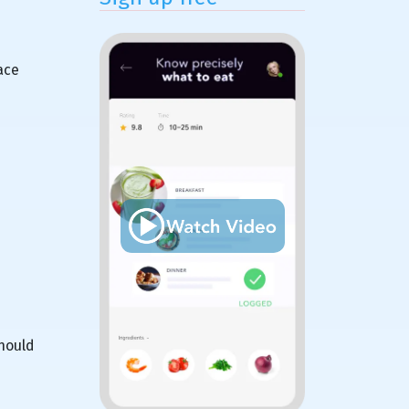
ace
should