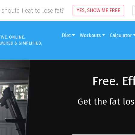
should I eat to lose fat?
YES, SHOW ME FREE
Diet
Workouts
Calculator
TIVE. ONLINE.
WERED & SIMPLIFIED.
Free. Ef
Get the fat lo