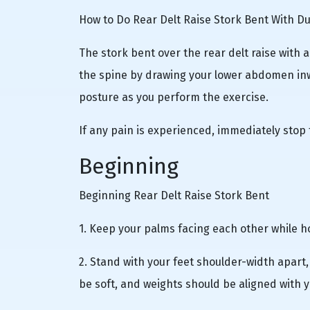
How to Do Rear Delt Raise Stork Bent With D
The stork bent over the rear delt raise with 
the spine by drawing your lower abdomen inw
posture as you perform the exercise.
If any pain is experienced, immediately stop 
Beginning
Beginning Rear Delt Raise Stork Bent
1. Keep your palms facing each other while h
2. Stand with your feet shoulder-width apart
be soft, and weights should be aligned with y