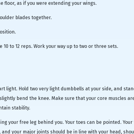
he floor, as if you were extending your wings.
houlder blades together.
osition.
 10 to 12 reps. Work your way up to two or three sets.
start light. Hold two very light dumbbells at your side, and sta
 slightly bend the knee. Make sure that your core muscles ar
ain stability.
ding your free leg behind you. Your toes can be pointed. Your
, and your major joints should be in line with your head, shou