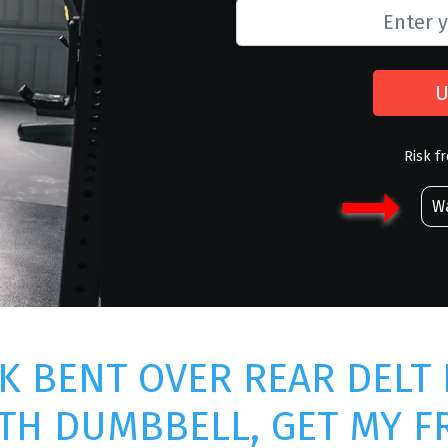
U
Risk f
Wa
K BENT OVER REAR DELT 
TH DUMBBELL, GET MY F