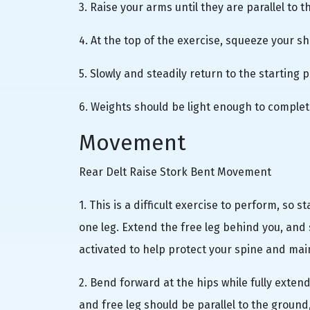
3. Raise your arms until they are parallel to t
4. At the top of the exercise, squeeze your s
5. Slowly and steadily return to the starting p
6. Weights should be light enough to complete
Movement
Rear Delt Raise Stork Bent Movement
1. This is a difficult exercise to perform, so 
one leg. Extend the free leg behind you, and
activated to help protect your spine and maint
2. Bend forward at the hips while fully exten
and free leg should be parallel to the ground