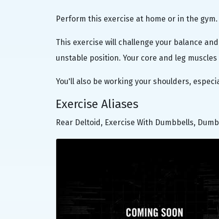
Perform this exercise at home or in the gym.
This exercise will challenge your balance and 
unstable position. Your core and leg muscles 
You'll also be working your shoulders, especi
Exercise Aliases
Rear Deltoid, Exercise With Dumbbells, Dumb