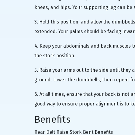
knees, and hips. Your supporting leg can be sl
3. Hold this position, and allow the dumbbell
extended. Your palms should be facing inwar
4. Keep your abdominals and back muscles te
the stork position.
5. Raise your arms out to the side until they 
ground. Lower the dumbbells, then repeat fo
6. At all times, ensure that your back is not 
good way to ensure proper alignment is to k
Benefits
Rear Delt Raise Stork Bent Benefits