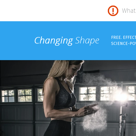
What 
FREE. EFFEC
SCIENCE-PO