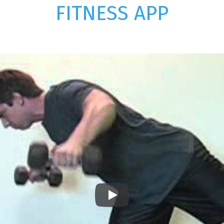
FITNESS APP
Play