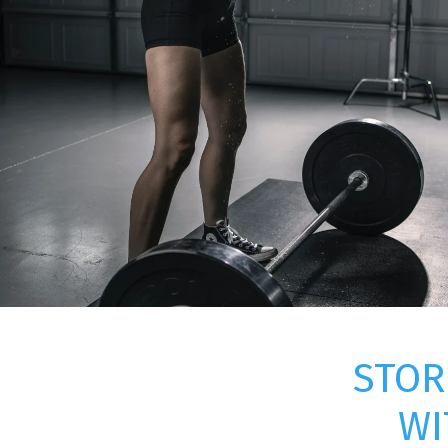
STOR
WI