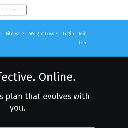
NO, I'M FIT
Fitness
Weight Loss
Login
Join
free
fective. Online.
ss plan that evolves with
you.