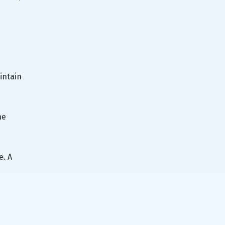
intain
he
e. A