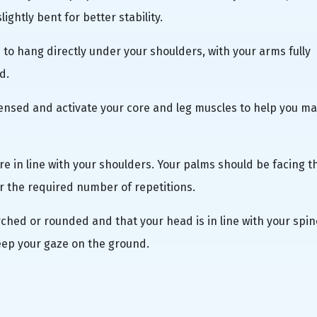
ightly bent for better stability.
s to hang directly under your shoulders, with your arms fully
d.
nsed and activate your core and leg muscles to help you ma
are in line with your shoulders. Your palms should be facing t
r the required number of repetitions.
arched or rounded and that your head is in line with your spin
eep your gaze on the ground.