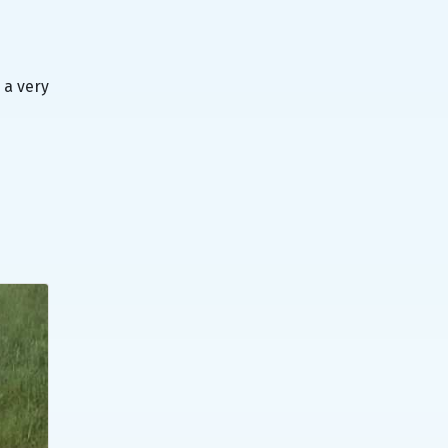
 a very