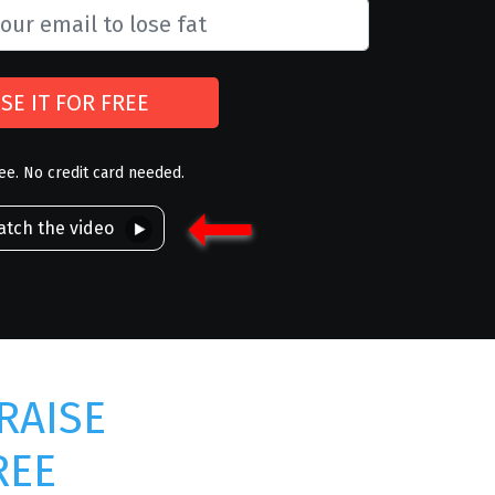
SE IT FOR FREE
ree. No credit card needed.
tch the video
RAISE
REE