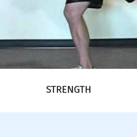
STRENGTH