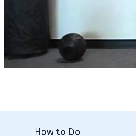
How to Do