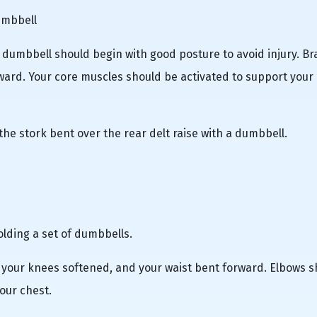
umbbell
a dumbbell should begin with good posture to avoid injury. Br
ard. Your core muscles should be activated to support your
the stork bent over the rear delt raise with a dumbbell.
olding a set of dumbbells.
, your knees softened, and your waist bent forward. Elbows 
our chest.