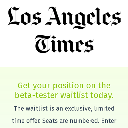
Get your position on the
beta-tester waitlist today.
The waitlist is an exclusive, limited
time offer. Seats are numbered. Enter