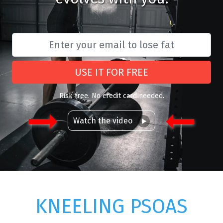
USE IT FOR FREE
Risk free. No credit card needed.
Watch the video
KNEELING PSOAS