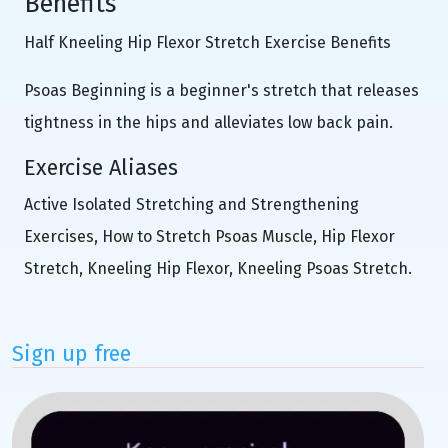
Benefits
Half Kneeling Hip Flexor Stretch Exercise Benefits
Psoas Beginning is a beginner's stretch that releases
tightness in the hips and alleviates low back pain.
Exercise Aliases
Active Isolated Stretching and Strengthening
Exercises, How to Stretch Psoas Muscle, Hip Flexor
Stretch, Kneeling Hip Flexor, Kneeling Psoas Stretch.
Sign up free