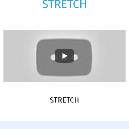
STRETCH
Play
STRETCH