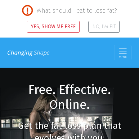
What should I eat to lose fat?
YES, SHOW ME FREE
NO, I'M FIT
MENU
Free. Effective.
Online.
Get the fat loss plan that
evolves with you.