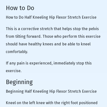
How to Do
How to Do Half Kneeling Hip Flexor Stretch Exercise
This is a corrective stretch that helps stop the pelvis
from tilting forward. Those who perform this exercise
should have healthy knees and be able to kneel
comfortably.
If any pain is experienced, immediately stop this
exercise.
Beginning
Beginning Half Kneeling Hip Flexor Stretch Exercise
Kneel on the left knee with the right foot positioned