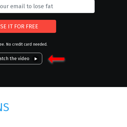
SE IT FOR FREE
ree. No credit card needed.
tch the video
NS