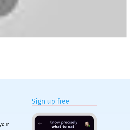
Sign up free
 your