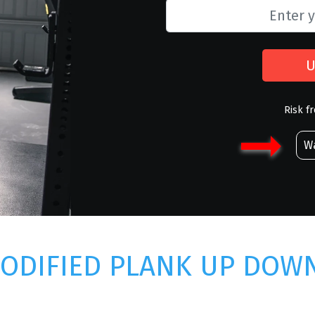
U
Risk f
Wa
ODIFIED PLANK UP DOW