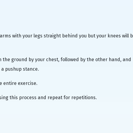
rearms with your legs straight behind you but your knees will 
on the ground by your chest, followed by the other hand, and
e a pushup stance.
e entire exercise.
sing this process and repeat for repetitions.