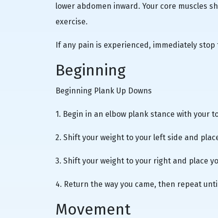
lower abdomen inward. Your core muscles sho
exercise.
If any pain is experienced, immediately stop
Beginning
Beginning Plank Up Downs
1. Begin in an elbow plank stance with your t
2. Shift your weight to your left side and plac
3. Shift your weight to your right and place yo
4. Return the way you came, then repeat unti
Movement