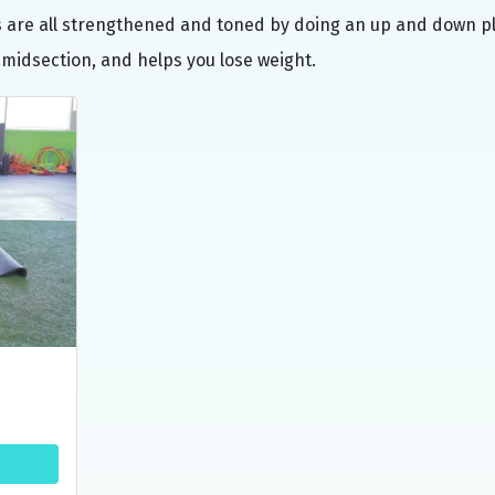
rs are all strengthened and toned by doing an up and down p
 midsection, and helps you lose weight.