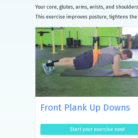
Your core, glutes, arms, wrists, and shoulde
This exercise improves posture, tightens the
Front Plank Up Downs
Start your exercise now!