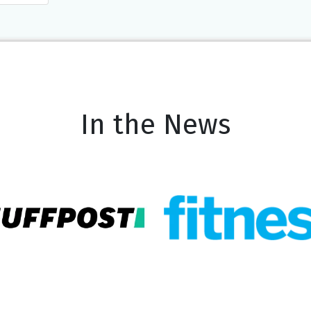
In the News