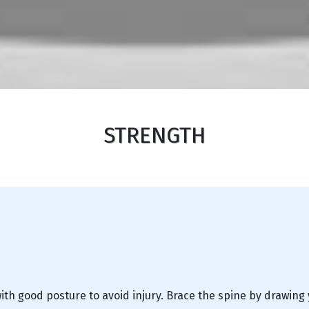
STRENGTH
th good posture to avoid injury. Brace the spine by drawing