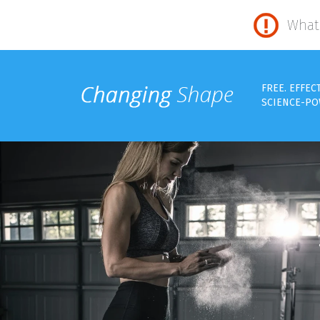
What 
FREE. EFFEC
SCIENCE-PO