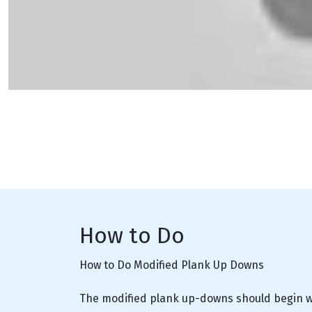
How to Do
How to Do Modified Plank Up Downs
The modified plank up-downs should begin wi