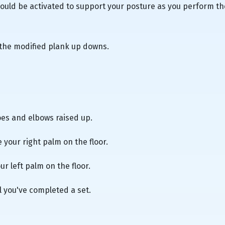
uld be activated to support your posture as you perform th
 the modified plank up downs.
oes and elbows raised up.
e your right palm on the floor.
ur left palm on the floor.
l you've completed a set.