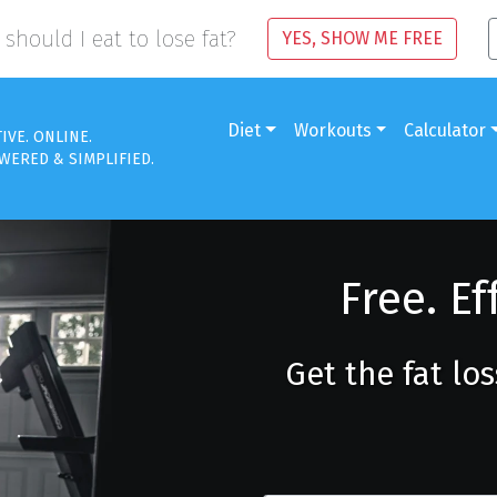
should I eat to lose fat?
YES, SHOW ME FREE
Diet
Workouts
Calculator
TIVE. ONLINE.
WERED & SIMPLIFIED.
Free. Ef
Get the fat lo