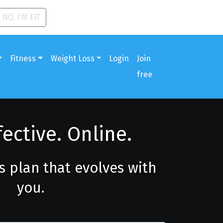
NO, I'M FIT
Fitness
Weight Loss
Login
Join
free
fective. Online.
ss plan that evolves with
you.