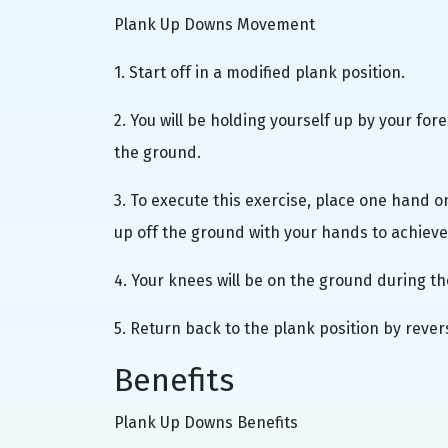
Plank Up Downs Movement
1. Start off in a modified plank position.
2. You will be holding yourself up by your fo
the ground.
3. To execute this exercise, place one hand 
up off the ground with your hands to achiev
4. Your knees will be on the ground during th
5. Return back to the plank position by rever
Benefits
Plank Up Downs Benefits