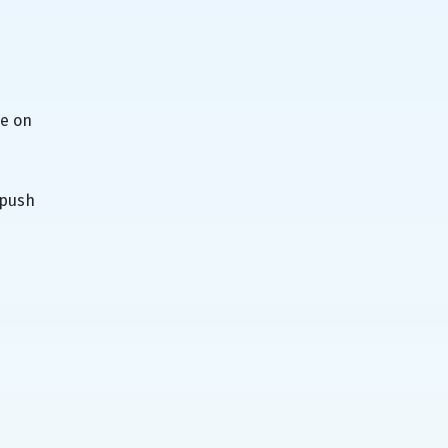
be on
 push