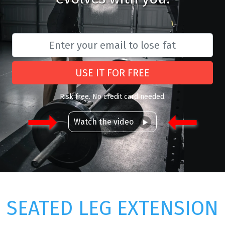
USE IT FOR FREE
Risk free. No credit card needed.
Watch the video
SEATED LEG EXTENSION