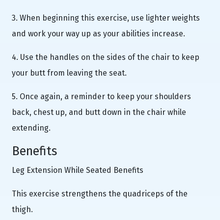
3. When beginning this exercise, use lighter weights
and work your way up as your abilities increase.
4. Use the handles on the sides of the chair to keep
your butt from leaving the seat.
5. Once again, a reminder to keep your shoulders
back, chest up, and butt down in the chair while
extending.
Benefits
Leg Extension While Seated Benefits
This exercise strengthens the quadriceps of the
thigh.