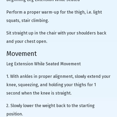
Perform a proper warm-up for the thigh, i.e. light
squats, stair climbing.
Sit straight up in the chair with your shoulders back
and your chest open.
Movement
Leg Extension While Seated Movement
1. With ankles in proper alignment, slowly extend your
knee, squeezing, and holding your thighs for 1
second when the knee is straight.
2. Slowly lower the weight back to the starting
position.