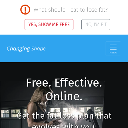
What should I eat to lose fat?
YES, SHOW ME FREE
NO, I'M FIT
MENU
Free. Effective.
Online.
Get the fat loss plan that
evolves with you.