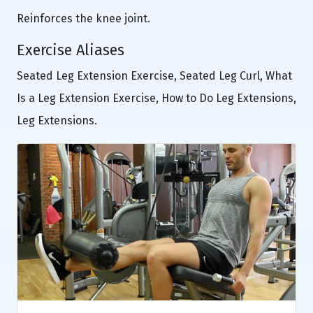
Reinforces the knee joint.
Exercise Aliases
Seated Leg Extension Exercise, Seated Leg Curl, What
Is a Leg Extension Exercise, How to Do Leg Extensions,
Leg Extensions.