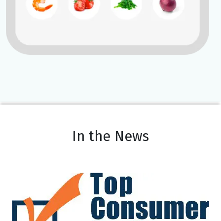
In the News