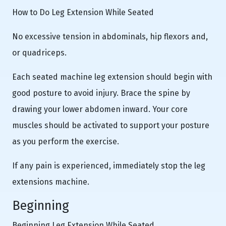
How to Do Leg Extension While Seated
No excessive tension in abdominals, hip flexors and,
or quadriceps.
Each seated machine leg extension should begin with
good posture to avoid injury. Brace the spine by
drawing your lower abdomen inward. Your core
muscles should be activated to support your posture
as you perform the exercise.
If any pain is experienced, immediately stop the leg
extensions machine.
Beginning
Beginning Leg Extension While Seated