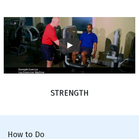
Play
STRENGTH
How to Do