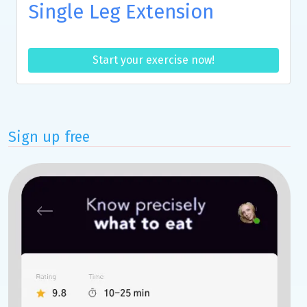
Single Leg Extension
Start your exercise now!
Sign up free