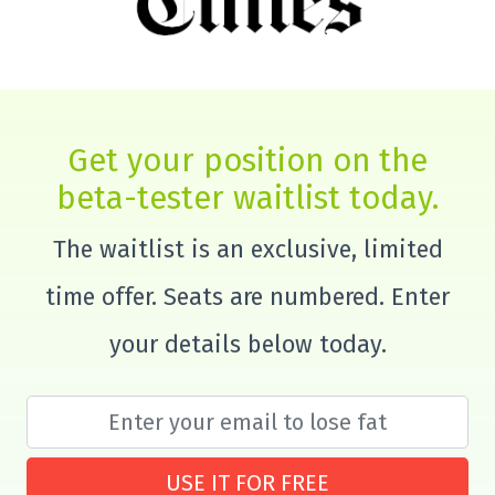
Get your position on the
beta-tester waitlist today.
The waitlist is an exclusive, limited
time offer. Seats are numbered. Enter
your details below today.
USE IT FOR FREE