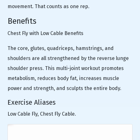
movement. That counts as one rep.
Benefits
Chest Fly with Low Cable Benefits
The core, glutes, quadriceps, hamstrings, and
shoulders are all strengthened by the reverse lunge
shoulder press. This multi-joint workout promotes
metabolism, reduces body fat, increases muscle
power and strength, and sculpts the entire body.
Exercise Aliases
Low Cable Fly, Chest Fly Cable.