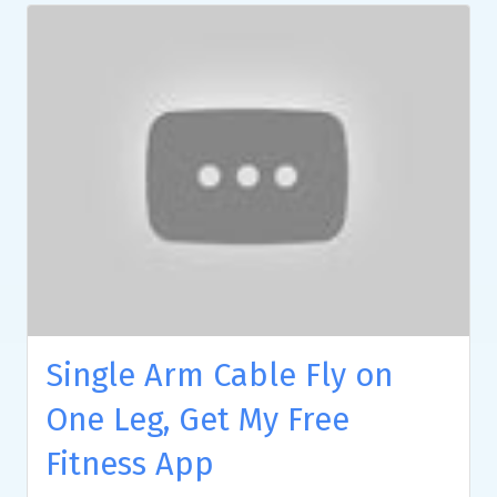
Single Arm Cable Fly on
One Leg, Get My Free
Fitness App