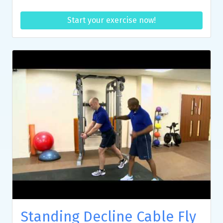
Start your exercise now!
Standing Decline Cable Fly