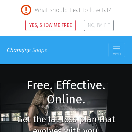
What should I eat to lose fat?
YES, SHOW ME FREE
NO, I'M FIT
MENU
Free. Effective.
Online.
Get the fat loss plan that
evolves with you.