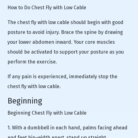
How to Do Chest Fly with Low Cable
The chest fly with low cable should begin with good
posture to avoid injury. Brace the spine by drawing
your lower abdomen inward. Your core muscles
should be activated to support your posture as you
perform the exercise.
If any pain is experienced, immediately stop the
chest fly with low cable.
Beginning
Beginning Chest Fly with Low Cable
1. With a dumbbell in each hand, palms facing ahead
and feet hip-width apart, stand up straight.