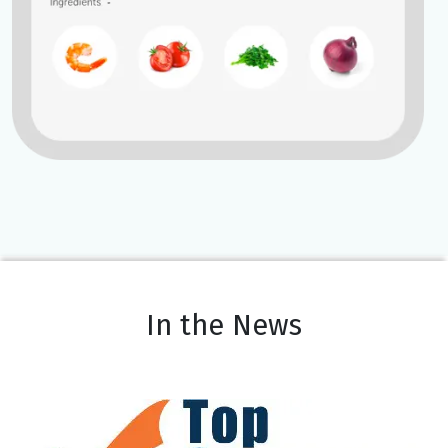
In the News