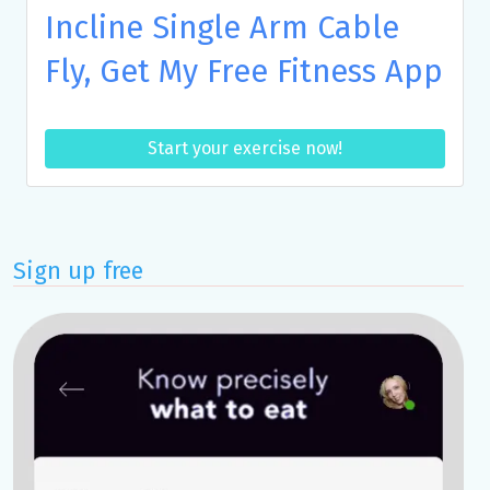
Incline Single Arm Cable
Fly, Get My Free Fitness App
Start your exercise now!
Sign up free