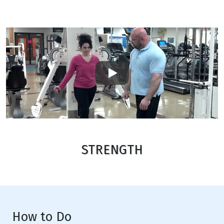
Play
STRENGTH
How to Do