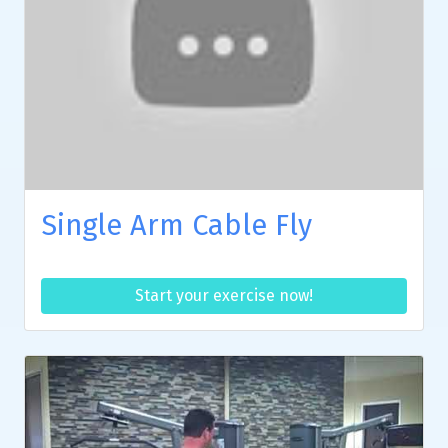
Single Arm Cable Fly
Start your exercise now!