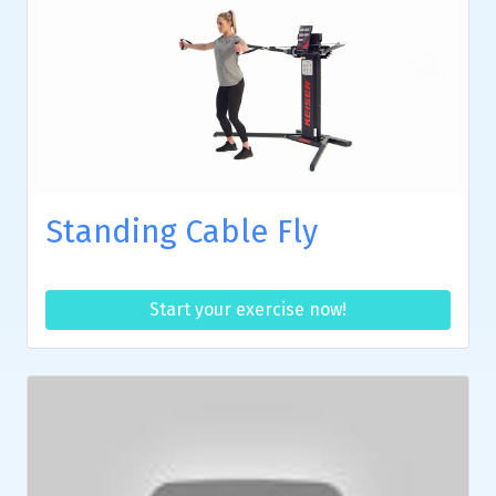
Standing Cable Fly
Start your exercise now!