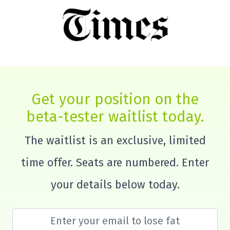
Get your position on the
beta-tester waitlist today.
The waitlist is an exclusive, limited
time offer. Seats are numbered. Enter
your details below today.