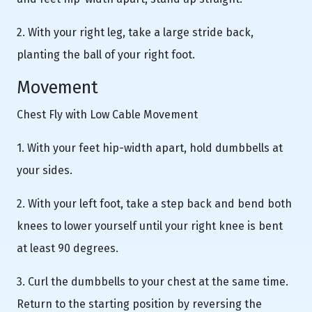
2. With your right leg, take a large stride back,
planting the ball of your right foot.
Movement
Chest Fly with Low Cable Movement
1. With your feet hip-width apart, hold dumbbells at
your sides.
2. With your left foot, take a step back and bend both
knees to lower yourself until your right knee is bent
at least 90 degrees.
3. Curl the dumbbells to your chest at the same time.
Return to the starting position by reversing the