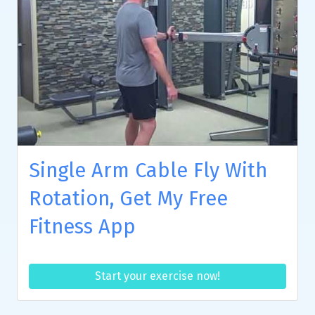
Single Arm Cable Fly With
Rotation, Get My Free
Fitness App
Start your exercise now!