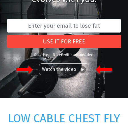
USE IT FOR FREE
Risk free. No credit card needed.
Watch the video
LOW CABLE CHEST FLY