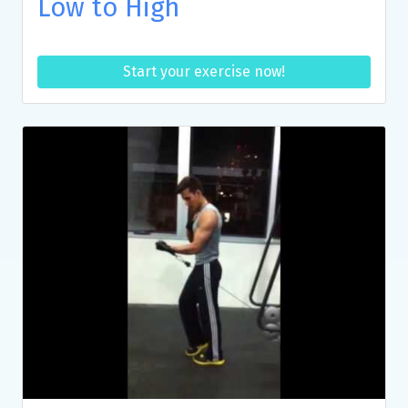
Low to High
Start your exercise now!