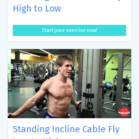
High to Low
Start your exercise now!
Standing Incline Cable Fly