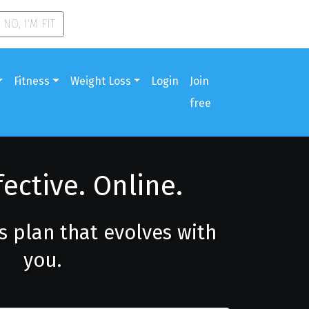
NO, I'M FIT
Fitness
Weight Loss
Login
Join
free
fective. Online.
ss plan that evolves with
you.