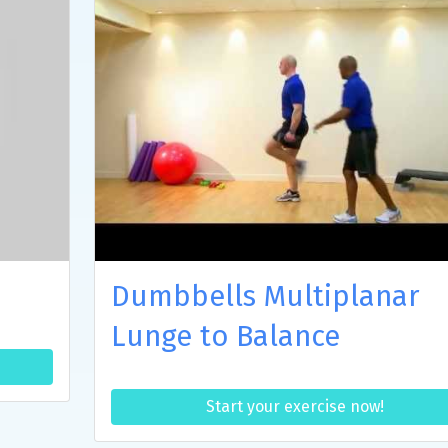
Dumbbells Multiplanar
Lunge to Balance
Start your exercise now!