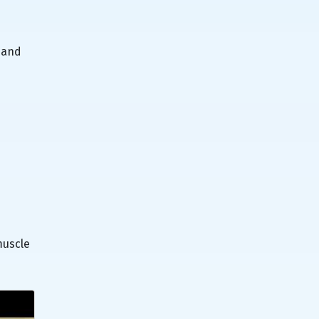
 and
muscle