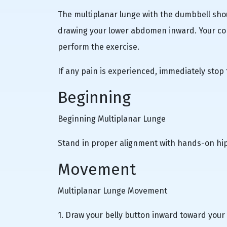
The multiplanar lunge with the dumbbell shou
drawing your lower abdomen inward. Your cor
perform the exercise.
If any pain is experienced, immediately stop
Beginning
Beginning Multiplanar Lunge
Stand in proper alignment with hands-on hip
Movement
Multiplanar Lunge Movement
1. Draw your belly button inward toward your