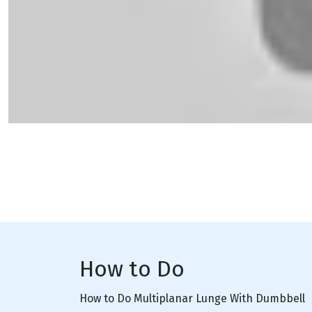
How to Do
How to Do Multiplanar Lunge With Dumbbell