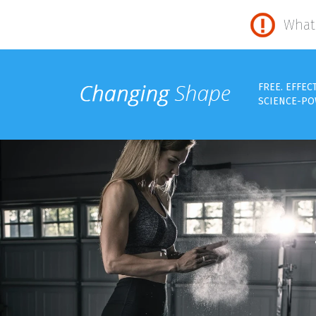
What 
FREE. EFFEC
SCIENCE-PO