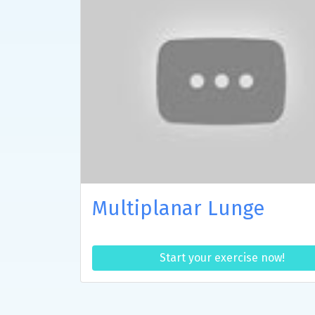
Multiplanar Lunge
Start your exercise now!