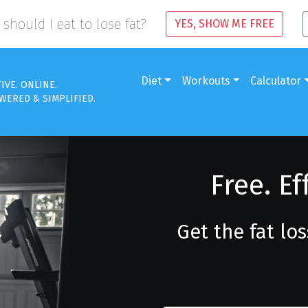
should I eat to lose fat?
YES, SHOW ME FREE
Diet
Workouts
Calculator
TIVE. ONLINE.
WERED & SIMPLIFIED.
Free. Ef
Get the fat lo