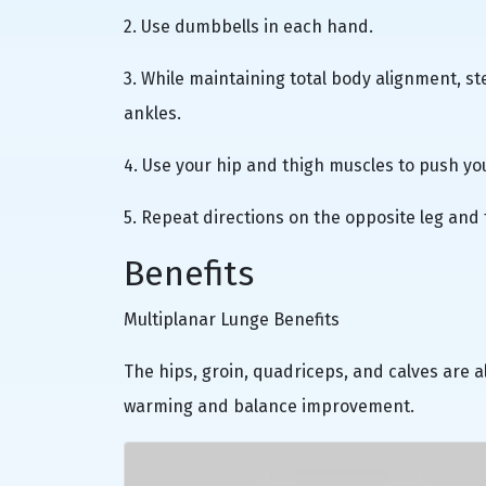
2. Use dumbbells in each hand.
3. While maintaining total body alignment, s
ankles.
4. Use your hip and thigh muscles to push you
5. Repeat directions on the opposite leg and 
Benefits
Multiplanar Lunge Benefits
The hips, groin, quadriceps, and calves are al
warming and balance improvement.