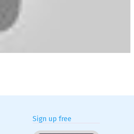
Sign up free