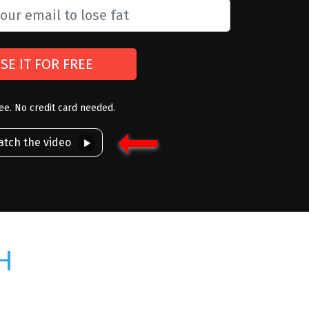
SE IT FOR FREE
ree. No credit card needed.
tch the video
H