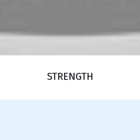
STRENGTH