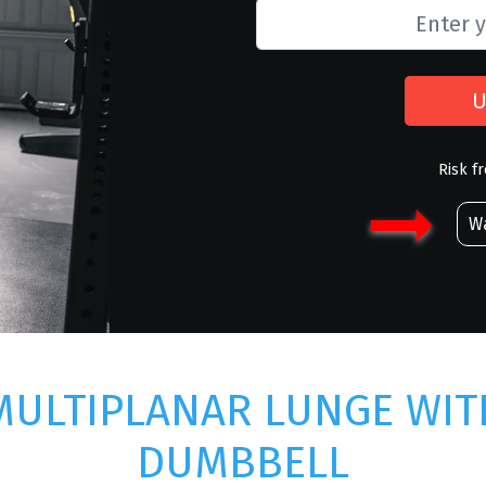
U
Risk f
Wa
MULTIPLANAR LUNGE WIT
DUMBBELL