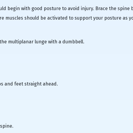
ld begin with good posture to avoid injury. Brace the spine 
e muscles should be activated to support your posture as y
 the multiplanar lunge with a dumbbell.
s and feet straight ahead.
 spine.