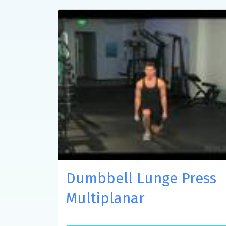
Dumbbell Lunge Press
Multiplanar