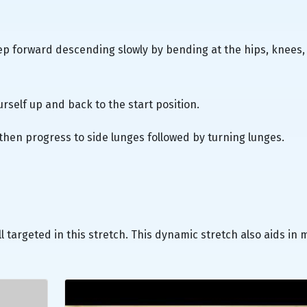
tep forward descending slowly by bending at the hips, knees,
rself up and back to the start position.
then progress to side lunges followed by turning lunges.
l targeted in this stretch. This dynamic stretch also aids in 