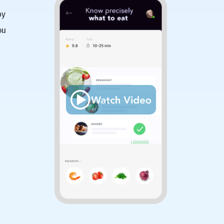
by
ou