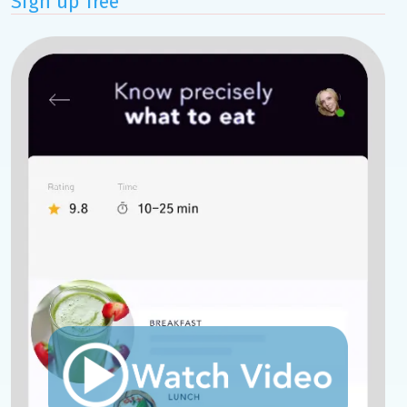
Sign up free