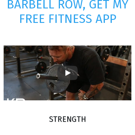
BARBELL ROW, GET MY
FREE FITNESS APP
Play
STRENGTH