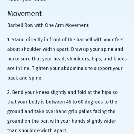
Movement
Barbell Row with One Arm Movement
1. Stand directly in front of the barbell with your feet
about shoulder-width apart. Draw up your spine and
make sure that your head, shoulders, hips, and knees
are in line. Tighten your abdominals to support your
back and spine.
2. Bend your knees slightly and fold at the hips so
that your body is between 45 to 60 degrees to the
ground and take overhand grip palms facing the
ground on the bar, with your hands slightly wider
than shoulder-width apart.