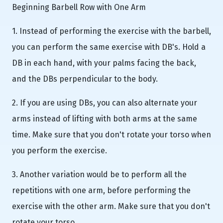
Beginning Barbell Row with One Arm
1. Instead of performing the exercise with the barbell,
you can perform the same exercise with DB's. Hold a
DB in each hand, with your palms facing the back,
and the DBs perpendicular to the body.
2. If you are using DBs, you can also alternate your
arms instead of lifting with both arms at the same
time. Make sure that you don't rotate your torso when
you perform the exercise.
3. Another variation would be to perform all the
repetitions with one arm, before performing the
exercise with the other arm. Make sure that you don't
rotate your torso.