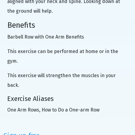
aligned with your neck and spine. Looking down at
the ground will help.
Benefits
Barbell Row with One Arm Benefits
This exercise can be performed at home or in the
gym.
This exercise will strengthen the muscles in your
back.
Exercise Aliases
One Arm Rows, How to Do a One-arm Row