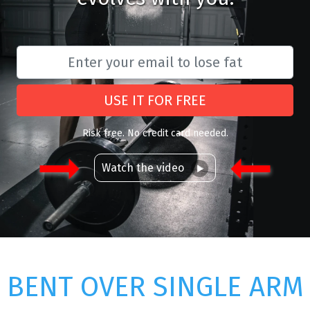
USE IT FOR FREE
Risk free. No credit card needed.
Watch the video
BENT OVER SINGLE ARM