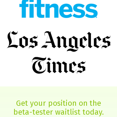
Get your position on the
beta-tester waitlist today.