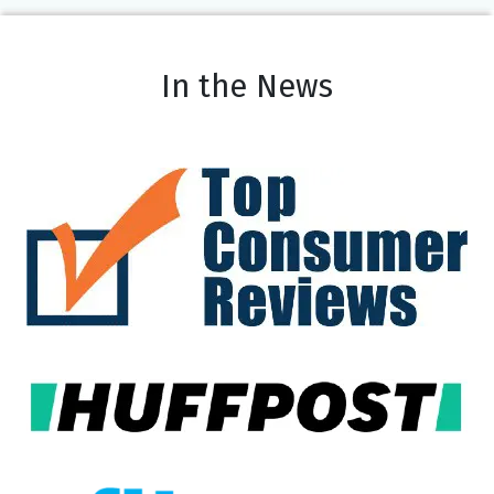
In the News