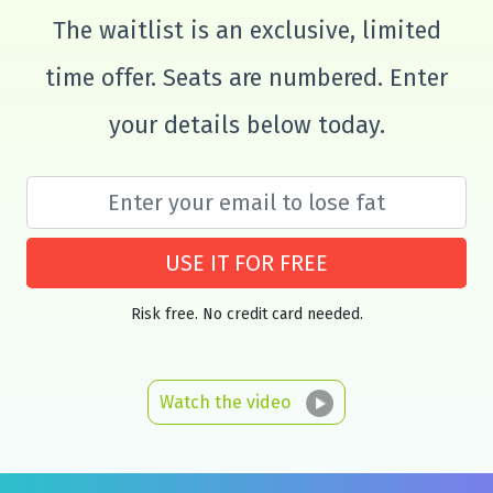
The waitlist is an exclusive, limited
time offer. Seats are numbered. Enter
your details below today.
USE IT FOR FREE
Risk free. No credit card needed.
Watch the video