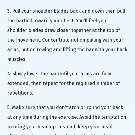
3. Pull your shoulder blades back and down then pull
the barbell toward your chest. You'll feel your
shoulder blades draw closer together at the top of
the movement. Concentrate not on pulling with your
arms, but on rowing and lifting the bar with your back
muscles.
4. Slowly lower the bar until your arms are fully
extended, then repeat for the required number of
repetitions.
5. Make sure that you don't arch or round your back
at any time during the exercise. Avoid the temptation
to bring your head up. Instead, keep your head