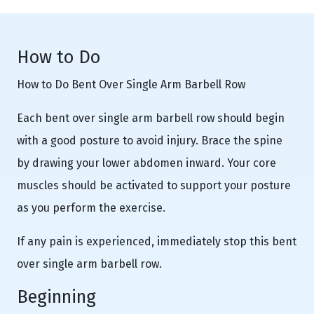
How to Do
How to Do Bent Over Single Arm Barbell Row
Each bent over single arm barbell row should begin
with a good posture to avoid injury. Brace the spine
by drawing your lower abdomen inward. Your core
muscles should be activated to support your posture
as you perform the exercise.
If any pain is experienced, immediately stop this bent
over single arm barbell row.
Beginning