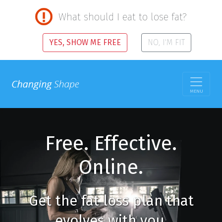
What should I eat to lose fat?
YES, SHOW ME FREE
NO, I'M FIT
MENU
Free. Effective.
Online.
Get the fat loss plan that
evolves with you.