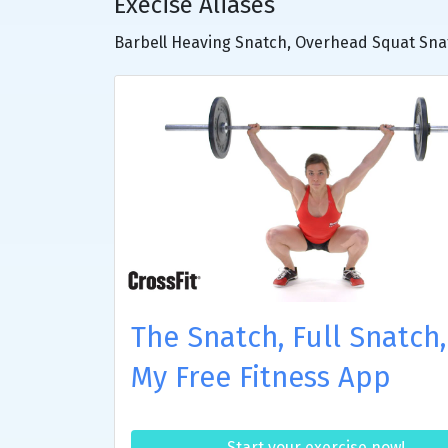
Execise Aliases
Barbell Heaving Snatch, Overhead Squat Sna
The Snatch, Full Snatch,
My Free Fitness App
Start your exercise now!