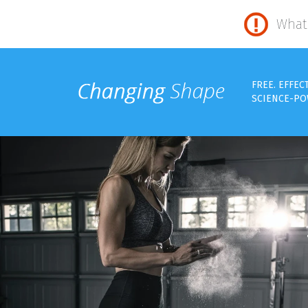
What 
FREE. EFFEC
SCIENCE-PO