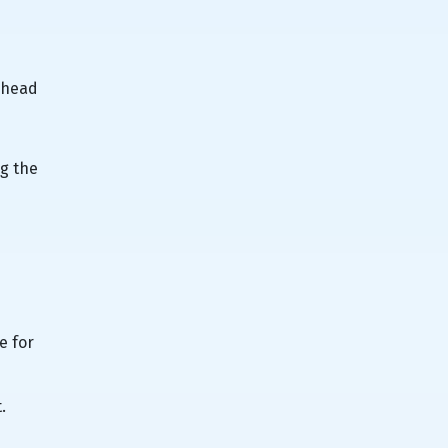
erhead
ng the
e for
.