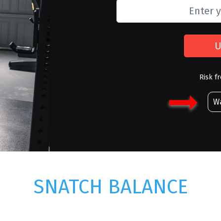
U
Risk f
Wa
SNATCH BALANCE