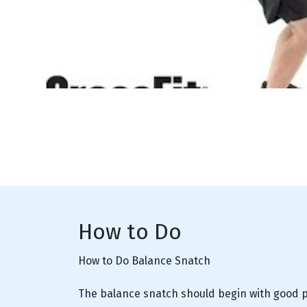
How to Do
How to Do Balance Snatch
The balance snatch should begin with good po