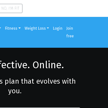
NO, I'M FIT
Fitness
Weight Loss
Login
Join
free
fective. Online.
ss plan that evolves with
you.