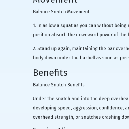
Balance Snatch Movement
1. In as low a squat as you can without bein
position absorb the downward power of the ba
2. Stand up again, maintaining the bar overhe
body down under the barbell as soon as possi
Benefits
Balance Snatch Benefits
Under the snatch and into the deep overhead
developing speed, aggression, confidence, and
overhead strength, or snatches crashing dow