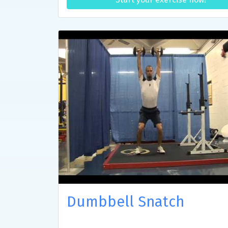
Dumbbell Snatch