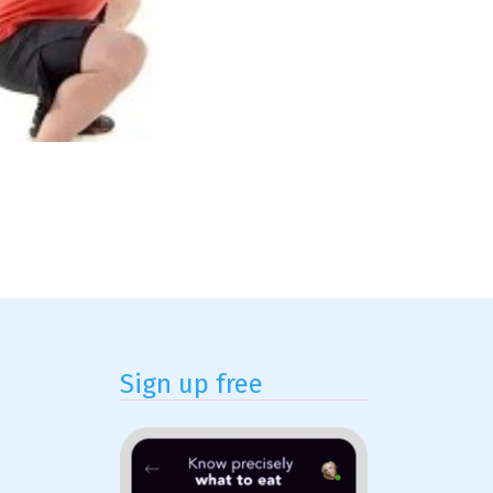
Sign up free