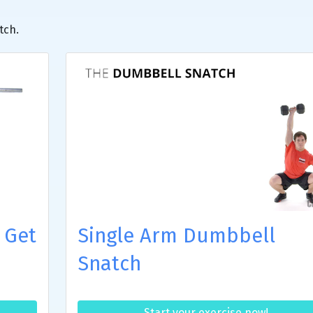
tch.
 Get
Single Arm Dumbbell
Snatch
Start your exercise now!