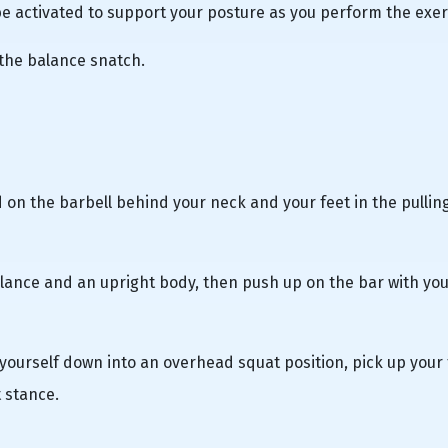
 activated to support your posture as you perform the exer
 the balance snatch.
 on the barbell behind your neck and your feet in the pullin
lance and an upright body, then push up on the bar with you
e yourself down into an overhead squat position, pick up your 
t stance.