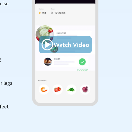
cise.
g
r legs
feet