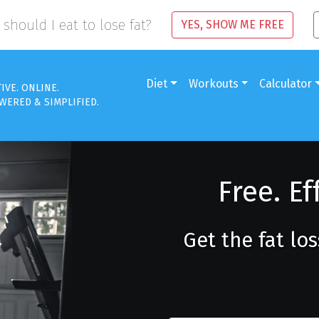
should I eat to lose fat?
YES, SHOW ME FREE
Diet
Workouts
Calculator
TIVE. ONLINE.
WERED & SIMPLIFIED.
Free. Ef
Get the fat lo