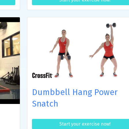
Dumbbell Hang Power
Snatch
Start your exercise now!