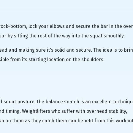
g rock-bottom, lock your elbows and secure the bar in the ov
r by sitting the rest of the way into the squat smoothly.
ad and making sure it's solid and secure. The idea is to bri
ble from its starting location on the shoulders.
 squat posture, the balance snatch is an excellent techniqu
 timing. Weightlifters who suffer with overhead stability,
n on them as they catch them can benefit from this workout