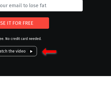
SE IT FOR FREE
ree. No credit card needed.
tch the video