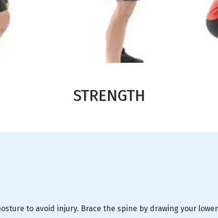
STRENGTH
sture to avoid injury. Brace the spine by drawing your lower