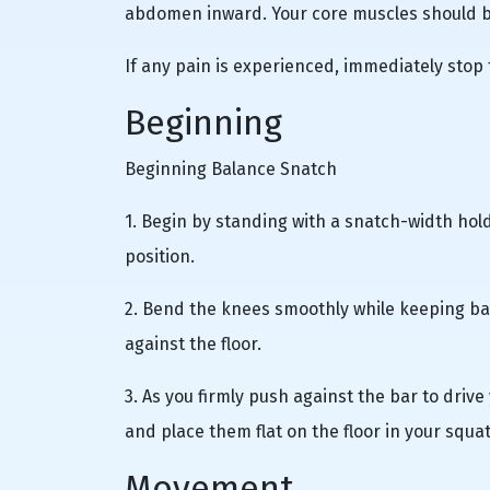
abdomen inward. Your core muscles should be
If any pain is experienced, immediately stop
Beginning
Beginning Balance Snatch
1. Begin by standing with a snatch-width hold
position.
2. Bend the knees smoothly while keeping ba
against the floor.
3. As you firmly push against the bar to driv
and place them flat on the floor in your squa
Movement