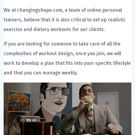
We at changingshape.com, a team of online personal
trainers, believe that it is also critical to set up realistic
exercise and dietary workouts for our clients.
If you are looking for someone to take care of all the
complexities of workout design, once you join, we will
work to develop a plan that fits into your specific lifestyle
and that you can manage weekly.