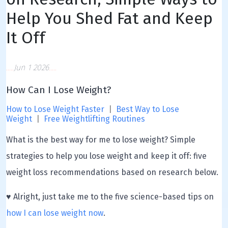
Help You Shed Fat and Keep
It Off
Jun 1 2026
How Can I Lose Weight?
How to Lose Weight Faster
|
Best Way to Lose
Weight
|
Free Weightlifting Routines
What is the best way for me to lose weight? Simple
strategies to help you lose weight and keep it off: five
weight loss recommendations based on research below.
♥ Alright, just take me to the five science-based tips on
how I can lose weight now
.