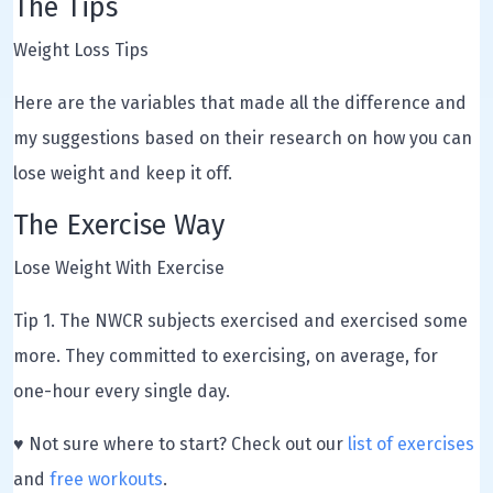
The Tips
Weight Loss Tips
Here are the variables that made all the difference and
my suggestions based on their research on how you can
lose weight and keep it off.
The Exercise Way
Lose Weight With Exercise
Tip 1. The NWCR subjects exercised and exercised some
more. They committed to exercising, on average, for
one-hour every single day.
♥ Not sure where to start? Check out our
list of exercises
and
free workouts
.