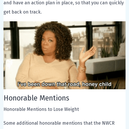
and have an action plan in place, so that you can quickly
get back on track.
Honorable Mentions
Honorable Mentions to Lose Weight
Some additional honorable mentions that the NWCR