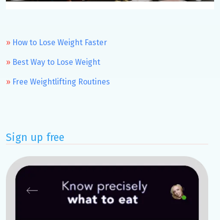
How to Lose Weight Faster
Best Way to Lose Weight
Free Weightlifting Routines
Sign up free