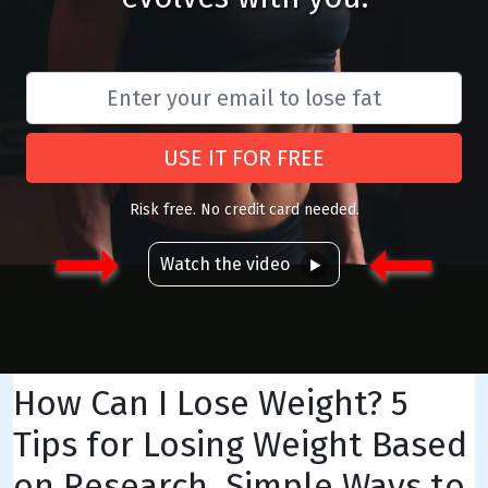
USE IT FOR FREE
Risk free. No credit card needed.
Watch the video
How Can I Lose Weight? 5
Tips for Losing Weight Based
on Research, Simple Ways to