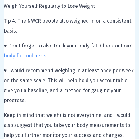
Weigh Yourself Regularly to Lose Weight
Tip 4. The NWCR people also weighed in on a consistent
basis.
♥ Don't forget to also track your body fat. Check out our
body fat tool here
.
♥ I would recommend weighing in at least once per week
on the same scale. This will help hold you accountable,
give you a baseline, and a method for gauging your
progress.
Keep in mind that weight is not everything, and I would
also suggest that you take your body measurements to
help you further monitor your success and changes.