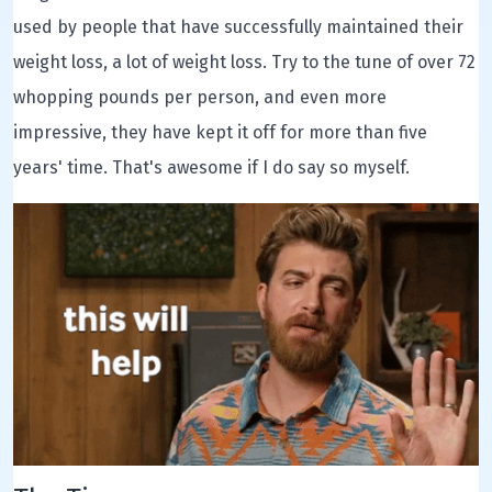
used by people that have successfully maintained their
weight loss, a lot of weight loss. Try to the tune of over 72
whopping pounds per person, and even more
impressive, they have kept it off for more than five
years' time. That's awesome if I do say so myself.