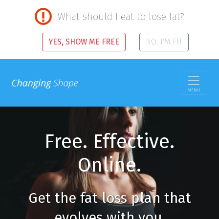
What should I eat to lose fat?
YES, SHOW ME FREE
NO, I'M FIT
MENU
Free. Effective.
Online.
Get the fat loss plan that
evolves with you.