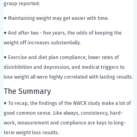
group reported:
♥ Maintaining weight may get easier with time.
♥ And after two - five years, the odds of keeping the
weight off increases substantially.
♥ Exercise and diet plan compliance, lower rates of
disinhibition and depression, and medical triggers to
lose weight all were highly correlated with lasting results.
The Summary
♥ To recap, the findings of the NWCR study make a lot of
good common sense. Like always, consistency, hard-
work, measurement and compliance are keys to long-
term weight loss results.