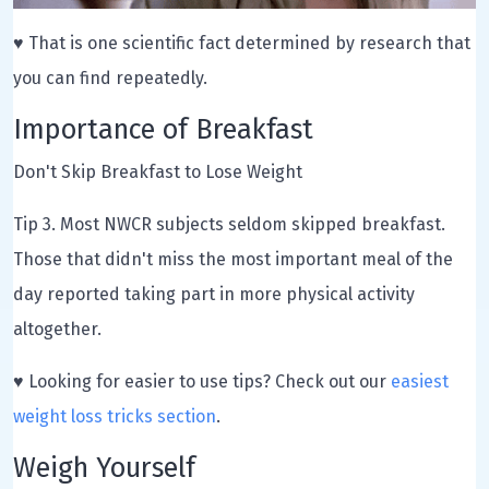
♥ That is one scientific fact determined by research that
you can find repeatedly.
Importance of Breakfast
Don't Skip Breakfast to Lose Weight
Tip 3. Most NWCR subjects seldom skipped breakfast.
Those that didn't miss the most important meal of the
day reported taking part in more physical activity
altogether.
♥ Looking for easier to use tips? Check out our
easiest
weight loss tricks section
.
Weigh Yourself