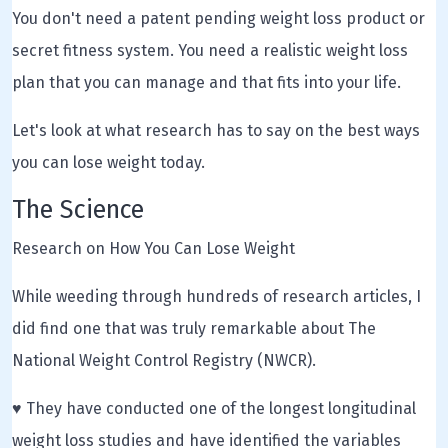
You don't need a patent pending weight loss product or
secret fitness system. You need a realistic weight loss
plan that you can manage and that fits into your life.
Let's look at what research has to say on the best ways
you can lose weight today.
The Science
Research on How You Can Lose Weight
While weeding through hundreds of research articles, I
did find one that was truly remarkable about The
National Weight Control Registry (NWCR).
♥ They have conducted one of the longest longitudinal
weight loss studies and have identified the variables