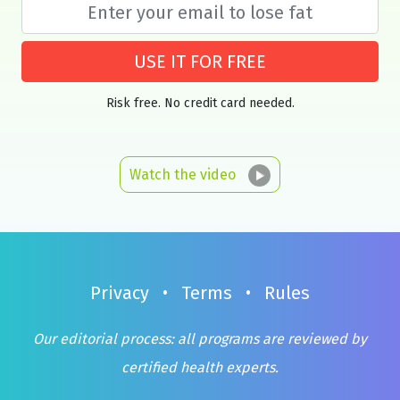
USE IT FOR FREE
Risk free. No credit card needed.
Watch the video
Privacy
•
Terms
•
Rules
Our editorial process: all programs are reviewed by
certified health experts.