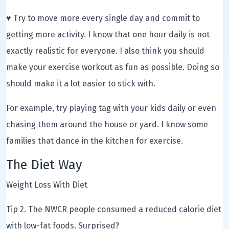
♥ Try to move more every single day and commit to
getting more activity. I know that one hour daily is not
exactly realistic for everyone. I also think you should
make your exercise workout as fun as possible. Doing so
should make it a lot easier to stick with.
For example, try playing tag with your kids daily or even
chasing them around the house or yard. I know some
families that dance in the kitchen for exercise.
The Diet Way
Weight Loss With Diet
Tip 2. The NWCR people consumed a reduced calorie diet
with low-fat foods. Surprised?