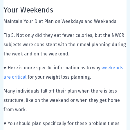
Your Weekends
Maintain Your Diet Plan on Weekdays and Weekends
Tip 5. Not only did they eat fewer calories, but the NWCR
subjects were consistent with their meal planning during
the week and on the weekend.
♥ Here is more specific information as to why
weekends
are critical
for your weight loss planning.
Many individuals fall off their plan when there is less
structure, like on the weekend or when they get home
from work.
♥ You should plan specifically for these problem times