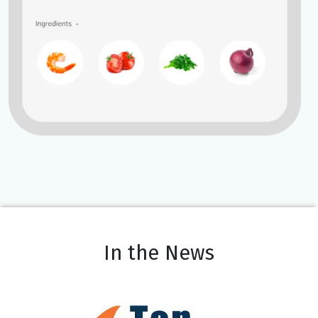
In the News