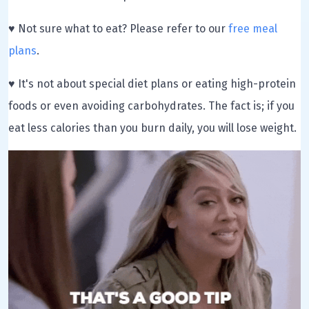
♥ Not sure what to eat? Please refer to our
free meal
plans
.
♥ It's not about special diet plans or eating high-protein
foods or even avoiding carbohydrates. The fact is; if you
eat less calories than you burn daily, you will lose weight.