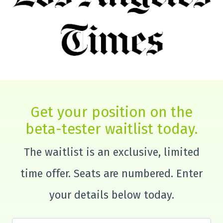
Get your position on the
beta-tester waitlist today.
The waitlist is an exclusive, limited
time offer. Seats are numbered. Enter
your details below today.