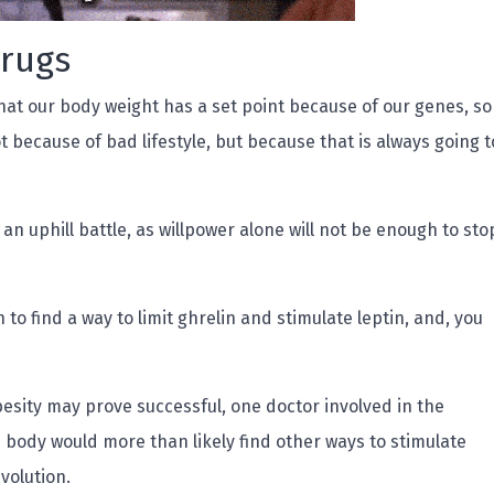
Drugs
at our body weight has a set point because of our genes, so
because of bad lifestyle, but because that is always going t
 an uphill battle, as willpower alone will not be enough to sto
 to find a way to limit ghrelin and stimulate leptin, and, you
esity may prove successful, one doctor involved in the
body would more than likely find other ways to stimulate
volution.