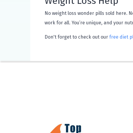
Weight Loss Help
No weight loss wonder pills sold here. No
work for all. You’re unique, and your nut
Don't forget to check out our
free diet p