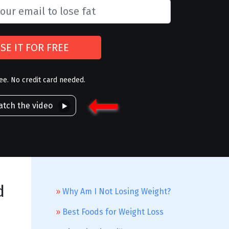
SE IT FOR FREE
ree. No credit card needed.
tch the video
d
Why Am I Not Losing Weight?
Best Foods for Weight Loss