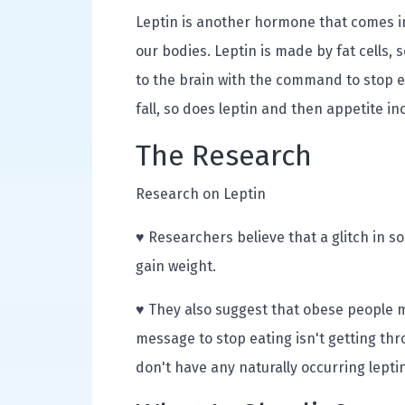
Leptin is another hormone that comes in
our bodies. Leptin is made by fat cells, 
to the brain with the command to stop e
fall, so does leptin and then appetite in
The Research
Research on Leptin
♥ Researchers believe that a glitch in 
gain weight.
♥ They also suggest that obese people ma
message to stop eating isn't getting th
don't have any naturally occurring lept