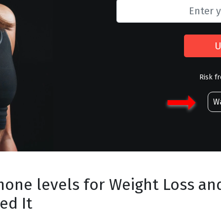
U
Risk f
Wa
mone levels for Weight Loss an
ed It