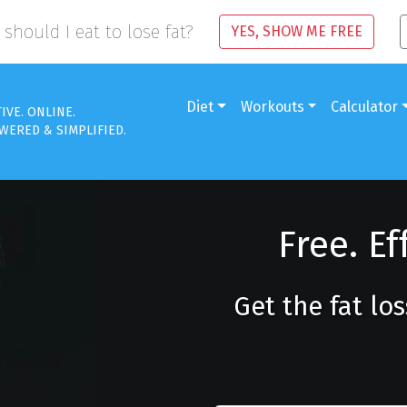
should I eat to lose fat?
YES, SHOW ME FREE
Diet
Workouts
Calculator
TIVE. ONLINE.
WERED & SIMPLIFIED.
Free. Ef
Get the fat lo