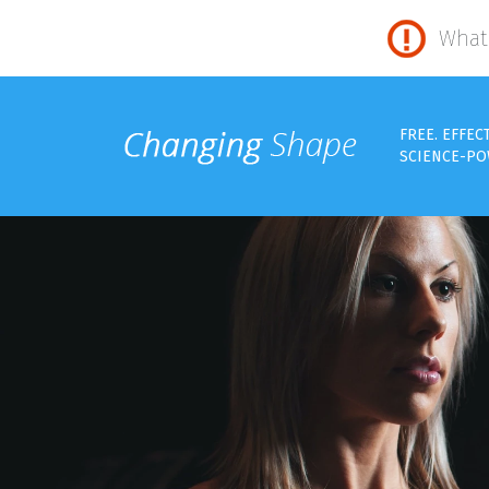
What 
FREE. EFFEC
SCIENCE-PO