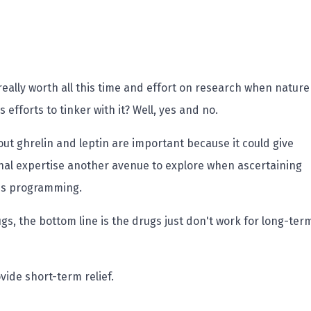
l really worth all this time and effort on research when nature
 efforts to tinker with it? Well, yes and no.
out ghrelin and leptin are important because it could give
nal expertise another avenue to explore when ascertaining
oss programming.
s, the bottom line is the drugs just don't work for long-ter
vide short-term relief.