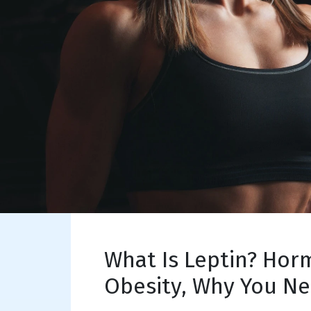
What Is Leptin? Hor
Obesity, Why You Ne