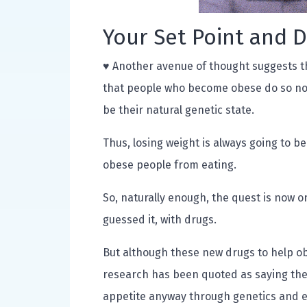
Your Set Point and 
♥ Another avenue of thought suggests th
that people who become obese do so not 
be their natural genetic state.
Thus, losing weight is always going to be
obese people from eating.
So, naturally enough, the quest is now on
guessed it, with drugs.
But although these new drugs to help ob
research has been quoted as saying the 
appetite anyway through genetics and e