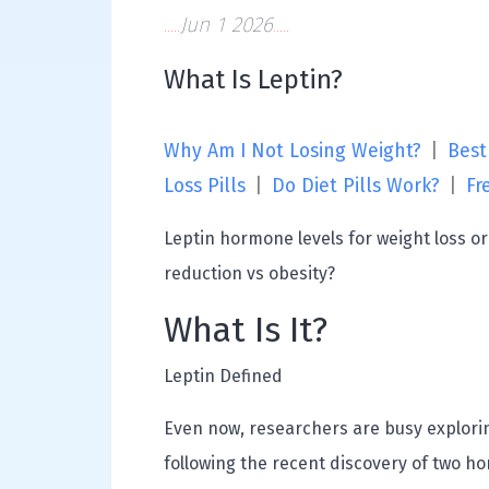
Jun 1 2026
What Is Leptin?
Why Am I Not Losing Weight?
|
Best
Loss Pills
|
Do Diet Pills Work?
|
Fr
Leptin hormone levels for weight loss o
reduction vs obesity?
What Is It?
Leptin Defined
Even now, researchers are busy explorin
following the recent discovery of two h