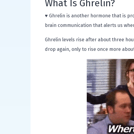
What Is Ghrelin?
♥ Ghrelin is another hormone that is pr
brain communication that alerts us when
Ghrelin levels rise after about three hou
drop again, only to rise once more about