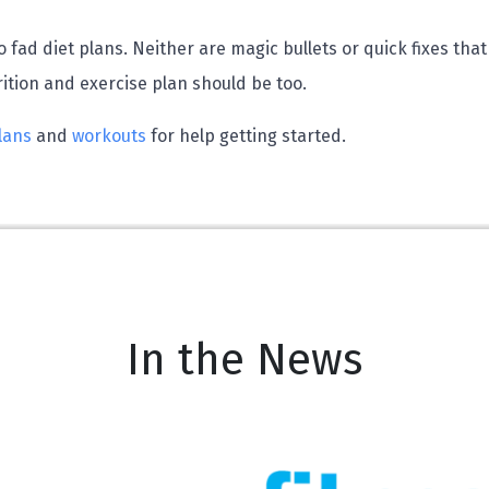
 fad diet plans. Neither are magic bullets or quick fixes that
rition and exercise plan should be too.
lans
and
workouts
for help getting started.
In the News