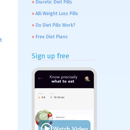
Diuretic Diet Pills
Alli Weight Loss Pills
Do Diet Pills Work?
Free Diet Plans
t
Sign up free