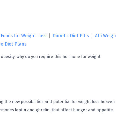
 Foods for Weight Loss
|
Diuretic Diet Pills
|
Alli Weigh
ee Diet Plans
r obesity, why do you require this hormone for weight
g the new possibilities and potential for weight loss heaven
ormones leptin and ghrelin, that affect hunger and appetite.