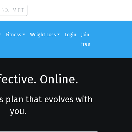
NO, I'M FIT
Fitness
Weight Loss
Login
Join
free
fective. Online.
ss plan that evolves with
you.