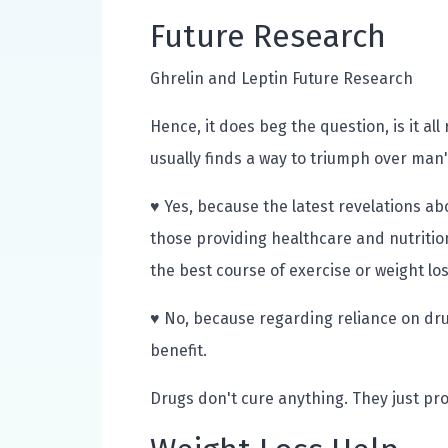
Future Research
Ghrelin and Leptin Future Research
Hence, it does beg the question, is it al
usually finds a way to triumph over man's
♥ Yes, because the latest revelations ab
those providing healthcare and nutritio
the best course of exercise or weight l
♥ No, because regarding reliance on drug
benefit.
Drugs don't cure anything. They just pro