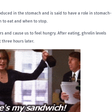
oduced in the stomach and is said to have a role in stomach-
 to eat and when to stop.
rs and cause us to feel hungry. After eating, ghrelin levels
 three hours later.