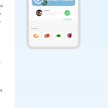
in
y
s
e
ce