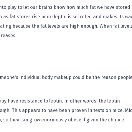
to play to let our brains know how much fat we have stored 
so as fat stores rise more leptin is secreted and makes its wa
ating because the fat levels are high enough. When fat level
creases.
someone's individual body makeup could be the reason peopl
y have resistance to leptin. In other words, the leptin
rough. This appears to have been proven in tests on mice. Mi
in, so they can grow enormously obese if given the chance.