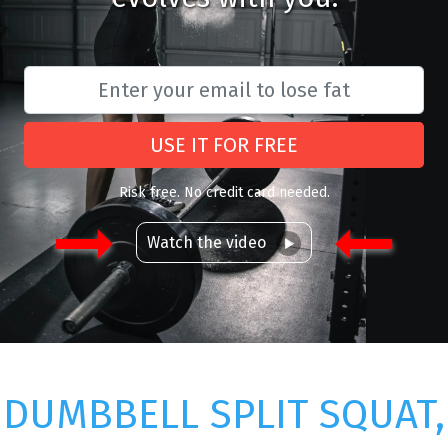
USE IT FOR FREE
Risk free. No credit card needed.
Watch the video
DUMBBELL SPLIT SQUAT,