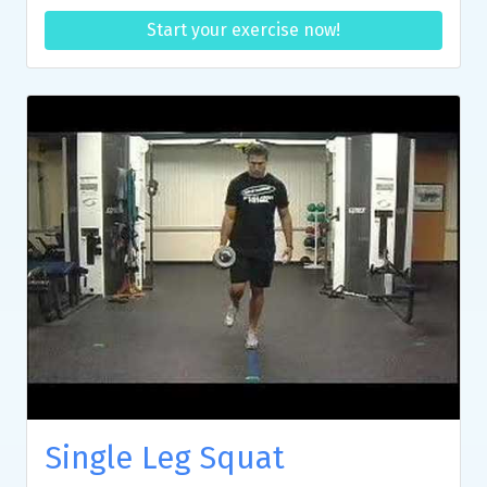
Start your exercise now!
Single Leg Squat