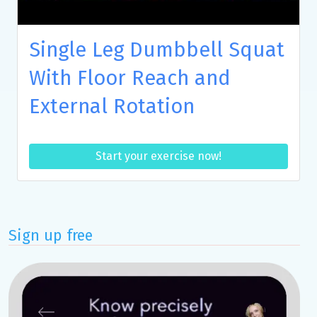
Single Leg Dumbbell Squat
With Floor Reach and
External Rotation
Start your exercise now!
Sign up free