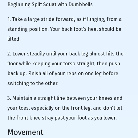
Beginning Split Squat with Dumbbells
1. Take a large stride forward, as if lunging, from a
standing position. Your back foot's heel should be
lifted.
2. Lower steadily until your back leg almost hits the
floor while keeping your torso straight, then push
back up. Finish all of your reps on one leg before
switching to the other.
3. Maintain a straight line between your knees and
your toes, especially on the front leg, and don't let
the front knee stray past your foot as you lower.
Movement