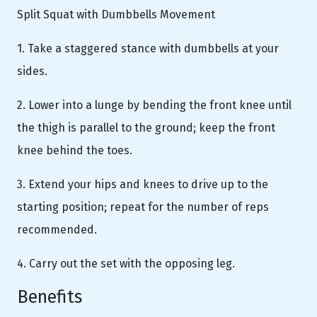
Split Squat with Dumbbells Movement
1. Take a staggered stance with dumbbells at your
sides.
2. Lower into a lunge by bending the front knee until
the thigh is parallel to the ground; keep the front
knee behind the toes.
3. Extend your hips and knees to drive up to the
starting position; repeat for the number of reps
recommended.
4. Carry out the set with the opposing leg.
Benefits