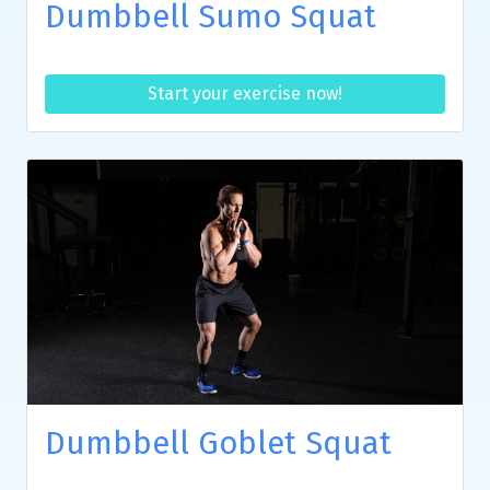
Dumbbell Sumo Squat
Start your exercise now!
Dumbbell Goblet Squat