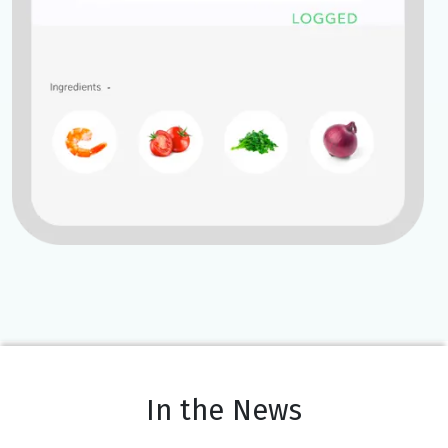
In the News