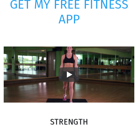
GET MY FREE FITNESS
APP
Play
STRENGTH