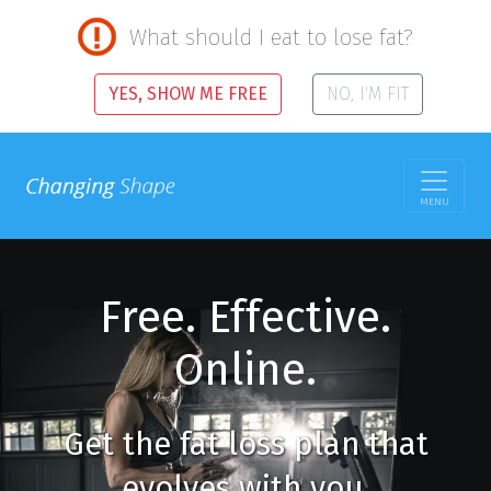
What should I eat to lose fat?
YES, SHOW ME FREE
NO, I'M FIT
MENU
Free. Effective.
Online.
Get the fat loss plan that
evolves with you.