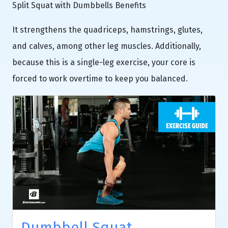
Split Squat with Dumbbells Benefits
It strengthens the quadriceps, hamstrings, glutes,
and calves, among other leg muscles. Additionally,
because this is a single-leg exercise, your core is
forced to work overtime to keep you balanced.
Dumbbell Squat