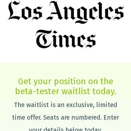
Get your position on the
beta-tester waitlist today.
The waitlist is an exclusive, limited
time offer. Seats are numbered. Enter
your details below today.