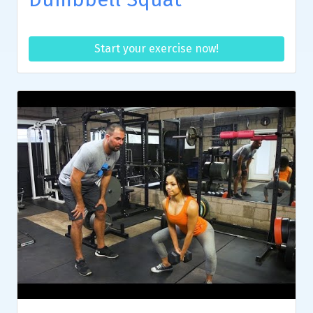
Start your exercise now!