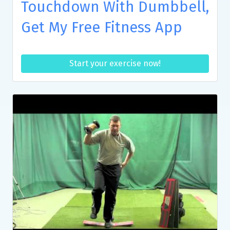
Touchdown With Dumbbell,
Get My Free Fitness App
Start your exercise now!