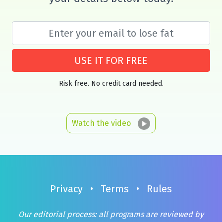
USE IT FOR FREE
Risk free. No credit card needed.
Watch the video
Privacy
•
Terms
•
Rules
Our editorial process: all programs are reviewed by