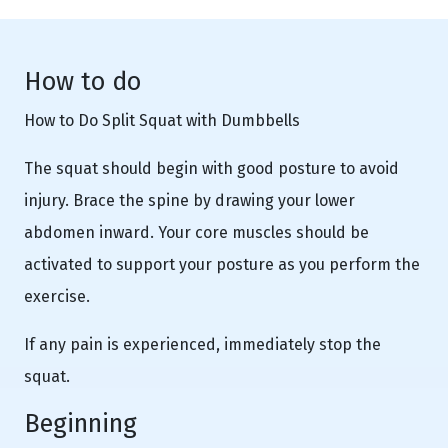
How to do
How to Do Split Squat with Dumbbells
The squat should begin with good posture to avoid
injury. Brace the spine by drawing your lower
abdomen inward. Your core muscles should be
activated to support your posture as you perform the
exercise.
If any pain is experienced, immediately stop the
squat.
Beginning