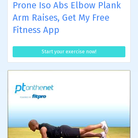
Prone Iso Abs Elbow Plank
Arm Raises, Get My Free
Fitness App
Start your exercise now!