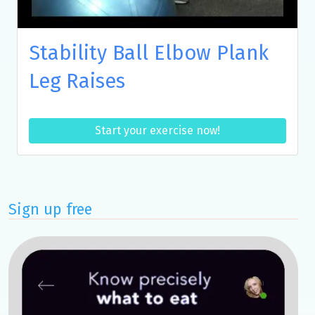
Stability Ball Elbow Plank
Leg Raises
Start your exercise now!
Sign up free