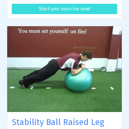
Start your exercise now!
Stability Ball Raised Leg