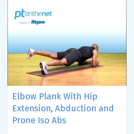
Elbow Plank With Hip
Extension, Abduction and
Prone Iso Abs