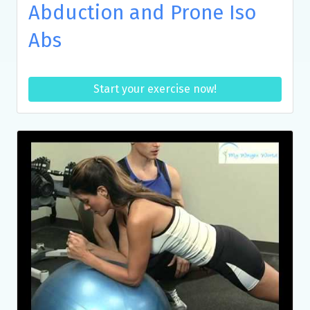
Abduction and Prone Iso
Abs
Start your exercise now!