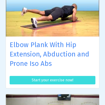
Elbow Plank With Hip
Extension, Abduction and
Prone Iso Abs
Start your exercise now!