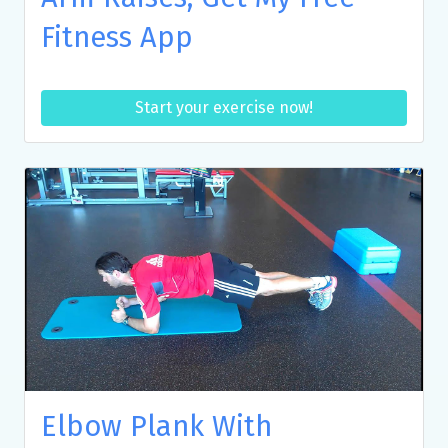
Fitness App
Start your exercise now!
Elbow Plank With