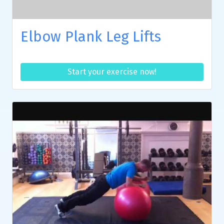
Elbow Plank Leg Lifts
Start your exercise now!