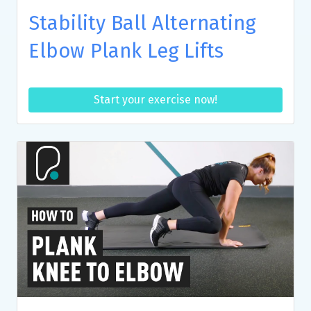
Stability Ball Alternating
Elbow Plank Leg Lifts
Start your exercise now!