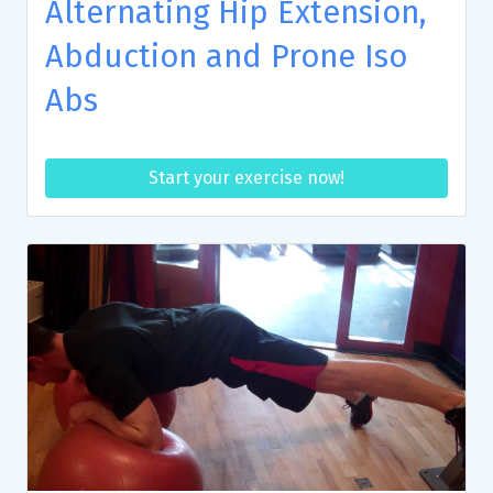
Alternating Hip Extension,
Abduction and Prone Iso
Abs
Start your exercise now!