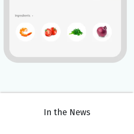
In the News