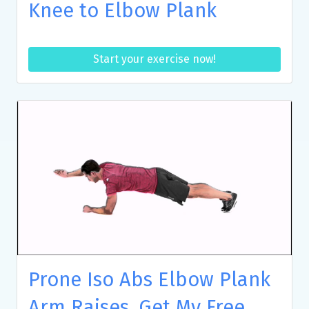
Knee to Elbow Plank
Start your exercise now!
Prone Iso Abs Elbow Plank
Arm Raises, Get My Free