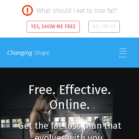
What should I eat to lose fat?
YES, SHOW ME FREE
NO, I'M FIT
MENU
Free. Effective.
Online.
Get the fat loss plan that
evolves with you.