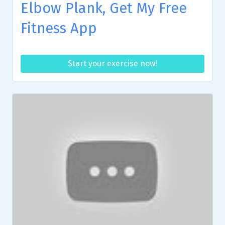
Elbow Plank, Get My Free
Fitness App
Start your exercise now!