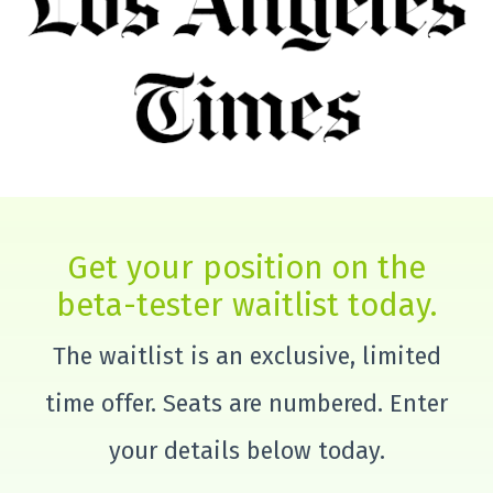
Get your position on the
beta-tester waitlist today.
The waitlist is an exclusive, limited
time offer. Seats are numbered. Enter
your details below today.