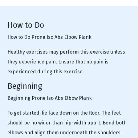
How to Do
How to Do Prone Iso Abs Elbow Plank
Healthy exercises may perform this exercise unless
they experience pain. Ensure that no pain is
experienced during this exercise.
Beginning
Beginning Prone Iso Abs Elbow Plank
To get started, lie face down on the floor. The feet
should be no wider than hip-width apart. Bend both
elbows and align them underneath the shoulders.