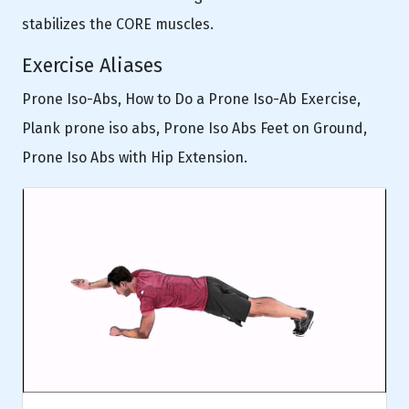
stabilizes the CORE muscles.
Exercise Aliases
Prone Iso-Abs, How to Do a Prone Iso-Ab Exercise,
Plank prone iso abs, Prone Iso Abs Feet on Ground,
Prone Iso Abs with Hip Extension.