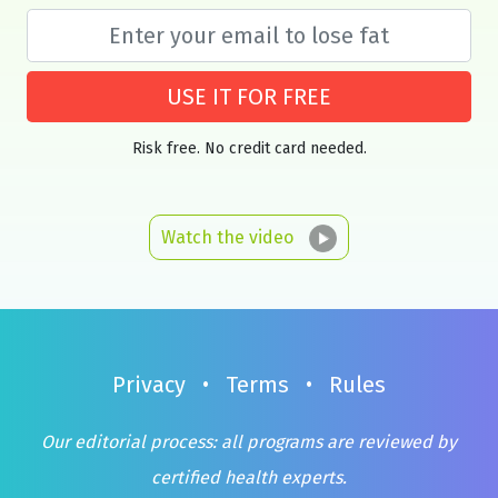
USE IT FOR FREE
Risk free. No credit card needed.
Watch the video
Privacy
•
Terms
•
Rules
Our editorial process: all programs are reviewed by
certified health experts.