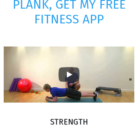
PLANK, GET MY FREE
FITNESS APP
Play
STRENGTH