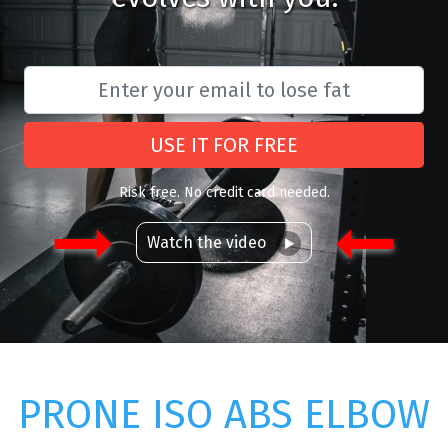
USE IT FOR FREE
Risk free. No credit card needed.
Watch the video
PRONE ISO ABS ELBOW