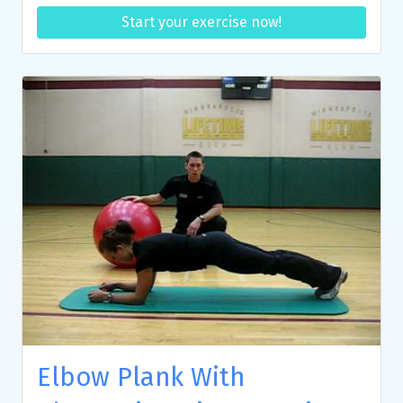
Start your exercise now!
Elbow Plank With