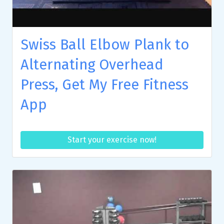
Swiss Ball Elbow Plank to
Alternating Overhead
Press, Get My Free Fitness
App
Start your exercise now!