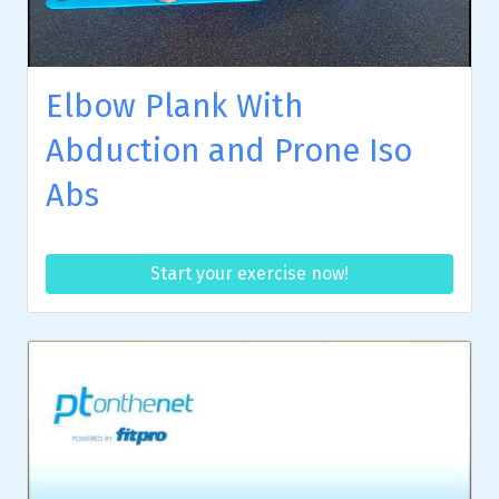
Elbow Plank With
Abduction and Prone Iso
Abs
Start your exercise now!