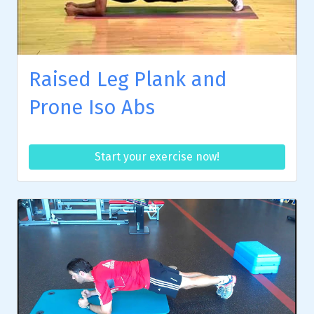
Raised Leg Plank and
Prone Iso Abs
Start your exercise now!