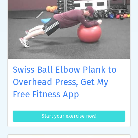
Swiss Ball Elbow Plank to
Overhead Press, Get My
Free Fitness App
Start your exercise now!