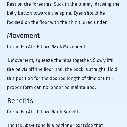
Rest on the forearms. Suck in the tummy, drawing the
belly button towards the spine. Eyes should be
focused on the floor with the chin tucked under.
Movement
Prone Iso Abs Elbow Plank Movement
1. Movement, squeeze the hips together. Slowly lift
the pelvis off the floor until the back is straight. Hold
this position for the desired length of time or until
proper form can no longer be maintained.
Benefits
Prone Iso Abs Elbow Plank Benefits
The Iso Abs-Prone is a beginner exercise that