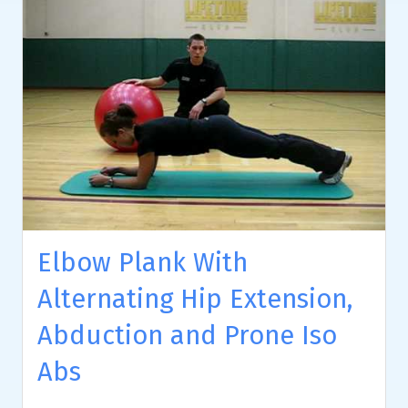
Elbow Plank With
Alternating Hip Extension,
Abduction and Prone Iso
Abs