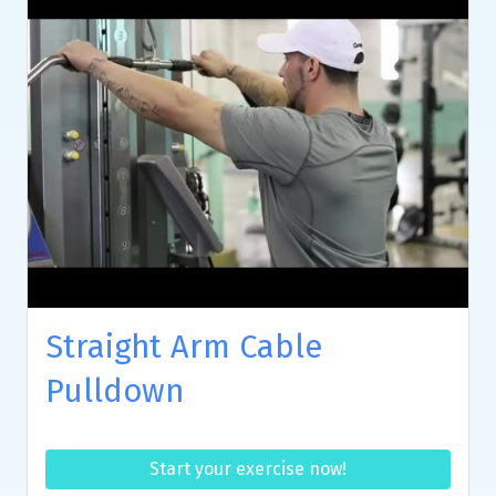
Straight Arm Cable
Pulldown
Start your exercise now!