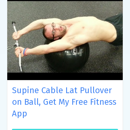
Supine Cable Lat Pullover
on Ball, Get My Free Fitness
App