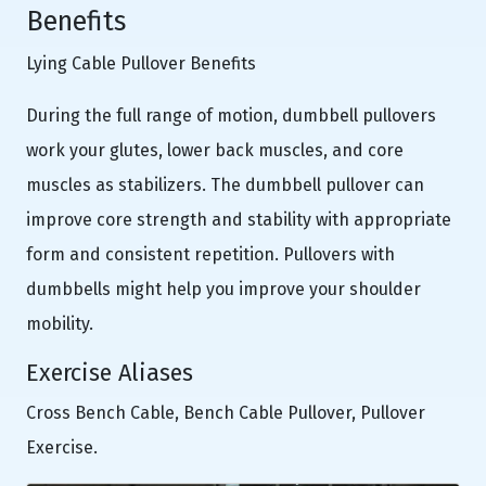
Benefits
Lying Cable Pullover Benefits
During the full range of motion, dumbbell pullovers
work your glutes, lower back muscles, and core
muscles as stabilizers. The dumbbell pullover can
improve core strength and stability with appropriate
form and consistent repetition. Pullovers with
dumbbells might help you improve your shoulder
mobility.
Exercise Aliases
Cross Bench Cable, Bench Cable Pullover, Pullover
Exercise.