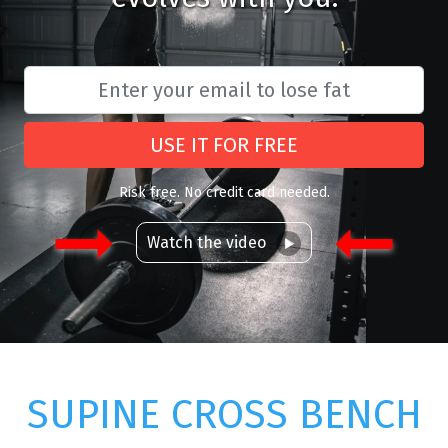
USE IT FOR FREE
Risk free. No credit card needed.
Watch the video
SUPINE CROSS BENCH