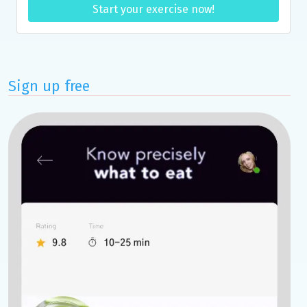
Start your exercise now!
Sign up free