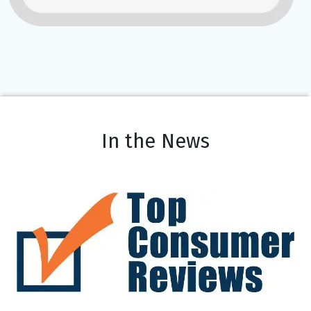
In the News