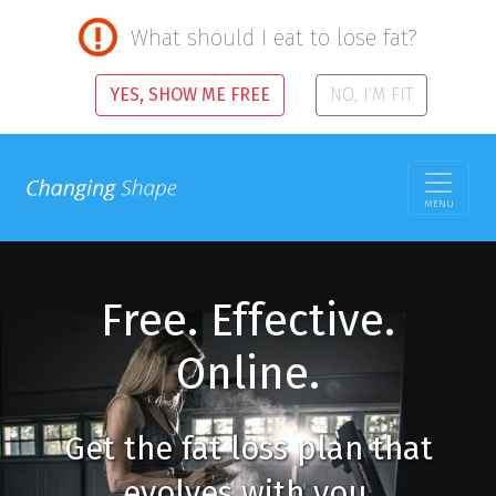
What should I eat to lose fat?
YES, SHOW ME FREE
NO, I'M FIT
MENU
Free. Effective.
Online.
Get the fat loss plan that
evolves with you.