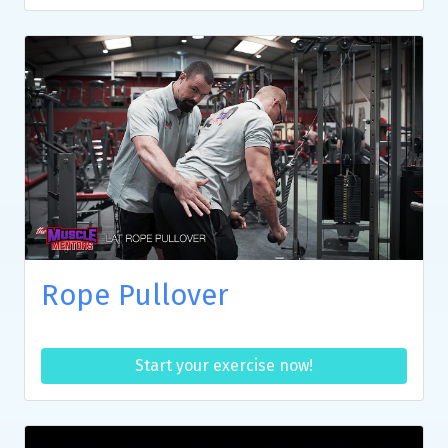
Rope Pullover
Start your exercise now!