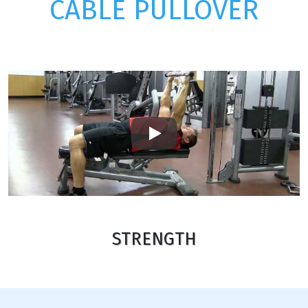
CABLE PULLOVER
Play
STRENGTH