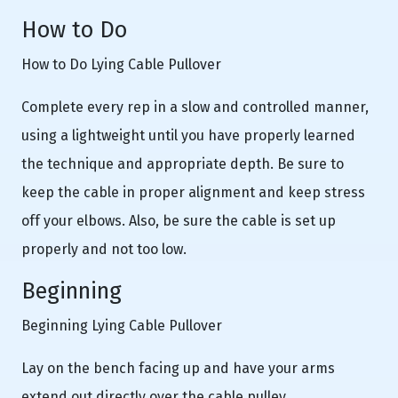
How to Do
How to Do Lying Cable Pullover
Complete every rep in a slow and controlled manner,
using a lightweight until you have properly learned
the technique and appropriate depth. Be sure to
keep the cable in proper alignment and keep stress
off your elbows. Also, be sure the cable is set up
properly and not too low.
Beginning
Beginning Lying Cable Pullover
Lay on the bench facing up and have your arms
extend out directly over the cable pulley.