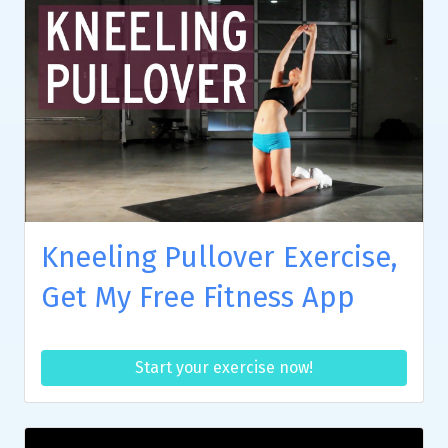
Kneeling Pullover Exercise,
Get My Free Fitness App
Start your exercise now!