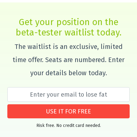
Get your position on the
beta-tester waitlist today.
The waitlist is an exclusive, limited
time offer. Seats are numbered. Enter
your details below today.
USE IT FOR FREE
Risk free. No credit card needed.