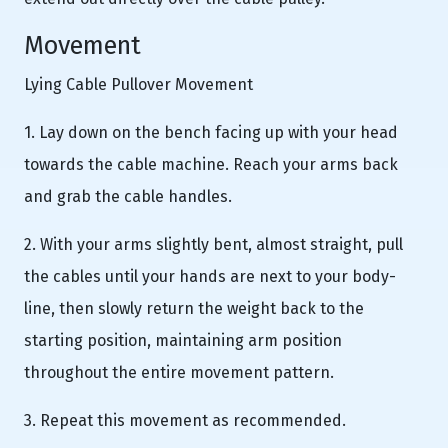
Movement
Lying Cable Pullover Movement
1. Lay down on the bench facing up with your head
towards the cable machine. Reach your arms back
and grab the cable handles.
2. With your arms slightly bent, almost straight, pull
the cables until your hands are next to your body-
line, then slowly return the weight back to the
starting position, maintaining arm position
throughout the entire movement pattern.
3. Repeat this movement as recommended.