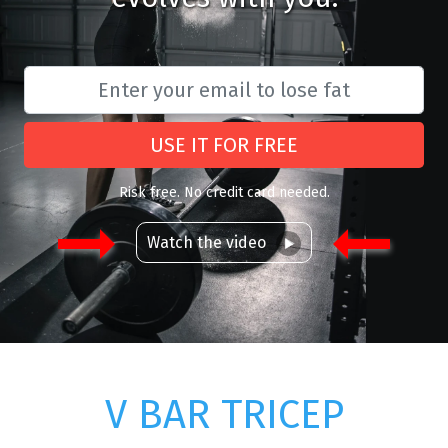
USE IT FOR FREE
Risk free. No credit card needed.
Watch the video
V BAR TRICEP