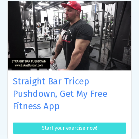
Straight Bar Tricep
Pushdown, Get My Free
Fitness App
Start your exercise now!