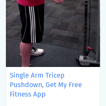
Single Arm Tricep
Pushdown, Get My Free
Fitness App