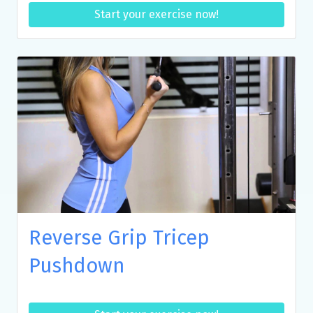
Start your exercise now!
Reverse Grip Tricep
Pushdown