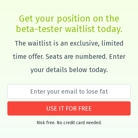
Get your position on the
beta-tester waitlist today.
The waitlist is an exclusive, limited
time offer. Seats are numbered. Enter
your details below today.
USE IT FOR FREE
Risk free. No credit card needed.