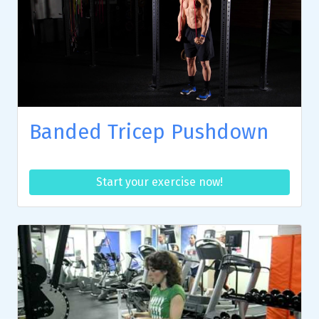
Banded Tricep Pushdown
Start your exercise now!