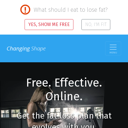
What should I eat to lose fat?
YES, SHOW ME FREE
NO, I'M FIT
MENU
Free. Effective.
Online.
Get the fat loss plan that
evolves with you.