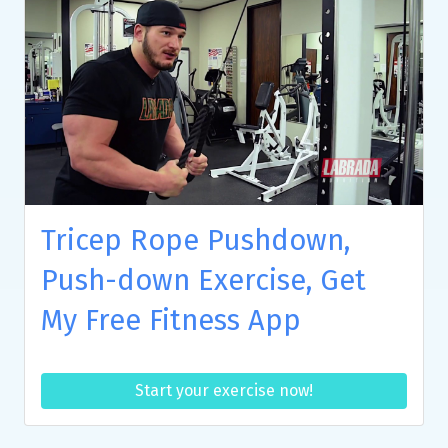
Tricep Rope Pushdown,
Push-down Exercise, Get
My Free Fitness App
Start your exercise now!