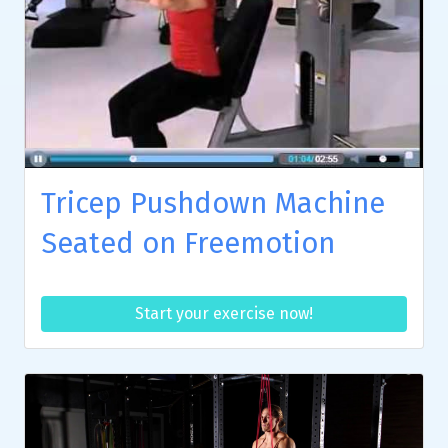
Tricep Pushdown Machine
Seated on Freemotion
Start your exercise now!