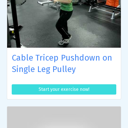
Cable Tricep Pushdown on
Single Leg Pulley
Start your exercise now!