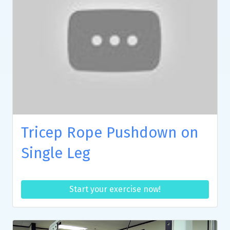
Tricep Rope Pushdown on
Single Leg
Start your exercise now!