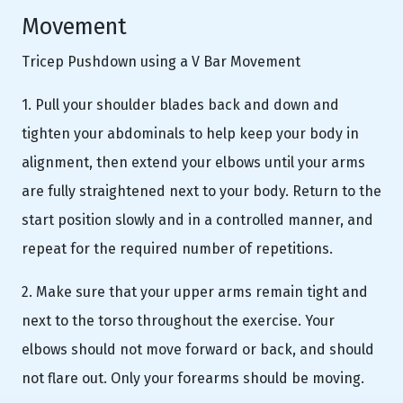
Movement
Tricep Pushdown using a V Bar Movement
1. Pull your shoulder blades back and down and
tighten your abdominals to help keep your body in
alignment, then extend your elbows until your arms
are fully straightened next to your body. Return to the
start position slowly and in a controlled manner, and
repeat for the required number of repetitions.
2. Make sure that your upper arms remain tight and
next to the torso throughout the exercise. Your
elbows should not move forward or back, and should
not flare out. Only your forearms should be moving.