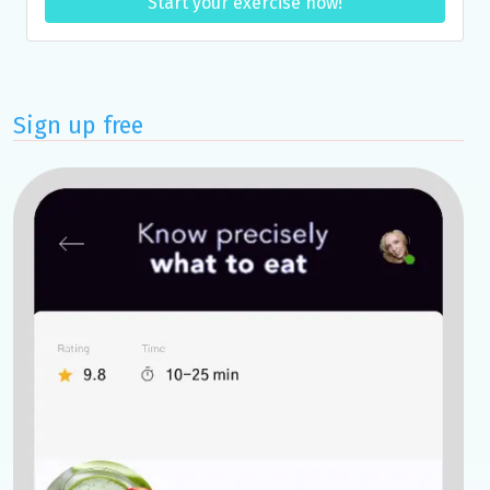
Start your exercise now!
Sign up free