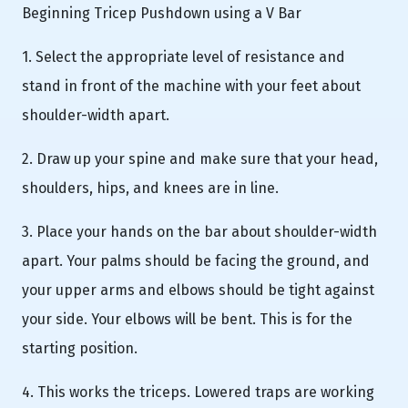
Beginning Tricep Pushdown using a V Bar
1. Select the appropriate level of resistance and
stand in front of the machine with your feet about
shoulder-width apart.
2. Draw up your spine and make sure that your head,
shoulders, hips, and knees are in line.
3. Place your hands on the bar about shoulder-width
apart. Your palms should be facing the ground, and
your upper arms and elbows should be tight against
your side. Your elbows will be bent. This is for the
starting position.
4. This works the triceps. Lowered traps are working