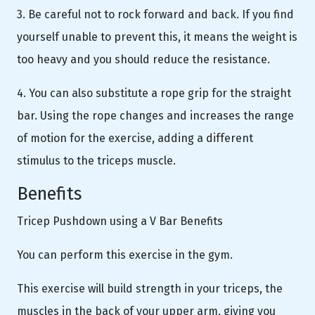
3. Be careful not to rock forward and back. If you find
yourself unable to prevent this, it means the weight is
too heavy and you should reduce the resistance.
4. You can also substitute a rope grip for the straight
bar. Using the rope changes and increases the range
of motion for the exercise, adding a different
stimulus to the triceps muscle.
Benefits
Tricep Pushdown using a V Bar Benefits
You can perform this exercise in the gym.
This exercise will build strength in your triceps, the
muscles in the back of your upper arm, giving you