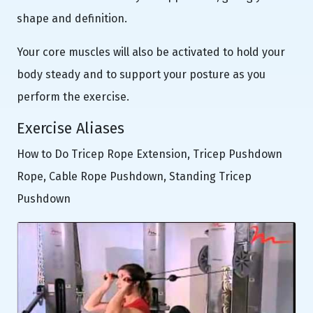
shape and definition.
Your core muscles will also be activated to hold your
body steady and to support your posture as you
perform the exercise.
Exercise Aliases
How to Do Tricep Rope Extension, Tricep Pushdown
Rope, Cable Rope Pushdown, Standing Tricep
Pushdown