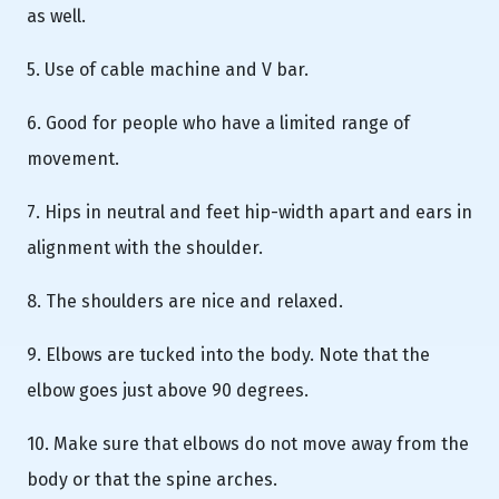
as well.
5. Use of cable machine and V bar.
6. Good for people who have a limited range of
movement.
7. Hips in neutral and feet hip-width apart and ears in
alignment with the shoulder.
8. The shoulders are nice and relaxed.
9. Elbows are tucked into the body. Note that the
elbow goes just above 90 degrees.
10. Make sure that elbows do not move away from the
body or that the spine arches.