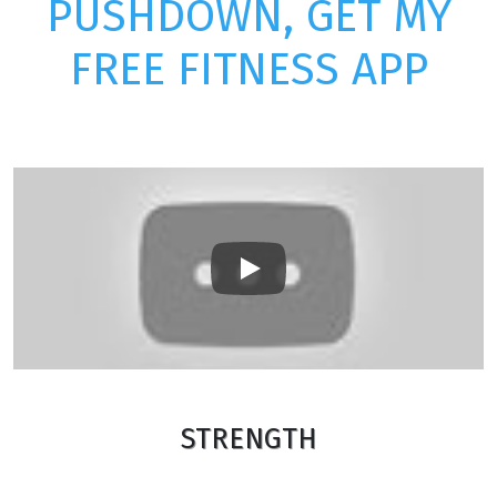
PUSHDOWN, GET MY
FREE FITNESS APP
Play
STRENGTH