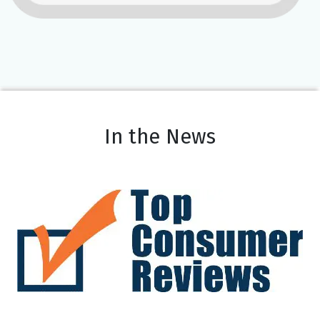
In the News