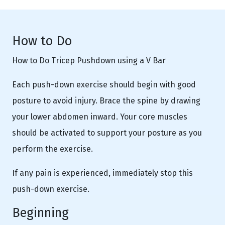
How to Do
How to Do Tricep Pushdown using a V Bar
Each push-down exercise should begin with good
posture to avoid injury. Brace the spine by drawing
your lower abdomen inward. Your core muscles
should be activated to support your posture as you
perform the exercise.
If any pain is experienced, immediately stop this
push-down exercise.
Beginning