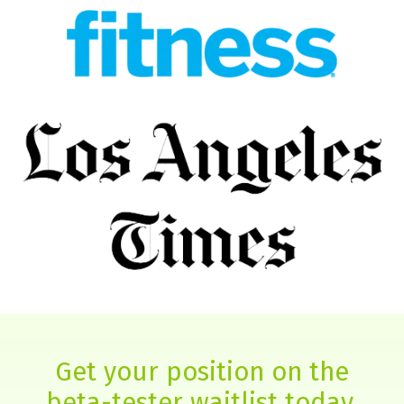
Get your position on the
beta-tester waitlist today.