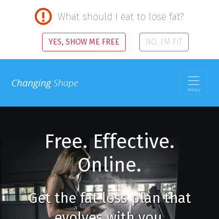
What should I eat to lose fat?
YES, SHOW ME FREE
NO, I'M FIT
MENU
Free. Effective.
Online.
Get the fat loss plan that
evolves with you.