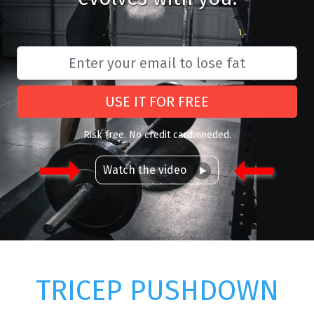
USE IT FOR FREE
Risk free. No credit card needed.
Watch the video
TRICEP PUSHDOWN