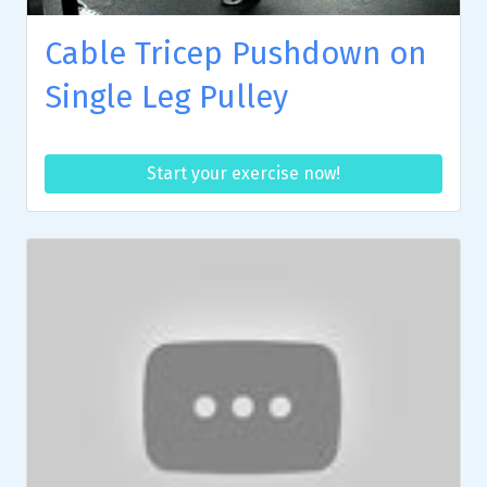
Cable Tricep Pushdown on
Single Leg Pulley
Start your exercise now!