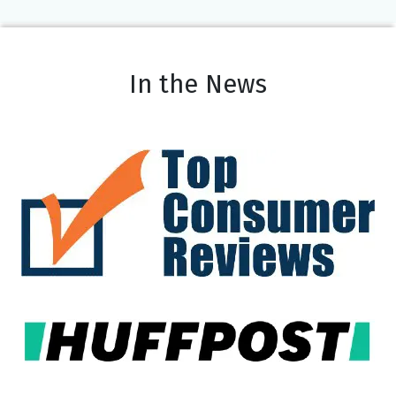
In the News