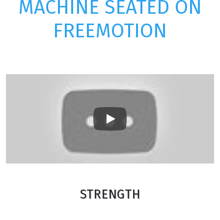
MACHINE SEATED ON
FREEMOTION
Play
STRENGTH