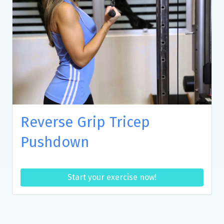
Reverse Grip Tricep
Pushdown
Start your exercise now!