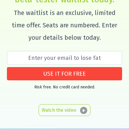
The waitlist is an exclusive, limited
time offer. Seats are numbered. Enter
your details below today.
USE IT FOR FREE
Risk free. No credit card needed.
Watch the video