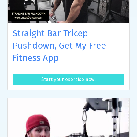
Straight Bar Tricep
Pushdown, Get My Free
Fitness App
Start your exercise now!