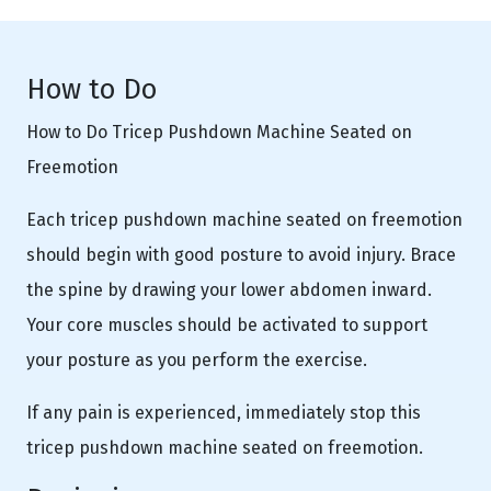
How to Do
How to Do Tricep Pushdown Machine Seated on
Freemotion
Each tricep pushdown machine seated on freemotion
should begin with good posture to avoid injury. Brace
the spine by drawing your lower abdomen inward.
Your core muscles should be activated to support
your posture as you perform the exercise.
If any pain is experienced, immediately stop this
tricep pushdown machine seated on freemotion.