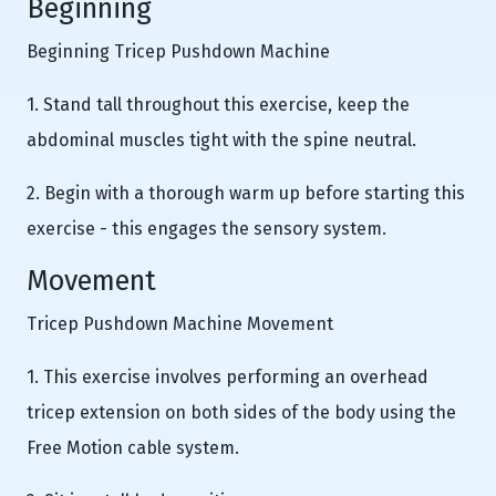
Beginning
Beginning Tricep Pushdown Machine
1. Stand tall throughout this exercise, keep the
abdominal muscles tight with the spine neutral.
2. Begin with a thorough warm up before starting this
exercise - this engages the sensory system.
Movement
Tricep Pushdown Machine Movement
1. This exercise involves performing an overhead
tricep extension on both sides of the body using the
Free Motion cable system.