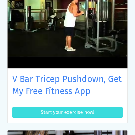
V Bar Tricep Pushdown, Get
My Free Fitness App
Start your exercise now!