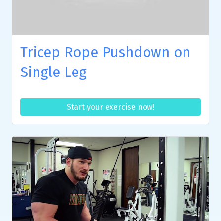
Tricep Rope Pushdown on
Single Leg
Start your exercise now!