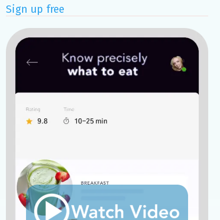
Sign up free