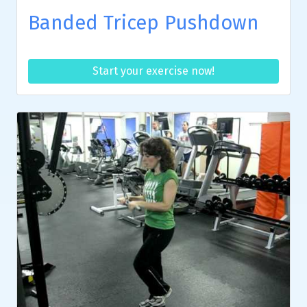
Banded Tricep Pushdown
Start your exercise now!