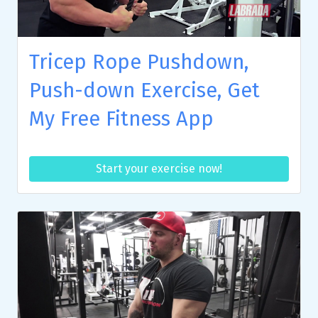
Tricep Rope Pushdown,
Push-down Exercise, Get
My Free Fitness App
Start your exercise now!