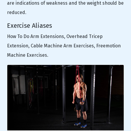
are indications of weakness and the weight should be
reduced.
Exercise Aliases
How To Do Arm Extensions, Overhead Tricep
Extension, Cable Machine Arm Exercises, Freemotion
Machine Exercises.