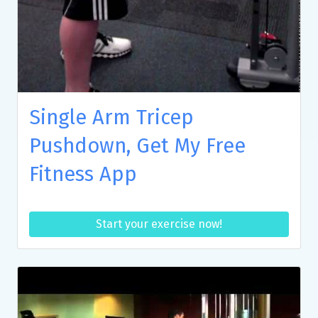
Single Arm Tricep
Pushdown, Get My Free
Fitness App
Start your exercise now!