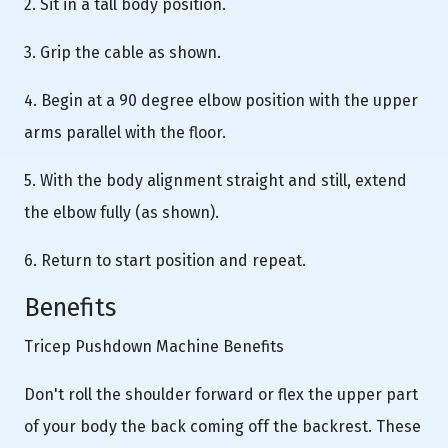
2. Sit in a tall body position.
3. Grip the cable as shown.
4. Begin at a 90 degree elbow position with the upper
arms parallel with the floor.
5. With the body alignment straight and still, extend
the elbow fully (as shown).
6. Return to start position and repeat.
Benefits
Tricep Pushdown Machine Benefits
Don't roll the shoulder forward or flex the upper part
of your body the back coming off the backrest. These