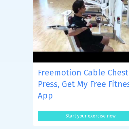
Freemotion Cable Chest
Press, Get My Free Fitne
App
Start your exercise now!