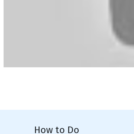
How to Do