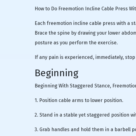
How to Do Freemotion Incline Cable Press Wi
Each freemotion incline cable press with a s
Brace the spine by drawing your lower abdom
posture as you perform the exercise.
If any pain is experienced, immediately, stop
Beginning
Beginning With Staggered Stance, Freemotion
1. Position cable arms to lower position.
2. Stand in a stable yet staggered position wi
3. Grab handles and hold them in a barbell po