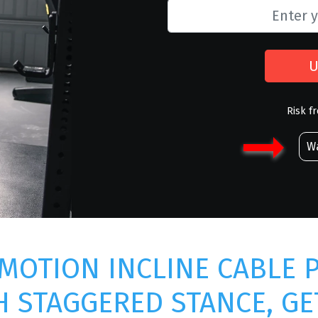
U
Risk f
Wa
MOTION INCLINE CABLE 
H STAGGERED STANCE, GE