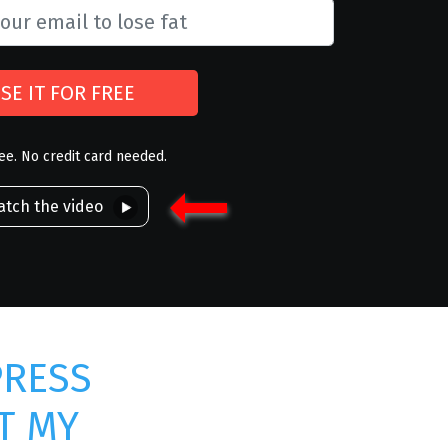
SE IT FOR FREE
ree. No credit card needed.
tch the video
PRESS
T MY