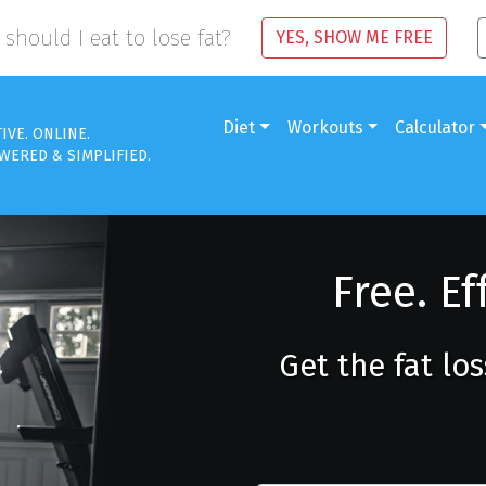
should I eat to lose fat?
YES, SHOW ME FREE
Diet
Workouts
Calculator
TIVE. ONLINE.
WERED & SIMPLIFIED.
Free. Ef
Get the fat lo