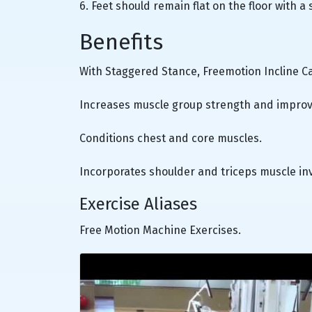
6. Feet should remain flat on the floor with a
Benefits
With Staggered Stance, Freemotion Incline C
Increases muscle group strength and improv
Conditions chest and core muscles.
Incorporates shoulder and triceps muscle in
Exercise Aliases
Free Motion Machine Exercises.