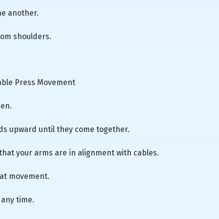
ne another.
from shoulders.
Cable Press Movement
men.
ds upward until they come together.
 that your arms are in alignment with cables.
peat movement.
 any time.