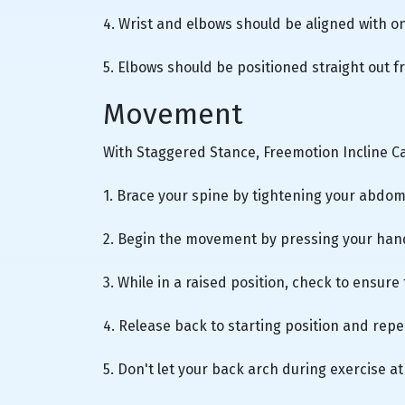
4. Wrist and elbows should be aligned with o
5. Elbows should be positioned straight out 
Movement
With Staggered Stance, Freemotion Incline 
1. Brace your spine by tightening your abdo
2. Begin the movement by pressing your han
3. While in a raised position, check to ensure
4. Release back to starting position and re
5. Don't let your back arch during exercise at