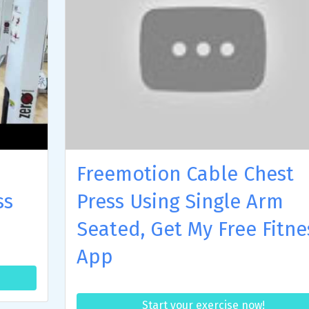
Freemotion Cable Chest
ss
Press Using Single Arm
Seated, Get My Free Fitne
App
Start your exercise now!