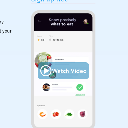
ry.
t your