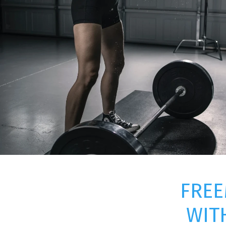
FREE
WIT