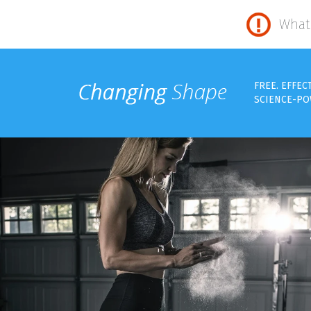
What 
FREE. EFFEC
SCIENCE-PO