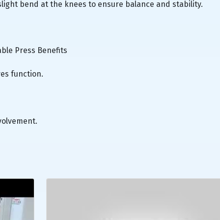
 slight bend at the knees to ensure balance and stability.
able Press Benefits
es function.
volvement.