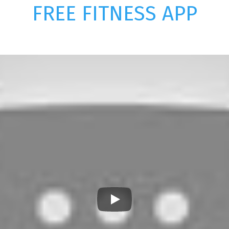
FREE FITNESS APP
Play