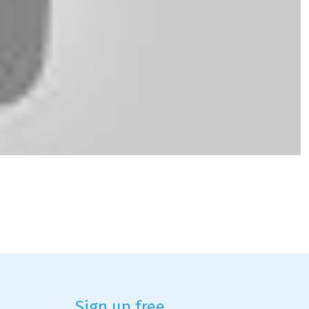
Sign up free