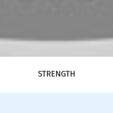
STRENGTH