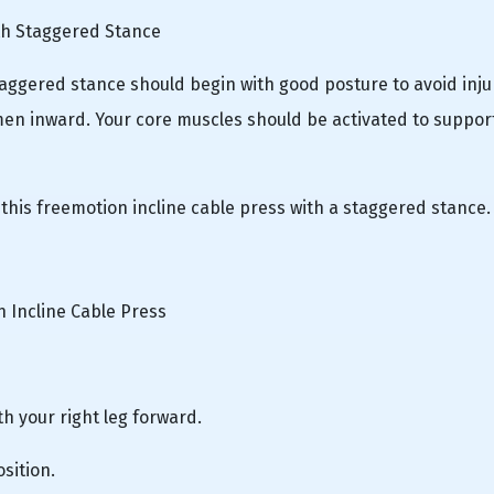
th Staggered Stance
taggered stance should begin with good posture to avoid inju
en inward. Your core muscles should be activated to suppor
 this freemotion incline cable press with a staggered stance.
 Incline Cable Press
th your right leg forward.
sition.