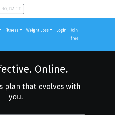
NO, I'M FIT
Fitness
Weight Loss
Login
Join
free
fective. Online.
ss plan that evolves with
you.