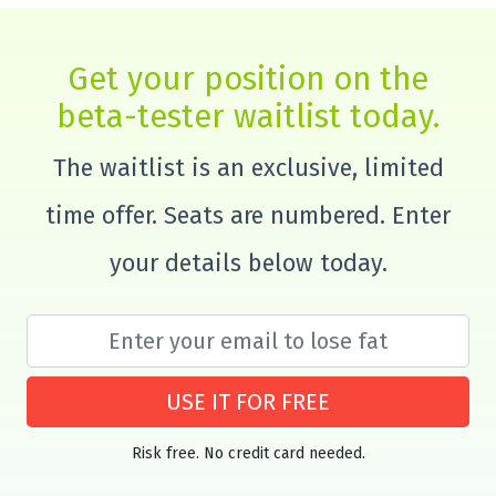
Get your position on the
beta-tester waitlist today.
The waitlist is an exclusive, limited
time offer. Seats are numbered. Enter
your details below today.
USE IT FOR FREE
Risk free. No credit card needed.