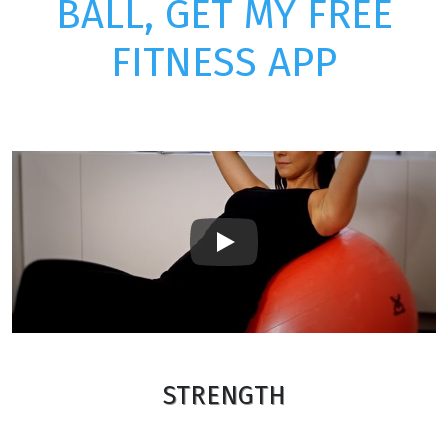
BALL, GET MY FREE
FITNESS APP
Play
STRENGTH