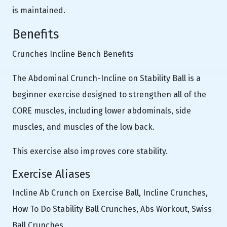
is maintained.
Benefits
Crunches Incline Bench Benefits
The Abdominal Crunch-Incline on Stability Ball is a
beginner exercise designed to strengthen all of the
CORE muscles, including lower abdominals, side
muscles, and muscles of the low back.
This exercise also improves core stability.
Exercise Aliases
Incline Ab Crunch on Exercise Ball, Incline Crunches,
How To Do Stability Ball Crunches, Abs Workout, Swiss
Ball Crunches.