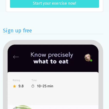
Start your exercise now!
Sign up free