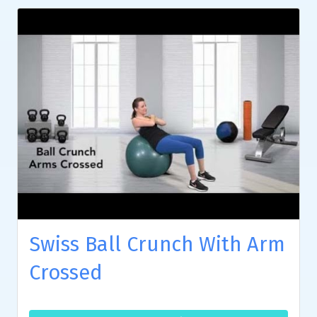
Swiss Ball Crunch With Arm
Crossed