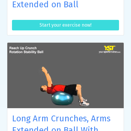
Extended on Ball
Start your exercise now!
Long Arm Crunches, Arms
Extended on Ball With