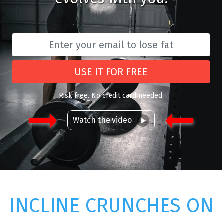
USE IT FOR FREE
Risk free. No credit card needed.
Watch the video
INCLINE CRUNCHES ON