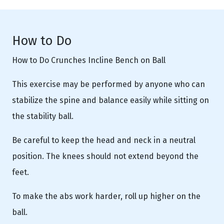
How to Do
How to Do Crunches Incline Bench on Ball
This exercise may be performed by anyone who can
stabilize the spine and balance easily while sitting on
the stability ball.
Be careful to keep the head and neck in a neutral
position. The knees should not extend beyond the
feet.
To make the abs work harder, roll up higher on the
ball.