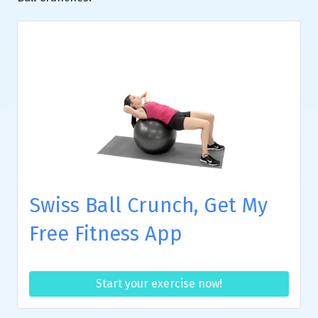
Swiss Ball Crunch, Get My
Free Fitness App
Start your exercise now!