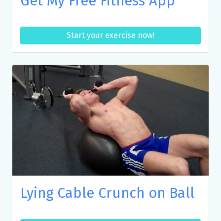
Get My Free Fitness App
Start your exercise now!
Lying Cable Crunch on Ball