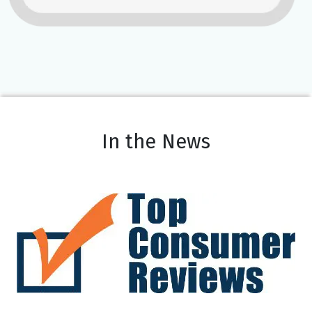
In the News