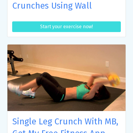
Crunches Using Wall
Start your exercise now!
Single Leg Crunch With MB,