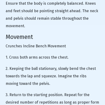
Ensure that the body is completely balanced. Knees
and feet should be pointing straight ahead. The neck
and pelvis should remain stable throughout the
movement.
Movement
Crunches Incline Bench Movement
1. Cross both arms across the chest.
2. Keeping the ball stationary, slowly bend the chest
towards the lap and squeeze. Imagine the ribs
moving toward the pelvis.
3. Return to the starting position. Repeat for the
desired number of repetitions as long as proper form