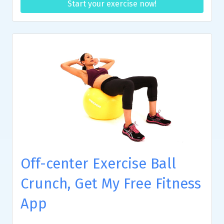
Start your exercise now!
Off-center Exercise Ball
Crunch, Get My Free Fitness
App