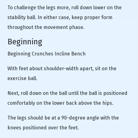
To challenge the legs more, roll down lower on the
stability ball. In either case, keep proper form
throughout the movement phase.
Beginning
Beginning Crunches Incline Bench
With feet about shoulder-width apart, sit on the
exercise ball.
Next, roll down on the ball until the ball is positioned
comfortably on the lower back above the hips.
The legs should be at a 90-degree angle with the
knees positioned over the feet.