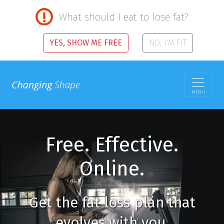
What should I eat to lose fat?
YES, SHOW ME FREE
NO, I'M FIT
MENU
Free. Effective.
Online.
Get the fat loss plan that
evolves with you.