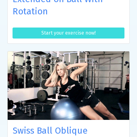
Rotation
Start your exercise now!
Swiss Ball Oblique