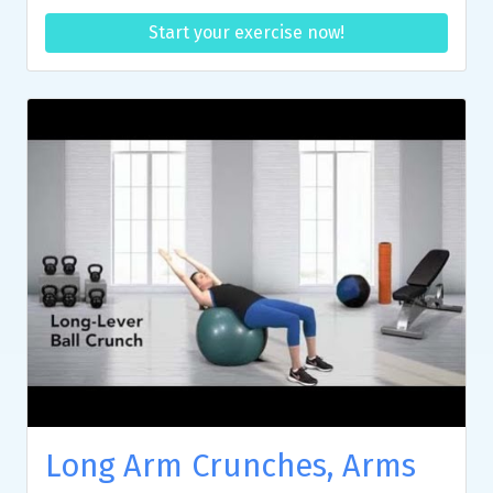
Start your exercise now!
Long Arm Crunches, Arms