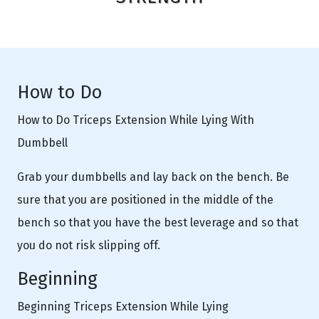
How to Do
How to Do Triceps Extension While Lying With
Dumbbell
Grab your dumbbells and lay back on the bench. Be
sure that you are positioned in the middle of the
bench so that you have the best leverage and so that
you do not risk slipping off.
Beginning
Beginning Triceps Extension While Lying