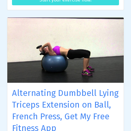
Alternating Dumbbell Lying
Triceps Extension on Ball,
French Press, Get My Free
Fitness App