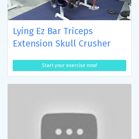
Lying Ez Bar Triceps
Extension Skull Crusher
Start your exercise now!