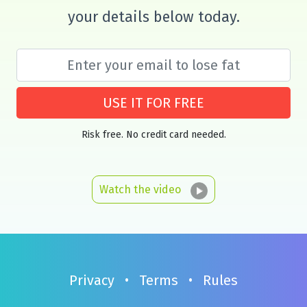
your details below today.
USE IT FOR FREE
Risk free. No credit card needed.
Watch the video
Privacy
•
Terms
•
Rules