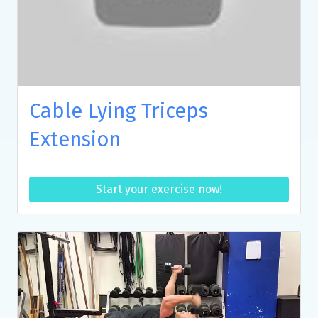
Cable Lying Triceps
Extension
Start your exercise now!