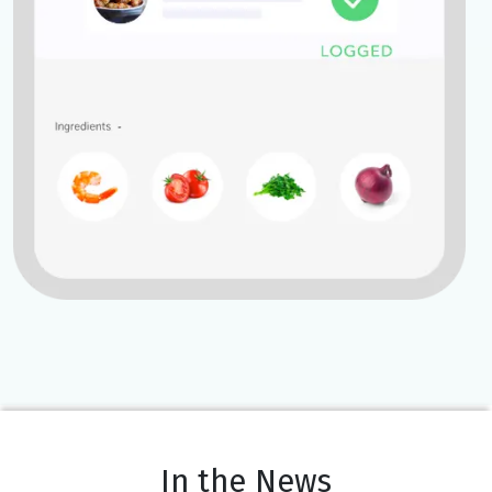
In the News