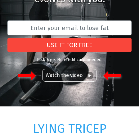
USE IT FOR FREE
Risk free. No credit card needed.
Watch the video
LYING TRICEP