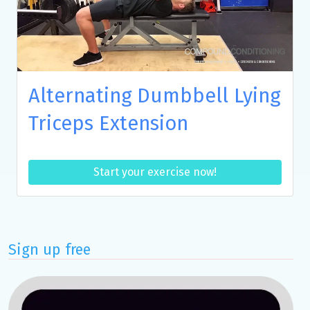
Alternating Dumbbell Lying
Triceps Extension
Start your exercise now!
Sign up free