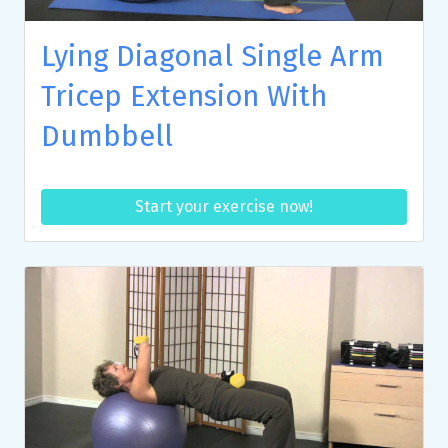
Lying Diagonal Single Arm
Tricep Extension With
Dumbbell
Start your exercise now!