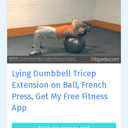
Lying Dumbbell Tricep
Extension on Ball, French
Press, Get My Free Fitness
App
Start your exercise now!