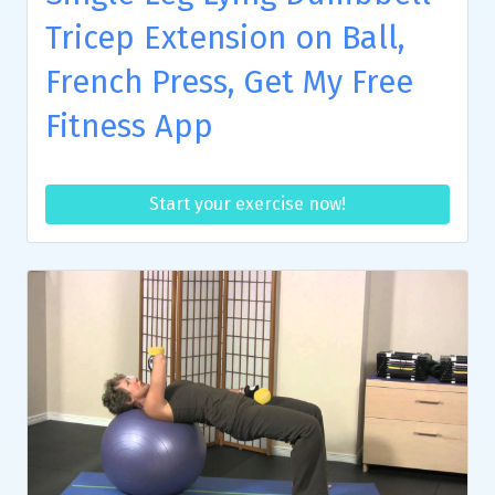
Tricep Extension on Ball,
French Press, Get My Free
Fitness App
Start your exercise now!