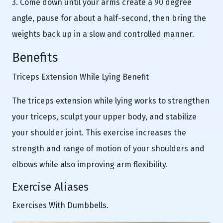
3. Come down until your arms create a 90 degree
angle, pause for about a half-second, then bring the
weights back up in a slow and controlled manner.
Benefits
Triceps Extension While Lying Benefit
The triceps extension while lying works to strengthen
your triceps, sculpt your upper body, and stabilize
your shoulder joint. This exercise increases the
strength and range of motion of your shoulders and
elbows while also improving arm flexibility.
Exercise Aliases
Exercises With Dumbbells.