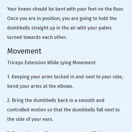
Your knees should be bent with your feet on the floor.
Once you are in position, you are going to hold the
dumbbells straight up in the air with your palms
turned towards each other.
Movement
Triceps Extension While Lying Movement
1. Keeping your arms tucked in and next to your side,
bend your arms at the elbows.
2. Bring the dumbbells back in a smooth and
controlled motion so that the dumbbells fall next to
the side of your ears.