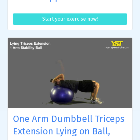
Start your exercise now!
One Arm Dumbbell Triceps
Extension Lying on Ball,