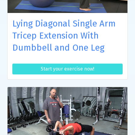
Lying Diagonal Single Arm
Tricep Extension With
Dumbbell and One Leg
Start your exercise now!