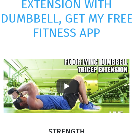
EXTENSION WITH
DUMBBELL, GET MY FREE
FITNESS APP
Play
STRENGTH