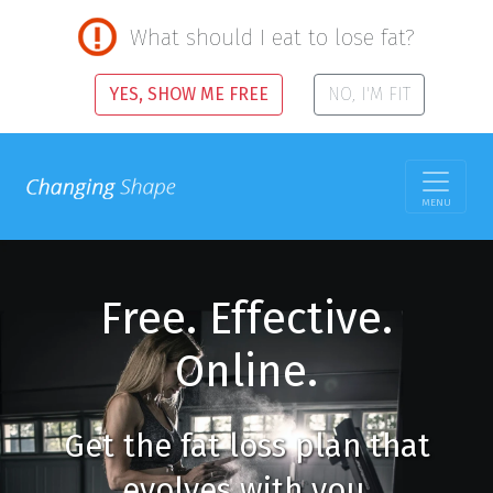
What should I eat to lose fat?
YES, SHOW ME FREE
NO, I'M FIT
MENU
Free. Effective.
Online.
Get the fat loss plan that
evolves with you.