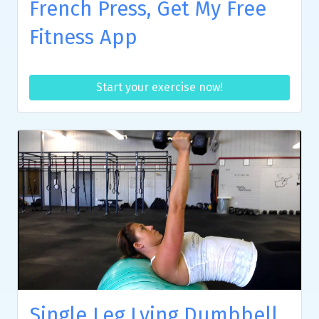
French Press, Get My Free
Fitness App
Start your exercise now!
Single Leg Lying Dumbbell