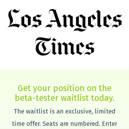
Get your position on the
beta-tester waitlist today.
The waitlist is an exclusive, limited
time offer. Seats are numbered. Enter