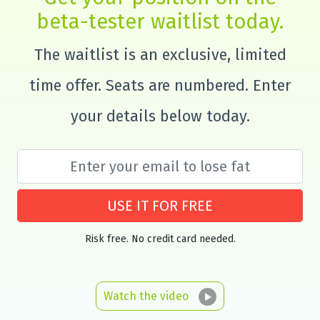
beta-tester waitlist today.
The waitlist is an exclusive, limited
time offer. Seats are numbered. Enter
your details below today.
USE IT FOR FREE
Risk free. No credit card needed.
Watch the video