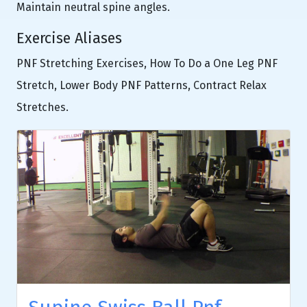
Maintain neutral spine angles.
Exercise Aliases
PNF Stretching Exercises, How To Do a One Leg PNF
Stretch, Lower Body PNF Patterns, Contract Relax
Stretches.