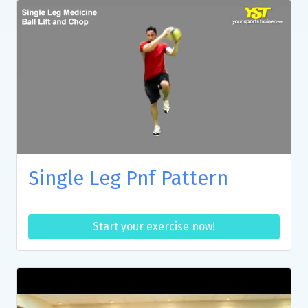
Single Leg Pnf Pattern
Start your exercise now!