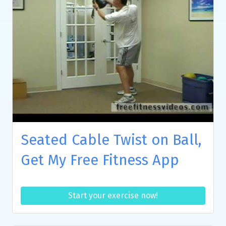
Seated Cable Twist on Ball,
Get My Free Fitness App
Start your exercise now!