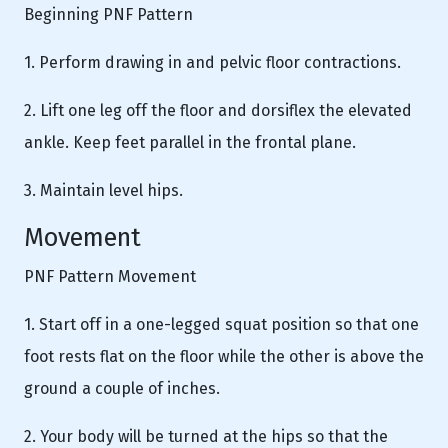
Beginning PNF Pattern
1. Perform drawing in and pelvic floor contractions.
2. Lift one leg off the floor and dorsiflex the elevated
ankle. Keep feet parallel in the frontal plane.
3. Maintain level hips.
Movement
PNF Pattern Movement
1. Start off in a one-legged squat position so that one
foot rests flat on the floor while the other is above the
ground a couple of inches.
2. Your body will be turned at the hips so that the