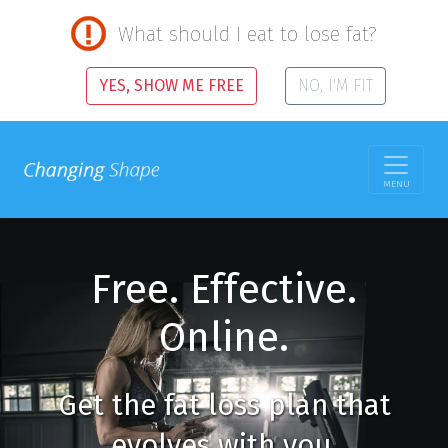
What should I eat to lose fat?
YES, SHOW ME FREE
NO, I'M FIT
MENU
Free. Effective.
Online.
Get the fat loss plan that
evolves with you.