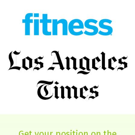
Get your position on the