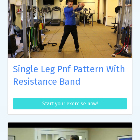
Single Leg Pnf Pattern With
Resistance Band
Start your exercise now!