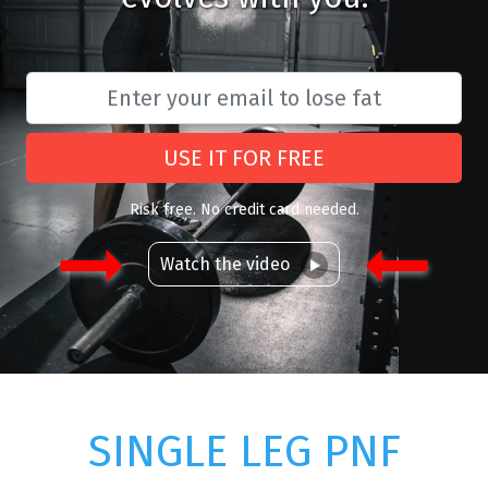
USE IT FOR FREE
Risk free. No credit card needed.
Watch the video
SINGLE LEG PNF