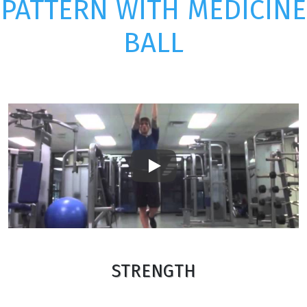
PATTERN WITH MEDICINE
BALL
Play
STRENGTH