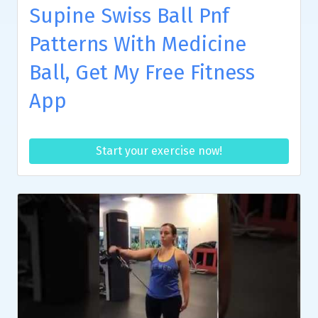
Supine Swiss Ball Pnf
Patterns With Medicine
Ball, Get My Free Fitness
App
Start your exercise now!