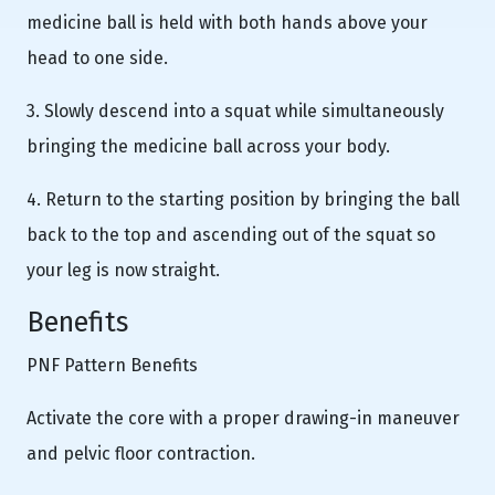
medicine ball is held with both hands above your
head to one side.
3. Slowly descend into a squat while simultaneously
bringing the medicine ball across your body.
4. Return to the starting position by bringing the ball
back to the top and ascending out of the squat so
your leg is now straight.
Benefits
PNF Pattern Benefits
Activate the core with a proper drawing-in maneuver
and pelvic floor contraction.