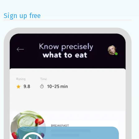
Sign up free