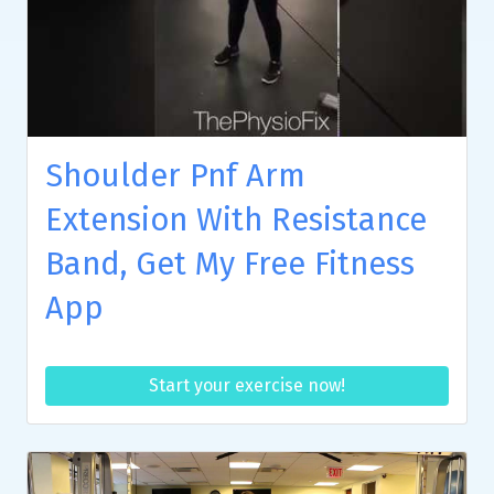
Shoulder Pnf Arm
Extension With Resistance
Band, Get My Free Fitness
App
Start your exercise now!