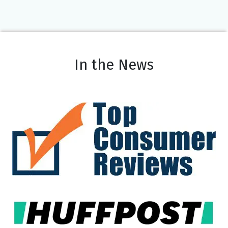
In the News