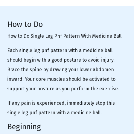
How to Do
How to Do Single Leg Pnf Pattern With Medicine Ball
Each single leg pnf pattern with a medicine ball
should begin with a good posture to avoid injury.
Brace the spine by drawing your lower abdomen
inward. Your core muscles should be activated to
support your posture as you perform the exercise.
If any pain is experienced, immediately stop this
single leg pnf pattern with a medicine ball.
Beginning