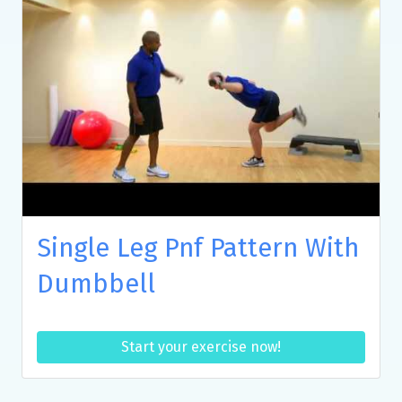
Single Leg Pnf Pattern With
Dumbbell
Start your exercise now!