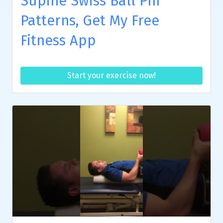
Supine Swiss Ball Pnf
Patterns, Get My Free
Fitness App
Start your exercise now!