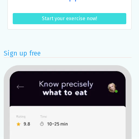
Start your exercise now!
Sign up free