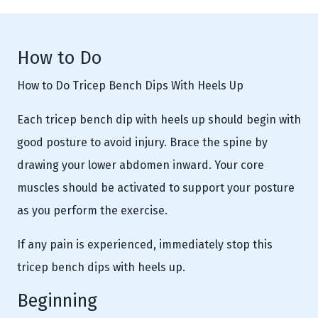
How to Do
How to Do Tricep Bench Dips With Heels Up
Each tricep bench dip with heels up should begin with
good posture to avoid injury. Brace the spine by
drawing your lower abdomen inward. Your core
muscles should be activated to support your posture
as you perform the exercise.
If any pain is experienced, immediately stop this
tricep bench dips with heels up.
Beginning