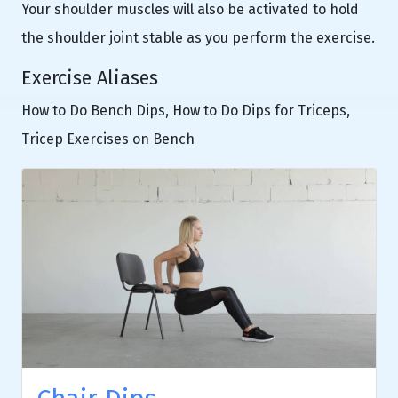
Your shoulder muscles will also be activated to hold
the shoulder joint stable as you perform the exercise.
Exercise Aliases
How to Do Bench Dips, How to Do Dips for Triceps,
Tricep Exercises on Bench