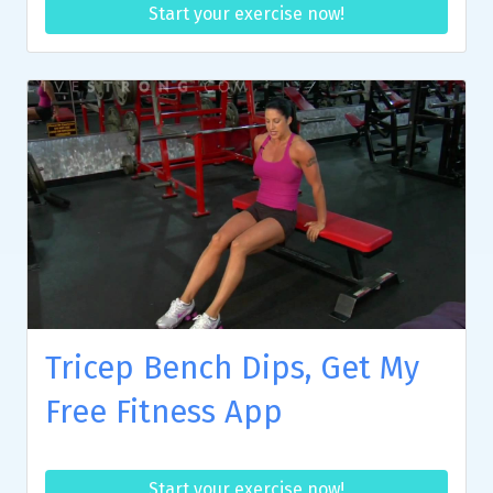
Start your exercise now!
Tricep Bench Dips, Get My
Free Fitness App
Start your exercise now!