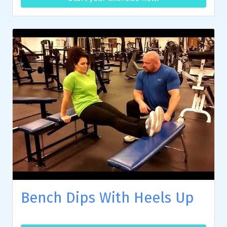
Bench Dips With Heels Up