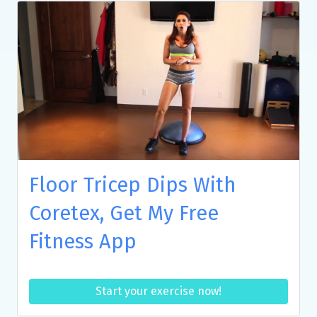
Floor Tricep Dips With
Coretex, Get My Free
Fitness App
Start your exercise now!