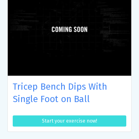
Tricep Bench Dips With
Single Foot on Ball
Start your exercise now!