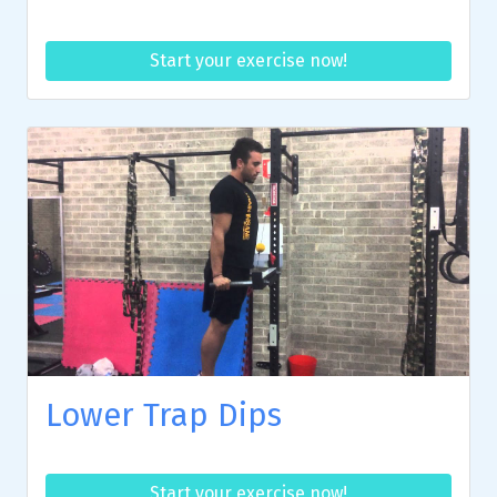
Start your exercise now!
Lower Trap Dips
Start your exercise now!