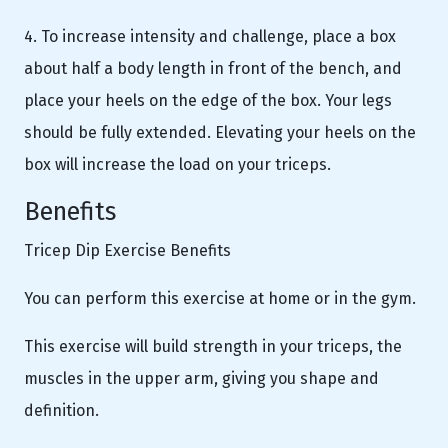
4. To increase intensity and challenge, place a box
about half a body length in front of the bench, and
place your heels on the edge of the box. Your legs
should be fully extended. Elevating your heels on the
box will increase the load on your triceps.
Benefits
Tricep Dip Exercise Benefits
You can perform this exercise at home or in the gym.
This exercise will build strength in your triceps, the
muscles in the upper arm, giving you shape and
definition.