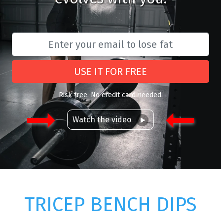
USE IT FOR FREE
Risk free. No credit card needed.
Watch the video
TRICEP BENCH DIPS