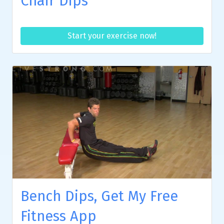
Chair Dips
Start your exercise now!
Bench Dips, Get My Free
Fitness App