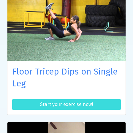
Floor Tricep Dips on Single
Leg
Start your exercise now!