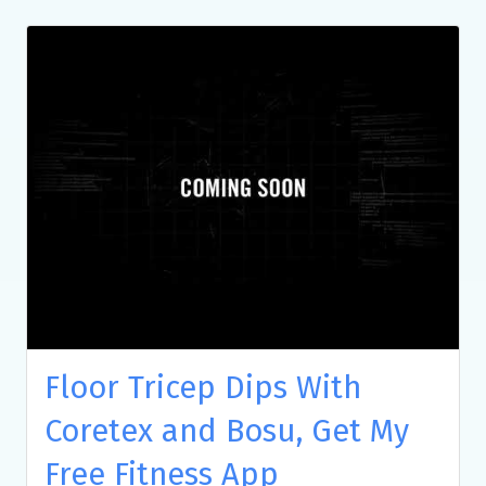
Floor Tricep Dips With
Coretex and Bosu, Get My
Free Fitness App