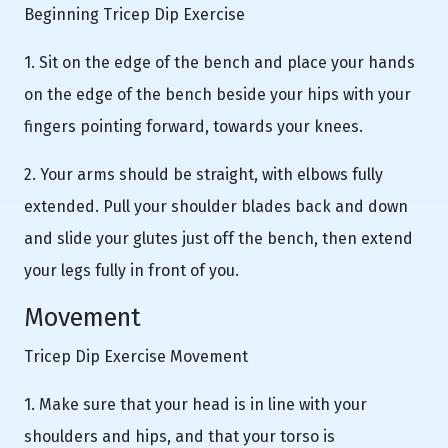
Beginning Tricep Dip Exercise
1. Sit on the edge of the bench and place your hands
on the edge of the bench beside your hips with your
fingers pointing forward, towards your knees.
2. Your arms should be straight, with elbows fully
extended. Pull your shoulder blades back and down
and slide your glutes just off the bench, then extend
your legs fully in front of you.
Movement
Tricep Dip Exercise Movement
1. Make sure that your head is in line with your
shoulders and hips, and that your torso is