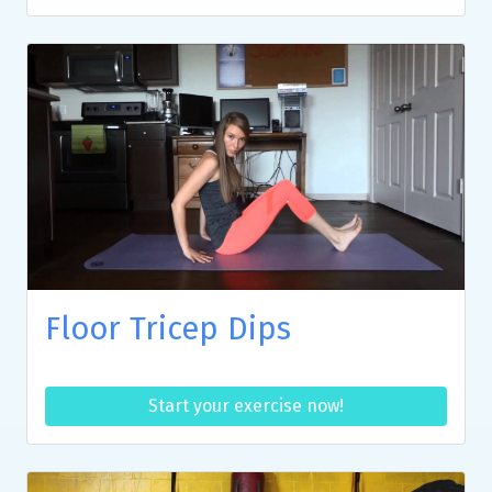
Floor Tricep Dips
Start your exercise now!