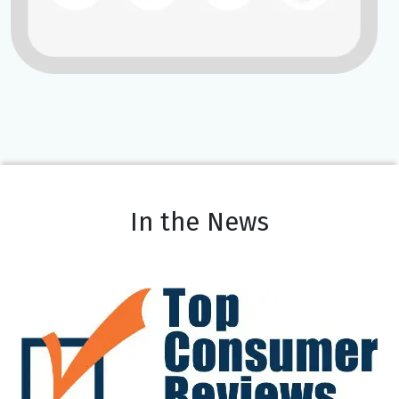
In the News