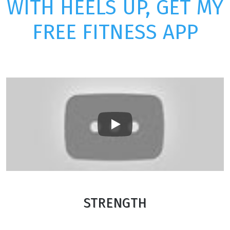
WITH HEELS UP, GET MY
FREE FITNESS APP
Play
STRENGTH