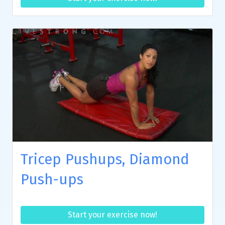
Tricep Pushups, Diamond
Push-ups
Start your exercise now!