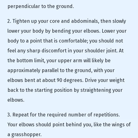
perpendicular to the ground.
2. Tighten up your core and abdominals, then slowly
lower your body by bending your elbows. Lower your
body to a point that is comfortable; you should not
feel any sharp discomfort in your shoulder joint. At
the bottom limit, your upper arm will likely be
approximately parallel to the ground, with your
elbows bent at about 90 degrees. Drive your weight
back to the starting position by straightening your
elbows.
3. Repeat for the required number of repetitions.
Your elbows should point behind you, like the wings of
a grasshopper.