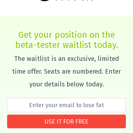
Get your position on the
beta-tester waitlist today.
The waitlist is an exclusive, limited
time offer. Seats are numbered. Enter
your details below today.
USE IT FOR FREE