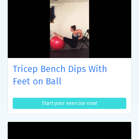
Tricep Bench Dips With
Feet on Ball
Start your exercise now!