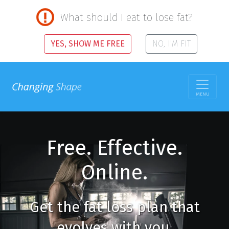
What should I eat to lose fat?
YES, SHOW ME FREE
NO, I'M FIT
MENU
Free. Effective.
Online.
Get the fat loss plan that
evolves with you.