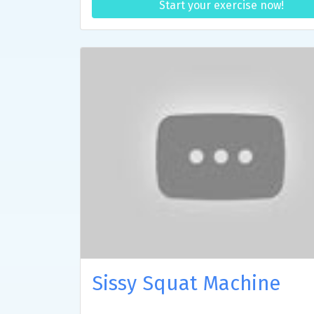
Start your exercise now!
Sissy Squat Machine