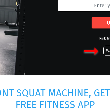
U
Risk f
Wa
NT SQUAT MACHINE, GE
FREE FITNESS APP