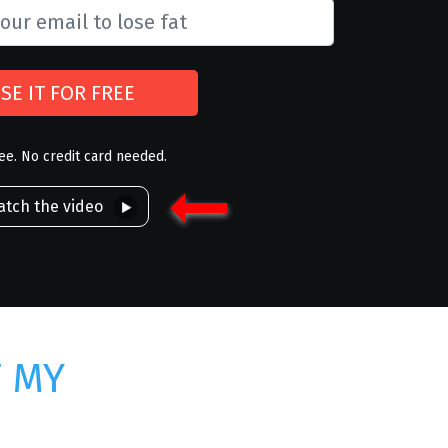
SE IT FOR FREE
ree. No credit card needed.
tch the video
T MY