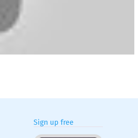
Sign up free