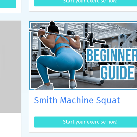
Start your exercise now!
Smith Machine Squat
Start your exercise now!