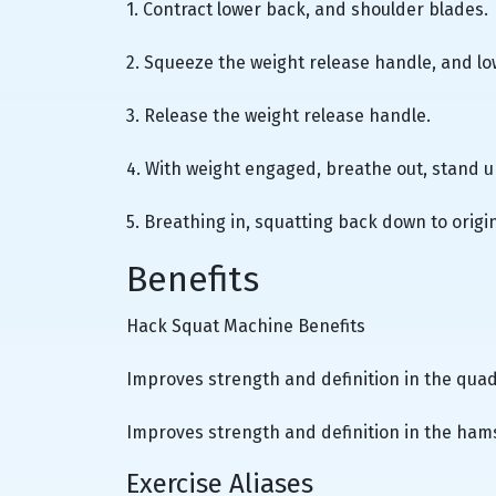
1. Contract lower back, and shoulder blades.
2. Squeeze the weight release handle, and lo
3. Release the weight release handle.
4. With weight engaged, breathe out, stand up
5. Breathing in, squatting back down to origin
Benefits
Hack Squat Machine Benefits
Improves strength and definition in the quad
Improves strength and definition in the hams
Exercise Aliases