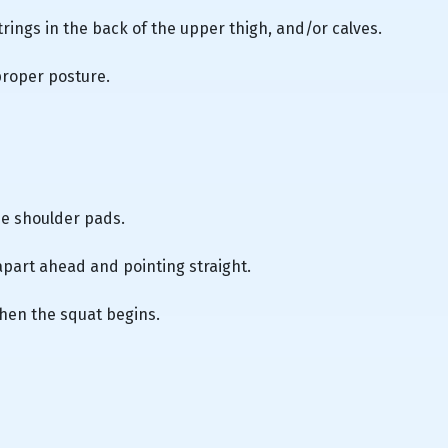
trings in the back of the upper thigh, and/or calves.
proper posture.
he shoulder pads.
apart ahead and pointing straight.
hen the squat begins.