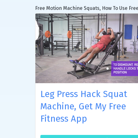
Free Motion Machine Squats, How To Use Free
Leg Press Hack Squat
Machine, Get My Free
Fitness App