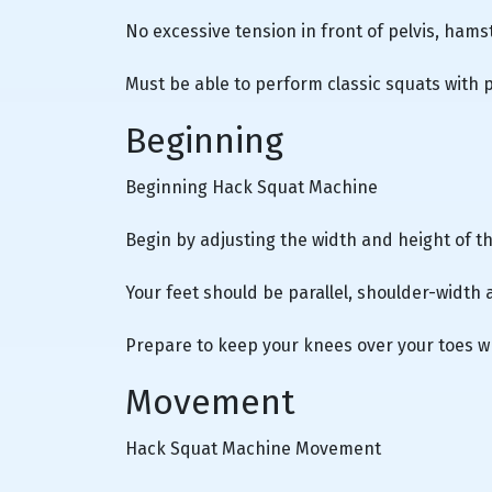
No excessive tension in front of pelvis, hams
Must be able to perform classic squats with 
Beginning
Beginning Hack Squat Machine
Begin by adjusting the width and height of t
Your feet should be parallel, shoulder-width 
Prepare to keep your knees over your toes w
Movement
Hack Squat Machine Movement