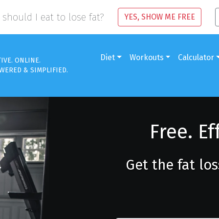
should I eat to lose fat?
YES, SHOW ME FREE
Diet
Workouts
Calculator
TIVE. ONLINE.
WERED & SIMPLIFIED.
Free. Ef
Get the fat lo