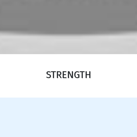
STRENGTH