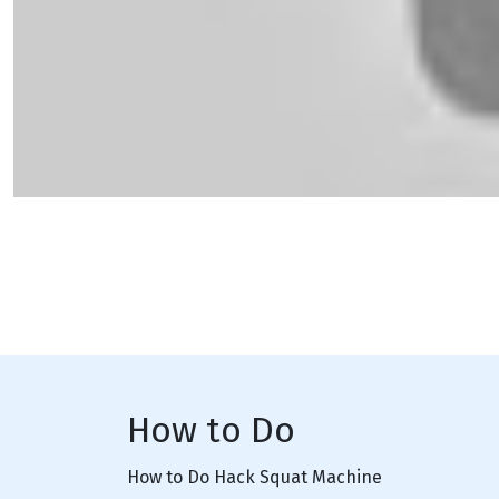
How to Do
How to Do Hack Squat Machine