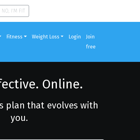
NO, I'M FIT
Fitness
Weight Loss
Login
Join
free
fective. Online.
ss plan that evolves with
you.